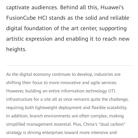
captivate audiences. Behind all this, Huawei's
FusionCube HCI stands as the solid and reliable
digital foundation of the art center, supporting
artistic expression and enabling it to reach new
heights.
As the digital economy continues to develop, industries are
shifting their focus to more innovative and agile services.
However, building an entire information technology (IT)
infrastructure for a site all at once remains quite the challenge,
requiring both lightweight deployment and flexible scalability.
In addition, branch environments are often complex, making
simplified management essential. Plus, China's "dual carbon"
strategy is driving enterprises toward more intensive and