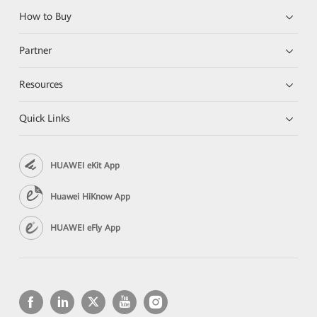
How to Buy
Partner
Resources
Quick Links
HUAWEI eKit App
Huawei HiKnow App
HUAWEI eFly App