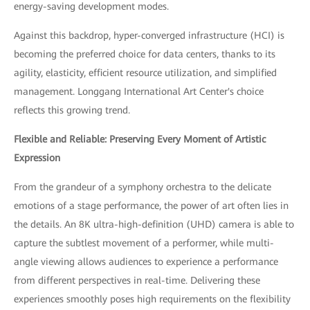
energy-saving development modes.
Against this backdrop, hyper-converged infrastructure (HCI) is
becoming the preferred choice for data centers, thanks to its
agility, elasticity, efficient resource utilization, and simplified
management. Longgang International Art Center's choice
reflects this growing trend.
Flexible and Reliable: Preserving Every Moment of Artistic
Expression
From the grandeur of a symphony orchestra to the delicate
emotions of a stage performance, the power of art often lies in
the details. An 8K ultra-high-definition (UHD) camera is able to
capture the subtlest movement of a performer, while multi-
angle viewing allows audiences to experience a performance
from different perspectives in real-time. Delivering these
experiences smoothly poses high requirements on the flexibility