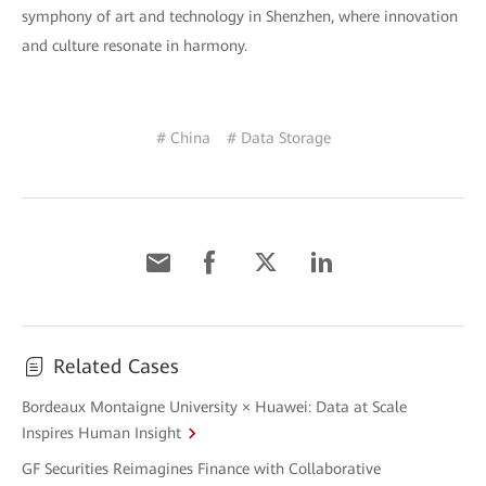
symphony of art and technology in Shenzhen, where innovation
and culture resonate in harmony.
# China
# Data Storage
Related Cases
Bordeaux Montaigne University × Huawei: Data at Scale
Inspires Human Insight
GF Securities Reimagines Finance with Collaborative