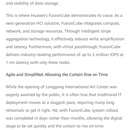
and stability of data storage.
This is where Huawei's FusionCube demonstrates its value. As a
next-generation HCI solution, FusionCube integrates compute,
network, and storage resources. Through intelligent stripe
aggregation technology, it effectively reduces write amplification
and latency. Furthermore, with vHost passthrough, FusionCube
delivers industry-leading performance of up to 2 million IOPS at
1 ms latency with only three nodes.
Agile and Simplified: Allowing the Curtain Rise on Time
While the opening of Longgang International Art Center was
eagerly awaited by the public, it is often true that traditional IT
deployment moves at a sluggish pace, requiring many long
rehearsals to get it right. Yet, with FusionCube, system rollout
was completed in days rather than months, allowing the digital
stage to be set quickly and the curtain to rise on time.