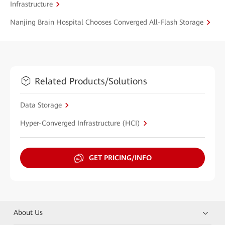
Infrastructure
Nanjing Brain Hospital Chooses Converged All-Flash Storage
Related Products/Solutions
Data Storage
Hyper-Converged Infrastructure (HCI)
GET PRICING/INFO
About Us