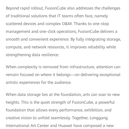
Beyond rapid rollout, FusionCube also addresses the challenges
of traditional solutions that IT teams often face, namely
scattered devices and complex O&M. Thanks to one-stop
management and one-click operations, FusionCube delivers a
smooth and convenient experience. By fully integrating storage,
compute, and network resources, it improves reliability while
strengthening data resilience.
When complexity is removed from infrastructure, attention can
remain focused on where it belongs—on delivering exceptional
artistic experiences for the audience.
When data storage lies at the foundation, arts can soar to new
heights. This is the quiet strength of FusionCube, a powerful
foundation that allows every performance, exhibition, and
creative vision to unfold seamlessly. Together, Longgang
International Art Center and Huawei have composed a new