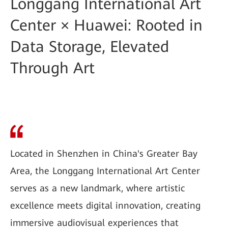
Longgang International Art
Center × Huawei: Rooted in
Data Storage, Elevated
Through Art
Located in Shenzhen in China's Greater Bay
Area, the Longgang International Art Center
serves as a new landmark, where artistic
excellence meets digital innovation, creating
immersive audiovisual experiences that