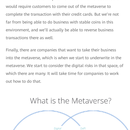
would require customers to come out of the metaverse to
complete the transaction with their credit cards. But we’re not
far from being able to do business with stable coins in this
environment, and we’ll actually be able to reverse business
transactions there as well.
Finally, there are companies that want to take their business
into the metaverse, which is when we start to underwrite in the
metaverse. We start to consider the digital risks in that space, of
which there are many. It will take time for companies to work
out how to do that.