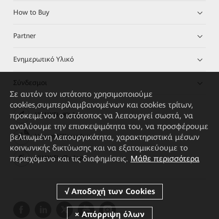
How to Buy
Partner
Ενημερωτικό Υλικό
Σύνδεσμοι
Σε αυτόν τον ιστότοπο χρησιμοποιούμε
cookies,συμπεριλαμβανομένων και cookies τρίτων,
προκειμένου ο ιστότοπος να λειτουργεί σωστά, να
HUAWEI eKit App
αναλύουμε την επισκεψιμότητα του, να προσφέρουμε
βελτιωμένη λειτουργικότητα, χαρακτηριστικά μέσων
Huawei HiKnow App
κοινωνικής δικτύωσης και να εξατομικεύουμε το
περιεχόμενο και τις διαφημίσεις.
Μάθε περισσότερα
HUAWEI eFly App