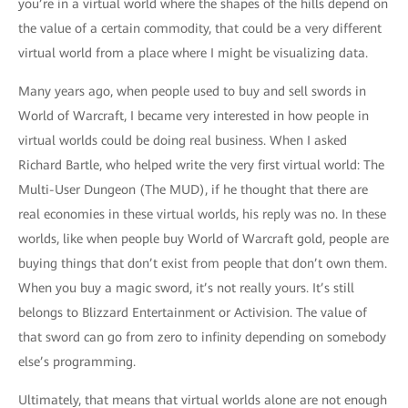
you’re in a virtual world where the shapes of the hills depend on
the value of a certain commodity, that could be a very different
virtual world from a place where I might be visualizing data.
Many years ago, when people used to buy and sell swords in
World of Warcraft, I became very interested in how people in
virtual worlds could be doing real business. When I asked
Richard Bartle, who helped write the very first virtual world: The
Multi-User Dungeon (The MUD), if he thought that there are
real economies in these virtual worlds, his reply was no. In these
worlds, like when people buy World of Warcraft gold, people are
buying things that don’t exist from people that don’t own them.
When you buy a magic sword, it’s not really yours. It’s still
belongs to Blizzard Entertainment or Activision. The value of
that sword can go from zero to infinity depending on somebody
else’s programming.
Ultimately, that means that virtual worlds alone are not enough