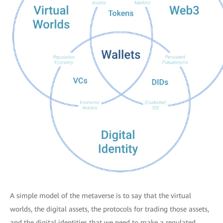
A simple model of the metaverse is to say that the virtual
worlds, the digital assets, the protocols for trading those assets,
and the digital identities that we need to make a regulated