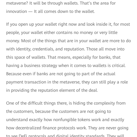
metaverse? It will be through wallets. That’s the area for
innovation — It all comes down to the wallet.
If you open up your wallet right now and look inside it, for most
people, your wallet either contains no money or very little
money. Most of the things that are in your wallet are more to do
with identity, credentials, and reputation. Those all move into
this space of wallets. That means, especially for banks, that
having a business strategy when it comes to wallets is critical.
Because even if banks are not going to part of the actual
payment transaction in the metaverse, they can still play a role
in providing the reputation element of the deal.
One of the difficult things there, is hiding the complexity from
the customers, because the customers are not going to
understand exactly how nonfungible tokens work and exactly
how decentralized finance protocols work. They are never going
to see DeFi protocols and digital identity standards. They will