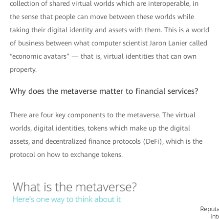
collection of shared virtual worlds which are interoperable, in
the sense that people can move between these worlds while
taking their digital identity and assets with them. This is a world
of business between what computer scientist Jaron Lanier called
“economic avatars” — that is, virtual identities that can own
property.
Why does the metaverse matter to financial services?
There are four key components to the metaverse. The virtual
worlds, digital identities, tokens which make up the digital
assets, and decentralized finance protocols (DeFi), which is the
protocol on how to exchange tokens.