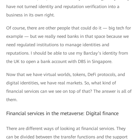
have not turned identity and reputation verification into a
business in its own right.
Of course, there are other people that could do it — big tech for
example — but we really need banks in that space because we
need regulated institutions to manage identities and
reputations. I should be able to use my Barclay’s identity from
the UK to open a bank account with DBS in Singapore.
Now that we have virtual worlds, tokens, DeFi protocols, and
digital identities, we have real markets. So, what kind of
financial services can we see on top of that? The answer is all of
them.
Financial services in the metaverse: Digital finance
There are different ways of looking at financial services. They
can be divided between the transfer functions and the support