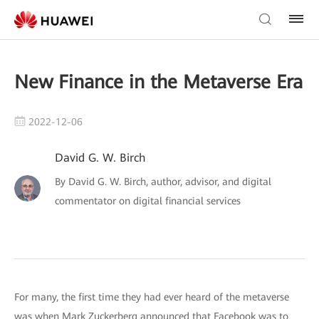
New Finance in the Metaverse Era
2022-12-06
David G. W. Birch
By David G. W. Birch, author, advisor, and digital
commentator on digital financial services
For many, the first time they had ever heard of the metaverse
was when Mark Zuckerberg announced that Facebook was to