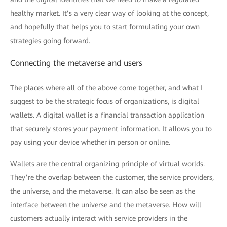
healthy market. It’s a very clear way of looking at the concept,
and hopefully that helps you to start formulating your own
strategies going forward.
Connecting the metaverse and users
The places where all of the above come together, and what I
suggest to be the strategic focus of organizations, is digital
wallets. A digital wallet is a financial transaction application
that securely stores your payment information. It allows you to
pay using your device whether in person or online.
Wallets are the central organizing principle of virtual worlds.
They’re the overlap between the customer, the service providers,
the universe, and the metaverse. It can also be seen as the
interface between the universe and the metaverse. How will
customers actually interact with service providers in the