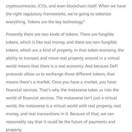
cryptocurrencies, ICOs, and even blockchain itself. When we have
the right regulatory frameworks, we’re going to tokenize
everything. Tokens are the key technology.”
Presently there are two kinds of tokens. There are fungible
tokens, which is like real money, and there are non-fungible
tokens, which are a kind of property. In that token economy, the
ability to transact and move real property around in a virtual
world means that there is a real economy. And because DeFi
protocols allow us to exchange those different tokens, that
means there’s a market. Once you have a market, you have
financial services. That’s why the metaverse takes us into the
world of financial services. The metaverse isn’t just a virtual
world, the metaverse is a virtual world with real property, real
money, and real transactions in it. Because of that, we can
reasonably say that it could be the future of payments and
property.