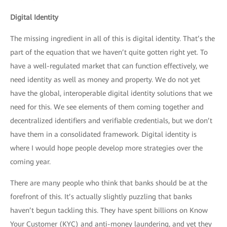
Digital Identity
The missing ingredient in all of this is digital identity. That’s the
part of the equation that we haven’t quite gotten right yet. To
have a well-regulated market that can function effectively, we
need identity as well as money and property. We do not yet
have the global, interoperable digital identity solutions that we
need for this. We see elements of them coming together and
decentralized identifiers and verifiable credentials, but we don’t
have them in a consolidated framework. Digital identity is
where I would hope people develop more strategies over the
coming year.
There are many people who think that banks should be at the
forefront of this. It’s actually slightly puzzling that banks
haven’t begun tackling this. They have spent billions on Know
Your Customer (KYC) and anti-money laundering, and yet they