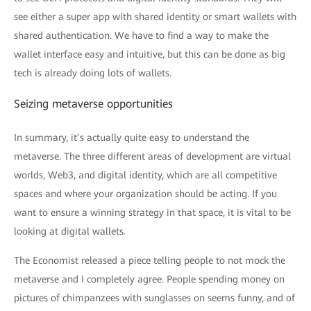
see either a super app with shared identity or smart wallets with
shared authentication. We have to find a way to make the
wallet interface easy and intuitive, but this can be done as big
tech is already doing lots of wallets.
Seizing metaverse opportunities
In summary, it’s actually quite easy to understand the
metaverse. The three different areas of development are virtual
worlds, Web3, and digital identity, which are all competitive
spaces and where your organization should be acting. If you
want to ensure a winning strategy in that space, it is vital to be
looking at digital wallets.
The Economist released a piece telling people to not mock the
metaverse and I completely agree. People spending money on
pictures of chimpanzees with sunglasses on seems funny, and of