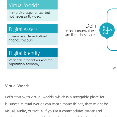
Virtual Worlds
Let’s start with virtual worlds, which is a navigable place for
business. Virtual worlds can mean many things, they might be
visual, audio, or tactile. If you’re a commodities trader and