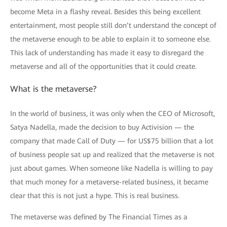
become Meta in a flashy reveal. Besides this being excellent
entertainment, most people still don’t understand the concept of
the metaverse enough to be able to explain it to someone else.
This lack of understanding has made it easy to disregard the
metaverse and all of the opportunities that it could create.
What is the metaverse?
In the world of business, it was only when the CEO of Microsoft,
Satya Nadella, made the decision to buy Activision — the
company that made Call of Duty — for US$75 billion that a lot
of business people sat up and realized that the metaverse is not
just about games. When someone like Nadella is willing to pay
that much money for a metaverse-related business, it became
clear that this is not just a hype. This is real business.
The metaverse was defined by The Financial Times as a