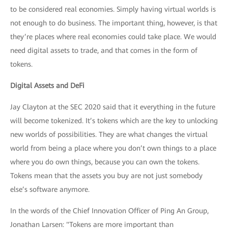
to be considered real economies. Simply having virtual worlds is
not enough to do business. The important thing, however, is that
they’re places where real economies could take place. We would
need digital assets to trade, and that comes in the form of
tokens.
Digital Assets and DeFi
Jay Clayton at the SEC 2020 said that it everything in the future
will become tokenized. It’s tokens which are the key to unlocking
new worlds of possibilities. They are what changes the virtual
world from being a place where you don’t own things to a place
where you do own things, because you can own the tokens.
Tokens mean that the assets you buy are not just somebody
else’s software anymore.
In the words of the Chief Innovation Officer of Ping An Group,
Jonathan Larsen: "Tokens are more important than