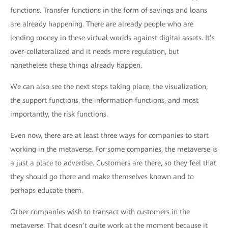
functions. Transfer functions in the form of savings and loans
are already happening. There are already people who are
lending money in these virtual worlds against digital assets. It’s
over-collateralized and it needs more regulation, but
nonetheless these things already happen.
We can also see the next steps taking place, the visualization,
the support functions, the information functions, and most
importantly, the risk functions.
Even now, there are at least three ways for companies to start
working in the metaverse. For some companies, the metaverse is
a just a place to advertise. Customers are there, so they feel that
they should go there and make themselves known and to
perhaps educate them.
Other companies wish to transact with customers in the
metaverse. That doesn’t quite work at the moment because it