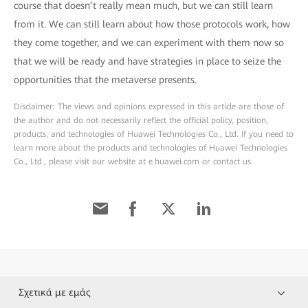
course that doesn’t really mean much, but we can still learn
from it. We can still learn about how those protocols work, how
they come together, and we can experiment with them now so
that we will be ready and have strategies in place to seize the
opportunities that the metaverse presents.
Disclaimer: The views and opinions expressed in this article are those of
the author and do not necessarily reflect the official policy, position,
products, and technologies of Huawei Technologies Co., Ltd. If you need to
learn more about the products and technologies of Huawei Technologies
Co., Ltd., please visit our website at e.huawei.com or contact us.
Σχετικά με εμάς