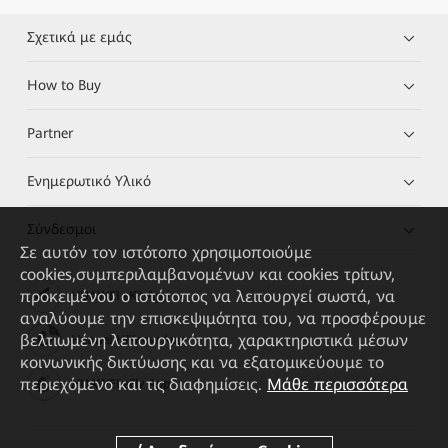
Σχετικά με εμάς
How to Buy
Partner
Ενημερωτικό Υλικό
Σύνδεσμοι
Σε αυτόν τον ιστότοπο χρησιμοποιούμε
cookies,συμπεριλαμβανομένων και cookies τρίτων,
προκειμένου ο ιστότοπος να λειτουργεί σωστά, να
HUAWEI eKit App
αναλύουμε την επισκεψιμότητα του, να προσφέρουμε
βελτιωμένη λειτουργικότητα, χαρακτηριστικά μέσων
Huawei HiKnow App
κοινωνικής δικτύωσης και να εξατομικεύουμε το
περιεχόμενο και τις διαφημίσεις.
Μάθε περισσότερα
HUAWEI eFly App