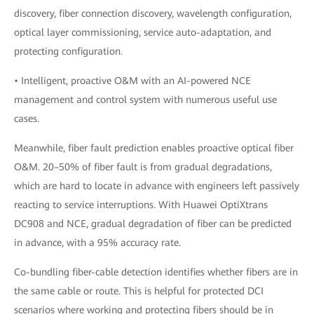
discovery, fiber connection discovery, wavelength configuration,
optical layer commissioning, service auto-adaptation, and
protecting configuration.
• Intelligent, proactive O&M with an AI-powered NCE
management and control system with numerous useful use
cases.
Meanwhile, fiber fault prediction enables proactive optical fiber
O&M. 20–50% of fiber fault is from gradual degradations,
which are hard to locate in advance with engineers left passively
reacting to service interruptions. With Huawei OptiXtrans
DC908 and NCE, gradual degradation of fiber can be predicted
in advance, with a 95% accuracy rate.
Co-bundling fiber-cable detection identifies whether fibers are in
the same cable or route. This is helpful for protected DCI
scenarios where working and protecting fibers should be in