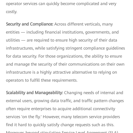
operator services can quickly become complicated and very
costly.
Security and Compliance:
Across different verticals, many
entities — including financial institutions, governments, and
utilities — are required to ensure high security of their data
infrastructures, while satisfying stringent compliance guidelines
for data security. For those organizations, the ability to ensure
and manage the security of their communications on their own
infrastructure is a highly attractive alternative to relying on
operators to fulfill these requirements.
Scalability and Manageability:
Changing needs of internal and
external users, growing data traffic, and traffic pattern changes
often require enterprises to acquire additional connectivity
services 'on the fly.' However, many telecom service providers
find it hard to quickly satisfy change requests such as this.
Moreover, beyond stipulating Service Level Agreement (SLA)