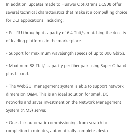
In addition, updates made to Huawei OptiXtrans DC908 offer
several technical characteristics that make it a compelling choice
for DCI applications, including:
• Per-RU throughput capacity of 6.4 Tbit/s, matching the density
of leading platforms in the marketplace.
• Support for maximum wavelength speeds of up to 800 Gbit/s.
• Maximum 88 Tbit/s capacity per fiber pair using Super C-band
plus L-band.
• The WebGUI management system is able to support network
dimension O&M. This is an ideal solution for small DCI
networks and saves investment on the Network Management
System (NMS) server.
• One-click automatic commissioning, from scratch to
completion in minutes, automatically completes device