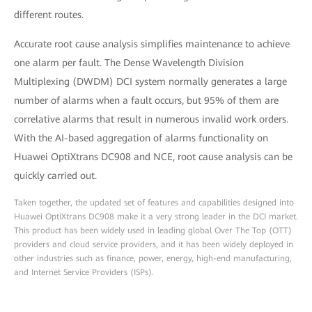
different routes.
Accurate root cause analysis simplifies maintenance to achieve
one alarm per fault. The Dense Wavelength Division
Multiplexing (DWDM) DCI system normally generates a large
number of alarms when a fault occurs, but 95% of them are
correlative alarms that result in numerous invalid work orders.
With the AI-based aggregation of alarms functionality on
Huawei OptiXtrans DC908 and NCE, root cause analysis can be
quickly carried out.
Taken together, the updated set of features and capabilities designed into
Huawei OptiXtrans DC908 make it a very strong leader in the DCI market.
This product has been widely used in leading global Over The Top (OTT)
providers and cloud service providers, and it has been widely deployed in
other industries such as finance, power, energy, high-end manufacturing,
and Internet Service Providers (ISPs).