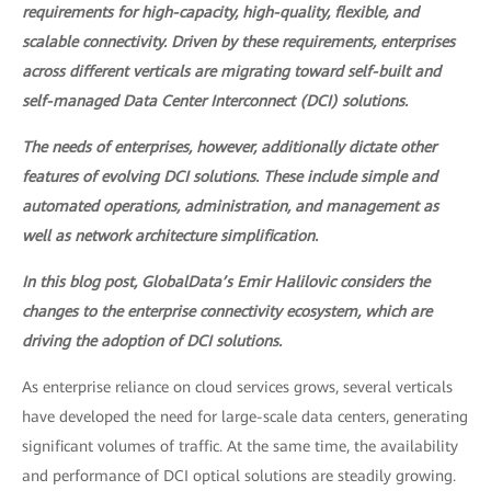
requirements for high-capacity, high-quality, flexible, and
scalable connectivity. Driven by these requirements, enterprises
across different verticals are migrating toward self-built and
self-managed Data Center Interconnect (DCI) solutions.
The needs of enterprises, however, additionally dictate other
features of evolving DCI solutions. These include simple and
automated operations, administration, and management as
well as network architecture simplification.
In this blog post, GlobalData’s Emir Halilovic considers the
changes to the enterprise connectivity ecosystem, which are
driving the adoption of DCI solutions.
As enterprise reliance on cloud services grows, several verticals
have developed the need for large-scale data centers, generating
significant volumes of traffic. At the same time, the availability
and performance of DCI optical solutions are steadily growing.