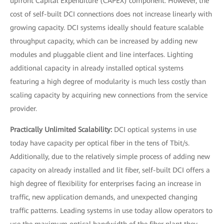
upfront Capital Expenditure (CAPEX) component. However, the
cost of self-built DCI connections does not increase linearly with
growing capacity. DCI systems ideally should feature scalable
throughput capacity, which can be increased by adding new
modules and pluggable client and line interfaces. Lighting
additional capacity in already installed optical systems
featuring a high degree of modularity is much less costly than
scaling capacity by acquiring new connections from the service
provider.
Practically Unlimited Scalability:
DCI optical systems in use
today have capacity per optical fiber in the tens of Tbit/s.
Additionally, due to the relatively simple process of adding new
capacity on already installed and lit fiber, self-built DCI offers a
high degree of flexibility for enterprises facing an increase in
traffic, new application demands, and unexpected changing
traffic patterns. Leading systems in use today allow operators to