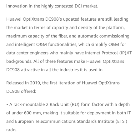
innovation in the highly contested DCI market.
Huawei OptiXtrans DC908’s updated features are still leading
the market in terms of capacity and density of the platform,
maximum capacity of the fiber, and automatic commissioning
and intelligent O&M functionalities, which simplify O&M for
data center engineers who mainly have Internet Protocol (IP)/IT
backgrounds. All of these features make Huawei OptiXtrans
DC908 attractive in all the industries it is used in.
Released in 2019, the first iteration of Huawei OptiXtrans
DC908 offered:
• A rack-mountable 2 Rack Unit (RU) form factor with a depth
of under 600 mm, making it suitable for deployment in both IT
and European Telecommunications Standards Institute (ETSI)
racks.