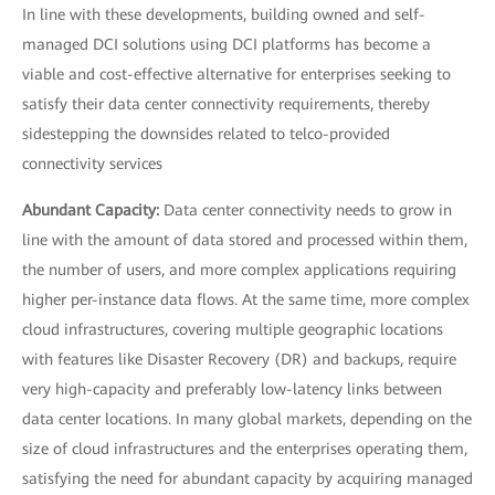
In line with these developments, building owned and self-
managed DCI solutions using DCI platforms has become a
viable and cost-effective alternative for enterprises seeking to
satisfy their data center connectivity requirements, thereby
sidestepping the downsides related to telco-provided
connectivity services
Abundant Capacity:
Data center connectivity needs to grow in
line with the amount of data stored and processed within them,
the number of users, and more complex applications requiring
higher per-instance data flows. At the same time, more complex
cloud infrastructures, covering multiple geographic locations
with features like Disaster Recovery (DR) and backups, require
very high-capacity and preferably low-latency links between
data center locations. In many global markets, depending on the
size of cloud infrastructures and the enterprises operating them,
satisfying the need for abundant capacity by acquiring managed