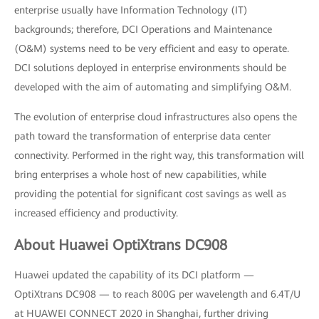
enterprise usually have Information Technology (IT)
backgrounds; therefore, DCI Operations and Maintenance
(O&M) systems need to be very efficient and easy to operate.
DCI solutions deployed in enterprise environments should be
developed with the aim of automating and simplifying O&M.
The evolution of enterprise cloud infrastructures also opens the
path toward the transformation of enterprise data center
connectivity. Performed in the right way, this transformation will
bring enterprises a whole host of new capabilities, while
providing the potential for significant cost savings as well as
increased efficiency and productivity.
About Huawei OptiXtrans DC908
Huawei updated the capability of its DCI platform —
OptiXtrans DC908 — to reach 800G per wavelength and 6.4T/U
at HUAWEI CONNECT 2020 in Shanghai, further driving