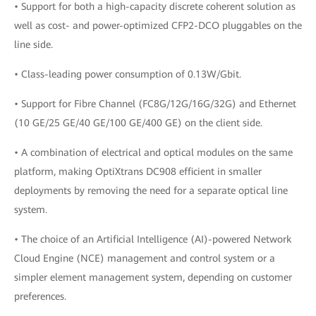
• Support for both a high-capacity discrete coherent solution as
well as cost- and power-optimized CFP2-DCO pluggables on the
line side.
• Class-leading power consumption of 0.13W/Gbit.
• Support for Fibre Channel (FC8G/12G/16G/32G) and Ethernet
(10 GE/25 GE/40 GE/100 GE/400 GE) on the client side.
• A combination of electrical and optical modules on the same
platform, making OptiXtrans DC908 efficient in smaller
deployments by removing the need for a separate optical line
system.
• The choice of an Artificial Intelligence (AI)-powered Network
Cloud Engine (NCE) management and control system or a
simpler element management system, depending on customer
preferences.