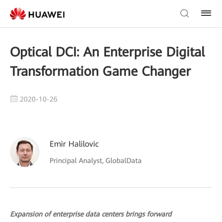
Optical DCI: An Enterprise Digital
Transformation Game Changer
2020-10-26
Emir Halilovic
Principal Analyst, GlobalData
Expansion of enterprise data centers brings forward