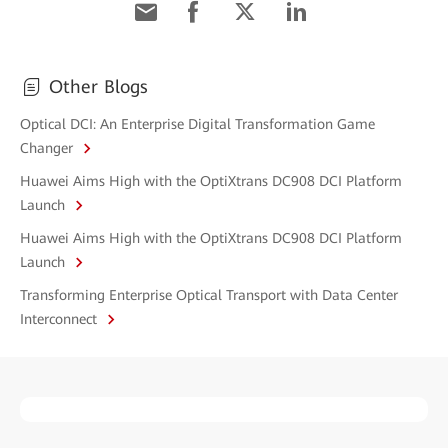
Other Blogs
Optical DCI: An Enterprise Digital Transformation Game
Changer
Huawei Aims High with the OptiXtrans DC908 DCI Platform
Launch
Huawei Aims High with the OptiXtrans DC908 DCI Platform
Launch
Transforming Enterprise Optical Transport with Data Center
Interconnect