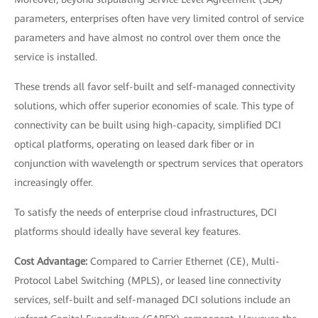
parameters, enterprises often have very limited control of service
parameters and have almost no control over them once the
service is installed.
These trends all favor self-built and self-managed connectivity
solutions, which offer superior economies of scale. This type of
connectivity can be built using high-capacity, simplified DCI
optical platforms, operating on leased dark fiber or in
conjunction with wavelength or spectrum services that operators
increasingly offer.
To satisfy the needs of enterprise cloud infrastructures, DCI
platforms should ideally have several key features.
Cost Advantage:
Compared to Carrier Ethernet (CE), Multi-
Protocol Label Switching (MPLS), or leased line connectivity
services, self-built and self-managed DCI solutions include an