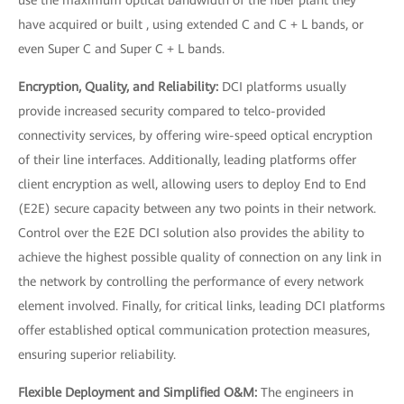
use the maximum optical bandwidth of the fiber plant they
have acquired or built , using extended C and C + L bands, or
even Super C and Super C + L bands.
Encryption, Quality, and Reliability:
DCI platforms usually
provide increased security compared to telco-provided
connectivity services, by offering wire-speed optical encryption
of their line interfaces. Additionally, leading platforms offer
client encryption as well, allowing users to deploy End to End
(E2E) secure capacity between any two points in their network.
Control over the E2E DCI solution also provides the ability to
achieve the highest possible quality of connection on any link in
the network by controlling the performance of every network
element involved. Finally, for critical links, leading DCI platforms
offer established optical communication protection measures,
ensuring superior reliability.
Flexible Deployment and Simplified O&M:
The engineers in