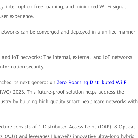
y, interruption-free roaming, and minimized Wi-Fi signal
user experience.
 networks can be converged and deployed in a unified manner
l, and IoT networks: The internal, external, and IoT networks
information security.
nched its next-generation
Zero-Roaming Distributed Wi-Fi
WC) 2023. This future-proof solution helps address the
dustry by building high-quality smart healthcare networks with
cture consists of 1 Distributed Access Point (DAP), 8 Optical
 (AUs) and leverages Huawei's innovative ultra-long hybrid