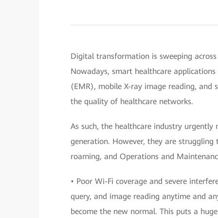
Digital transformation is sweeping across 
Nowadays, smart healthcare applications 
(EMR), mobile X-ray image reading, and
the quality of healthcare networks.
As such, the healthcare industry urgently 
generation. However, they are struggling t
roaming, and Operations and Maintenanc
• Poor Wi-Fi coverage and severe interfe
query, and image reading anytime and an
become the new normal. This puts a huge s