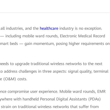
all industries, and the
healthcare
industry is no exception.
— including mobile ward rounds, Electronic Medical Record
 smart beds — gain momentum, posing higher requirements on
needs to upgrade traditional wireless networks to the next
o address challenges in three aspects: signal quality, terminal
e (O&M) costs.
rence compromise user experience. Mobile ward rounds, EMR
ywhere with handheld Personal Digital Assistants (PDAs)
train on traditional wireless networks that suffer from