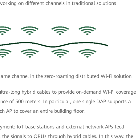
working on different channels in traditional solutions
ame channel in the zero-roaming distributed Wi-Fi solution
ltra-long hybrid cables to provide on-demand Wi-Fi coverage
nce of 500 meters. In particular, one single DAP supports a
 AP to cover an entire building floor.
oyment: IoT base stations and external network APs feed
 the signals to ORUs through hybrid cables. In this way, the