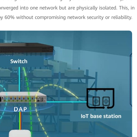
onverged into one network but are physically isolated. This, in
by 60% without compromising network security or reliability.