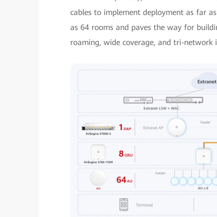
cables to implement deployment as far as
as 64 rooms and paves the way for buildin
roaming, wide coverage, and tri-network 