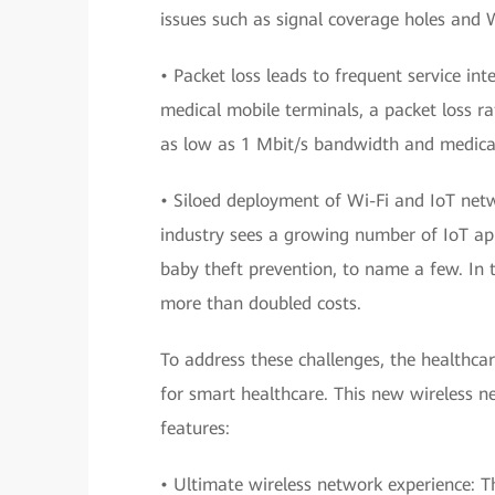
issues such as signal coverage holes and W
• Packet loss leads to frequent service in
medical mobile terminals, a packet loss 
as low as 1 Mbit/s bandwidth and medica
• Siloed deployment of Wi-Fi and IoT netw
industry sees a growing number of IoT ap
baby theft prevention, to name a few. In
more than doubled costs.
To address these challenges, the healthca
for smart healthcare. This new wireless n
features:
• Ultimate wireless network experience: Th