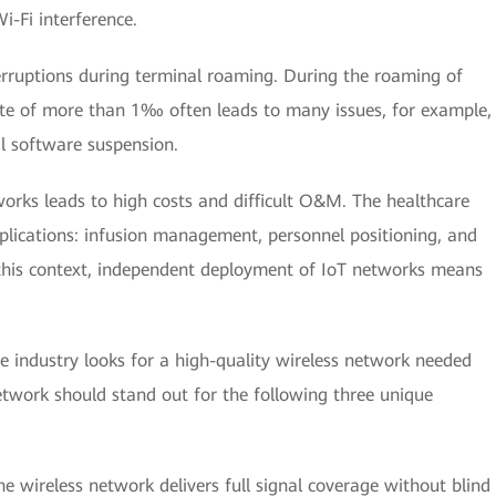
i-Fi interference.
terruptions during terminal roaming. During the roaming of
rate of more than 1‰ often leads to many issues, for example,
l software suspension.
orks leads to high costs and difficult O&M. The healthcare
plications: infusion management, personnel positioning, and
 this context, independent deployment of IoT networks means
re industry looks for a high-quality wireless network needed
etwork should stand out for the following three unique
e wireless network delivers full signal coverage without blind