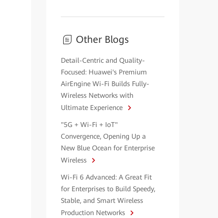
Other Blogs
Detail-Centric and Quality-
Focused: Huawei's Premium
AirEngine Wi-Fi Builds Fully-
Wireless Networks with
Ultimate Experience
"5G + Wi-Fi + IoT"
Convergence, Opening Up a
New Blue Ocean for Enterprise
Wireless
Wi-Fi 6 Advanced: A Great Fit
for Enterprises to Build Speedy,
Stable, and Smart Wireless
Production Networks