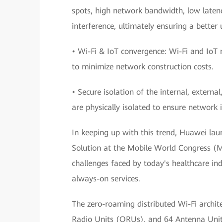
spots, high network bandwidth, low latenc
interference, ultimately ensuring a better 
• Wi-Fi & IoT convergence: Wi-Fi and IoT
to minimize network construction costs.
• Secure isolation of the internal, externa
are physically isolated to ensure network 
In keeping up with this trend, Huawei lau
Solution at the Mobile World Congress (M
challenges faced by today's healthcare in
always-on services.
The zero-roaming distributed Wi-Fi archite
Radio Units (ORUs), and 64 Antenna Units