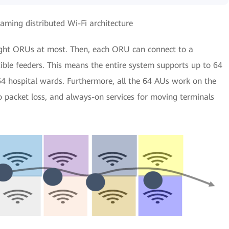
aming distributed Wi-Fi architecture
ght ORUs at most. Then, each ORU can connect to a
ble feeders. This means the entire system supports up to 64
64 hospital wards. Furthermore, all the 64 AUs work on the
 packet loss, and always-on services for moving terminals