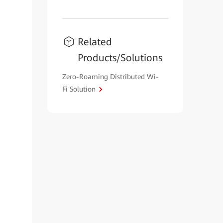
Related
Products/Solutions
Zero-Roaming Distributed Wi-
Fi Solution