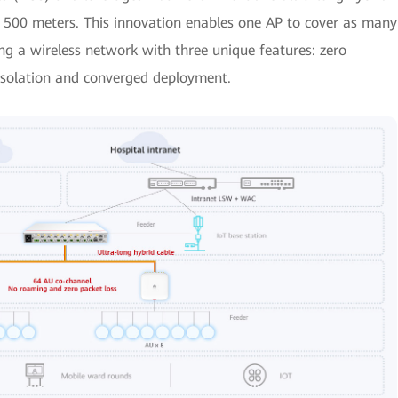
 500 meters. This innovation enables one AP to cover as many
g a wireless network with three unique features: zero
isolation and converged deployment.