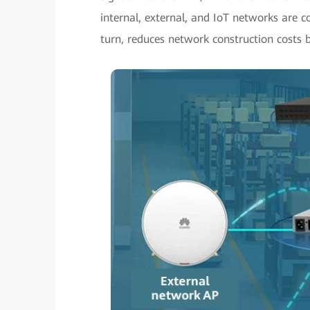
internal, external, and IoT networks are c
turn, reduces network construction costs 