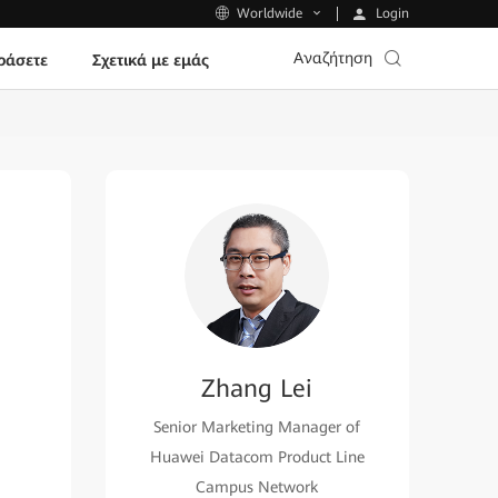
Login
Worldwide
Αναζήτηση
ράσετε
Σχετικά με εμάς
Zhang Lei
Senior Marketing Manager of
Huawei Datacom Product Line
Campus Network