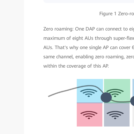
Figure 1 Zero-ro
Zero roaming: One DAP can connect to ei
maximum of eight AUs through super-flexi
AUs. That's why one single AP can cover 
same channel, enabling zero roaming, zero
within the coverage of this AP.