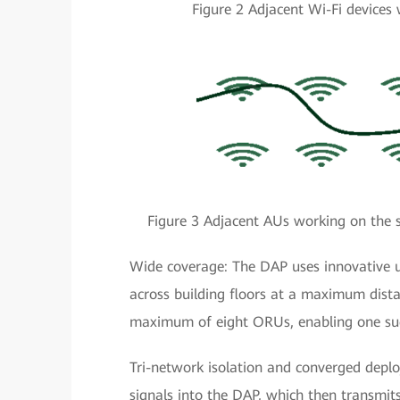
Figure 2 Adjacent Wi-Fi devices 
Figure 3 Adjacent AUs working on the s
Wide coverage: The DAP uses innovative u
across building floors at a maximum dista
maximum of eight ORUs, enabling one such
Tri-network isolation and converged depl
signals into the DAP, which then transmits