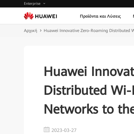
Enterprise
Προϊόντα και Λύσεις
Αρχική
Huawei Innovative Zero-Roaming Distributed W
Huawei Innovat
Distributed Wi-
Networks to the
2023-03-27