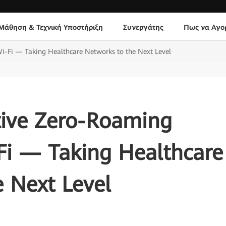
Μάθηση & Τεχνική Υποστήριξη
Συνεργάτης
Πως να Αγο
i-Fi — Taking Healthcare Networks to the Next Level
ive Zero-Roaming
Fi — Taking Healthcare
 Next Level