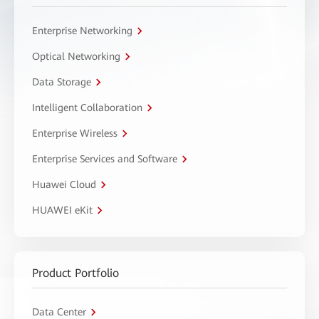
Enterprise Networking
Optical Networking
Data Storage
Intelligent Collaboration
Enterprise Wireless
Enterprise Services and Software
Huawei Cloud
HUAWEI eKit
Product Portfolio
Data Center