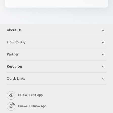
About Us
How to Buy
Partner
Resources
Quick Links
HUAWEI eKit App
Huawei HiKnow App