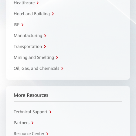
Healthcare
Hotel and Building
ISP
Manufacturing
Transportation
Mining and Smelting
Oil, Gas, and Chemicals
More Resources
Technical Support
Partners
Resource Center