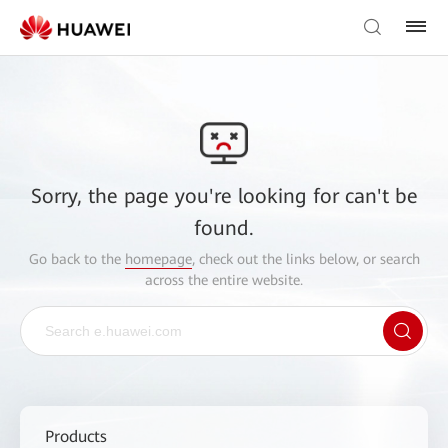
Sorry, the page you're looking for can't be
found.
Go back to the
homepage
, check out the links below, or search
across the entire website.
Products