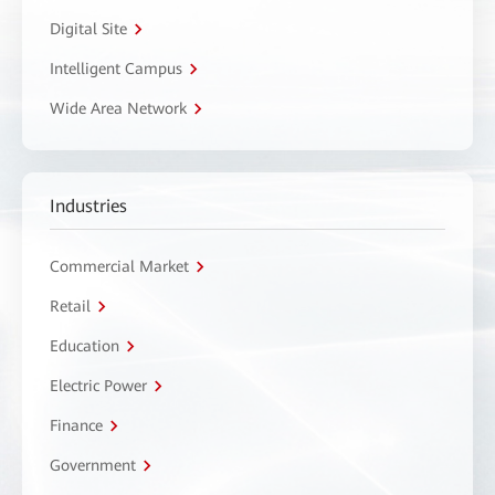
Digital Site
Intelligent Campus
Wide Area Network
Industries
Commercial Market
Retail
Education
Electric Power
Finance
Government