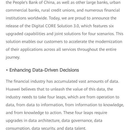
the People's Bank of China, as well as other large banks, urban
commercial banks, rural credit unions, and numerous financial
institutions worldwide. Today, we are proud to announce the
release of the Digital CORE Solution 3.0, which features six
upgraded capabilities and joint solutions for four scenarios. This
solution enables our customers to accelerate the modernization
of their applications across all services throughout the entire
journey.
• Enhancing Data-Driven Decisions
The financial industry has accumulated vast amounts of data.
Huawei believes that to unleash the value of this data, the
industry needs to take four leaps, which are from operation to
data, from data to information, from information to knowledge,
and from knowledge to action. These four leaps require
upgrades in data architecture, data governance, data
consumption, data security, and data talent.