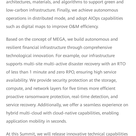
architectures, materials, and algorithms to support green and
low-carbon infrastructure. Finally, we achieve autonomous
operations in distributed mode, and adopt AIOps capabilities
such as digital maps to improve O&M efficiency.
Based on the concept of MEGA, we build autonomous and
resilient financial infrastructure through comprehensive
technological innovation. For example, our infrastructure
supports multi-site multi-active disaster recovery with an RTO
of less than 1 minute and zero RPO, ensuring high service
availability. We provide security protection at the storage,
compute, and network layers for five times more efficient
proactive ransomware protection, real-time detection, and
service recovery. Additionally, we offer a seamless experience on
hybrid multi-cloud with cloud-native capabilities, enabling
application mobility in seconds.
At this Summit, we will release innovative technical capabilities