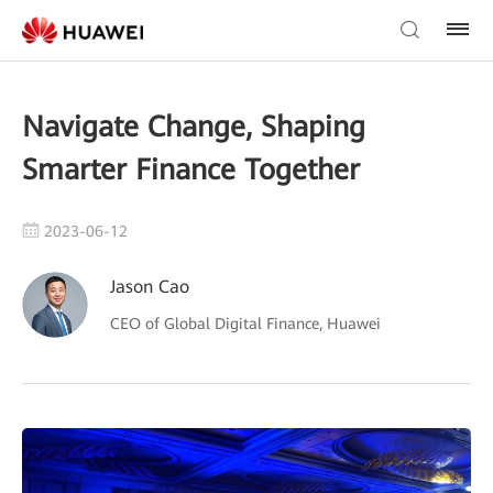
Navigate Change, Shaping
Smarter Finance Together
2023-06-12
Jason Cao
CEO of Global Digital Finance, Huawei