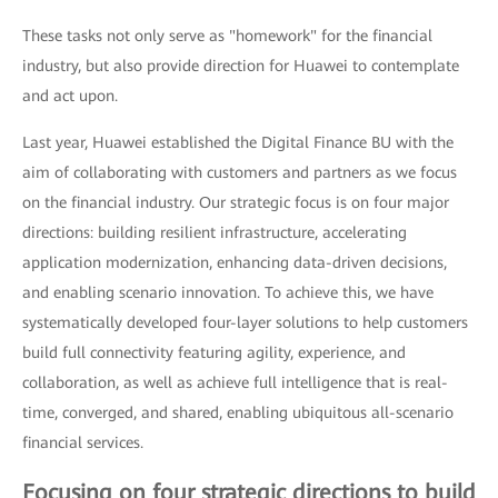
These tasks not only serve as "homework" for the financial
industry, but also provide direction for Huawei to contemplate
and act upon.
Last year, Huawei established the Digital Finance BU with the
aim of collaborating with customers and partners as we focus
on the financial industry. Our strategic focus is on four major
directions: building resilient infrastructure, accelerating
application modernization, enhancing data-driven decisions,
and enabling scenario innovation. To achieve this, we have
systematically developed four-layer solutions to help customers
build full connectivity featuring agility, experience, and
collaboration, as well as achieve full intelligence that is real-
time, converged, and shared, enabling ubiquitous all-scenario
financial services.
Focusing on four strategic directions to build