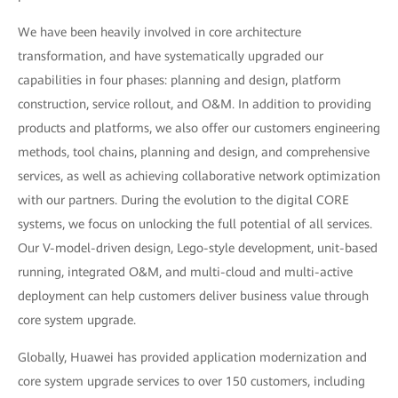
We have been heavily involved in core architecture
transformation, and have systematically upgraded our
capabilities in four phases: planning and design, platform
construction, service rollout, and O&M. In addition to providing
products and platforms, we also offer our customers engineering
methods, tool chains, planning and design, and comprehensive
services, as well as achieving collaborative network optimization
with our partners. During the evolution to the digital CORE
systems, we focus on unlocking the full potential of all services.
Our V-model-driven design, Lego-style development, unit-based
running, integrated O&M, and multi-cloud and multi-active
deployment can help customers deliver business value through
core system upgrade.
Globally, Huawei has provided application modernization and
core system upgrade services to over 150 customers, including