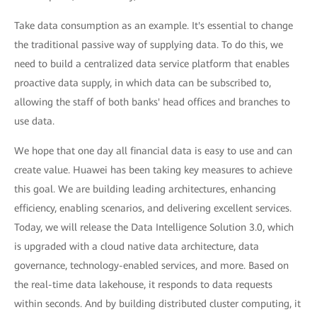
Take data consumption as an example. It's essential to change
the traditional passive way of supplying data. To do this, we
need to build a centralized data service platform that enables
proactive data supply, in which data can be subscribed to,
allowing the staff of both banks' head offices and branches to
use data.
We hope that one day all financial data is easy to use and can
create value. Huawei has been taking key measures to achieve
this goal. We are building leading architectures, enhancing
efficiency, enabling scenarios, and delivering excellent services.
Today, we will release the Data Intelligence Solution 3.0, which
is upgraded with a cloud native data architecture, data
governance, technology-enabled services, and more. Based on
the real-time data lakehouse, it responds to data requests
within seconds. And by building distributed cluster computing, it