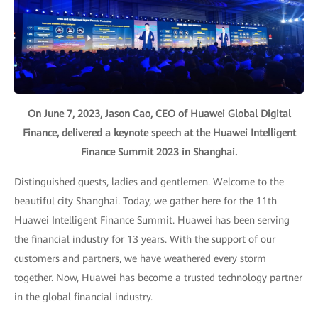
On June 7, 2023, Jason Cao, CEO of Huawei Global Digital
Finance, delivered a keynote speech at the Huawei Intelligent
Finance Summit 2023 in Shanghai.
Distinguished guests, ladies and gentlemen. Welcome to the
beautiful city Shanghai. Today, we gather here for the 11th
Huawei Intelligent Finance Summit. Huawei has been serving
the financial industry for 13 years. With the support of our
customers and partners, we have weathered every storm
together. Now, Huawei has become a trusted technology partner
in the global financial industry.