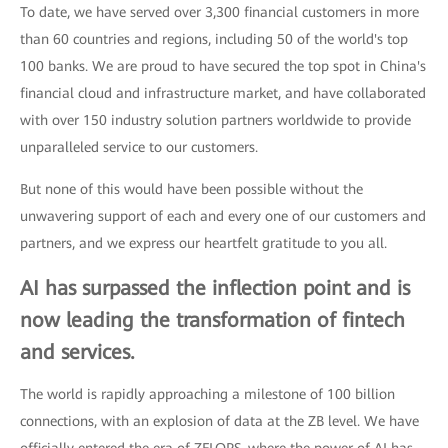
To date, we have served over 3,300 financial customers in more
than 60 countries and regions, including 50 of the world's top
100 banks. We are proud to have secured the top spot in China's
financial cloud and infrastructure market, and have collaborated
with over 150 industry solution partners worldwide to provide
unparalleled service to our customers.
But none of this would have been possible without the
unwavering support of each and every one of our customers and
partners, and we express our heartfelt gratitude to you all.
AI has surpassed the inflection point and is
now leading the transformation of fintech
and services.
The world is rapidly approaching a milestone of 100 billion
connections, with an explosion of data at the ZB level. We have