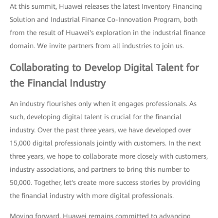
At this summit, Huawei releases the latest Inventory Financing
Solution and Industrial Finance Co-Innovation Program, both
from the result of Huawei's exploration in the industrial finance
domain. We invite partners from all industries to join us.
Collaborating to Develop Digital Talent for
the Financial Industry
An industry flourishes only when it engages professionals. As
such, developing digital talent is crucial for the financial
industry. Over the past three years, we have developed over
15,000 digital professionals jointly with customers. In the next
three years, we hope to collaborate more closely with customers,
industry associations, and partners to bring this number to
50,000. Together, let's create more success stories by providing
the financial industry with more digital professionals.
Moving forward, Huawei remains committed to advancing