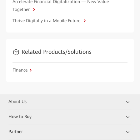
Accelerate Financial Digitalization — New Value
Together
Thrive Digitally in a Mobile Future
Related Products/Solutions
Finance
About Us
How to Buy
Partner