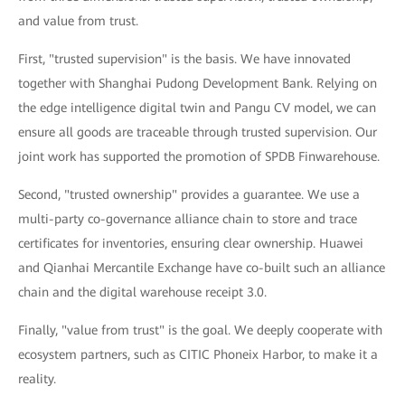
and value from trust.
First, "trusted supervision" is the basis. We have innovated
together with Shanghai Pudong Development Bank. Relying on
the edge intelligence digital twin and Pangu CV model, we can
ensure all goods are traceable through trusted supervision. Our
joint work has supported the promotion of SPDB Finwarehouse.
Second, "trusted ownership" provides a guarantee. We use a
multi-party co-governance alliance chain to store and trace
certificates for inventories, ensuring clear ownership. Huawei
and Qianhai Mercantile Exchange have co-built such an alliance
chain and the digital warehouse receipt 3.0.
Finally, "value from trust" is the goal. We deeply cooperate with
ecosystem partners, such as CITIC Phoneix Harbor, to make it a
reality.