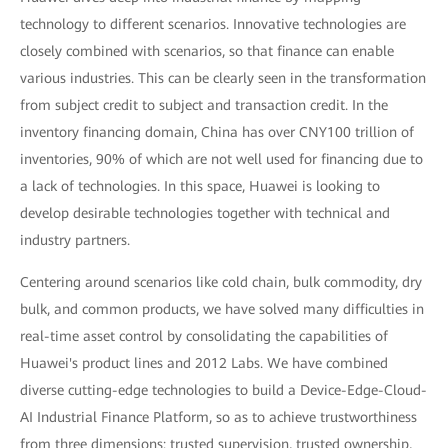
technology to different scenarios. Innovative technologies are
closely combined with scenarios, so that finance can enable
various industries. This can be clearly seen in the transformation
from subject credit to subject and transaction credit. In the
inventory financing domain, China has over CNY100 trillion of
inventories, 90% of which are not well used for financing due to
a lack of technologies. In this space, Huawei is looking to
develop desirable technologies together with technical and
industry partners.
Centering around scenarios like cold chain, bulk commodity, dry
bulk, and common products, we have solved many difficulties in
real-time asset control by consolidating the capabilities of
Huawei's product lines and 2012 Labs. We have combined
diverse cutting-edge technologies to build a Device-Edge-Cloud-
AI Industrial Finance Platform, so as to achieve trustworthiness
from three dimensions: trusted supervision, trusted ownership,