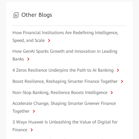
Other Blogs
How Financial Institutions Are Redefining Intelligence,
Speed, and Scale
How GenAI Sparks Growth and Innovation in Leading
Banks
4 Zeros Resilience Underpins the Path to AI Banking
Boost Resilience, Reshaping Smarter Finance Together
Non-Stop Banking, Resilience Boosts Intelligence
Accelerate Change, Shaping Smarter Greener Finance
Together
3 Ways Huawei Is Unleashing the Value of Digital for
Finance