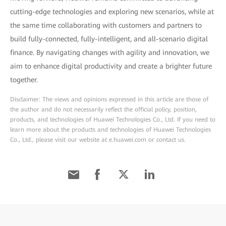
cutting-edge technologies and exploring new scenarios, while at
the same time collaborating with customers and partners to
build fully-connected, fully-intelligent, and all-scenario digital
finance. By navigating changes with agility and innovation, we
aim to enhance digital productivity and create a brighter future
together.
Disclaimer: The views and opinions expressed in this article are those of
the author and do not necessarily reflect the official policy, position,
products, and technologies of Huawei Technologies Co., Ltd. If you need to
learn more about the products and technologies of Huawei Technologies
Co., Ltd., please visit our website at e.huawei.com or contact us.