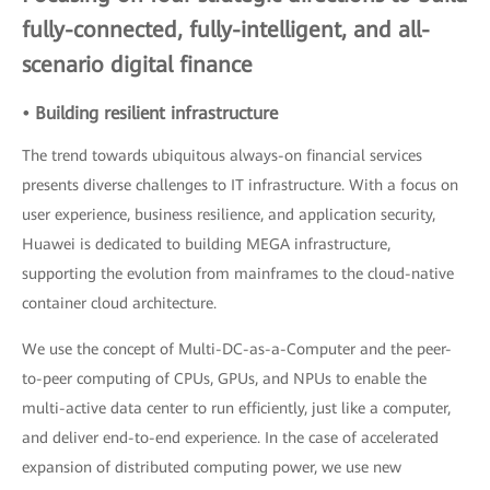
fully-connected, fully-intelligent, and all-
scenario digital finance
• Building resilient infrastructure
The trend towards ubiquitous always-on financial services
presents diverse challenges to IT infrastructure. With a focus on
user experience, business resilience, and application security,
Huawei is dedicated to building MEGA infrastructure,
supporting the evolution from mainframes to the cloud-native
container cloud architecture.
We use the concept of Multi-DC-as-a-Computer and the peer-
to-peer computing of CPUs, GPUs, and NPUs to enable the
multi-active data center to run efficiently, just like a computer,
and deliver end-to-end experience. In the case of accelerated
expansion of distributed computing power, we use new