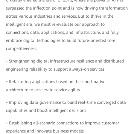
officially entered the era of ZFLOPS, where the power of AI has
surpassed the inflection point and is now driving transformation
across various industries and services. But to thrive in the
intelligent era, we must re-evaluate our approach to
connections, data, applications, and infrastructure, and fully
embrace digital technologies to build future-oriented core
competitiveness.
• Strengthening digital infrastructure resilience and distributed
engineering reliability to support always-on services
• Refactoring applications based on the cloud-native
architecture to accelerate service agility
• Improving data governance to build real-time converged data
capabilities and boost intelligent decisions
• Establishing all-scenario connections to improve customer
experience and innovate business models