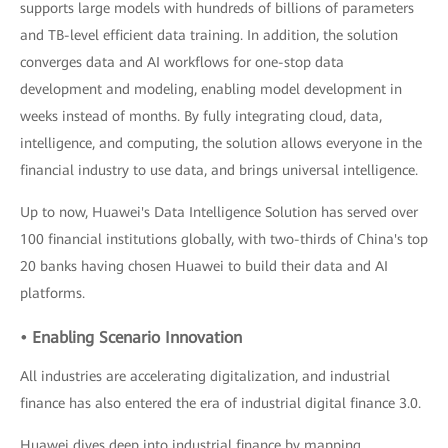
supports large models with hundreds of billions of parameters
and TB-level efficient data training. In addition, the solution
converges data and AI workflows for one-stop data
development and modeling, enabling model development in
weeks instead of months. By fully integrating cloud, data,
intelligence, and computing, the solution allows everyone in the
financial industry to use data, and brings universal intelligence.
Up to now, Huawei's Data Intelligence Solution has served over
100 financial institutions globally, with two-thirds of China's top
20 banks having chosen Huawei to build their data and AI
platforms.
• Enabling Scenario Innovation
All industries are accelerating digitalization, and industrial
finance has also entered the era of industrial digital finance 3.0.
Huawei dives deep into industrial finance by mapping