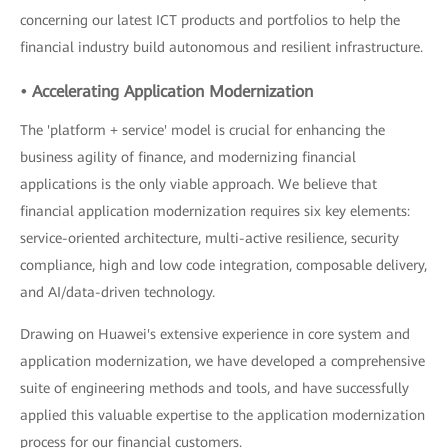
concerning our latest ICT products and portfolios to help the
financial industry build autonomous and resilient infrastructure.
• Accelerating Application Modernization
The 'platform + service' model is crucial for enhancing the
business agility of finance, and modernizing financial
applications is the only viable approach. We believe that
financial application modernization requires six key elements:
service-oriented architecture, multi-active resilience, security
compliance, high and low code integration, composable delivery,
and AI/data-driven technology.
Drawing on Huawei's extensive experience in core system and
application modernization, we have developed a comprehensive
suite of engineering methods and tools, and have successfully
applied this valuable expertise to the application modernization
process for our financial customers.