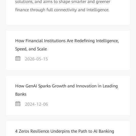
solutions, and aims to shape smarter and greener
finance through full connectivity and intelligence.
How Financial Institutions Are Redefining Intelligence,
Speed, and Scale
2026-05-15
How GenAI Sparks Growth and Innovation in Leading
Banks
2024-12-06
4 Zeros Resilience Underpins the Path to AI Banking