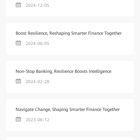
2024-12-05
Boost Resilience, Reshaping Smarter Finance Together
2024-06-05
Non-Stop Banking, Resilience Boosts Intelligence
2024-02-28
Navigate Change, Shaping Smarter Finance Together
2023-06-12