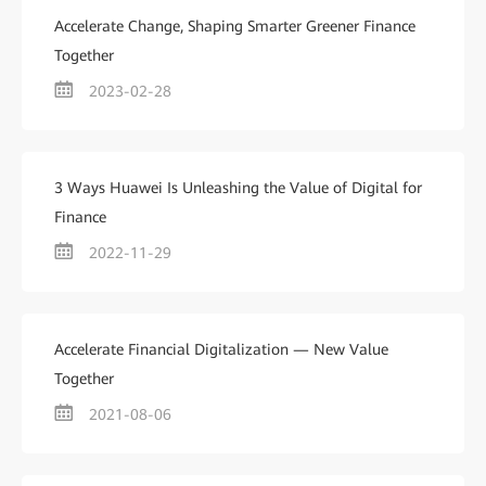
Accelerate Change, Shaping Smarter Greener Finance
Together
2023-02-28
3 Ways Huawei Is Unleashing the Value of Digital for
Finance
2022-11-29
Accelerate Financial Digitalization — New Value
Together
2021-08-06