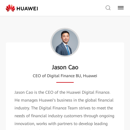
Jason Cao
CEO of Digital Finance BU, Huawei
Jason Cao is the CEO of the Huawei Digital Finance.
He manages Huawei's business in the global financial
industry. The Digital Finance Team strives to meet the
needs of financial industry customers through ongoing
innovation, works with partners to develop leading