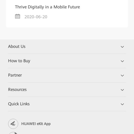
Thrive Digitally in a Mobile Future
2020-06-20
About Us
How to Buy
Partner
Resources
Quick Links
HUAWEI eKit App