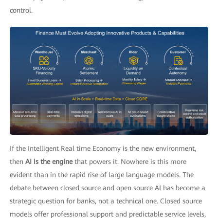
control.
If the Intelligent Real time Economy is the new environment,
then
AI is the engine
that powers it. Nowhere is this more
evident than in the rapid rise of large language models. The
debate between closed source and open source AI has become a
strategic question for banks, not a technical one. Closed source
models offer professional support and predictable service levels,