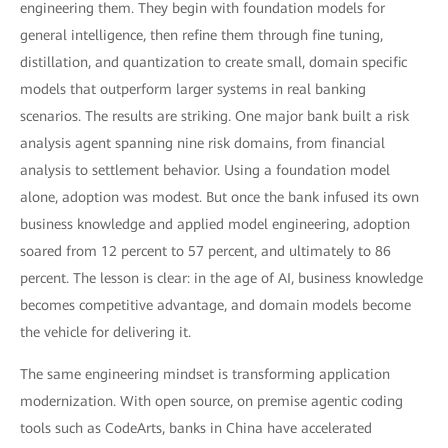
engineering them. They begin with foundation models for
general intelligence, then refine them through fine tuning,
distillation, and quantization to create small, domain specific
models that outperform larger systems in real banking
scenarios. The results are striking. One major bank built a risk
analysis agent spanning nine risk domains, from financial
analysis to settlement behavior. Using a foundation model
alone, adoption was modest. But once the bank infused its own
business knowledge and applied model engineering, adoption
soared from 12 percent to 57 percent, and ultimately to 86
percent. The lesson is clear: in the age of AI, business knowledge
becomes competitive advantage, and domain models become
the vehicle for delivering it.
The same engineering mindset is transforming application
modernization. With open source, on premise agentic coding
tools such as CodeArts, banks in China have accelerated