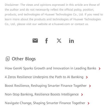
Disclaimer: The views and opinions expressed in this article are those of
the author and do not necessarily reflect the official policy, position,
products, and technologies of Huawei Technologies Co., Ltd. If you need to
learn more about the products and technologies of Huawei Technologies
Co., Ltd., please visit our website at e.huawei.com or contact us.
Other Blogs
How GenAI Sparks Growth and Innovation in Leading Banks
4 Zeros Resilience Underpins the Path to AI Banking
Boost Resilience, Reshaping Smarter Finance Together
Non-Stop Banking, Resilience Boosts Intelligence
Navigate Change, Shaping Smarter Finance Together