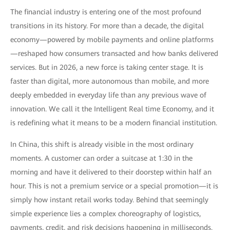
The financial industry is entering one of the most profound
transitions in its history. For more than a decade, the digital
economy—powered by mobile payments and online platforms
—reshaped how consumers transacted and how banks delivered
services. But in 2026, a new force is taking center stage. It is
faster than digital, more autonomous than mobile, and more
deeply embedded in everyday life than any previous wave of
innovation. We call it the Intelligent Real time Economy, and it
is redefining what it means to be a modern financial institution.
In China, this shift is already visible in the most ordinary
moments. A customer can order a suitcase at 1:30 in the
morning and have it delivered to their doorstep within half an
hour. This is not a premium service or a special promotion—it is
simply how instant retail works today. Behind that seemingly
simple experience lies a complex choreography of logistics,
payments, credit, and risk decisions happening in milliseconds.