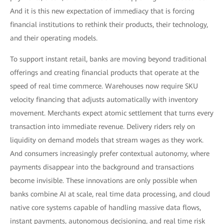
And it is this new expectation of immediacy that is forcing
financial institutions to rethink their products, their technology,
and their operating models.
To support instant retail, banks are moving beyond traditional
offerings and creating financial products that operate at the
speed of real time commerce. Warehouses now require SKU
velocity financing that adjusts automatically with inventory
movement. Merchants expect atomic settlement that turns every
transaction into immediate revenue. Delivery riders rely on
liquidity on demand models that stream wages as they work.
And consumers increasingly prefer contextual autonomy, where
payments disappear into the background and transactions
become invisible. These innovations are only possible when
banks combine AI at scale, real time data processing, and cloud
native core systems capable of handling massive data flows,
instant payments, autonomous decisioning, and real time risk