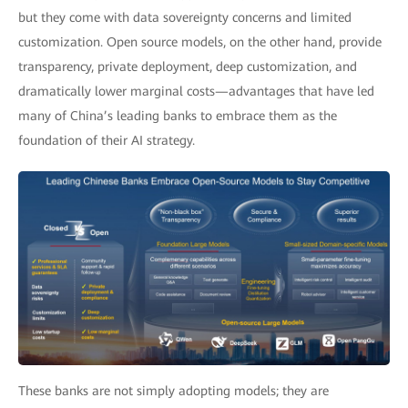
but they come with data sovereignty concerns and limited
customization. Open source models, on the other hand, provide
transparency, private deployment, deep customization, and
dramatically lower marginal costs—advantages that have led
many of China’s leading banks to embrace them as the
foundation of their AI strategy.
These banks are not simply adopting models; they are