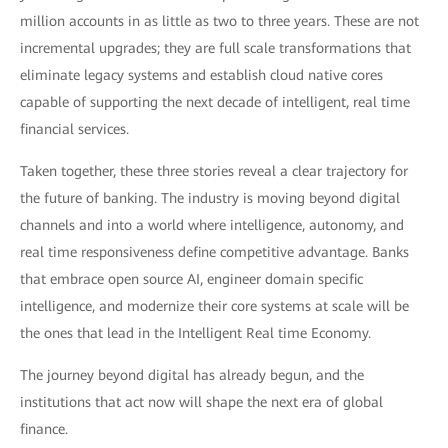
million accounts in as little as two to three years. These are not
incremental upgrades; they are full scale transformations that
eliminate legacy systems and establish cloud native cores
capable of supporting the next decade of intelligent, real time
financial services.
Taken together, these three stories reveal a clear trajectory for
the future of banking. The industry is moving beyond digital
channels and into a world where intelligence, autonomy, and
real time responsiveness define competitive advantage. Banks
that embrace open source AI, engineer domain specific
intelligence, and modernize their core systems at scale will be
the ones that lead in the Intelligent Real time Economy.
The journey beyond digital has already begun, and the
institutions that act now will shape the next era of global
finance.