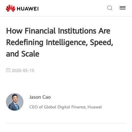
How Financial Institutions Are
Redefining Intelligence, Speed,
and Scale
2026-05-15
Jason Cao
CEO of Global Digital Finance, Huawei