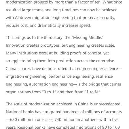
modernization projects by more than a factor of ten. What once
required large teams and long timelines can now be achieved
with AI driven migration engineering that preserves security,
reduces cost, and dramatically increases speed.
This brings us to the third story: the “Missing Middle.”
Innovation creates prototypes, but engineering creates scale.
Many institutions excel at building proofs of concept, yet
struggle to bring them into production across the enterprise.
China’s banks have demonstrated that engineering excellence—
migration engineering, performance engineering, resilience
engineering, automation engineering—is the bridge that carries
organizations from “0 to 1” and then from “1 to N.”
The scale of modernization achieved in China is unprecedented.
National banks have migrated hundreds of millions of accounts
—650 million in one case, 740 million in another—within five
years. Regional banks have completed migrations of 90 to 160