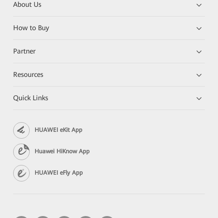
About Us
How to Buy
Partner
Resources
Quick Links
HUAWEI eKit App
Huawei HiKnow App
HUAWEI eFly App