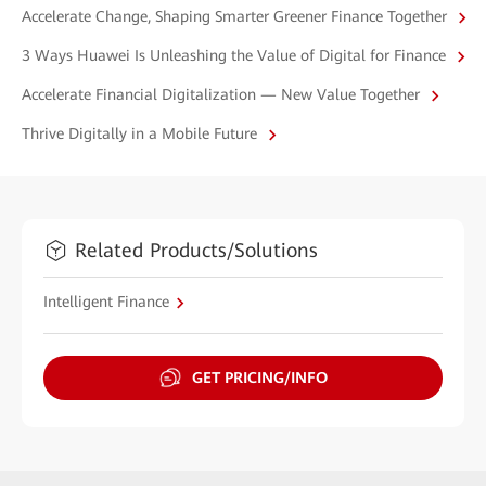
Accelerate Change, Shaping Smarter Greener Finance Together
3 Ways Huawei Is Unleashing the Value of Digital for Finance
Accelerate Financial Digitalization — New Value Together
Thrive Digitally in a Mobile Future
Related Products/Solutions
Intelligent Finance
GET PRICING/INFO