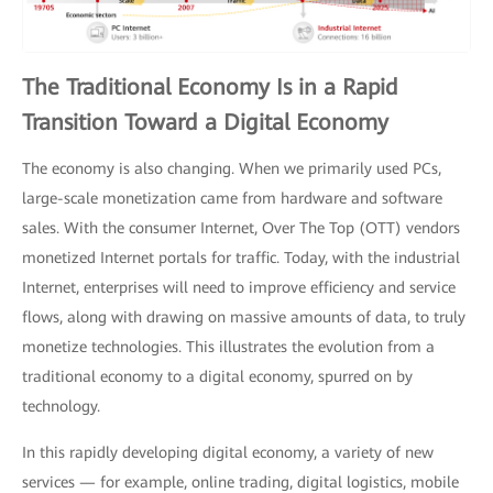
The Traditional Economy Is in a Rapid
Transition Toward a Digital Economy
The economy is also changing. When we primarily used PCs,
large-scale monetization came from hardware and software
sales. With the consumer Internet, Over The Top (OTT) vendors
monetized Internet portals for traffic. Today, with the industrial
Internet, enterprises will need to improve efficiency and service
flows, along with drawing on massive amounts of data, to truly
monetize technologies. This illustrates the evolution from a
traditional economy to a digital economy, spurred on by
technology.
In this rapidly developing digital economy, a variety of new
services — for example, online trading, digital logistics, mobile