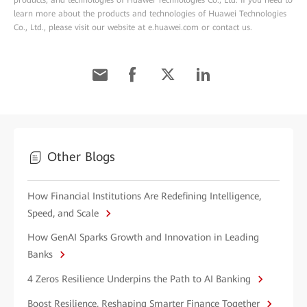
products, and technologies of Huawei Technologies Co., Ltd. If you need to
learn more about the products and technologies of Huawei Technologies
Co., Ltd., please visit our website at e.huawei.com or contact us.
Other Blogs
How Financial Institutions Are Redefining Intelligence,
Speed, and Scale
How GenAI Sparks Growth and Innovation in Leading
Banks
4 Zeros Resilience Underpins the Path to AI Banking
Boost Resilience, Reshaping Smarter Finance Together