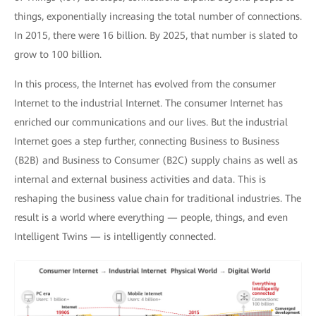
things, exponentially increasing the total number of connections.
In 2015, there were 16 billion. By 2025, that number is slated to
grow to 100 billion.
In this process, the Internet has evolved from the consumer
Internet to the industrial Internet. The consumer Internet has
enriched our communications and our lives. But the industrial
Internet goes a step further, connecting Business to Business
(B2B) and Business to Consumer (B2C) supply chains as well as
internal and external business activities and data. This is
reshaping the business value chain for traditional industries. The
result is a world where everything — people, things, and even
Intelligent Twins — is intelligently connected.