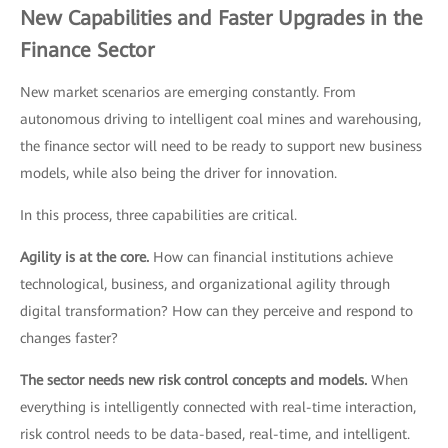
New Capabilities and Faster Upgrades in the
Finance Sector
New market scenarios are emerging constantly. From
autonomous driving to intelligent coal mines and warehousing,
the finance sector will need to be ready to support new business
models, while also being the driver for innovation.
In this process, three capabilities are critical.
Agility is at the core.
How can financial institutions achieve
technological, business, and organizational agility through
digital transformation? How can they perceive and respond to
changes faster?
The sector needs new risk control concepts and models.
When
everything is intelligently connected with real-time interaction,
risk control needs to be data-based, real-time, and intelligent.