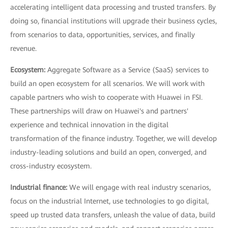
accelerating intelligent data processing and trusted transfers. By
doing so, financial institutions will upgrade their business cycles,
from scenarios to data, opportunities, services, and finally
revenue.
Ecosystem:
Aggregate Software as a Service (SaaS) services to
build an open ecosystem for all scenarios. We will work with
capable partners who wish to cooperate with Huawei in FSI.
These partnerships will draw on Huawei's and partners'
experience and technical innovation in the digital
transformation of the finance industry. Together, we will develop
industry-leading solutions and build an open, converged, and
cross-industry ecosystem.
Industrial finance:
We will engage with real industry scenarios,
focus on the industrial Internet, use technologies to go digital,
speed up trusted data transfers, unleash the value of data, build