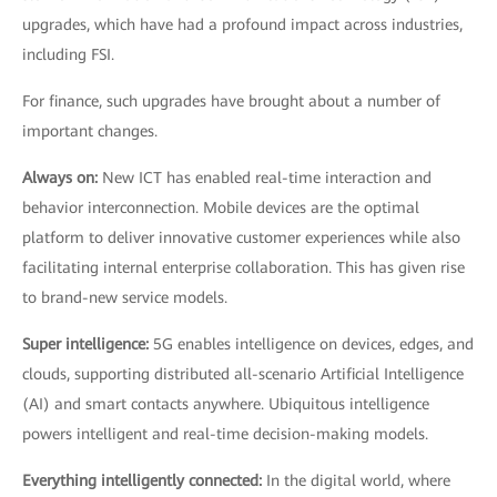
upgrades, which have had a profound impact across industries,
including FSI.
For finance, such upgrades have brought about a number of
important changes.
Always on:
New ICT has enabled real-time interaction and
behavior interconnection. Mobile devices are the optimal
platform to deliver innovative customer experiences while also
facilitating internal enterprise collaboration. This has given rise
to brand-new service models.
Super intelligence:
5G enables intelligence on devices, edges, and
clouds, supporting distributed all-scenario Artificial Intelligence
(AI) and smart contacts anywhere. Ubiquitous intelligence
powers intelligent and real-time decision-making models.
Everything intelligently connected:
In the digital world, where