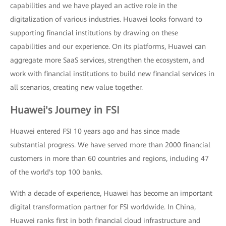
capabilities and we have played an active role in the
digitalization of various industries. Huawei looks forward to
supporting financial institutions by drawing on these
capabilities and our experience. On its platforms, Huawei can
aggregate more SaaS services, strengthen the ecosystem, and
work with financial institutions to build new financial services in
all scenarios, creating new value together.
Huawei's Journey in FSI
Huawei entered FSI 10 years ago and has since made
substantial progress. We have served more than 2000 financial
customers in more than 60 countries and regions, including 47
of the world's top 100 banks.
With a decade of experience, Huawei has become an important
digital transformation partner for FSI worldwide. In China,
Huawei ranks first in both financial cloud infrastructure and