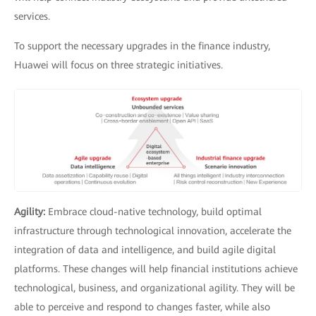
services.
To support the necessary upgrades in the finance industry,
Huawei will focus on three strategic initiatives.
Agility:
Embrace cloud-native technology, build optimal
infrastructure through technological innovation, accelerate the
integration of data and intelligence, and build agile digital
platforms. These changes will help financial institutions achieve
technological, business, and organizational agility. They will be
able to perceive and respond to changes faster, while also