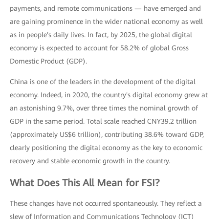
payments, and remote communications — have emerged and
are gaining prominence in the wider national economy as well
as in people's daily lives. In fact, by 2025, the global digital
economy is expected to account for 58.2% of global Gross
Domestic Product (GDP).
China is one of the leaders in the development of the digital
economy. Indeed, in 2020, the country's digital economy grew at
an astonishing 9.7%, over three times the nominal growth of
GDP in the same period. Total scale reached CNY39.2 trillion
(approximately US$6 trillion), contributing 38.6% toward GDP,
clearly positioning the digital economy as the key to economic
recovery and stable economic growth in the country.
What Does This All Mean for FSI?
These changes have not occurred spontaneously. They reflect a
slew of Information and Communications Technology (ICT)