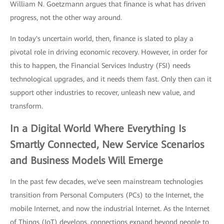
William N. Goetzmann argues that finance is what has driven
progress, not the other way around.
In today's uncertain world, then, finance is slated to play a
pivotal role in driving economic recovery. However, in order for
this to happen, the Financial Services Industry (FSI) needs
technological upgrades, and it needs them fast. Only then can it
support other industries to recover, unleash new value, and
transform.
In a Digital World Where Everything Is
Smartly Connected, New Service Scenarios
and Business Models Will Emerge
In the past few decades, we've seen mainstream technologies
transition from Personal Computers (PCs) to the Internet, the
mobile Internet, and now the industrial Internet. As the Internet
of Things (IoT) develops, connections expand beyond people to