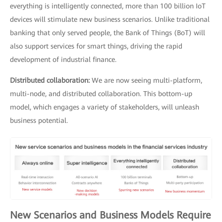
everything is intelligently connected, more than 100 billion IoT
devices will stimulate new business scenarios. Unlike traditional
banking that only served people, the Bank of Things (BoT) will
also support services for smart things, driving the rapid
development of industrial finance.
Distributed collaboration:
We are now seeing multi-platform,
multi-node, and distributed collaboration. This bottom-up
model, which engages a variety of stakeholders, will unleash
business potential.
New Scenarios and Business Models Require