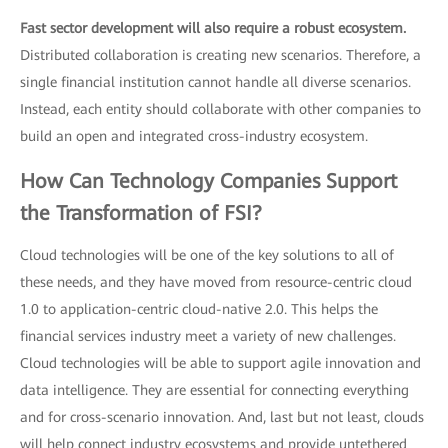
Fast sector development will also require a robust ecosystem.
Distributed collaboration is creating new scenarios. Therefore, a
single financial institution cannot handle all diverse scenarios.
Instead, each entity should collaborate with other companies to
build an open and integrated cross-industry ecosystem.
How Can Technology Companies Support
the Transformation of FSI?
Cloud technologies will be one of the key solutions to all of
these needs, and they have moved from resource-centric cloud
1.0 to application-centric cloud-native 2.0. This helps the
financial services industry meet a variety of new challenges.
Cloud technologies will be able to support agile innovation and
data intelligence. They are essential for connecting everything
and for cross-scenario innovation. And, last but not least, clouds
will help connect industry ecosystems and provide untethered