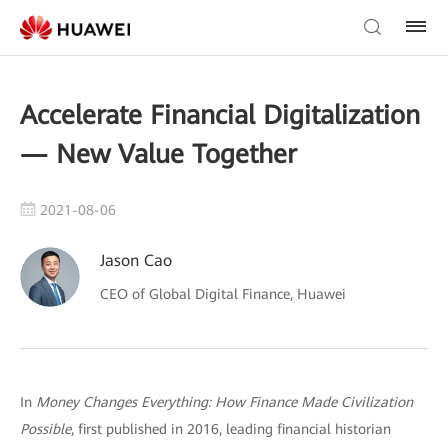
Accelerate Financial Digitalization
— New Value Together
2021-08-06
Jason Cao
CEO of Global Digital Finance, Huawei
In
Money Changes Everything: How Finance Made Civilization
Possible
, first published in 2016, leading financial historian