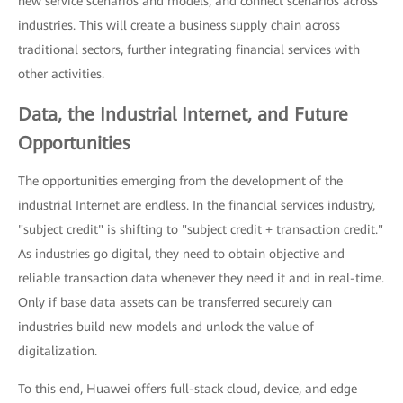
new service scenarios and models, and connect scenarios across
industries. This will create a business supply chain across
traditional sectors, further integrating financial services with
other activities.
Data, the Industrial Internet, and Future
Opportunities
The opportunities emerging from the development of the
industrial Internet are endless. In the financial services industry,
"subject credit" is shifting to "subject credit + transaction credit."
As industries go digital, they need to obtain objective and
reliable transaction data whenever they need it and in real-time.
Only if base data assets can be transferred securely can
industries build new models and unlock the value of
digitalization.
To this end, Huawei offers full-stack cloud, device, and edge