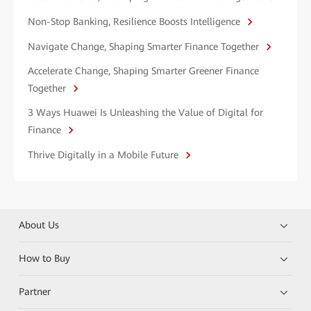
Non-Stop Banking, Resilience Boosts Intelligence
Navigate Change, Shaping Smarter Finance Together
Accelerate Change, Shaping Smarter Greener Finance
Together
3 Ways Huawei Is Unleashing the Value of Digital for
Finance
Thrive Digitally in a Mobile Future
About Us
How to Buy
Partner