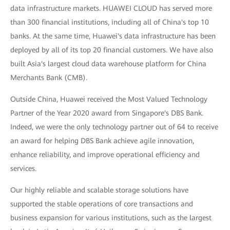
data infrastructure markets. HUAWEI CLOUD has served more
than 300 financial institutions, including all of China's top 10
banks. At the same time, Huawei's data infrastructure has been
deployed by all of its top 20 financial customers. We have also
built Asia's largest cloud data warehouse platform for China
Merchants Bank (CMB).
Outside China, Huawei received the Most Valued Technology
Partner of the Year 2020 award from Singapore's DBS Bank.
Indeed, we were the only technology partner out of 64 to receive
an award for helping DBS Bank achieve agile innovation,
enhance reliability, and improve operational efficiency and
services.
Our highly reliable and scalable storage solutions have
supported the stable operations of core transactions and
business expansion for various institutions, such as the largest