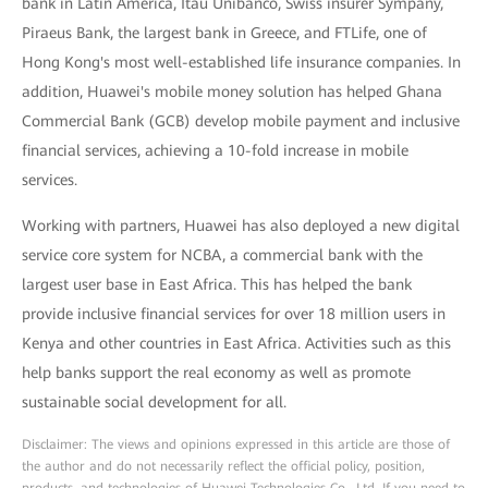
bank in Latin America, Itaú Unibanco, Swiss insurer Sympany,
Piraeus Bank, the largest bank in Greece, and FTLife, one of
Hong Kong's most well-established life insurance companies. In
addition, Huawei's mobile money solution has helped Ghana
Commercial Bank (GCB) develop mobile payment and inclusive
financial services, achieving a 10-fold increase in mobile
services.
Working with partners, Huawei has also deployed a new digital
service core system for NCBA, a commercial bank with the
largest user base in East Africa. This has helped the bank
provide inclusive financial services for over 18 million users in
Kenya and other countries in East Africa. Activities such as this
help banks support the real economy as well as promote
sustainable social development for all.
Disclaimer: The views and opinions expressed in this article are those of
the author and do not necessarily reflect the official policy, position,