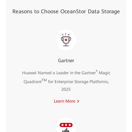
Reasons to Choose OceanStor Data Storage
Gartner
®
Huawei Named a Leader in the Gartner
Magic
TM
Quadrant
for Enterprise Storage Platforms,
2025
Learn More