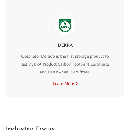
DEKRA
OceanStor Dorado is the first storage product to
get DEKRA Product Carbon Footprint Certificate
and DEKRA Seal Certificate.
Learn More
Indus
try Focus