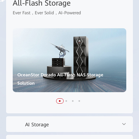
All-Flash Storage
Ever Fast，Ever Solid，AI-Powered
OceanStor Dorado All-Flash NAS Storage
Solution
AI Storage