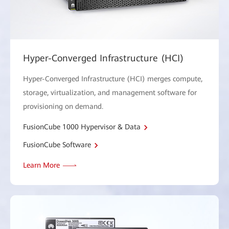
Hyper-Converged Infrastructure (HCI)
Hyper-Converged Infrastructure (HCI) merges compute,
storage, virtualization, and management software for
provisioning on demand.
FusionCube 1000 Hypervisor & Data
FusionCube Software
Learn More