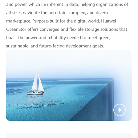
and power, which lie inherent in data, helping organizations of
all sizes navigate the uncertain, complex, and diverse
marketplace. Purpose-built for the digital world, Huawei
OceanStor offers converged and flexible storage solutions that
boast the power and reliability needed to meet green,
sustainable, and future-facing development goals.