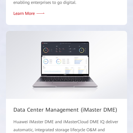
enabling enterprises to go digital.
Learn More
Data Center Management (iMaster DME)
Huawei iMaster DME and iMasterCloud DME IQ deliver
automatic, integrated storage lifecycle O&M and