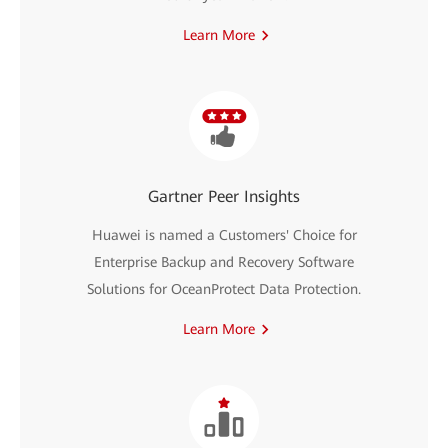
Learn More
Gartner Peer Insights
Huawei is named a Customers' Choice for
Enterprise Backup and Recovery Software
Solutions for OceanProtect Data Protection.
Learn More