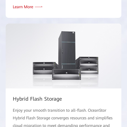
Learn More
Hybrid Flash Storage
Enjoy your smooth transition to all-flash. OceanStor
Hybrid Flash Storage converges resources and simplifies
cloud migration to meet demanding performance and