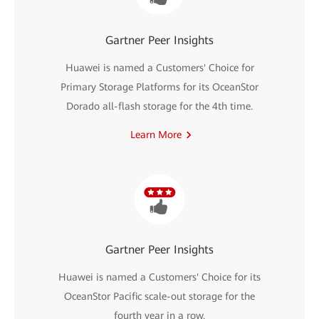
Gartner Peer Insights
Huawei is named a Customers' Choice for
Primary Storage Platforms for its OceanStor
Dorado all-flash storage for the 4th time.
Learn More
Gartner Peer Insights
Huawei is named a Customers' Choice for its
OceanStor Pacific scale-out storage for the
fourth year in a row.