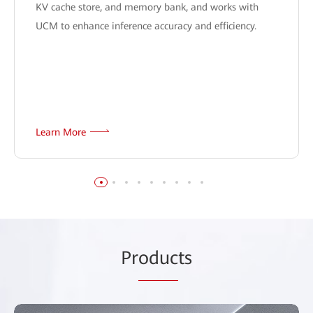
KV cache store, and memory bank, and works with
UCM to enhance inference accuracy and efficiency.
Learn More
Pr
oduc
ts