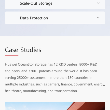
Scale-Out Storage
AI Storage
Build a solid data foundation for AI, placing intelligence
Data Protection
Scale-Out Storage
at your fingertips.
Embrace the new workloads of the yottabyte era to
Data Protection
unlock the value of mass data.
All-scenario data protection.
Case
Studies
Huawei OceanStor storage has 12 R&D centers, 8000+ R&D
engineers, and 3200+ patents around the world. It has been
AI Inference Acceleration Solution
serving 25000+ customers in more than 150 countries in
Oce
multiple industries, such as carriers, finance, government, energy,
AI Data Lake Solution
Dat
healthcare, manufacturing, and transportation.
Ransomware Protection Storage Solution
Oce