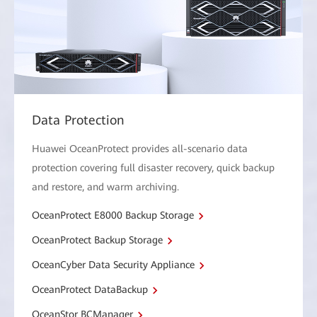
Data Protection
Huawei OceanProtect provides all-scenario data
protection covering full disaster recovery, quick backup
and restore, and warm archiving.
OceanProtect E8000 Backup Storage
OceanProtect Backup Storage
OceanCyber Data Security Appliance
OceanProtect DataBackup
OceanStor BCManager