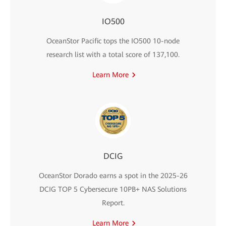
IO500
OceanStor Pacific tops the IO500 10-node
research list with a total score of 137,100.
Learn More
DCIG
OceanStor Dorado earns a spot in the 2025-26
DCIG TOP 5 Cybersecure 10PB+ NAS Solutions
Report.
Learn More