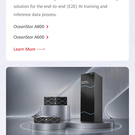
solution for the end-to-end (E2E) AI training and
inference data process.
OceanStor A800
OceanStor A600
Learn More