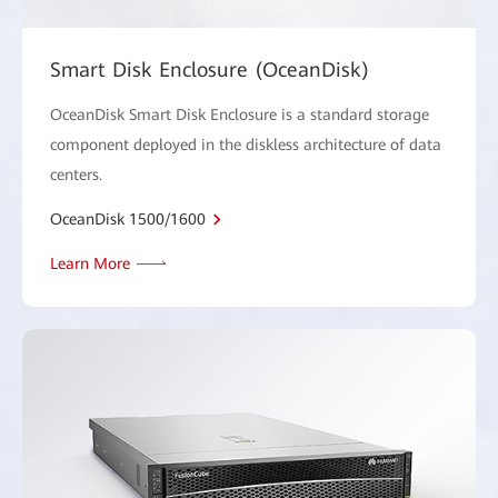
Smart Disk Enclosure (OceanDisk)
OceanDisk Smart Disk Enclosure is a standard storage
component deployed in the diskless architecture of data
centers.
OceanDisk 1500/1600
Learn More