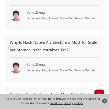
Yong Zheng
Senior Architect, Huawei Scale-Out Storage Domain
Why Is Flash Native Architecture a Must for Scale-
out Storage in the Yottabyte Era?
Yong Zheng
Senior Architect, Huawei Scale-Out Storage Domain
Deriving Greater Value from Mass Data Mining by
This site uses cookies. By continuing to browse the site you are agreeing
Deploying IT Stacks with Data Acceleration
to our use of cookies.
Read our privacy policy>