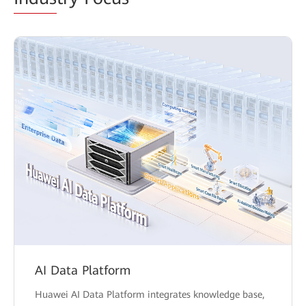
AI Data Platform
Huawei AI Data Platform integrates knowledge base,