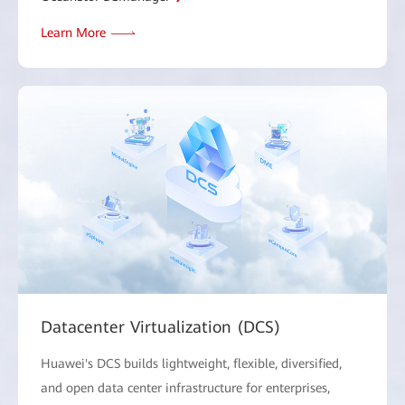
Learn More
Datacenter Virtualization (DCS)
Huawei's DCS builds lightweight, flexible, diversified,
and open data center infrastructure for enterprises,