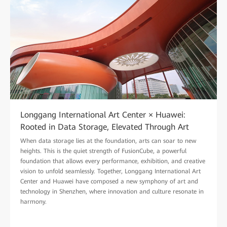
Longgang International Art Center × Huawei:
Rooted in Data Storage, Elevated Through Art
When data storage lies at the foundation, arts can soar to new
heights. This is the quiet strength of FusionCube, a powerful
foundation that allows every performance, exhibition, and creative
vision to unfold seamlessly. Together, Longgang International Art
Center and Huawei have composed a new symphony of art and
technology in Shenzhen, where innovation and culture resonate in
harmony.