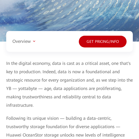
Overview
GET PRICING/INFO
In the digital economy, data is cast as a critical asset, one that's
key to production. Indeed, data is now a foundational and
strategic resource for every organization and, as we step into the
YB — yottabyte — age, data applications are proliferating,
making trustworthiness and reliability central to data
infrastructure.
Following its unique vision — building a data-centric,
trustworthy storage foundation for diverse applications —
Huawei OceanStor storage unlocks new levels of intelligence