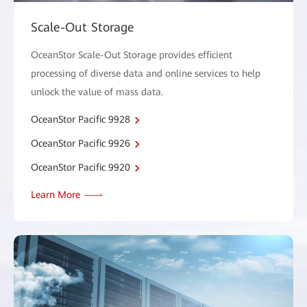
Scale-Out Storage
OceanStor Scale-Out Storage provides efficient
processing of diverse data and online services to help
unlock the value of mass data.
OceanStor Pacific 9928
OceanStor Pacific 9926
OceanStor Pacific 9920
Learn More