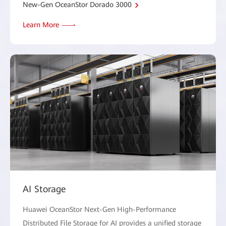
New-Gen OceanStor Dorado 3000
Learn More
AI Storage
Huawei OceanStor Next-Gen High-Performance
Distributed File Storage for AI provides a unified storage