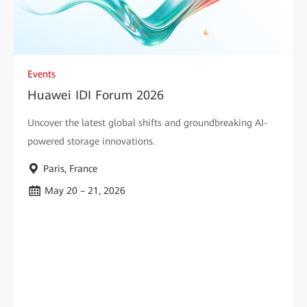
Events
Huawei IDI Forum 2026
Uncover the latest global shifts and groundbreaking AI-
powered storage innovations.
Paris, France
May 20 – 21, 2026