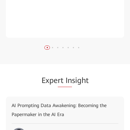
Expe
rt In
sight
AI Prompting Data Awakening: Becoming the
Papermaker in the AI Era