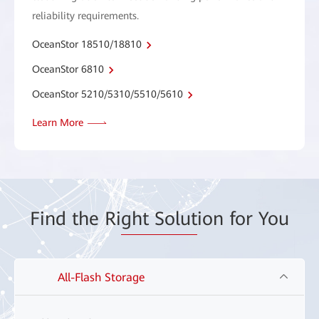
reliability requirements.
OceanStor 18510/18810
OceanStor 6810
OceanStor 5210/5310/5510/5610
Learn More
Find the Ri
ght Solut
ion for You
All-Flash Storage