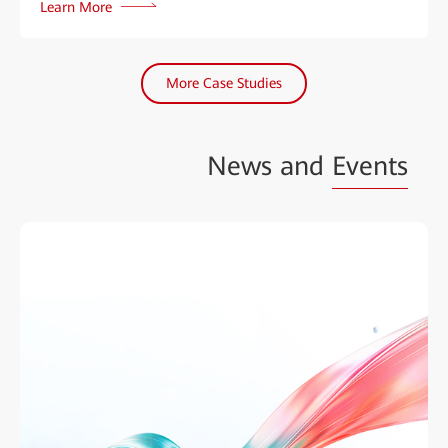
Learn More
More Case Studies
News and
Events