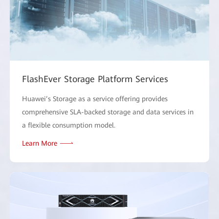
FlashEver Storage Platform Services
Huawei’s Storage as a service offering provides
comprehensive SLA-backed storage and data services in
a flexible consumption model.
Learn More