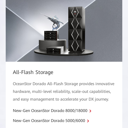
All-Flash Storage
OceanStor Dorado All-Flash Storage provides innovative
hardware, multi-level reliability, scale-out capabilities,
and easy management to accelerate your DX journey.
New-Gen OceanStor Dorado 8000/18000
New-Gen OceanStor Dorado 5000/6000