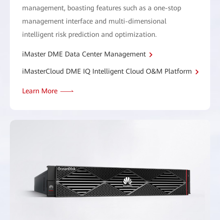
management, boasting features such as a one-stop
management interface and multi-dimensional
intelligent risk prediction and optimization.
iMaster DME Data Center Management
iMasterCloud DME IQ Intelligent Cloud O&M Platform
Learn More