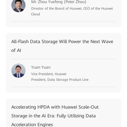
Mr. Zhou Yuefeng (Peter Zhou)
Director of the Board of Huawei, CEO of the Huawei
Cloud
All-Flash Data Storage Will Power the Next Wave
of AI
Yuan Yuan
Vice President, Huawei
President, Data Storage Product Line
Accelerating HPDA with Huawei Scale-Out
Storage in the AI Era: Fully Utilizing Data
Acceleration Engines