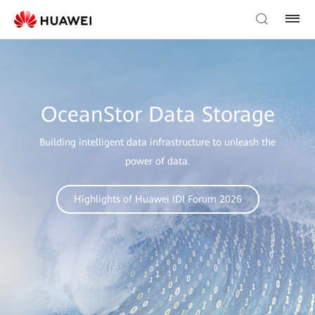
OceanStor Data Storage
Building intelligent data infrastructure to unleash the
power of data.
Highlights of Huawei IDI Forum 2026