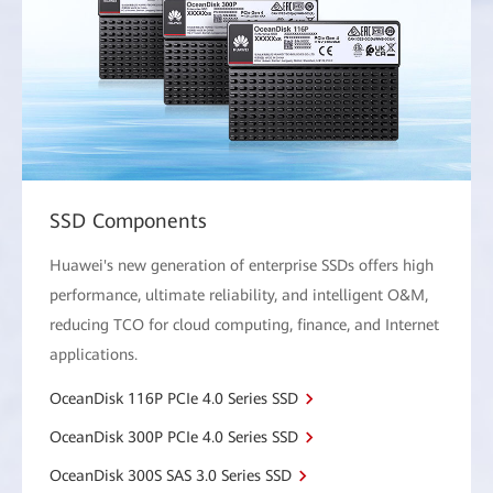
SSD Components
Huawei's new generation of enterprise SSDs offers high
performance, ultimate reliability, and intelligent O&M,
reducing TCO for cloud computing, finance, and Internet
applications.
OceanDisk 116P PCIe 4.0 Series SSD
OceanDisk 300P PCIe 4.0 Series SSD
OceanDisk 300S SAS 3.0 Series SSD