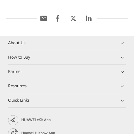
About Us
How to Buy
Partner
Resources
Quick Links
HUAWEI eKit App
Huawei HiKnow App