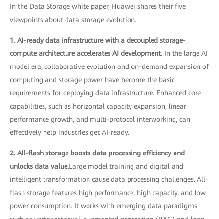
In the Data Storage white paper, Huawei shares their five
viewpoints about data storage evolution.
1. AI-ready data infrastructure with a decoupled storage-
compute architecture accelerates AI development.
In the large AI
model era, collaborative evolution and on-demand expansion of
computing and storage power have become the basic
requirements for deploying data infrastructure. Enhanced core
capabilities, such as horizontal capacity expansion, linear
performance growth, and multi-protocol interworking, can
effectively help industries get AI-ready.
2. All-flash storage boosts data processing efficiency and
unlocks data value.
Large model training and digital and
intelligent transformation cause data processing challenges. All-
flash storage features high performance, high capacity, and low
power consumption. It works with emerging data paradigms
such as vector retrieval-augmented generation (RAG) and long-