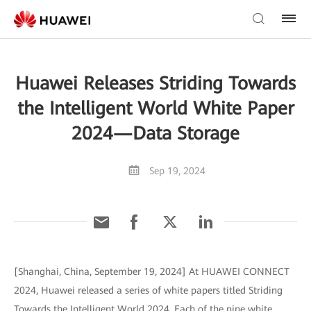
Huawei Releases Striding Towards
the Intelligent World White Paper
2024—Data Storage
Sep 19, 2024
[Shanghai, China, September 19, 2024] At HUAWEI CONNECT
2024, Huawei released a series of white papers titled Striding
Towards the Intelligent World 2024. Each of the nine white