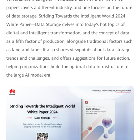
papers covers a different industry, and one focuses on the future
of data storage. Striding Towards the Intelligent World 2024
White Paper—Data Storage delves into today's hot topics of
digital and intelligent transformation, and the concept of data
as a fifth factor of production, alongside traditional factors such
as land and labor. It also shares viewpoints about data storage
trends and challenges, and offers suggestions for future action,
helping organizations build the optimal data infrastructure for
the large AI model era.