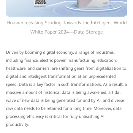
Huawei releasing Striding Towards the Intelligent World
White Paper 2024—Data Storage
Driven by booming digital economy, a range of industries,
including finance, electric power, manufacturing, education,
healthcare, and carriers, are shifting gears from digitalization to
digital and intelligent transformation at an unprecedented
speed. Data is a key factor in such transformations. As a result, a
massive amount of historical data is being awakened, a tidal
wave of new data is being generated for and by AI, and diverse
raw data needs to be retained for a long time. Moreover, data
processing efficiency is critical for fully unleashing AI
productivity.