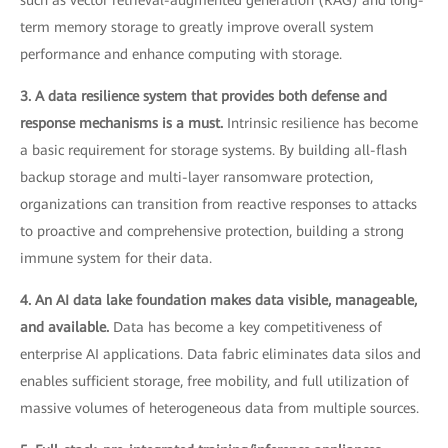
term memory storage to greatly improve overall system
performance and enhance computing with storage.
3. A data resilience system that provides both defense and
response mechanisms is a must.
Intrinsic resilience has become
a basic requirement for storage systems. By building all-flash
backup storage and multi-layer ransomware protection,
organizations can transition from reactive responses to attacks
to proactive and comprehensive protection, building a strong
immune system for their data.
4. An AI data lake foundation makes data visible, manageable,
and available.
Data has become a key competitiveness of
enterprise AI applications. Data fabric eliminates data silos and
enables sufficient storage, free mobility, and full utilization of
massive volumes of heterogeneous data from multiple sources.