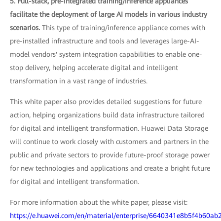
5. Full-stack, pre-integrated training/inference appliances
facilitate the deployment of large AI models in various industry
scenarios.
This type of training/inference appliance comes with
pre-installed infrastructure and tools and leverages large-AI-
model vendors' system integration capabilities to enable one-
stop delivery, helping accelerate digital and intelligent
transformation in a vast range of industries.
This white paper also provides detailed suggestions for future
action, helping organizations build data infrastructure tailored
for digital and intelligent transformation. Huawei Data Storage
will continue to work closely with customers and partners in the
public and private sectors to provide future-proof storage power
for new technologies and applications and create a bright future
for digital and intelligent transformation.
For more information about the white paper, please visit:
https://e.huawei.com/en/material/enterprise/6640341e8b5f4b60a