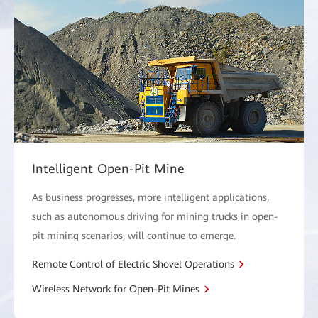
Intelligent Open-Pit Mine
As business progresses, more intelligent applications,
such as autonomous driving for mining trucks in open-
pit mining scenarios, will continue to emerge.
Remote Control of Electric Shovel Operations
Wireless Network for Open-Pit Mines