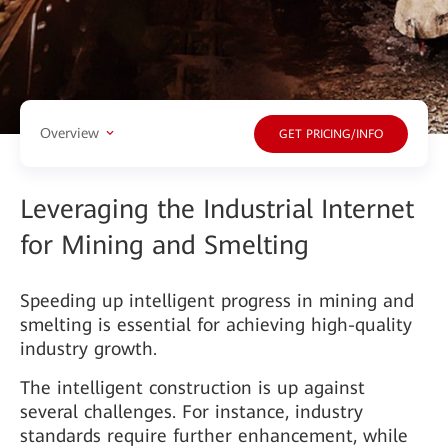
Overview
GET PRICING/INFO
Leveraging the Industrial Internet
for Mining and Smelting
Speeding up intelligent progress in mining and
smelting is essential for achieving high-quality
industry growth.
The intelligent construction is up against
several challenges. For instance, industry
standards require further enhancement, while