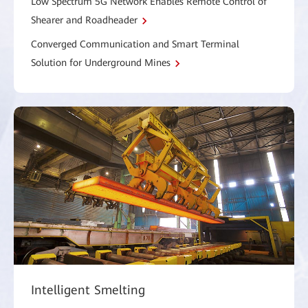
Low Spectrum 5G Network Enables Remote Control of
Shearer and Roadheader
Converged Communication and Smart Terminal
Solution for Underground Mines
Intelligent Smelting