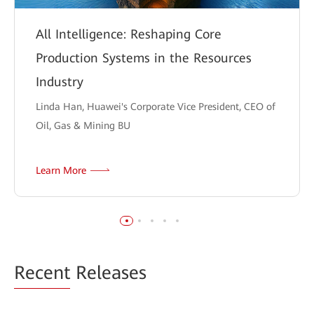
All Intelligence: Reshaping Core
Production Systems in the Resources
Industry
Linda Han, Huawei's Corporate Vice President, CEO of
Oil, Gas & Mining BU
Learn More
Recent
Releases