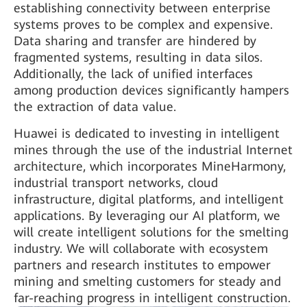
establishing connectivity between enterprise
systems proves to be complex and expensive.
Data sharing and transfer are hindered by
fragmented systems, resulting in data silos.
Additionally, the lack of unified interfaces
among production devices significantly hampers
the extraction of data value.
Huawei is dedicated to investing in intelligent
mines through the use of the industrial Internet
architecture, which incorporates MineHarmony,
industrial transport networks, cloud
infrastructure, digital platforms, and intelligent
applications. By leveraging our AI platform, we
will create intelligent solutions for the smelting
industry. We will collaborate with ecosystem
partners and research institutes to empower
mining and smelting customers for steady and
far-reaching progress in intelligent construction.