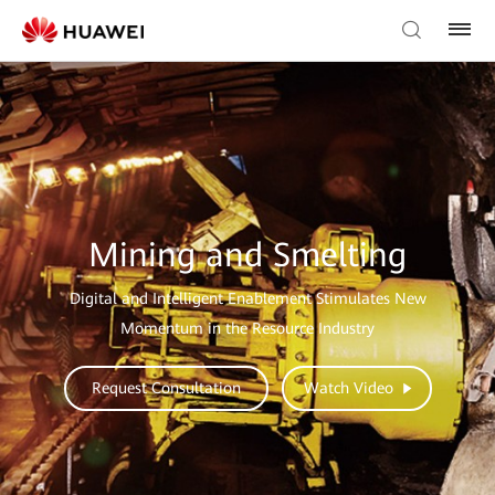
Mining and Smelting
Digital and Intelligent Enablement Stimulates New
Momentum in the Resource Industry
Request Consultation
Watch Video