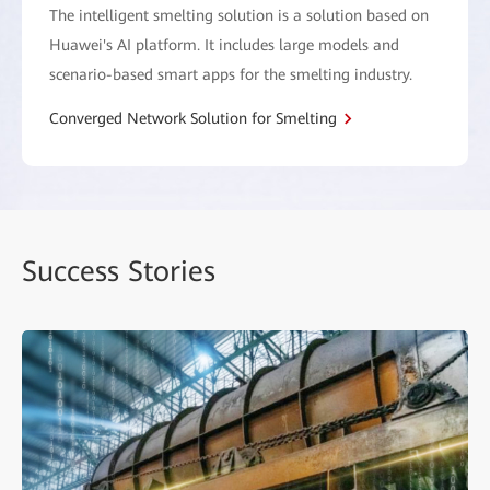
The intelligent smelting solution is a solution based on
Huawei's AI platform. It includes large models and
scenario-based smart apps for the smelting industry.
Converged Network Solution for Smelting
Success Stories