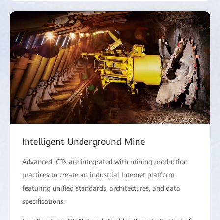
Intelligent Underground Mine
Advanced ICTs are integrated with mining production
practices to create an industrial Internet platform
featuring unified standards, architectures, and data
specifications.