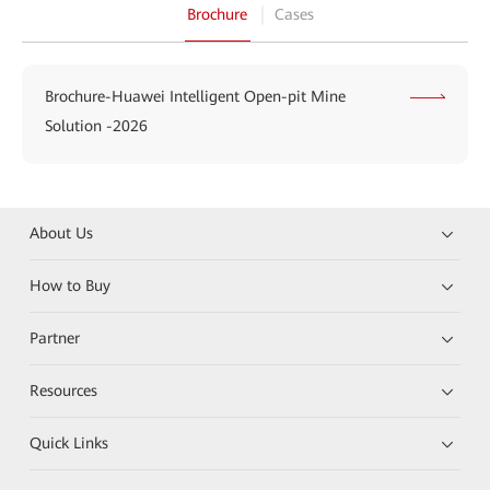
Brochure
Cases
Brochure-Huawei Intelligent Open-pit Mine
Solution -2026
About Us
How to Buy
Partner
Resources
Quick Links