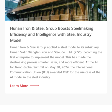
Hunan Iron & Steel Group Boosts Steelmaking
Efficiency and Intelligence with Steel Industry
Model
Hunan Iron & Steel Group applied a steel model to its subsidiary
Hunan Valin Xiangtan Iron and Steel Co., Ltd. (XISC), becoming the
first enterprise to implement the model. This has made the
steelmaking process smarter, safer, and more efficient. At the AI
for Good Global Summit on May 30, 2024, the International
Communication Union (ITU) awarded XISC for the use case of the
AI model in the steel industry.
Learn More