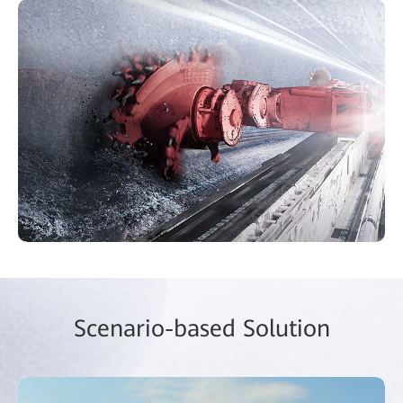
Scenario-based Solution