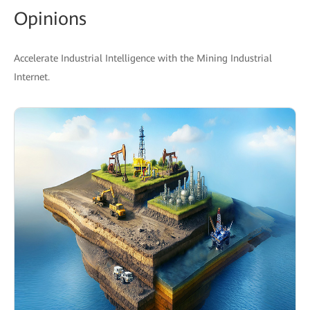
Opinions
Accelerate Industrial Intelligence with the Mining Industrial
Internet.