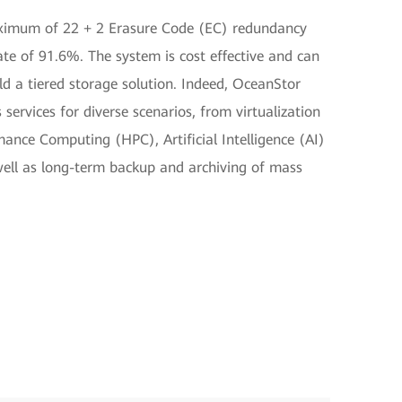
aximum of 22 + 2 Erasure Code (EC) redundancy
rate of 91.6%. The system is cost effective and can
d a tiered storage solution. Indeed, OceanStor
 services for diverse scenarios, from virtualization
ance Computing (HPC), Artificial Intelligence (AI)
 well as long-term backup and archiving of mass