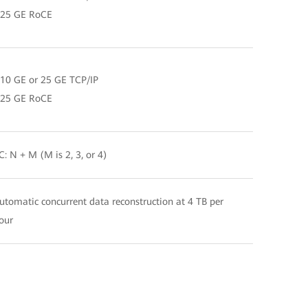
 25 GE RoCE
 10 GE or 25 GE TCP/IP
 25 GE RoCE
C: N + M (M is 2, 3, or 4)
utomatic concurrent data reconstruction at 4 TB per
our