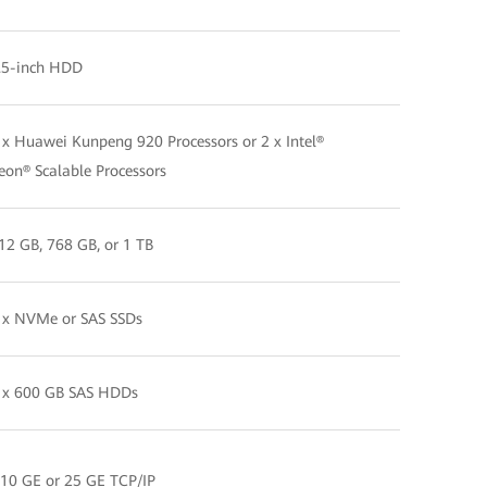
.5-inch HDD
 x Huawei Kunpeng 920 Processors or 2 x Intel®
eon® Scalable Processors
12 GB, 768 GB, or 1 TB
 x NVMe or SAS SSDs
 x 600 GB SAS HDDs
 10 GE or 25 GE TCP/IP