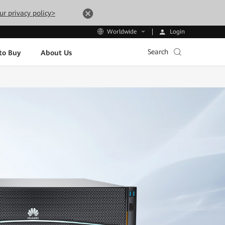
ur privacy policy>
Login
Worldwide
Search
to Buy
About Us