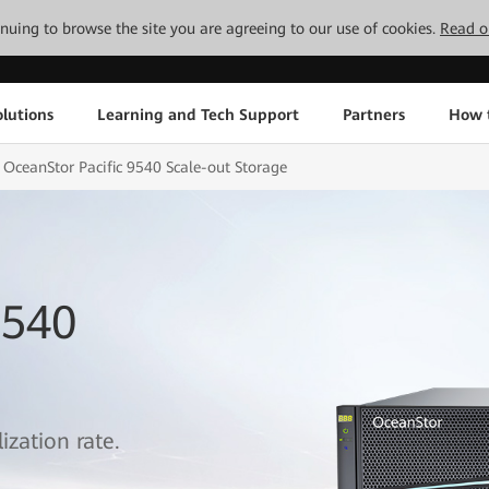
tinuing to browse the site you are agreeing to our use of cookies.
Read o
lutions
Learning and Tech Support
Partners
How 
OceanStor Pacific 9540 Scale-out Storage
9540
ization rate.