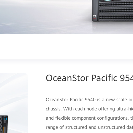
OceanStor Pacific 95
OceanStor Pacific 9540 is a new scale-o
chassis. With each node offering ultra
and flexible component configurations, 
range of structured and unstructured da