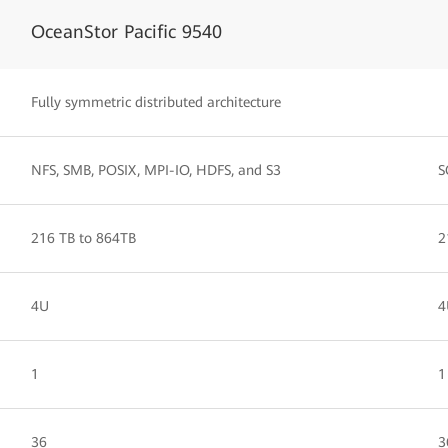
OceanStor Pacific 9540
Fully symmetric distributed architecture
NFS, SMB, POSIX, MPI-IO, HDFS, and S3
S
216 TB to 864TB
2
4U
4
1
1
36
3