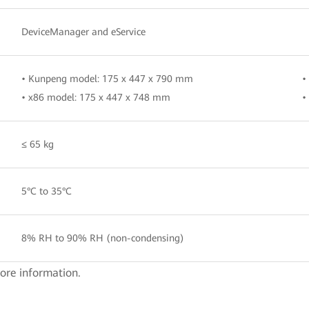
DeviceManager and eService
• Kunpeng model: 175 x 447 x 790 mm
•
• x86 model: 175 x 447 x 748 mm
•
≤ 65 kg
5°C to 35°C
8% RH to 90% RH (non-condensing)
ore information.