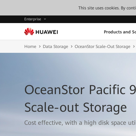
This site uses cookies. By con
Enterprise
Products and So
Home
Data Storage
OceanStor Scale-Out Storage
OceanStor Pacific 
Scale-out Storage
Cost effective, with a high disk space util