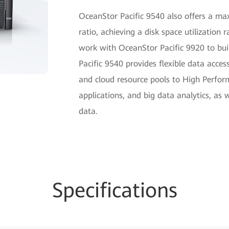
OceanStor Pacific 9540 also offers a m
ratio, achieving a disk space utilization 
work with OceanStor Pacific 9920 to buil
Pacific 9540 provides flexible data access
and cloud resource pools to High Perform
applications, and big data analytics, as
data.
Specifications