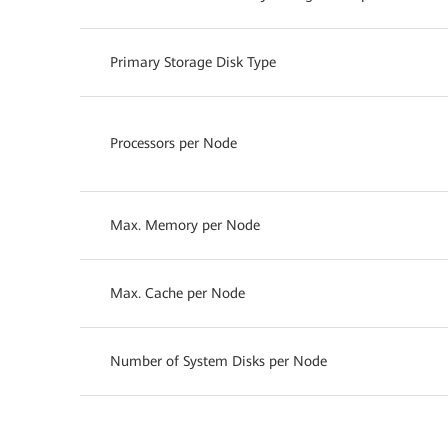
Primary Storage Disk Type
Processors per Node
Max. Memory per Node
Max. Cache per Node
Number of System Disks per Node