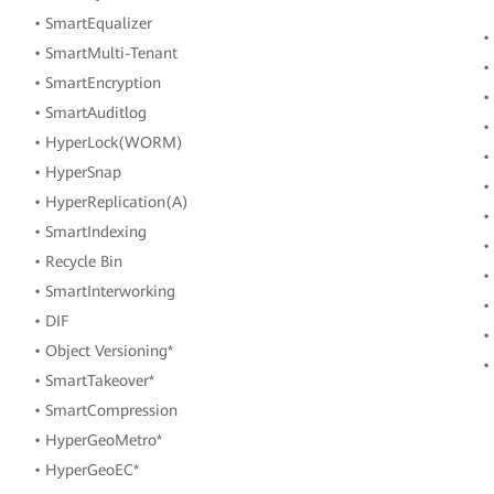
• SmartEqualizer
•
• SmartMulti-Tenant
•
• SmartEncryption
•
• SmartAuditlog
•
• HyperLock(WORM)
•
• HyperSnap
•
• HyperReplication(A)
•
• SmartIndexing
•
• Recycle Bin
•
• SmartInterworking
•
• DIF
•
• Object Versioning*
•
• SmartTakeover*
• SmartCompression
• HyperGeoMetro*
• HyperGeoEC*