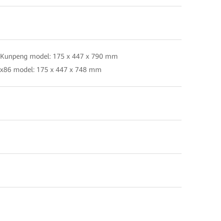
 Kunpeng model: 175 x 447 x 790 mm
 x86 model: 175 x 447 x 748 mm