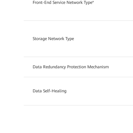
Front-End Service Network Type*
Storage Network Type
Data Redundancy Protection Mechanism
Data Self-Healing