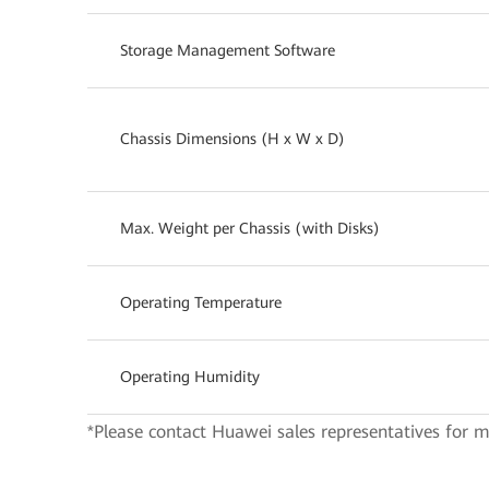
Storage Management Software
Chassis Dimensions (H x W x D)
Max. Weight per Chassis (with Disks)
Operating Temperature
Operating Humidity
*Please contact Huawei sales representatives for m