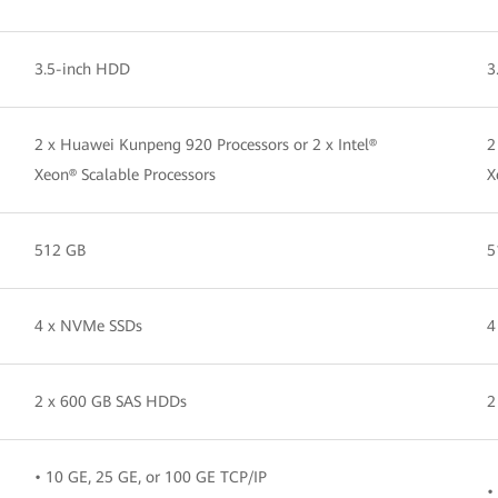
3.5-inch HDD
3
2 x Huawei Kunpeng 920 Processors or 2 x Intel®
2
Xeon® Scalable Processors
X
512 GB
5
4 x NVMe SSDs
4
2 x 600 GB SAS HDDs
2
• 10 GE, 25 GE, or 100 GE TCP/IP
•