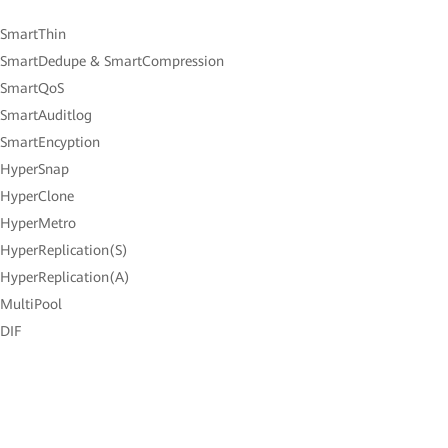
 SmartThin
 SmartDedupe & SmartCompression
 SmartQoS
 SmartAuditlog
 SmartEncyption
 HyperSnap
 HyperClone
 HyperMetro
 HyperReplication(S)
 HyperReplication(A)
 MultiPool
 DIF