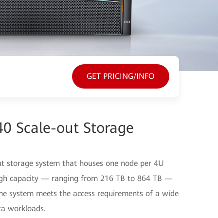
GET PRICING/INFO
40 Scale-out Storage
ut storage system that houses one node per 4U
-high capacity — ranging from 216 TB to 864 TB —
the system meets the access requirements of a wide
ta workloads.