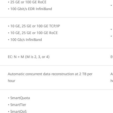
• 25 GE or 100 GE RoCE
•
• 100 Gbit/s EDR InfiniBand
• 10 GE, 25 GE or 100 GE TCP/IP
•
• 10 GE, 25 GE or 100 GE RoCE
•
• 100 Gb/s InfiniBand
EC: N + M (M is 2, 3, or 4)
E
Automatic concurrent data reconstruction at 2 TB per
A
hour
h
• SmartQuota
• SmartTier
• SmartQoS