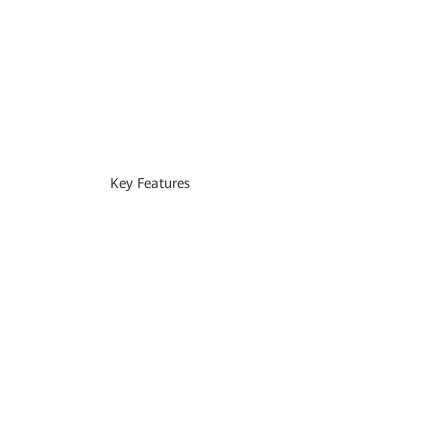
Key Features