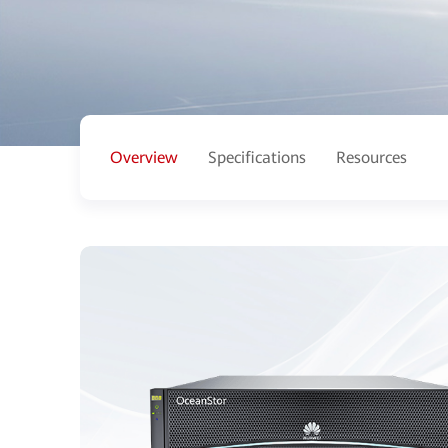
Overview
Specifications
Resources