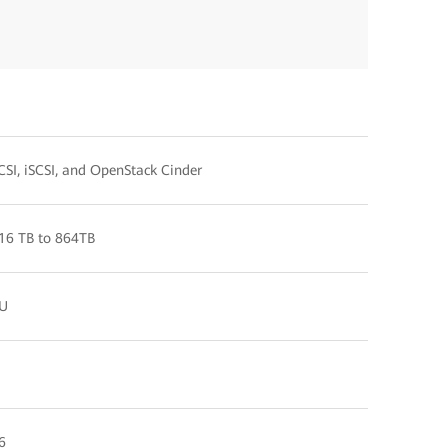
CSI, iSCSI, and OpenStack Cinder
16 TB to 864TB
U
6