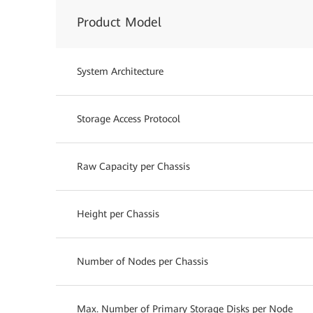
Product Model
System Architecture
Storage Access Protocol
Raw Capacity per Chassis
Height per Chassis
Number of Nodes per Chassis
Max. Number of Primary Storage Disks per Node