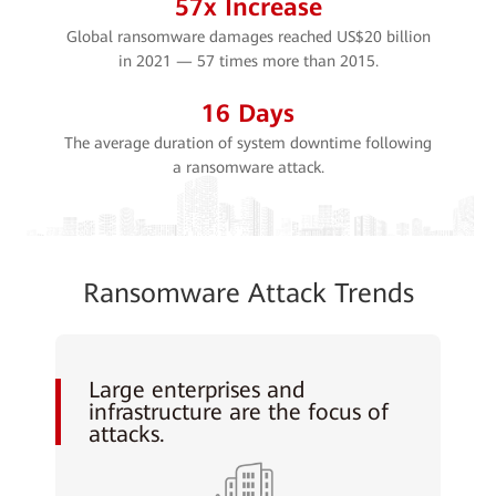
57
x Increase
Global ransomware damages reached US$20 billion
in 2021 — 57 times more than 2015.
16
Days
The average duration of system downtime following
a ransomware attack.
Ransomware Attack Trends
Large enterprises and
infrastructure are the focus of
attacks.