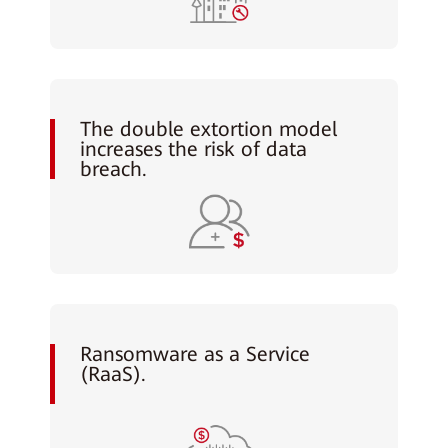
The double extortion model
increases the risk of data
breach.
Ransomware as a Service
(RaaS).