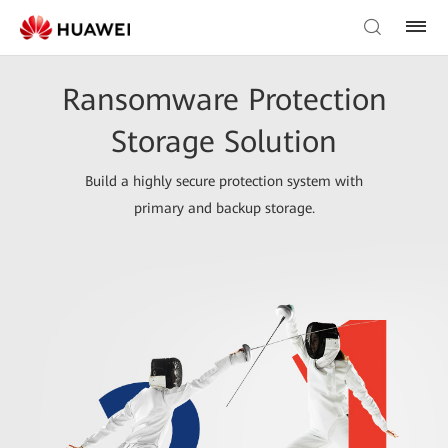
Ransomware Protection
Storage Solution
Build a highly secure protection system with
primary and backup storage.