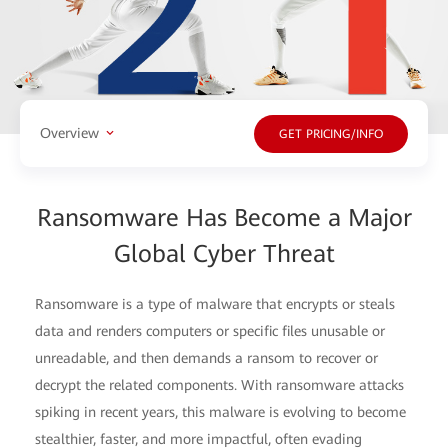
Overview
GET PRICING/INFO
Ransomware Has Become a Major
Global Cyber Threat
Ransomware is a type of malware that encrypts or steals
data and renders computers or specific files unusable or
unreadable, and then demands a ransom to recover or
decrypt the related components. With ransomware attacks
spiking in recent years, this malware is evolving to become
stealthier, faster, and more impactful, often evading