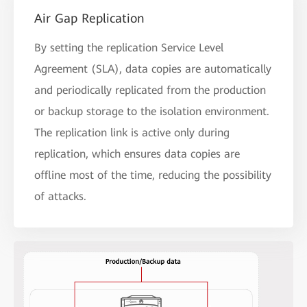
Air Gap Replication
By setting the replication Service Level
Agreement (SLA), data copies are automatically
and periodically replicated from the production
or backup storage to the isolation environment.
The replication link is active only during
replication, which ensures data copies are
offline most of the time, reducing the possibility
of attacks.