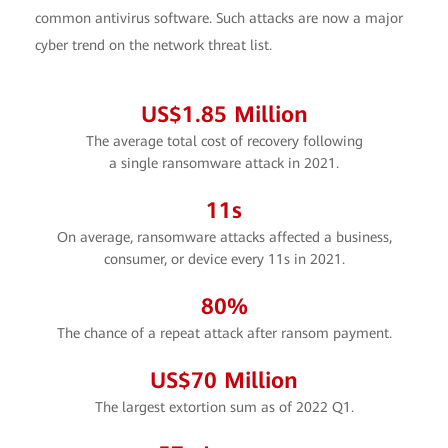
common antivirus software. Such attacks are now a major
cyber trend on the network threat list.
US$
1.85
Million
The average total cost of recovery following
a single ransomware attack in 2021.
11
s
On average, ransomware attacks affected a business,
consumer, or device every 11s in 2021.
80
%
The chance of a repeat attack after ransom payment.
US$
70
Million
The largest extortion sum as of 2022 Q1.