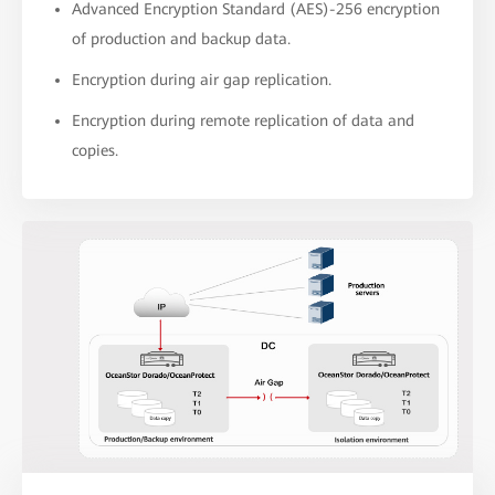
Advanced Encryption Standard (AES)-256 encryption
of production and backup data.
Encryption during air gap replication.
Encryption during remote replication of data and
copies.