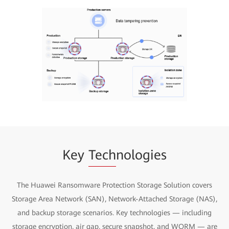
Key
Tech
nologies
The Huawei Ransomware Protection Storage Solution covers
Storage Area Network (SAN), Network-Attached Storage (NAS),
and backup storage scenarios. Key technologies — including
storage encryption, air gap, secure snapshot, and WORM — are