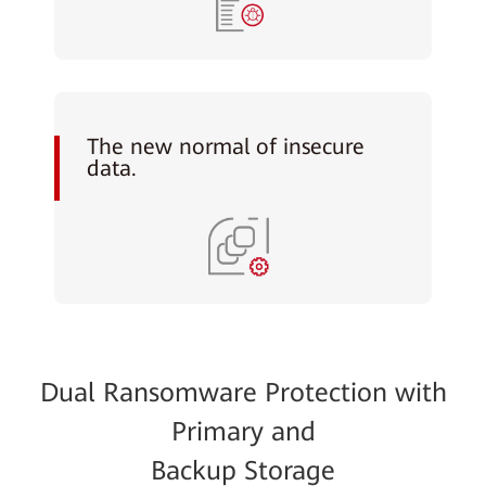
The new normal of insecure
data.
Dual Ransomware Protection with
Primary and
Backup Storage