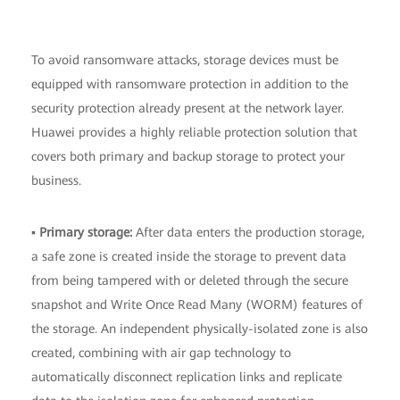
To avoid ransomware attacks, storage devices must be
equipped with ransomware protection in addition to the
security protection already present at the network layer.
Huawei provides a highly reliable protection solution that
covers both primary and backup storage to protect your
business.
▪
Primary storage:
After data enters the production storage,
a safe zone is created inside the storage to prevent data
from being tampered with or deleted through the secure
snapshot and Write Once Read Many (WORM) features of
the storage. An independent physically-isolated zone is also
created, combining with air gap technology to
automatically disconnect replication links and replicate