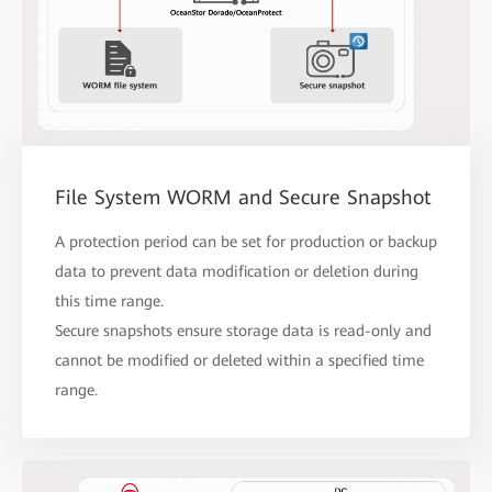
File System WORM and Secure Snapshot
A protection period can be set for production or backup
data to prevent data modification or deletion during
this time range.
Secure snapshots ensure storage data is read-only and
cannot be modified or deleted within a specified time
range.