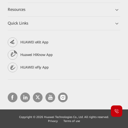
Resources
Quick Links
HUAWEI eKit App
Huawei HiKnow App
HUAWEI eFly App
Copyright © 2026 Huawei Technologies Co., Ltd. All rights reserved.
Privacy
Terms of use