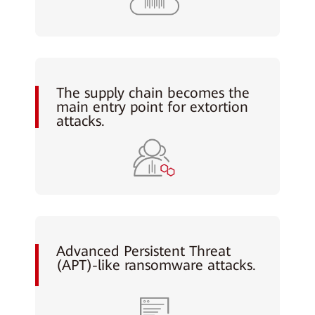
The supply chain becomes the
main entry point for extortion
attacks.
Advanced Persistent Threat
(APT)-like ransomware attacks.