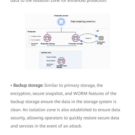
data to the isolation zone for enhanced protection.
▪
Backup storage:
Similar to primary storage, the
encryption, secure snapshot, and WORM features of the
backup storage ensure the data in the storage system is
clean. An isolation zone is also established to ensure data
security, allowing operators to quickly restore secure data
and services in the event of an attack.