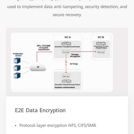
used to implement data anti-tampering, security detection, and
secure recovery.
E2E Data Encryption
Protocol-layer encryption NFS, CIFS/SMB.