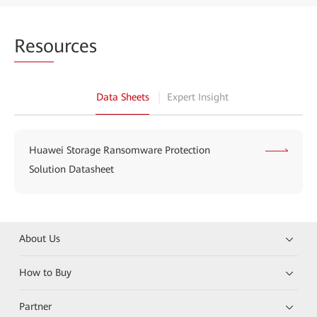
Reso
urces
Data Sheets
Expert Insight
Huawei Storage Ransomware Protection
Solution Datasheet
About Us
How to Buy
Partner