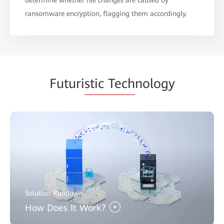
ransomware encryption, flagging them accordingly.
Futuri
stic Tech
nology
Solution Rundown
How Does It Work?