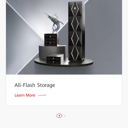
All-Flash Storage
Learn More