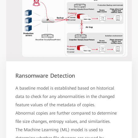
Ransomware Detection
A baseline model is established based on historical
data to check for any abnormalities in the changed
feature values of the metadata of copies.
Abnormal copies are further compared to determine
file size changes, entropy values, and similarities.
The Machine Learning (ML) model is used to
determine whether file changes are caused by