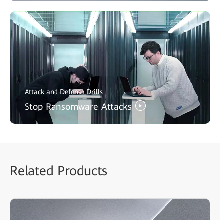
Attack and Defense Drills
Stop Ransomware Attacks
Related
Products