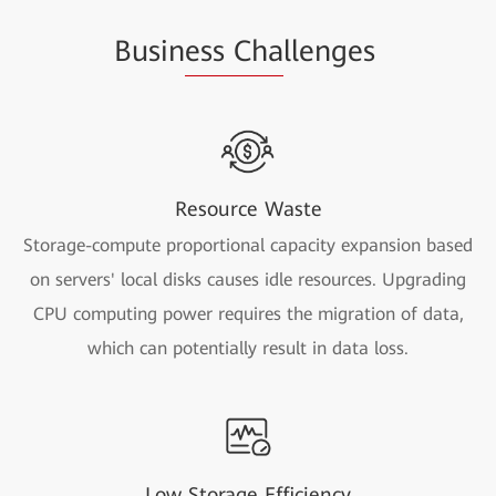
Busin
ess Cha
llenges
Resource Waste
Storage-compute proportional capacity expansion based
on servers' local disks causes idle resources. Upgrading
CPU computing power requires the migration of data,
which can potentially result in data loss.
Low Storage Efficiency