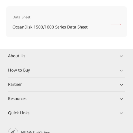
Data Sheet
OceanDisk 1500/1600 Series Data Sheet
About Us
How to Buy
Partner
Resources
Quick Links
HUAWEI eKit App