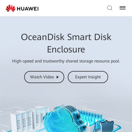
OceanDisk Smart Disk
Enclosure
High-speed and trustworthy shared storage resource pool.
Watch Video
Expert Insight