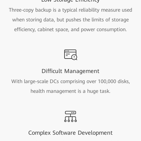
Three-copy backup is a typical reliability measure used
when storing data, but pushes the limits of storage
efficiency, cabinet space, and power consumption.
Difficult Management
With large-scale DCs comprising over 100,000 disks,
health management is a huge task.
Complex Software Development