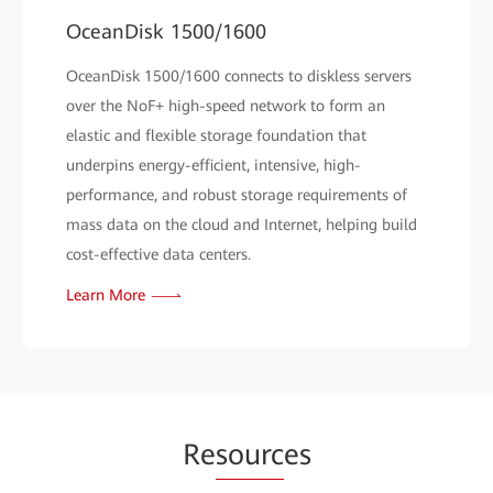
OceanDisk 1500/1600
OceanDisk 1500/1600 connects to diskless servers
over the NoF+ high-speed network to form an
elastic and flexible storage foundation that
underpins energy-efficient, intensive, high-
performance, and robust storage requirements of
mass data on the cloud and Internet, helping build
cost-effective data centers.
Learn More
Re
sourc
es