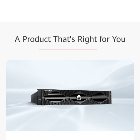
A Prod
uct That's Right
for You