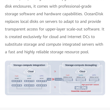
disk enclosures, it comes with professional-grade
storage software and hardware capabilities. OceanDisk
replaces local disks on servers to adapt to and provide
transparent access for upper-layer scale-out software. It
is created exclusively for cloud and Internet DCs to
substitute storage and compute integrated servers with
a fast and highly reliable storage resource pool.