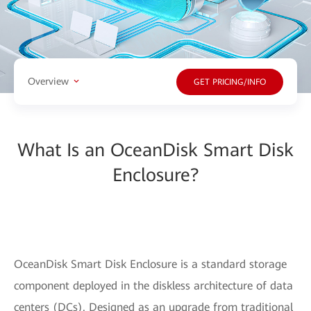
Overview
GET PRICING/INFO
What Is an OceanDisk Smart Disk
Enclosure?
OceanDisk Smart Disk Enclosure is a standard storage
component deployed in the diskless architecture of data
centers (DCs). Designed as an upgrade from traditional