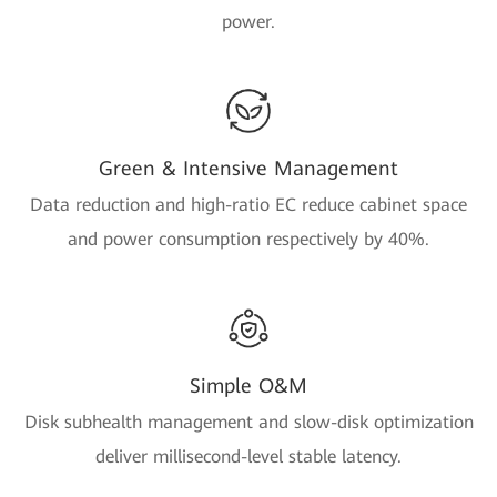
power.
Green & Intensive Management
Data reduction and high-ratio EC reduce cabinet space
and power consumption respectively by 40%.
Simple O&M
Disk subhealth management and slow-disk optimization
deliver millisecond-level stable latency.