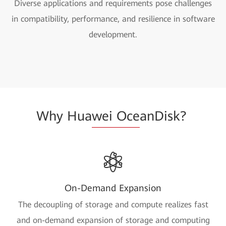
Diverse applications and requirements pose challenges
in compatibility, performance, and resilience in software
development.
Why Hua
wei Oce
anDisk?
On-Demand Expansion
The decoupling of storage and compute realizes fast
and on-demand expansion of storage and computing