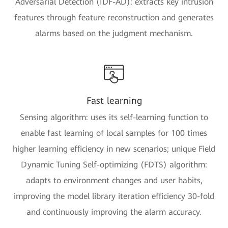
Adversarial Detection (IDF-AD): extracts key intrusion
features through feature reconstruction and generates
alarms based on the judgment mechanism.
Fast learning
Sensing algorithm: uses its self-learning function to
enable fast learning of local samples for 100 times
higher learning efficiency in new scenarios; unique Field
Dynamic Tuning Self-optimizing (FDTS) algorithm:
adapts to environment changes and user habits,
improving the model library iteration efficiency 30-fold
and continuously improving the alarm accuracy.