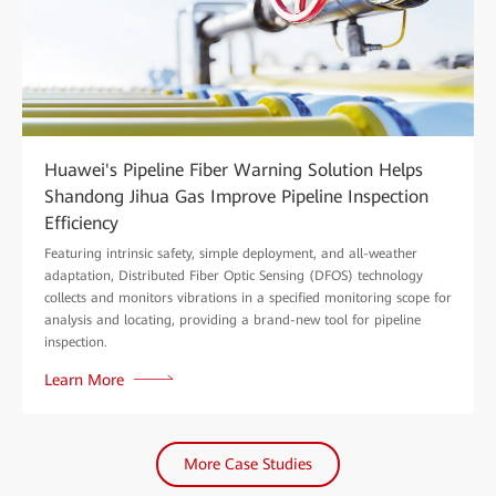
Huawei's Pipeline Fiber Warning Solution Helps
Shandong Jihua Gas Improve Pipeline Inspection
Efficiency
Featuring intrinsic safety, simple deployment, and all-weather
adaptation, Distributed Fiber Optic Sensing (DFOS) technology
collects and monitors vibrations in a specified monitoring scope for
analysis and locating, providing a brand-new tool for pipeline
inspection.
Learn More
More Case Studies