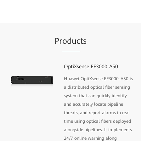
Pr
oduc
ts
OptiXsense EF3000-A50
Huawei OptiXsense EF3000-A50 is
a distributed optical fiber sensing
system that can quickly identify
and accurately locate pipeline
threats, and report alarms in real
time using optical fibers deployed
alongside pipelines. It implements
24/7 online warning along