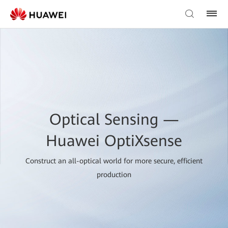
Optical Sensing —
Huawei OptiXsense
Construct an all-optical world for more secure, efficient
production