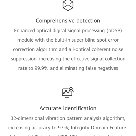
Comprehensive detection
Enhanced optical digital signal processing (oDSP)
module with the built-in super blind spot error
correction algorithm and all-optical coherent noise
suppression, increasing the effective signal collection
rate to 99.9% and eliminating false negatives
Accurate identification
32-dimensional vibration pattern analysis algorithm,
increasing accuracy to 97%; Integrity Domain Feature-