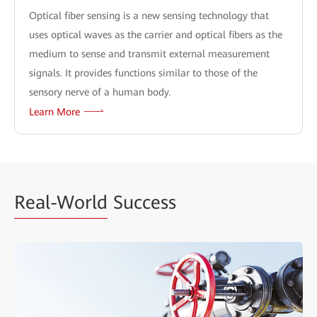
Optical fiber sensing is a new sensing technology that
uses optical waves as the carrier and optical fibers as the
medium to sense and transmit external measurement
signals. It provides functions similar to those of the
sensory nerve of a human body.
Learn More
Real-World
Success