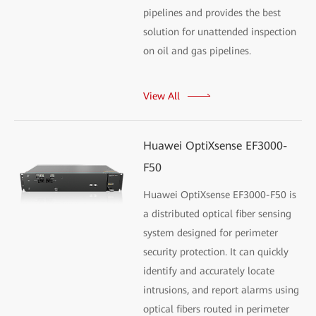
pipelines and provides the best
solution for unattended inspection
on oil and gas pipelines.
View All
Huawei OptiXsense EF3000-
F50
Huawei OptiXsense EF3000-F50 is
a distributed optical fiber sensing
system designed for perimeter
security protection. It can quickly
identify and accurately locate
intrusions, and report alarms using
optical fibers routed in perimeter