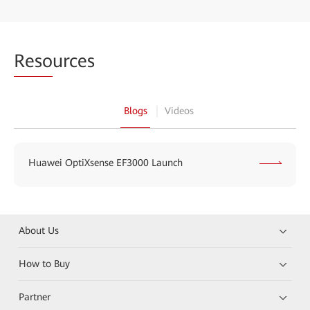
Reso
urces
Blogs
Videos
Huawei OptiXsense EF3000 Launch
About Us
How to Buy
Partner