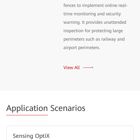
fences to implement online real-
time monitoring and security
warning. It provides unattended
inspection for protecting large
perimeters such as railway and
airport perimeters.
View All
Application
Scenarios
Sensing OptiX