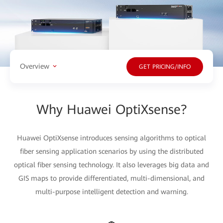
Overview
GET PRICING/INFO
Why Huawei OptiXsense?
Huawei OptiXsense introduces sensing algorithms to optical
fiber sensing application scenarios by using the distributed
optical fiber sensing technology. It also leverages big data and
GIS maps to provide differentiated, multi-dimensional, and
multi-purpose intelligent detection and warning.