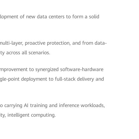
lopment of new data centers to form a solid
multi-layer, proactive protection, and from data-
ity across all scenarios.
improvement to synergized software-hardware
gle-point deployment to full-stack delivery and
o carrying AI training and inference workloads,
y, intelligent computing.