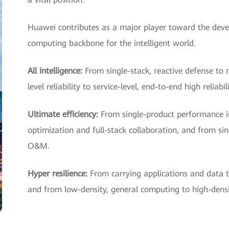
Huawei contributes as a major player toward the deve
computing backbone for the intelligent world.
All intelligence:
From single-stack, reactive defense to 
level reliability to service-level, end-to-end high reliabil
Ultimate efficiency:
From single-product performance 
optimization and full-stack collaboration, and from sin
O&M.
Hyper resilience:
From carrying applications and data t
and from low-density, general computing to high-densit