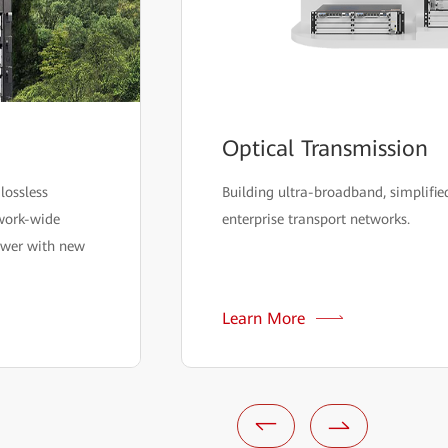
Optical Transmission
lossless
Building ultra-broadband, simplified
twork-wide
enterprise transport networks.
ower with new
Learn More