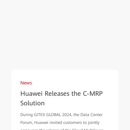
News
Huawei Releases the C-MRP
Solution
During GITEX GLOBAL 2024, the Data Center
Forum, Huawei invited customers to jointly