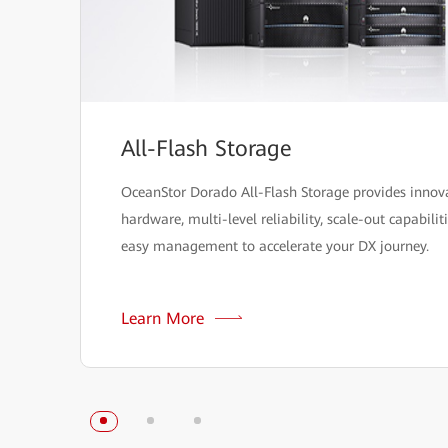
All-Flash Storage
OceanStor Dorado All-Flash Storage provides innov
hardware, multi-level reliability, scale-out capabilit
easy management to accelerate your DX journey.
Learn More