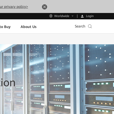
ur privacy policy>
Login
Worldwide
Search
to Buy
About Us
tion