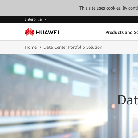
This site uses cookies. By con
Enterprise
Products and So
Home
Data Center Portfolio Solution
Dat