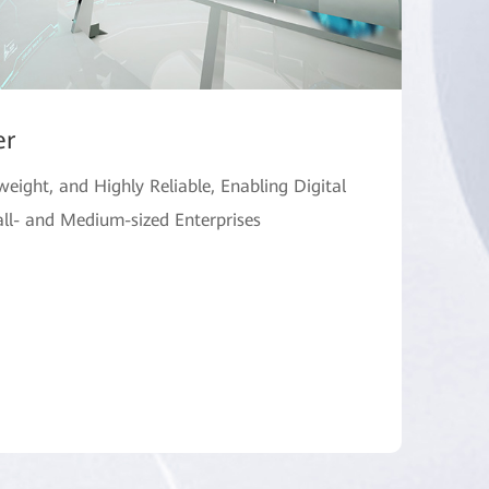
er
tweight, and Highly Reliable, Enabling Digital
ll- and Medium-sized Enterprises