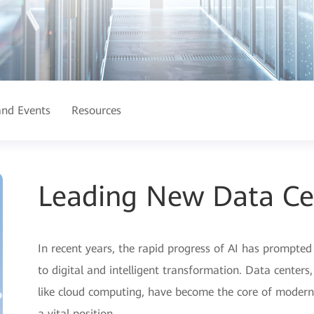
nd Events
Resources
Leading New Data Ce
In recent years, the rapid progress of AI has prompted 
to digital and intelligent transformation. Data centers
like cloud computing, have become the core of modern d
a vital position.