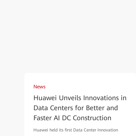
News
Huawei Unveils Innovations in
Data Centers for Better and
Faster AI DC Construction
Huawei held its first Data Center Innovation