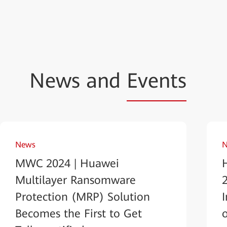
News and
Events
News
N
MWC 2024 | Huawei
Multilayer Ransomware
Protection (MRP) Solution
Becomes the First to Get