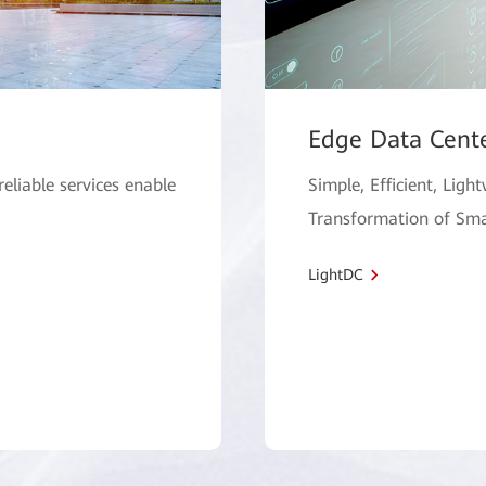
Edge Data Cent
 reliable services enable
Simple, Efficient, Ligh
Transformation of Sma
LightDC