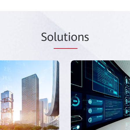
So
lutio
ns