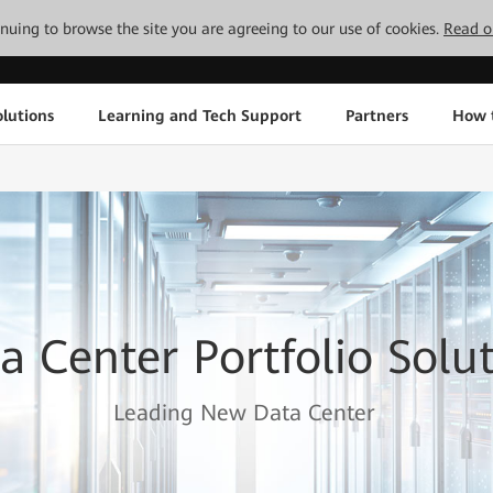
tinuing to browse the site you are agreeing to our use of cookies.
Read o
lutions
Learning and Tech Support
Partners
How 
a Center Portfolio Solu
Leading New Data Center