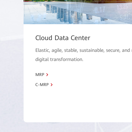
Cloud Data Center
Elastic, agile, stable, sustainable, secure, and
digital transformation.
MRP
C-MRP