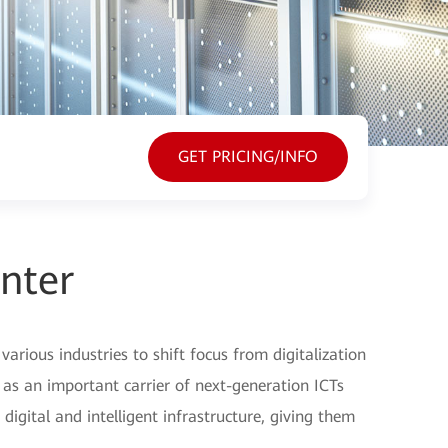
GET PRICING/INFO
nter
various industries to shift focus from digitalization
, as an important carrier of next-generation ICTs
igital and intelligent infrastructure, giving them