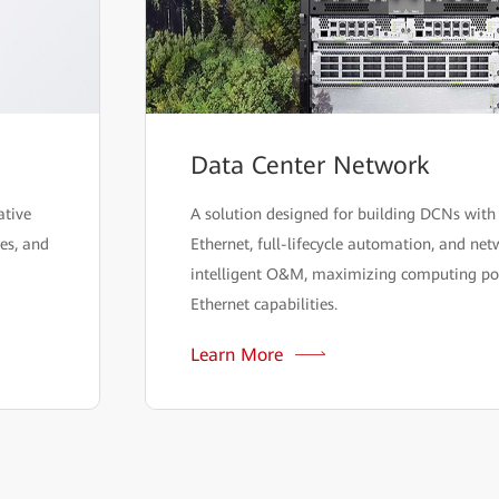
Data Center Network
ative
A solution designed for building DCNs with 
ies, and
Ethernet, full-lifecycle automation, and ne
intelligent O&M, maximizing computing p
Ethernet capabilities.
Learn More