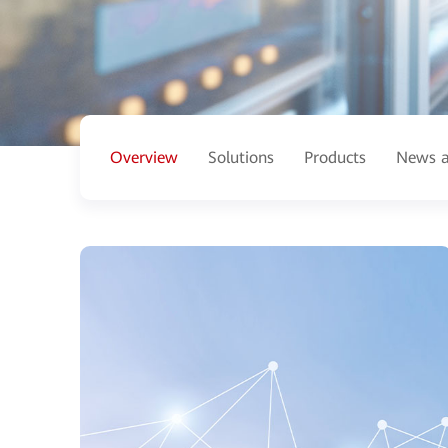
Overview
Solutions
Products
News a