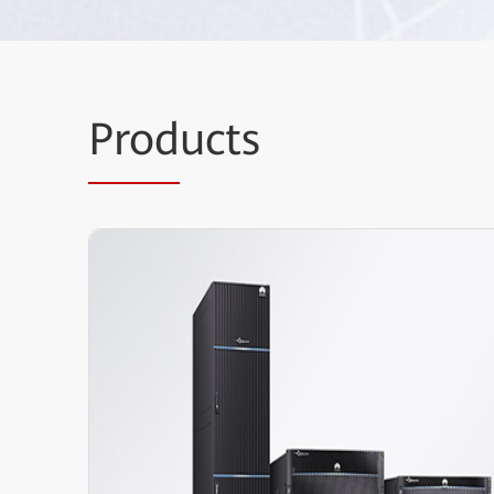
Prod
ucts