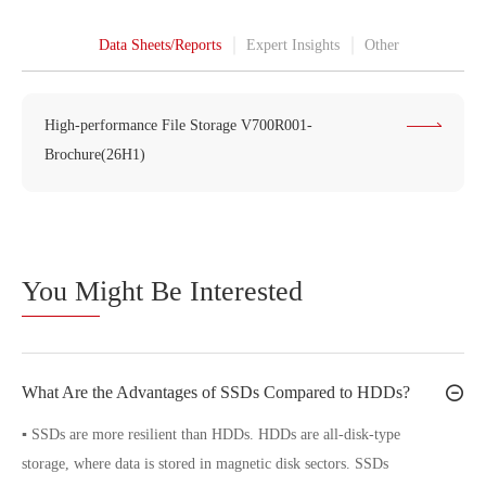
Data Sheets/Reports
Expert Insights
Other
High-performance File Storage V700R001-
Brochure(26H1)
You M
ight Be Interested
What Are the Advantages of SSDs Compared to HDDs?
▪ SSDs are more resilient than HDDs. HDDs are all-disk-type
storage, where data is stored in magnetic disk sectors. SSDs