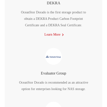
DEKRA
OceanStor Dorado is the first storage product to
obtain a DEKRA Product Carbon Footprint
Certificate and a DEKRA Seal Certificate.
Learn More
Evaluator Group
OceanStor Dorado is recommended as an attractive
option for enterprises looking for NAS storage.