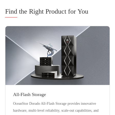
Find
the Right Product for You
All-Flash Storage
OceanStor Dorado All-Flash Storage provides innovative
hardware, multi-level reliability, scale-out capabilities, and