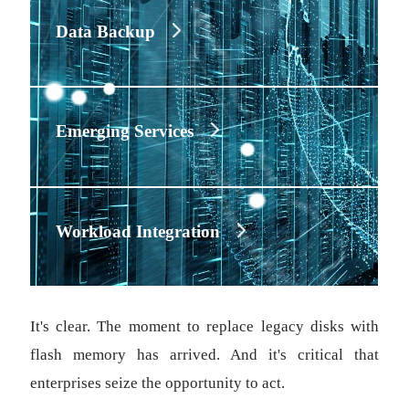
Data Backup
Emerging Services
Workload Integration
It's clear. The moment to replace legacy disks with
flash memory has arrived. And it's critical that
enterprises seize the opportunity to act.