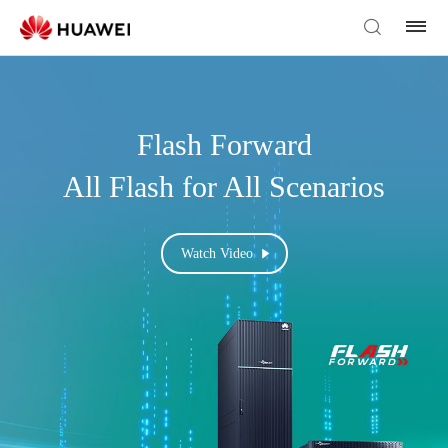
Flash Forward
All Flash for All Scenarios
Watch Video