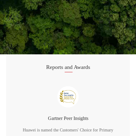
Reports
and
Awards
Gartner Peer Insights
Huawei is named the Customers' Choice for Primary