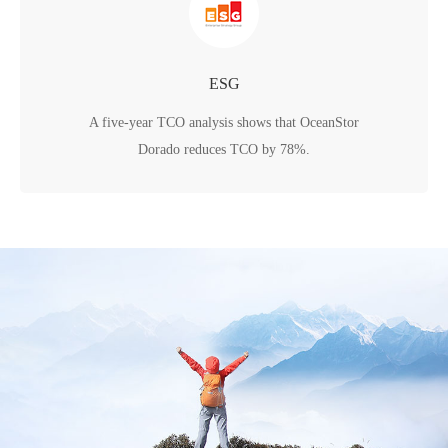
ESG
A five-year TCO analysis shows that OceanStor
Dorado reduces TCO by 78%.