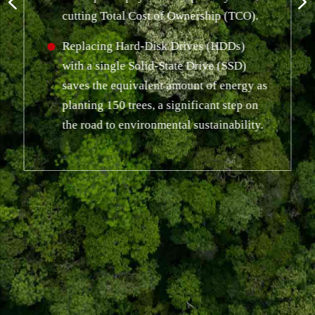
cutting Total Cost of Ownership (TCO).
Replacing Hard-Disk Drives (HDDs)
with a single Solid-State Drive (SSD)
saves the equivalent amount of energy as
planting 150 trees, a significant step on
the road to environmental sustainability.