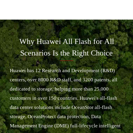
Why Huawei All Flash for All
Scenarios Is the Right Choice
Huawei has 12 Research and Development (R&D)
centers, over 8000 R&D staff, and 3200 patents, all
dedicated to storage, helping more than 25,000
customers in over 150 countries. Huawei's all-flash
data center solutions include OceanStor all-flash
storage, OceanProtect data protection, Data
Management Engine (DME) full-lifecycle intelligent