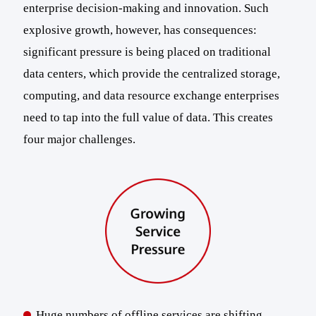
enterprise decision-making and innovation. Such
explosive growth, however, has consequences:
significant pressure is being placed on traditional
data centers, which provide the centralized storage,
computing, and data resource exchange enterprises
need to tap into the full value of data. This creates
four major challenges.
Huge numbers of offline services are shifting