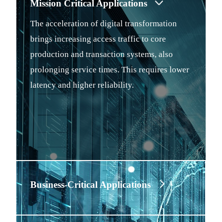
Mission Critical Applications
The acceleration of digital transformation
brings increasing access traffic to core
production and transaction systems, also
prolonging service times. This requires lower
latency and higher reliability.
Business-Critical Applications