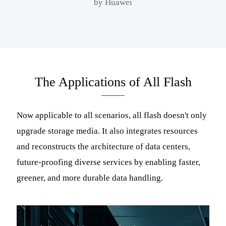
by Huawei
The Applications of All Flash
Now applicable to all scenarios, all flash doesn't only
upgrade storage media. It also integrates resources
and reconstructs the architecture of data centers,
future-proofing diverse services by enabling faster,
greener, and more durable data handling.