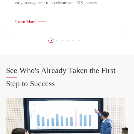
easy management to accelerate your DX journey.
Learn More
See
Who's Already Taken the First
Step to Success