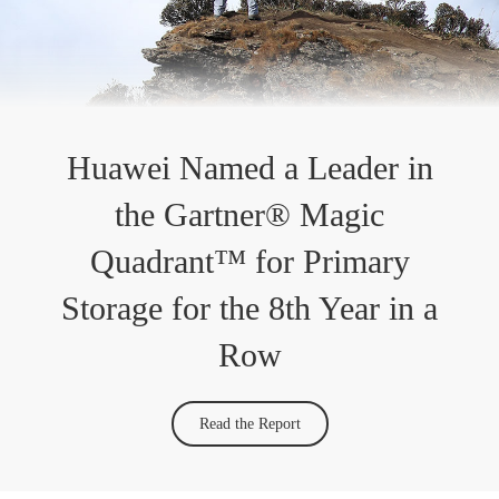
Huawei Named a Leader in
the Gartner® Magic
Quadrant™ for Primary
Storage for the 8th Year in a
Row
Read the Report