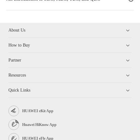
About Us
How to Buy
Partner
Resources
Quick Links
HUAWEI eKit App
Huawei HiKnow App
HUAWEI eFly App