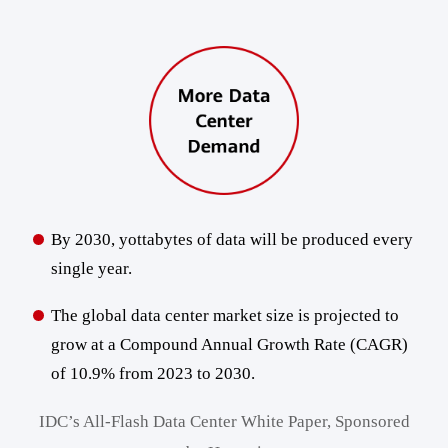
By 2030, yottabytes of data will be produced every
single year.
The global data center market size is projected to
grow at a Compound Annual Growth Rate (CAGR)
of 10.9% from 2023 to 2030.
IDC’s All-Flash Data Center White Paper, Sponsored