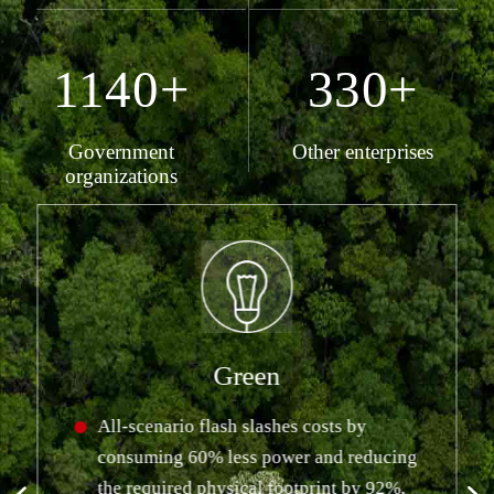
1140+
330+
Government
Other enterprises
organizations
Green
All-scenario flash slashes costs by
consuming 60% less power and reducing
the required physical footprint by 92%,