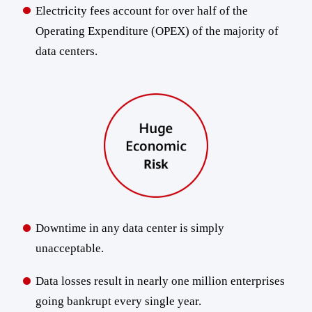
Electricity fees account for over half of the
Operating Expenditure (OPEX) of the majority of
data centers.
Downtime in any data center is simply
unacceptable.
Data losses result in nearly one million enterprises
going bankrupt every single year.