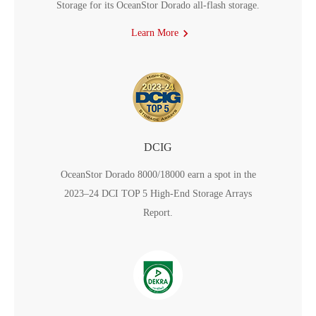
Storage for its OceanStor Dorado all-flash storage.
Learn More
DCIG
OceanStor Dorado 8000/18000 earn a spot in the
2023–24 DCI TOP 5 High-End Storage Arrays
Report.