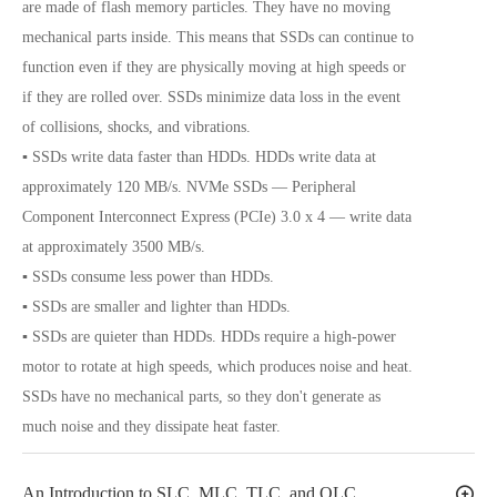
are made of flash memory particles. They have no moving
mechanical parts inside. This means that SSDs can continue to
function even if they are physically moving at high speeds or
if they are rolled over. SSDs minimize data loss in the event
of collisions, shocks, and vibrations.
▪ SSDs write data faster than HDDs. HDDs write data at
approximately 120 MB/s. NVMe SSDs — Peripheral
Component Interconnect Express (PCIe) 3.0 x 4 — write data
at approximately 3500 MB/s.
▪ SSDs consume less power than HDDs.
▪ SSDs are smaller and lighter than HDDs.
▪ SSDs are quieter than HDDs. HDDs require a high-power
motor to rotate at high speeds, which produces noise and heat.
SSDs have no mechanical parts, so they don't generate as
much noise and they dissipate heat faster.
An Introduction to SLC, MLC, TLC, and QLC