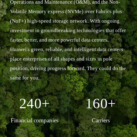
Operations and Maintenance (O&M), and the Non-
Volatile Memory express (NVMe) over Fabrics plus
(NoF+) high-speed storage network. With ongoing
investment in groundbreaking technologies that offer
faster, better, and more powerful data centers,
Huawei's green, reliable, and intelligent data centers
place enterprises of all shapes and sizes in pole
position, driving progress forward. They could do the
same for you.
240+
160+
Financial companies
Carriers