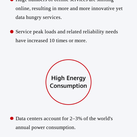
online, resulting in more and more innovative yet
data hungry services.
Service peak loads and related reliability needs
have increased 10 times or more.
Data centers account for 2–3% of the world's
annual power consumption.