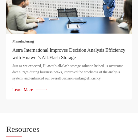
Manufacturing
Astra International Improves Decision Analysis Efficiency
with Huawei’s All-Flash Storage
Just as we expected, Huawei’s all-flash storage solution helped us overcome
data surges during business peaks, improved the timeliness of the analysis
system, and enhanced our overall decision-making efficiency.
Learn More
Reso
urces