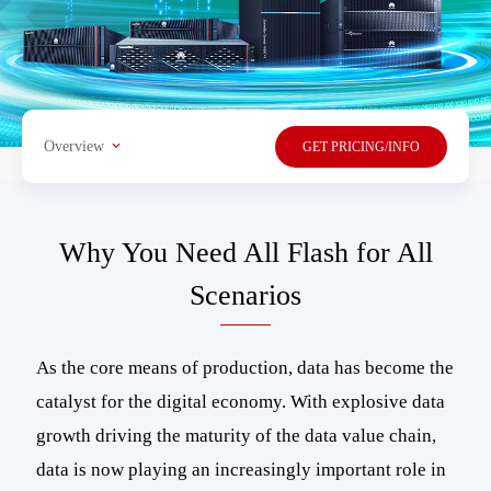
Overview
GET PRICING/INFO
Why You Need All Flash for All
Scenarios
As the core means of production, data has become the
catalyst for the digital economy. With explosive data
growth driving the maturity of the data value chain,
data is now playing an increasingly important role in