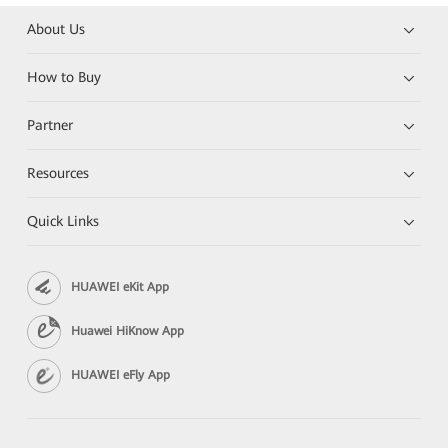
About Us
How to Buy
Partner
Resources
Quick Links
HUAWEI eKit App
Huawei HiKnow App
HUAWEI eFly App