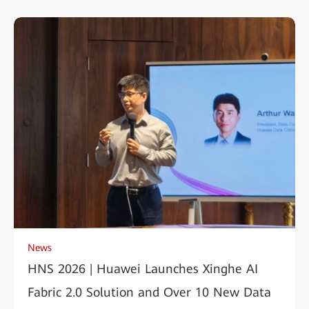
News
HNS 2026 | Huawei Launches Xinghe AI
Fabric 2.0 Solution and Over 10 New Data