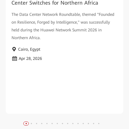
Center Switches for Northern Africa
The Data Center Network Roundtable, themed "Founded
on Resilience, Forged by Intelligence," was successfully
held during the Huawei Network Summit 2026 in
Northern Africa.
Cairo, Egypt
Apr 28, 2026