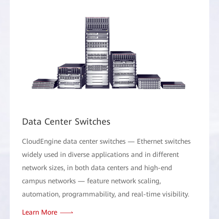
Data Center Switches
CloudEngine data center switches — Ethernet switches
widely used in diverse applications and in different
network sizes, in both data centers and high-end
campus networks — feature network scaling,
automation, programmability, and real-time visibility.
Learn More