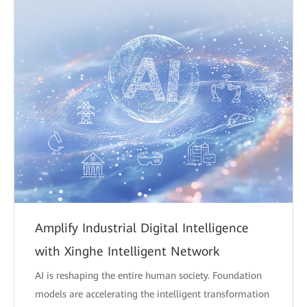
Amplify Industrial Digital Intelligence
with Xinghe Intelligent Network
AI is reshaping the entire human society. Foundation
models are accelerating the intelligent transformation