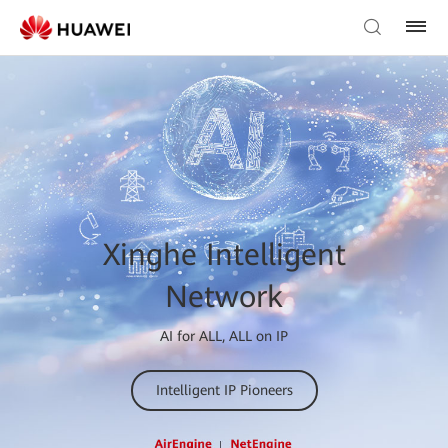
Xinghe Intelligent
Network
AI for ALL, ALL on IP
Intelligent IP Pioneers