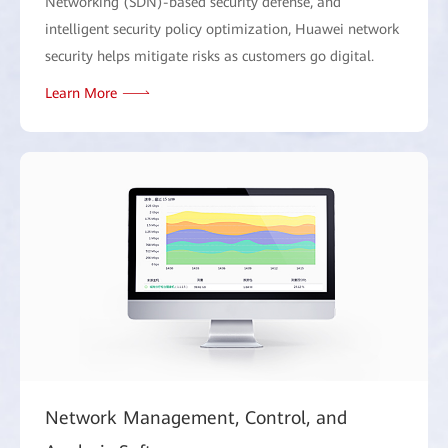
Networking (SDN)-based security defense, and
intelligent security policy optimization, Huawei network
security helps mitigate risks as customers go digital.
Learn More
Network Management, Control, and