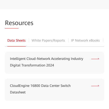
Reso
urces
Data Sheets
White Papers/Reports
IP Network eBooks
B
Intelligent Cloud-Network Accelerating Industry
Digital Transformation 2024
CloudEngine 16800 Data Center Switch
Datasheet