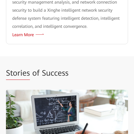
security management analysis, and network connection
security to build a Xinghe intelligent network security
defense system featuring intelligent detection, intelligent
correlation, and intelligent convergence.
Learn More
Stories
of Success