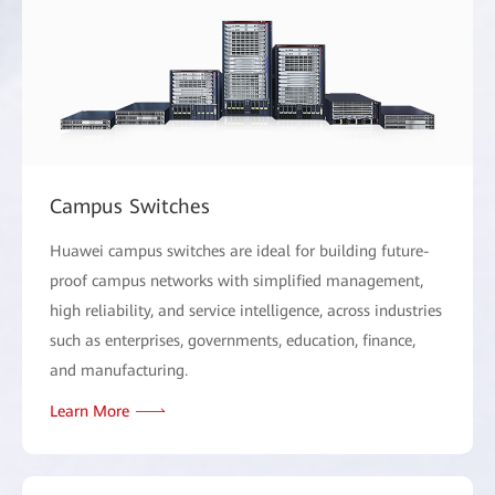
Campus Switches
Huawei campus switches are ideal for building future-
proof campus networks with simplified management,
high reliability, and service intelligence, across industries
such as enterprises, governments, education, finance,
and manufacturing.
Learn More