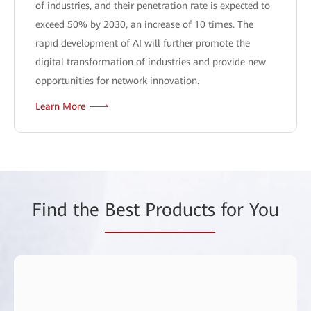
of industries, and their penetration rate is expected to
exceed 50% by 2030, an increase of 10 times. The
rapid development of AI will further promote the
digital transformation of industries and provide new
opportunities for network innovation.
Learn More
Find the
Best Products
for You