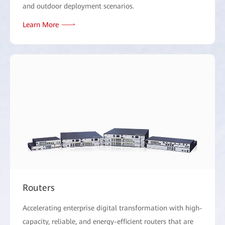
and outdoor deployment scenarios.
Learn More
Routers
Accelerating enterprise digital transformation with high-
capacity, reliable, and energy-efficient routers that are