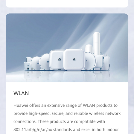
WLAN
Huawei offers an extensive range of WLAN products to
provide high-speed, secure, and reliable wireless network
connections. These products are compatible with
802.11a/b/g/n/ac/ax standards and excel in both indoor