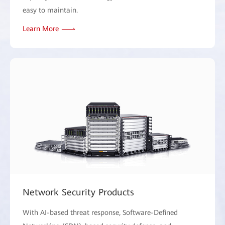
easy to maintain.
Learn More
Network Security Products
With AI-based threat response, Software-Defined