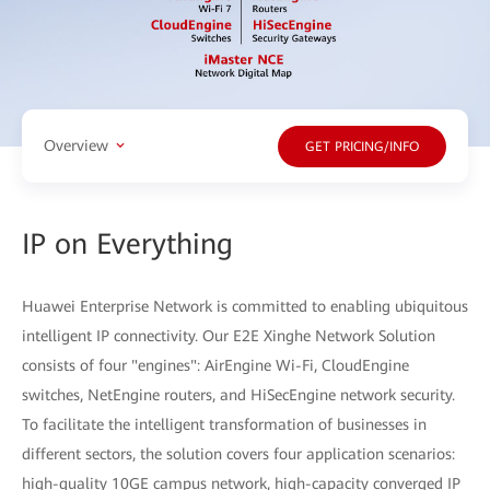
Overview
GET PRICING/INFO
IP on Everything
Huawei Enterprise Network is committed to enabling ubiquitous
intelligent IP connectivity. Our E2E Xinghe Network Solution
consists of four "engines": AirEngine Wi-Fi, CloudEngine
switches, NetEngine routers, and HiSecEngine network security.
To facilitate the intelligent transformation of businesses in
different sectors, the solution covers four application scenarios:
high-quality 10GE campus network, high-capacity converged IP