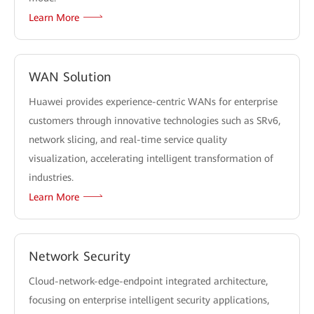
Learn More
WAN Solution
Huawei provides experience-centric WANs for enterprise
customers through innovative technologies such as SRv6,
network slicing, and real-time service quality
visualization, accelerating intelligent transformation of
industries.
Learn More
Network Security
Cloud-network-edge-endpoint integrated architecture,
focusing on enterprise intelligent security applications,