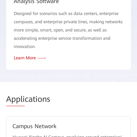
Analysis Software
Designed for scenarios such as data centers, enterprise
campuses, and enterprise private lines, making networks
more simple, smart, open, and secure, as well as
accelerating enterprise service transformation and
innovation.
Learn More
Appli
cations
Campus Network