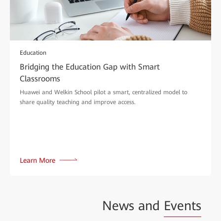
Education
Bridging the Education Gap with Smart
Classrooms
Huawei and Welkin School pilot a smart, centralized model to
share quality teaching and improve access.
Learn More
News and
Events