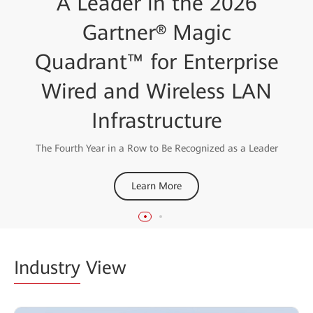
Huawei Recognized as a
A Leader in the 2026
Leader in the 2025
Gartner® Magic
Quadrant™ for Enterprise
Gartner® Magic
Wired and Wireless LAN
Quadrant™ for Data
Center Switching
Infrastructure
The Fourth Year in a Row to Be Recognized as a Leader
Learn More
Learn More
Industry
View