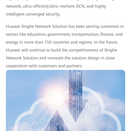
network, ultra-efficient/ultra-resilient DCN, and highly
intelligent converged security.
Huawei Xinghe Network Solution has been serving customers in
sectors like education, government, transportation, finance, and
energy in more than 150 countries and regions. In the future,
Huawei will continue to build the competitiveness of Xinghe
Network Solution and innovate the solution design in close
cooperation with customers and partners.