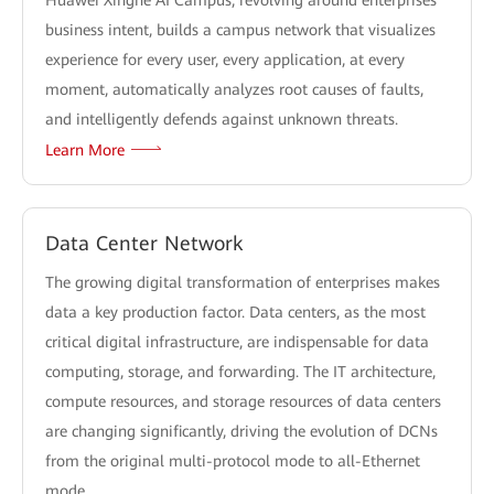
Huawei Xinghe AI Campus, revolving around enterprises'
business intent, builds a campus network that visualizes
experience for every user, every application, at every
moment, automatically analyzes root causes of faults,
and intelligently defends against unknown threats.
Learn More
Data Center Network
The growing digital transformation of enterprises makes
data a key production factor. Data centers, as the most
critical digital infrastructure, are indispensable for data
computing, storage, and forwarding. The IT architecture,
compute resources, and storage resources of data centers
are changing significantly, driving the evolution of DCNs
from the original multi-protocol mode to all-Ethernet
mode.