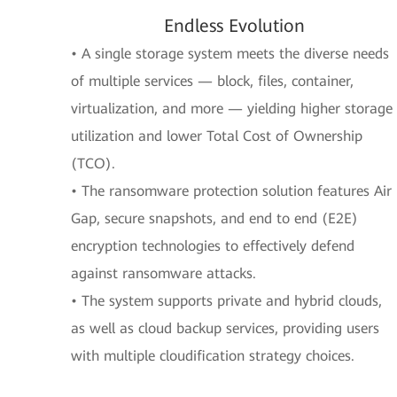
Endless Evolution
• A single storage system meets the diverse needs
of multiple services — block, files, container,
virtualization, and more — yielding higher storage
utilization and lower Total Cost of Ownership
(TCO).
• The ransomware protection solution features Air
Gap, secure snapshots, and end to end (E2E)
encryption technologies to effectively defend
against ransomware attacks.
• The system supports private and hybrid clouds,
as well as cloud backup services, providing users
with multiple cloudification strategy choices.