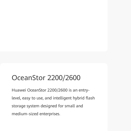
OceanStor 2200/2600
Huawei OceanStor 2200/2600 is an entry-
level, easy to use, and intelligent hybrid flash
storage system designed for small and
medium-sized enterprises.