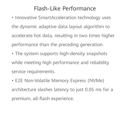
Flash-Like Performance
• Innovative SmartAcceleration technology uses
the dynamic adaptive data layout algorithm to
accelerate hot data, resulting in two times higher
performance than the preceding generation.
• The system supports high-density snapshots
while meeting high performance and reliability
service requirements.
• E2E Non-Volatile Memory Express (NVMe)
architecture slashes latency to just 0.05 ms for a
premium, all-flash experience.