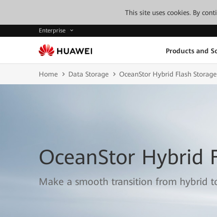
This site uses cookies. By con
Enterprise
Products and So
Home
Data Storage
OceanStor Hybrid Flash Storage
OceanStor Hybrid F
Make a smooth transition from hybrid to 