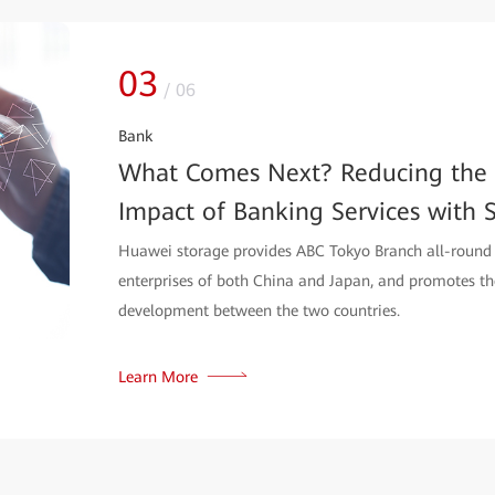
04
/
06
ISP
A Storage Solution Bringing Tel
over Austria
Huawei OceanStor Dorado series with integrated Hyp
Citycom to cope with high-speed internet and reliable
Learn More