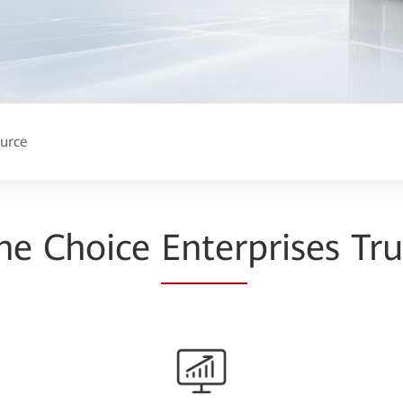
urce
he Choice
Enter
prises Tru