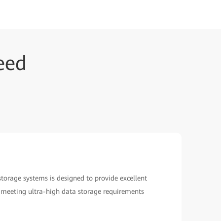
eed
orage systems is designed to provide excellent
ns, meeting ultra-high data storage requirements