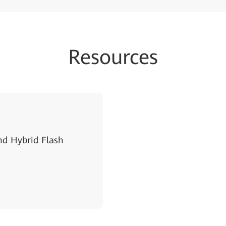
Resources
d Hybrid Flash