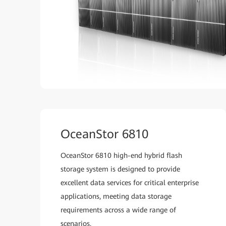
OceanStor 6810
OceanStor 6810 high-end hybrid flash
storage system is designed to provide
excellent data services for critical enterprise
applications, meeting data storage
requirements across a wide range of
scenarios.