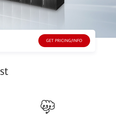
GET PRICING/INFO
st