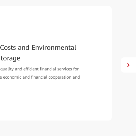
ecommunications Upgrades All
erMetro and synchronous replication enables
 telecommunication service solutions.