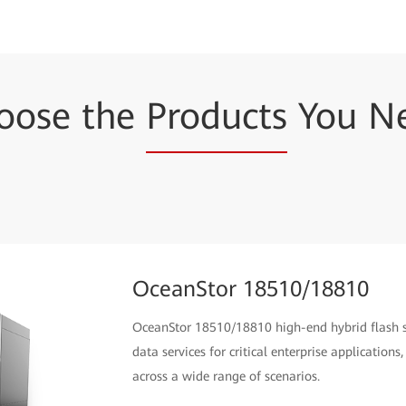
oose the
Products
You N
OceanStor 18510/18810
OceanStor 18510/18810 high-end hybrid flash st
data services for critical enterprise applicatio
across a wide range of scenarios.