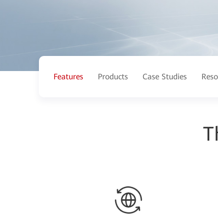
Features
Products
Case Studies
Reso
T