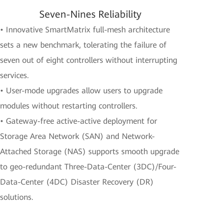
Seven-Nines Reliability
• Innovative SmartMatrix full-mesh architecture
sets a new benchmark, tolerating the failure of
seven out of eight controllers without interrupting
services.
• User-mode upgrades allow users to upgrade
modules without restarting controllers.
• Gateway-free active-active deployment for
Storage Area Network (SAN) and Network-
Attached Storage (NAS) supports smooth upgrade
to geo-redundant Three-Data-Center (3DC)/Four-
Data-Center (4DC) Disaster Recovery (DR)
solutions.