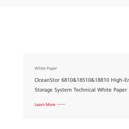
White Paper
OceanStor 6810&18510&18810 High-En
Storage System Technical White Paper
Learn More