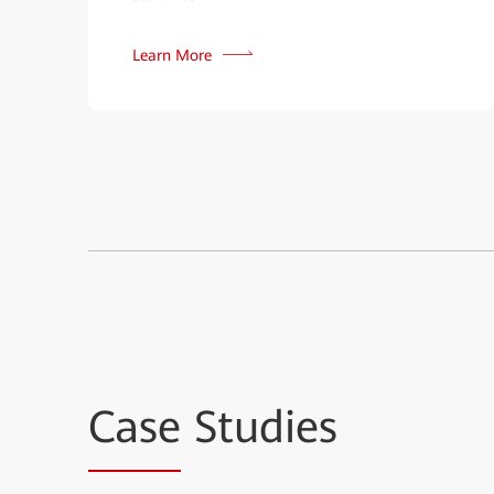
Learn More
Case
Studies