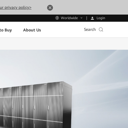
ur privacy policy>
Login
Worldwide
Search
to Buy
About Us