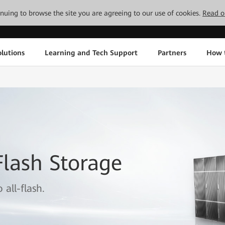
tinuing to browse the site you are agreeing to our use of cookies.
Read o
lutions
Learning and Tech Support
Partners
How 
lash Storage
all-flash.