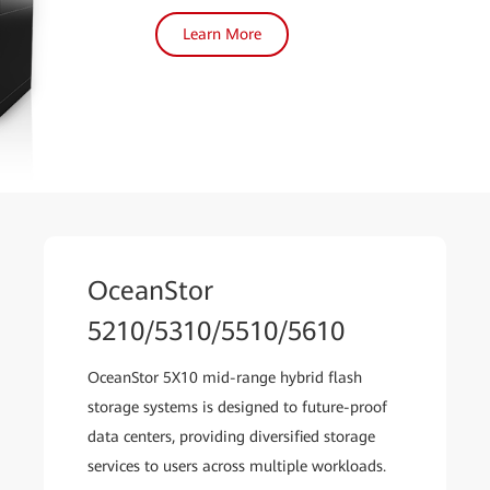
Learn More
OceanStor
5210/5310/5510/5610
OceanStor 5X10 mid-range hybrid flash
storage systems is designed to future-proof
data centers, providing diversified storage
services to users across multiple workloads.