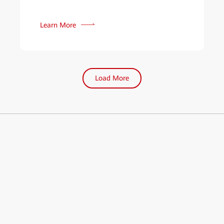
Learn More
Load More