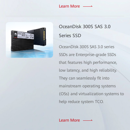
Learn More
OceanDisk 300S SAS 3.0
Series SSD
OceanDisk 300S SAS 3.0 series
SSDs are Enterprise-grade SSDs
that features high performance,
low latency, and high reliability.
They can seamlessly fit into
mainstream operating systems
(OSs) and virtualization systems to
help reduce system TCO.
Learn More