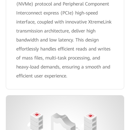
(NVMe) protocol and Peripheral Component
Interconnect express (PCIe) high-speed
interface, coupled with innovative XtremeLink
transmission architecture, deliver high
bandwidth and low latency. This design
effortlessly handles efficient reads and writes
of mass files, multi-task processing, and
heavy-load demands, ensuring a smooth and
efficient user experience.