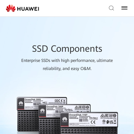
SSD Components
Enterprise SSDs with high performance, ultimate
reliability, and easy O&M.