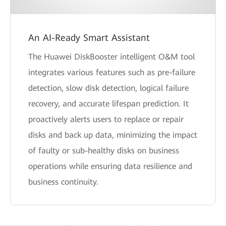
An AI-Ready Smart Assistant
The Huawei DiskBooster intelligent O&M tool
integrates various features such as pre-failure
detection, slow disk detection, logical failure
recovery, and accurate lifespan prediction. It
proactively alerts users to replace or repair
disks and back up data, minimizing the impact
of faulty or sub-healthy disks on business
operations while ensuring data resilience and
business continuity.