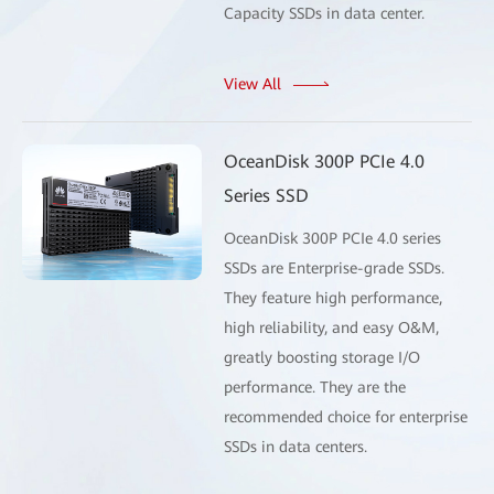
Capacity SSDs in data center.
View All
OceanDisk 300P PCIe 4.0
Series SSD
OceanDisk 300P PCIe 4.0 series
SSDs are Enterprise-grade SSDs.
They feature high performance,
high reliability, and easy O&M,
greatly boosting storage I/O
performance. They are the
recommended choice for enterprise
SSDs in data centers.