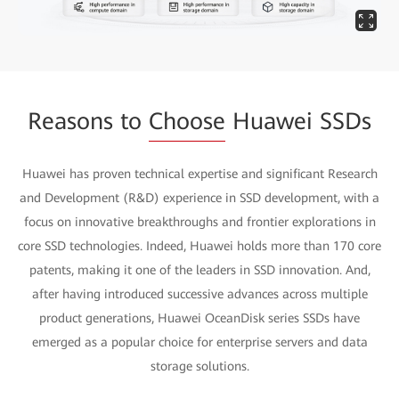
Reasons to
Choose
Huawei SSDs
Huawei has proven technical expertise and significant Research
and Development (R&D) experience in SSD development, with a
focus on innovative breakthroughs and frontier explorations in
core SSD technologies. Indeed, Huawei holds more than 170 core
patents, making it one of the leaders in SSD innovation. And,
after having introduced successive advances across multiple
product generations, Huawei OceanDisk series SSDs have
emerged as a popular choice for enterprise servers and data
storage solutions.