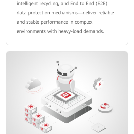
intelligent recycling, and End to End (E2E)
data protection mechanisms—deliver reliable
and stable performance in complex
environments with heavy-load demands.