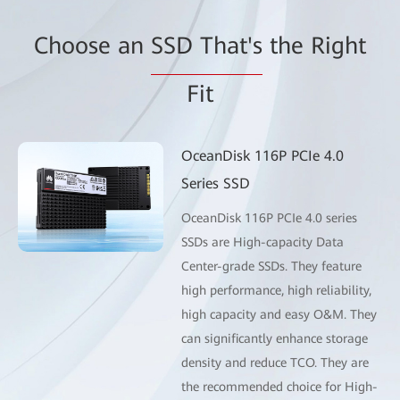
Choose an
SSD That's
the Right
Fit
OceanDisk 116P PCIe 4.0
Series SSD
OceanDisk 116P PCIe 4.0 series
SSDs are High-capacity Data
Center-grade SSDs. They feature
high performance, high reliability,
high capacity and easy O&M. They
can significantly enhance storage
density and reduce TCO. They are
the recommended choice for High-