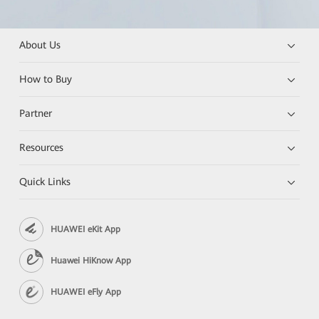
About Us
How to Buy
Partner
Resources
Quick Links
HUAWEI eKit App
Huawei HiKnow App
HUAWEI eFly App