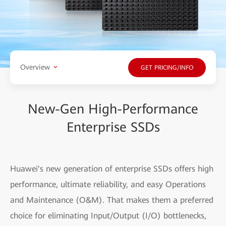
Overview
GET PRICING/INFO
New-Gen High-Performance
Enterprise SSDs
Huawei's new generation of enterprise SSDs offers high
performance, ultimate reliability, and easy Operations
and Maintenance (O&M). That makes them a preferred
choice for eliminating Input/Output (I/O) bottlenecks,