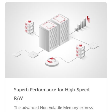
Superb Performance for High-Speed
R/W
The advanced Non-Volatile Memory express