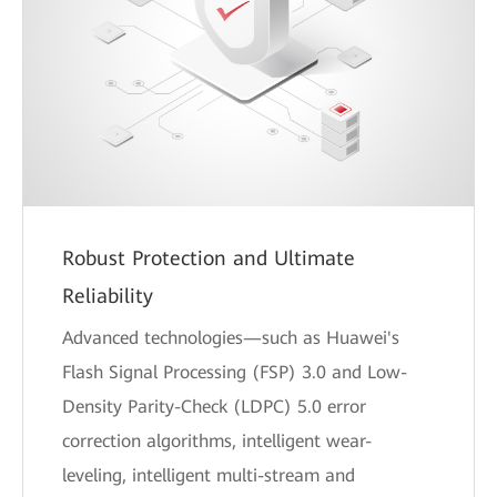
Robust Protection and Ultimate
Reliability
Advanced technologies—such as Huawei's
Flash Signal Processing (FSP) 3.0 and Low-
Density Parity-Check (LDPC) 5.0 error
correction algorithms, intelligent wear-
leveling, intelligent multi-stream and