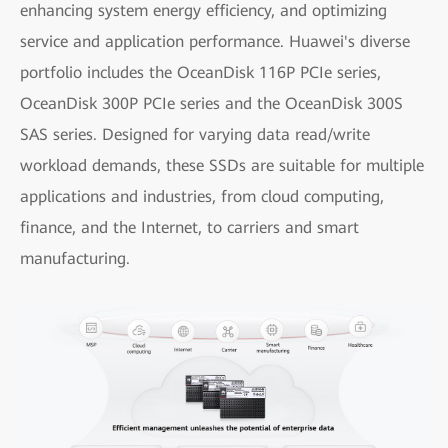
enhancing system energy efficiency, and optimizing
service and application performance. Huawei's diverse
portfolio includes the OceanDisk 116P PCIe series,
OceanDisk 300P PCIe series and the OceanDisk 300S
SAS series. Designed for varying data read/write
workload demands, these SSDs are suitable for multiple
applications and industries, from cloud computing,
finance, and the Internet, to carriers and smart
manufacturing.