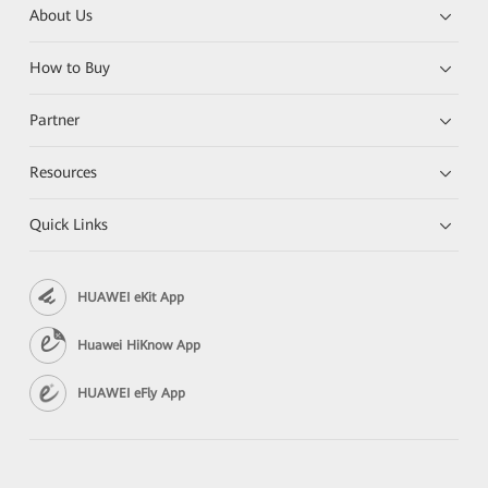
About Us
How to Buy
Partner
Resources
Quick Links
HUAWEI eKit App
Huawei HiKnow App
HUAWEI eFly App