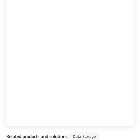
Related products and solutions:
Data Storage