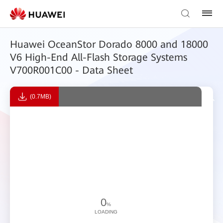
Huawei OceanStor Dorado 8000 and 18000
V6 High-End All-Flash Storage Systems
V700R001C00 - Data Sheet
(0.7MB)
0
%
LOADING