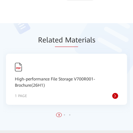
Relat
ed Mat
erials
High-performance File Storage V700R001-
Brochure(26H1)
1 PAGE