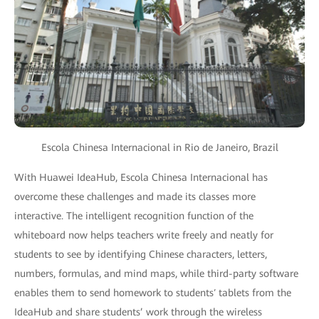
Escola Chinesa Internacional in Rio de Janeiro, Brazil
With Huawei IdeaHub, Escola Chinesa Internacional has
overcome these challenges and made its classes more
interactive. The intelligent recognition function of the
whiteboard now helps teachers write freely and neatly for
students to see by identifying Chinese characters, letters,
numbers, formulas, and mind maps, while third-party software
enables them to send homework to students′ tablets from the
IdeaHub and share students’ work through the wireless