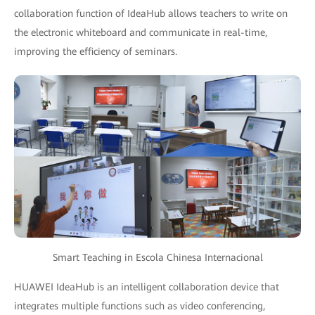
collaboration function of IdeaHub allows teachers to write on
the electronic whiteboard and communicate in real-time,
improving the efficiency of seminars.
Smart Teaching in Escola Chinesa Internacional
HUAWEI IdeaHub is an intelligent collaboration device that
integrates multiple functions such as video conferencing,