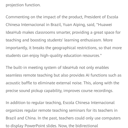
projection function.
Commenting on the impact of the product, President of Escola
Chinesa Internacional in Brazil, Yuan Aiping, said, "Huawei
IdeaHub makes classrooms smarter, providing a great space for
teaching and boosting students' learning enthusiasm. More
importantly, it breaks the geographical restrictions, so that more
students can enjoy high-quality education resources."
The built-in meeting system of IdeaHub not only enables
seamless remote teaching but also provides AI functions such as
acoustic baffle to eliminate external noise. This, along with the
precise sound pickup capability, improves course recordings.
In addition to regular teaching, Escola Chinesa Internacional
organizes regular remote teaching seminars for its teachers in
Brazil and China. In the past, teachers could only use computers
to display PowerPoint slides. Now, the bidirectional