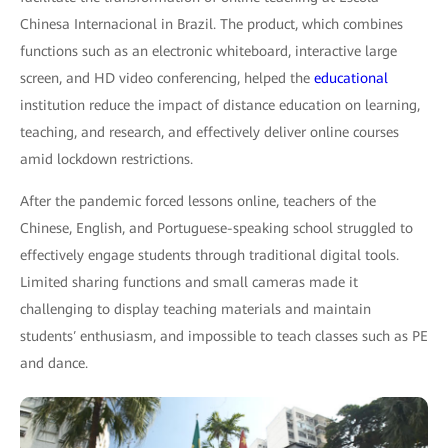
Chinesa Internacional in Brazil. The product, which combines
functions such as an electronic whiteboard, interactive large
screen, and HD video conferencing, helped the
educational
institution reduce the impact of distance education on learning,
teaching, and research, and effectively deliver online courses
amid lockdown restrictions.
After the pandemic forced lessons online, teachers of the
Chinese, English, and Portuguese-speaking school struggled to
effectively engage students through traditional digital tools.
Limited sharing functions and small cameras made it
challenging to display teaching materials and maintain
students′ enthusiasm, and impossible to teach classes such as PE
and dance.