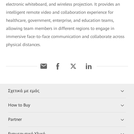
electronic whiteboard, and wireless projection. It provides an
intelligent remote video and collaboration experience for
healthcare, government, enterprise, and education teams,
allowing team members in different regions to engage in
immersive face-to-face communication and collaborate across
physical distances.
Σχετικά με εμάς
How to Buy
Partner
Ενημερωτικό Υλικό