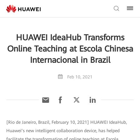
HUAWEI IdeaHub Transforms
Online Teaching at Escola Chinesa
Internacional in Brazil
Feb 10, 2021
[Rio de Janeiro, Brazil, February 10, 2021] HUAWEI IdeaHub,
Huawei’s new intelligent collaboration device, has helped
facilitate the transformation of online teaching at Escola