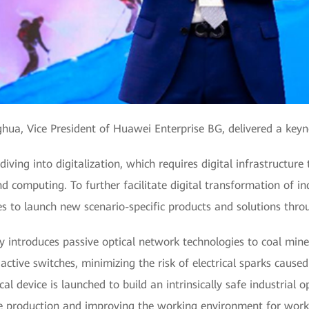
ua, Vice President of Huawei Enterprise BG, delivered a key
ving into digitalization, which requires digital infrastructure 
nd computing. To further facilitate digital transformation of 
s to launch new scenario-specific products and solutions throu
y introduces passive optical network technologies to coal mine
ctive switches, minimizing the risk of electrical sparks cause
tical device is launched to build an intrinsically safe industrial
afe production and improving the working environment for work