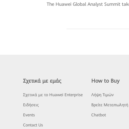
The Huawei Global Analyst Summit take
Σχετικά με εμάς
How to Buy
Σχετικά με το Huawei Enterprise
Λήψη Τιμών
Ειδήσεις
Βρείτε Μεταπωλητή
Events
Chatbot
Contact Us