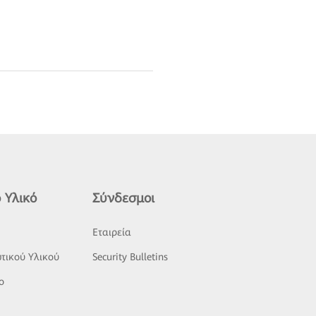
 Υλικό
Σύνδεσμοι
ς
Εταιρεία
τικού Υλικού
Security Bulletins
o