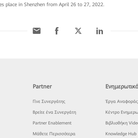
s place in Shenzhen from April 26 to 27, 2022.
Partner
Ενημερωτικό
Γίνε Συνεργάτης
Έργα Αναφορά
Βρείτε ένα Συνεργάτη
Κέντρο Ενημερω
Partner Enablement
Βιβλιοθήκη Vide
Μάθετε Περισσότερα
Knowledge Hub