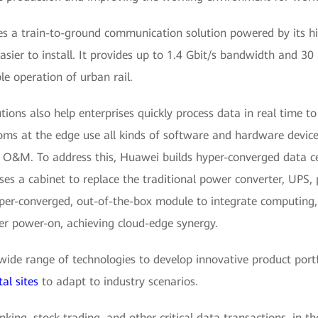
s a train-to-ground communication solution powered by its hig
asier to install. It provides up to 1.4 Gbit/s bandwidth and 3
le operation of urban rail.
ons also help enterprises quickly process data in real time t
ms at the edge use all kinds of software and hardware devices
d O&M. To address this, Huawei builds hyper-converged data cen
es a cabinet to replace the traditional power converter, UPS,
yper-converged, out-of-the-box module to integrate computing,
er power-on, achieving cloud-edge synergy.
ide range of technologies to develop innovative product port
tal sites
to adapt to industry scenarios.
nking, stock trading, and other critical data transactions, in t