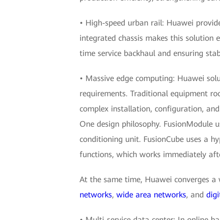
• High-speed urban rail: Huawei provide
integrated chassis makes this solution e
time service backhaul and ensuring stab
• Massive edge computing: Huawei soluti
requirements. Traditional equipment roo
complex installation, configuration, an
One design philosophy. FusionModule us
conditioning unit. FusionCube uses a h
functions, which works immediately aft
At the same time, Huawei converges a w
networks
,
wide area networks
, and
digi
• Multi-service data center: In online ba