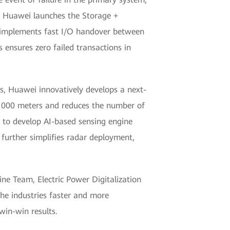
is, Huawei launches the Storage +
nd implements fast I/O handover between
 ensures zero failed transactions in
es, Huawei innovatively develops a next-
n 1000 meters and reduces the number of
 to develop AI-based sensing engine
s further simplifies radar deployment,
ine Team, Electric Power Digitalization
he industries faster and more
 win-win results.