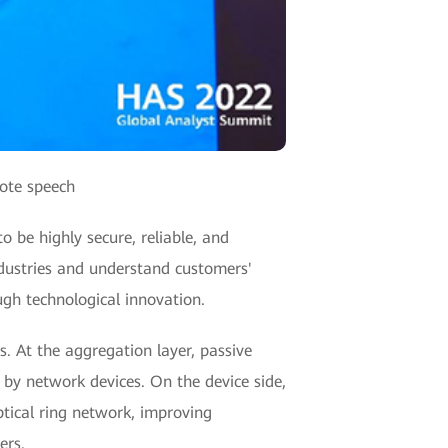
note speech
to be highly secure, reliable, and
industries and understand customers'
gh technological innovation.
s. At the aggregation layer, passive
d by network devices. On the device side,
 optical ring network, improving
ers.