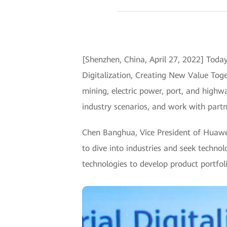
[Shenzhen, China, April 27, 2022] Toda
Digitalization, Creating New Value Toget
mining, electric power, port, and highw
industry scenarios, and work with partn
Chen Banghua, Vice President of Huawei
to dive into industries and seek techno
technologies to develop product portfolio