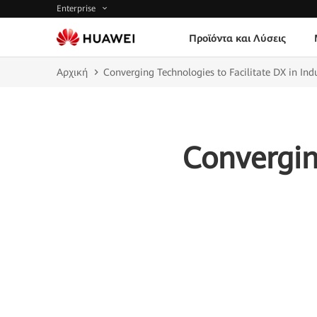
Enterprise
Προϊόντα και Λύσεις
Αρχική
Converging Technologies to Facilitate DX in Indu
Convergin