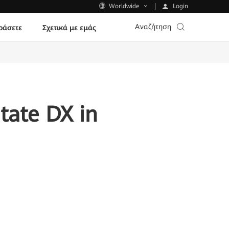
Login
Worldwide
Αναζήτηση
ράσετε
Σχετικά με εμάς
tate DX in