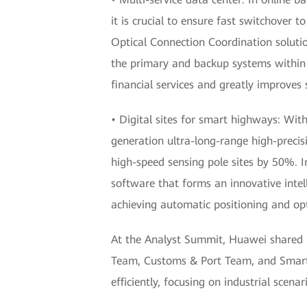
it is crucial to ensure fast switchover 
Optical Connection Coordination soluti
the primary and backup systems within 1
financial services and greatly improves 
• Digital sites for smart highways: Wit
generation ultra-long-range high-preci
high-speed sensing pole sites by 50%. 
software that forms an innovative intell
achieving automatic positioning and op
At the Analyst Summit, Huawei shared it
Team, Customs & Port Team, and Smart 
efficiently, focusing on industrial scena