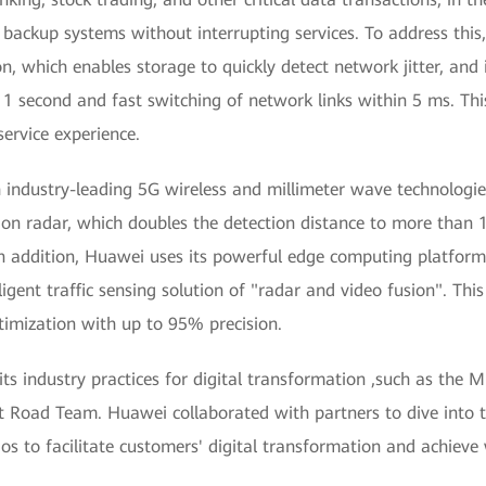
to backup systems without interrupting services. To address th
on, which enables storage to quickly detect network jitter, a
 second and fast switching of network links within 5 ms. This
service experience.
h industry-leading 5G wireless and millimeter wave technologi
sion radar, which doubles the detection distance to more tha
In addition, Huawei uses its powerful edge computing platform
igent traffic sensing solution of "radar and video fusion". Thi
timization with up to 95% precision.
s industry practices for digital transformation ,such as the M
Road Team. Huawei collaborated with partners to dive into t
rios to facilitate customers' digital transformation and achieve