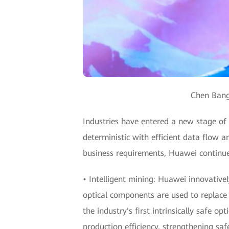
Chen Bangh
Industries have entered a new stage of di
deterministic with efficient data flow a
business requirements, Huawei continue
• Intelligent mining: Huawei innovativel
optical components are used to replace a
the industry's first intrinsically safe op
production efficiency, strengthening s