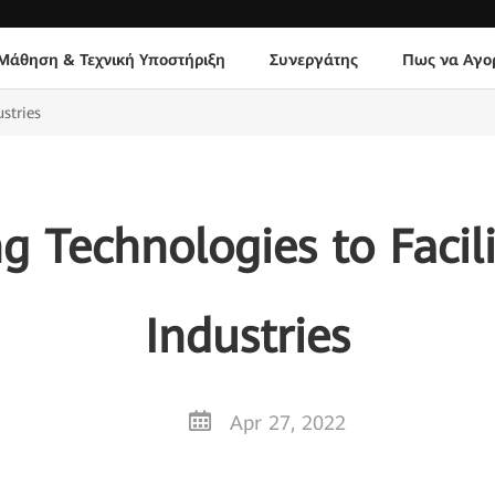
Μάθηση & Τεχνική Υποστήριξη
Συνεργάτης
Πως να Αγο
stries
g Technologies to Facili
Industries
Apr 27, 2022