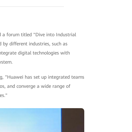
a forum titled "Dive into Industrial
 by different industries, such as
tegrate digital technologies with
ystem.
ng, "Huawei has set up integrated teams
rios, and converge a wide range of
es."