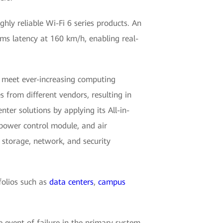
hly reliable Wi-Fi 6 series products. An
0 ms latency at 160 km/h, enabling real-
o meet ever-increasing computing
 from different vendors, resulting in
ter solutions by applying its All-in-
 power control module, and air
 storage, network, and security
folios such as
data centers
,
campus
he event of failure in the primary system,