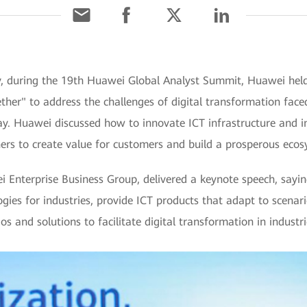
y, during the 19th Huawei Global Analyst Summit, Huawei held 
her" to address the challenges of digital transformation faced
ay. Huawei discussed how to innovate ICT infrastructure and in
ers to create value for customers and build a prosperous ecos
 Enterprise Business Group, delivered a keynote speech, sayi
logies for industries, provide ICT products that adapt to scena
s and solutions to facilitate digital transformation in industri