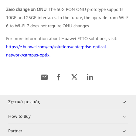
Zero change on ONU:
The 50G PON ONU prototype supports
10GE and 25GE interfaces. In the future, the upgrade from Wi-Fi
6 to Wi-Fi 7 does not require ONU changes.
For more information about Huawei FTTO solutions, visit:
https://e.huawei.com/en/solutions/enterprise-optical-
network/campus-optix.
Σχετικά με εμάς
How to Buy
Partner