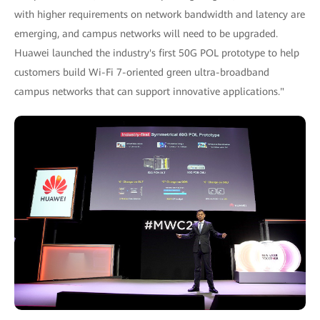
with higher requirements on network bandwidth and latency are
emerging, and campus networks will need to be upgraded.
Huawei launched the industry's first 50G POL prototype to help
customers build Wi-Fi 7-oriented green ultra-broadband
campus networks that can support innovative applications."