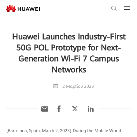
Huawei Launches Industry-First
50G POL Prototype for Next-
Generation Wi-Fi 7 Campus
Networks
2 Μαρτίου 2023
[Barcelona, Spain, March 2, 2023] During the Mobile World