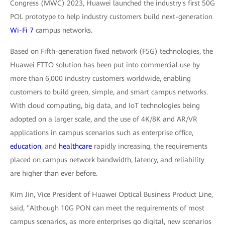
Congress (MWC) 2023, Huawei launched the industry's first 50G
POL prototype to help industry customers build next-generation
Wi-Fi 7
campus networks.
Based on Fifth-generation fixed network (F5G) technologies, the
Huawei FTTO solution has been put into commercial use by
more than 6,000 industry customers worldwide, enabling
customers to build green, simple, and smart campus networks.
With cloud computing, big data, and IoT technologies being
adopted on a larger scale, and the use of 4K/8K and AR/VR
applications in campus scenarios such as enterprise office,
education
, and
healthcare
rapidly increasing, the requirements
placed on campus network bandwidth, latency, and reliability
are higher than ever before.
Kim Jin, Vice President of Huawei Optical Business Product Line,
said, "Although 10G PON can meet the requirements of most
campus scenarios, as more enterprises go digital, new scenarios