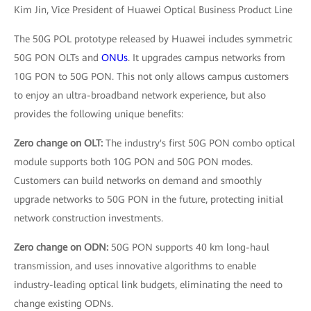
Kim Jin, Vice President of Huawei Optical Business Product Line
The 50G POL prototype released by Huawei includes symmetric
50G PON OLTs and
ONUs
. It upgrades campus networks from
10G PON to 50G PON. This not only allows campus customers
to enjoy an ultra-broadband network experience, but also
provides the following unique benefits:
Zero change on OLT:
The industry's first 50G PON combo optical
module supports both 10G PON and 50G PON modes.
Customers can build networks on demand and smoothly
upgrade networks to 50G PON in the future, protecting initial
network construction investments.
Zero change on ODN:
50G PON supports 40 km long-haul
transmission, and uses innovative algorithms to enable
industry-leading optical link budgets, eliminating the need to
change existing ODNs.