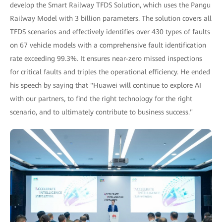
develop the Smart Railway TFDS Solution, which uses the Pangu
Railway Model with 3 billion parameters. The solution covers all
TFDS scenarios and effectively identifies over 430 types of faults
on 67 vehicle models with a comprehensive fault identification
rate exceeding 99.3%. It ensures near-zero missed inspections
for critical faults and triples the operational efficiency. He ended
his speech by saying that "Huawei will continue to explore AI
with our partners, to find the right technology for the right
scenario, and to ultimately contribute to business success."