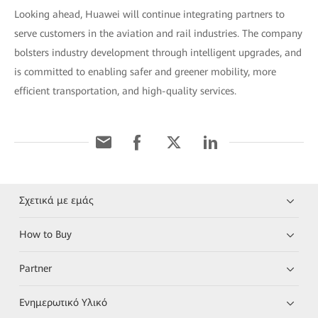
Looking ahead, Huawei will continue integrating partners to
serve customers in the aviation and rail industries. The company
bolsters industry development through intelligent upgrades, and
is committed to enabling safer and greener mobility, more
efficient transportation, and high-quality services.
Σχετικά με εμάς
How to Buy
Partner
Ενημερωτικό Υλικό