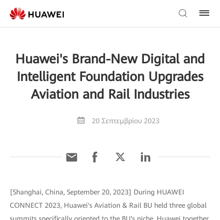
Huawei's Brand-New Digital and
Intelligent Foundation Upgrades
Aviation and Rail Industries
20 Σεπτεμβρίου 2023
[Shanghai, China, September 20, 2023] During HUAWEI
CONNECT 2023, Huawei's Aviation & Rail BU held three global
summits specifically oriented to the BU's niche. Huawei together