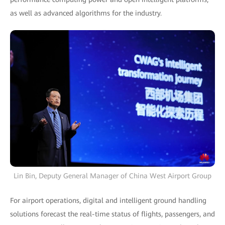
as well as advanced algorithms for the industry.
Lin Bin, Deputy General Manager of China West Airport Group
For airport operations, digital and intelligent ground handling
solutions forecast the real-time status of flights, passengers, and