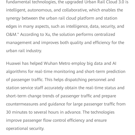
fundamental technologies, the upgraded Urban Rail Cloud 3.0 is
intelligent, autonomous, and collaborative, which enables the
synergy between the urban rail cloud platform and station
edges in many aspects, such as intelligence, data, security, and
O&M." According to Xu, the solution performs centralized
management and improves both quality and efficiency for the
urban rail industry.
Huawei has helped Wuhan Metro employ big data and AI
algorithms for real-time monitoring and short-term prediction
of passenger traffic. This helps dispatching personnel and
station service staff accurately obtain the real-time status and
short-term change trends of passenger traffic and prepare
countermeasures and guidance for large passenger traffic from
30 minutes to several hours in advance. The technologies
improve passenger flow control efficiency and ensure
operational security.