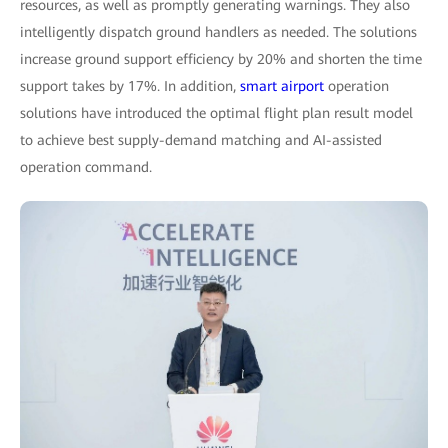
resources, as well as promptly generating warnings. They also
intelligently dispatch ground handlers as needed. The solutions
increase ground support efficiency by 20% and shorten the time
support takes by 17%. In addition,
smart airport
operation
solutions have introduced the optimal flight plan result model
to achieve best supply-demand matching and AI-assisted
operation command.