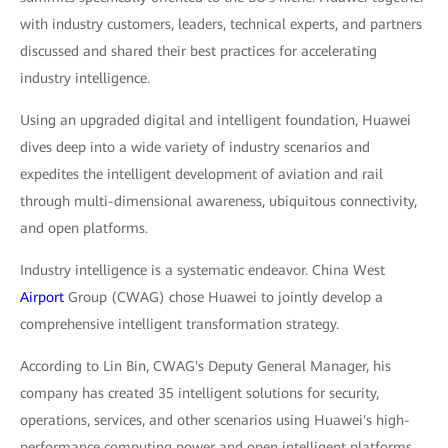
with industry customers, leaders, technical experts, and partners
discussed and shared their best practices for accelerating
industry intelligence.
Using an upgraded digital and intelligent foundation, Huawei
dives deep into a wide variety of industry scenarios and
expedites the intelligent development of aviation and rail
through multi-dimensional awareness, ubiquitous connectivity,
and open platforms.
Industry intelligence is a systematic endeavor. China West
Airport
Group (CWAG) chose Huawei to jointly develop a
comprehensive intelligent transformation strategy.
According to Lin Bin, CWAG's Deputy General Manager, his
company has created 35 intelligent solutions for security,
operations, services, and other scenarios using Huawei's high-
performance computing power and open intelligent platforms,