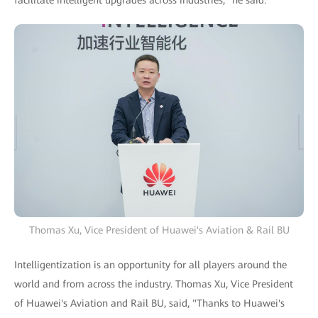
Thomas Xu, Vice President of Huawei's Aviation & Rail BU
Intelligentization is an opportunity for all players around the
world and from across the industry. Thomas Xu, Vice President
of Huawei's Aviation and Rail BU, said, "Thanks to Huawei's