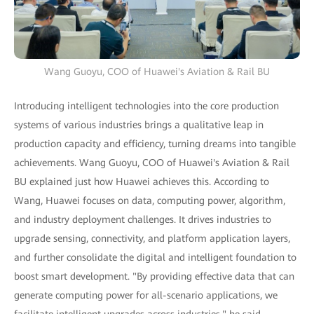
Wang Guoyu, COO of Huawei's Aviation & Rail BU
Introducing intelligent technologies into the core production
systems of various industries brings a qualitative leap in
production capacity and efficiency, turning dreams into tangible
achievements. Wang Guoyu, COO of Huawei's Aviation & Rail
BU explained just how Huawei achieves this. According to
Wang, Huawei focuses on data, computing power, algorithm,
and industry deployment challenges. It drives industries to
upgrade sensing, connectivity, and platform application layers,
and further consolidate the digital and intelligent foundation to
boost smart development. "By providing effective data that can
generate computing power for all-scenario applications, we
facilitate intelligent upgrades across industries," he said.