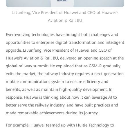
Li Junfeng, Vice President of Huawei and CEO of Huawei's
Aviation & Rail BU
Ever-evolving technologies have brought both challenges and
opportunities to enterprise digital transformation and intelligent
upgrade. Li Junfeng, Vice President of Huawei and CEO of
Huawei's Aviation & Rail BU, delivered an opening speech at the
global railway summit. He explained that as GSM-R gradually
exits the market, the railway industry requires a next-generation
mobile communications system to ensure efficiency and
benefits, as well as maintain high-quality development. In
response, Huawei is thinking about how it can leverage AI to
better serve the railway industry, and have built practices and
made remarkable achievements during its journey.
For example, Huawei teamed up with Huitie Technology to