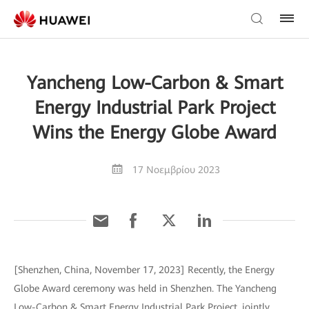
Yancheng Low-Carbon & Smart
Energy Industrial Park Project
Wins the Energy Globe Award
17 Νοεμβρίου 2023
[Shenzhen, China, November 17, 2023] Recently, the Energy
Globe Award ceremony was held in Shenzhen. The Yancheng
Low-Carbon & Smart Energy Industrial Park Project, jointly