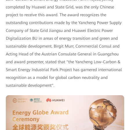
completed by Huawei and State Grid, was the only Chinese
project to receive this award. The award recognizes the
outstanding contributions made by the Yancheng Power Supply
Company of State Grid Jiangsu and Huawei Electric Power
Digitalization BU in areas of energy transition and green and
sustainable development. Birgit Murr, Commercial Consul and
Acting Head of the Austrian Consulate General in Guangzhou
and award presenter, stated that "the Yancheng Low-Carbon &
Smart Energy Industrial Park Project has garnered international
recognition as a model for global carbon neutrality and
sustainable development".