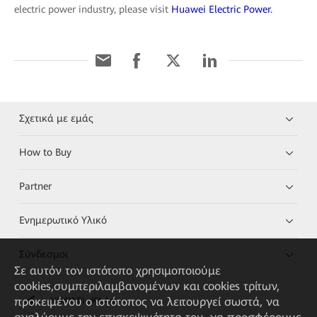
electric power industry, please visit
Huawei Electric Power.
Σχετικά με εμάς
How to Buy
Partner
Ενημερωτικό Υλικό
Σύνδεσμοι
Σε αυτόν τον ιστότοπο χρησιμοποιούμε
cookies,συμπεριλαμβανομένων και cookies τρίτων,
προκειμένου ο ιστότοπος να λειτουργεί σωστά, να
HUAWEI eKit App