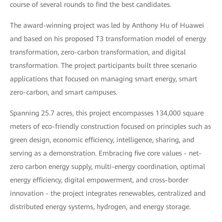
course of several rounds to find the best candidates.
The award-winning project was led by Anthony Hu of Huawei
and based on his proposed T3 transformation model of energy
transformation, zero-carbon transformation, and digital
transformation. The project participants built three scenario
applications that focused on managing smart energy, smart
zero-carbon, and smart campuses.
Spanning 25.7 acres, this project encompasses 134,000 square
meters of eco-friendly construction focused on principles such as
green design, economic efficiency, intelligence, sharing, and
serving as a demonstration. Embracing five core values - net-
zero carbon energy supply, multi-energy coordination, optimal
energy efficiency, digital empowerment, and cross-border
innovation - the project integrates renewables, centralized and
distributed energy systems, hydrogen, and energy storage.