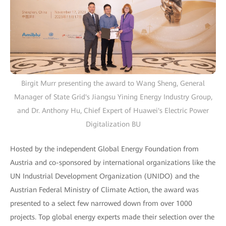
Birgit Murr presenting the award to Wang Sheng, General
Manager of State Grid's Jiangsu Yining Energy Industry Group,
and Dr. Anthony Hu, Chief Expert of Huawei's Electric Power
Digitalization BU
Hosted by the independent Global Energy Foundation from
Austria and co-sponsored by international organizations like the
UN Industrial Development Organization (UNIDO) and the
Austrian Federal Ministry of Climate Action, the award was
presented to a select few narrowed down from over 1000
projects. Top global energy experts made their selection over the