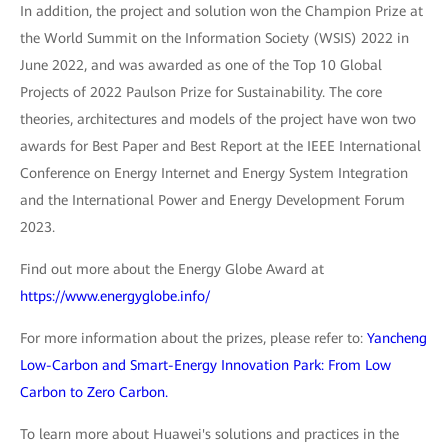
In addition, the project and solution won the Champion Prize at
the World Summit on the Information Society (WSIS) 2022 in
June 2022, and was awarded as one of the Top 10 Global
Projects of 2022 Paulson Prize for Sustainability. The core
theories, architectures and models of the project have won two
awards for Best Paper and Best Report at the IEEE International
Conference on Energy Internet and Energy System Integration
and the International Power and Energy Development Forum
2023.
Find out more about the Energy Globe Award at
https://www.energyglobe.info/
For more information about the prizes, please refer to:
Yancheng
Low-Carbon and Smart-Energy Innovation Park: From Low
Carbon to Zero Carbon.
To learn more about Huawei's solutions and practices in the