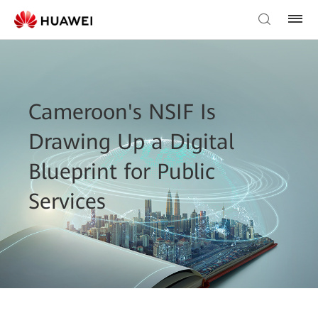
Cameroon's NSIF Is
Drawing Up a Digital
Blueprint for Public
Services