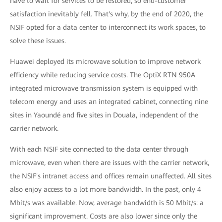
have to wait for services to be restored, so end-customer
satisfaction inevitably fell. That's why, by the end of 2020, the
NSIF opted for a data center to interconnect its work spaces, to
solve these issues.
Huawei deployed its microwave solution to improve network
efficiency while reducing service costs. The OptiX RTN 950A
integrated microwave transmission system is equipped with
telecom energy and uses an integrated cabinet, connecting nine
sites in Yaoundé and five sites in Douala, independent of the
carrier network.
With each NSIF site connected to the data center through
microwave, even when there are issues with the carrier network,
the NSIF's intranet access and offices remain unaffected. All sites
also enjoy access to a lot more bandwidth. In the past, only 4
Mbit/s was available. Now, average bandwidth is 50 Mbit/s: a
significant improvement. Costs are also lower since only the