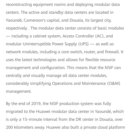
reconstructing equipment rooms and deploying modular data
centers. The active and standby data centers are located in
Yaoundé, Cameroon's capital, and Douala, its largest city,
respectively . The modular data center consists of basic modules
— including a cabinet system, Access Controller (AC), and
modular Uninterruptible Power Supply (UPS) — as well as
network modules, including a core switch, router, and firewall. It
uses the latest technologies and allows for flexible resource
management and configuration. This means that the NSIF can
centrally and visually manage all data center modules,
considerably simplifying Operations and Maintenance (O&M)
management.
By the end of 2019, the NSIF production system was fully
migrated to the Huawei modular data center in Yaoundé, which
is only a 15-minute interval from the DR center in Douala, over
200 kilometers away. Huawei also built a private cloud platform