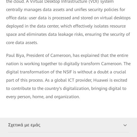
the cloud. A Virtual Desktop Infrastructure (VDI) system
centrally manages data assets and unifies security policies for
office data: user data is processed and stored on virtual desktops
deployed in the data center, which effectively isolates resource
space and eliminates data leakage risks, ensuring the security of
core data assets.
Paul Biya, President of Cameroon, has explained that the entire
nation is working together to digitally transform Cameroon. The
digital transformation of the NSIF is without a doubt a crucial
part of this process. As a global ICT provider, Huawei is excited
to contribute to the country's digitalization, bringing digital to
every person, home, and organization.
Σχετικά με εμάς