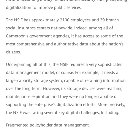
digitalization to improve public services.
The NSIF has approximately 2100 employees and 39 branch
social insurance centers nationwide. Indeed, among all of
Cameroon's government agencies, it has access to some of the
most comprehensive and authoritative data about the nation's
citizens.
Underpinning all of this, the NSIF requires a very sophisticated
data management model, of course. For example, it needs a
large-capacity storage system, capable of retaining information
over the long term. However, its storage devices were reaching
maintenance expiration and they were no longer capable of
supporting the enterprise's digitalization efforts. More precisely,
the NSIF was facing several key digital challenges, Including:
Fragmented policyholder data management.