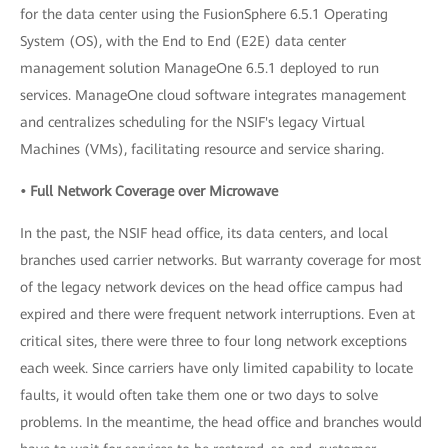
for the data center using the FusionSphere 6.5.1 Operating
System (OS), with the End to End (E2E) data center
management solution ManageOne 6.5.1 deployed to run
services. ManageOne cloud software integrates management
and centralizes scheduling for the NSIF's legacy Virtual
Machines (VMs), facilitating resource and service sharing.
• Full Network Coverage over Microwave
In the past, the NSIF head office, its data centers, and local
branches used carrier networks. But warranty coverage for most
of the legacy network devices on the head office campus had
expired and there were frequent network interruptions. Even at
critical sites, there were three to four long network exceptions
each week. Since carriers have only limited capability to locate
faults, it would often take them one or two days to solve
problems. In the meantime, the head office and branches would