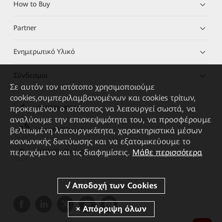
How to Buy
Partner
Ενημερωτικό Υλικό
Σύνδεσμοι
Σε αυτόν τον ιστότοπο χρησιμοποιούμε
cookies,συμπεριλαμβανομένων και cookies τρίτων,
προκειμένου ο ιστότοπος να λειτουργεί σωστά, να
HUAWEI eKit App
αναλύουμε την επισκεψιμότητα του, να προσφέρουμε
βελτιωμένη λειτουργικότητα, χαρακτηριστικά μέσων
Huawei HiKnow App
κοινωνικής δικτύωσης και να εξατομικεύουμε το
περιεχόμενο και τις διαφημίσεις.
Μάθε περισσότερα
HUAWEI eFly App