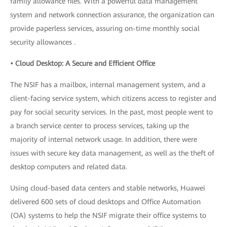
family allowance files. With a powerful data management
system and network connection assurance, the organization can
provide paperless services, assuring on-time monthly social
security allowances .
• Cloud Desktop: A Secure and Efficient Office
The NSIF has a mailbox, internal management system, and a
client-facing service system, which citizens access to register and
pay for social security services. In the past, most people went to
a branch service center to process services, taking up the
majority of internal network usage. In addition, there were
issues with secure key data management, as well as the theft of
desktop computers and related data.
Using cloud-based data centers and stable networks, Huawei
delivered 600 sets of cloud desktops and Office Automation
(OA) systems to help the NSIF migrate their office systems to