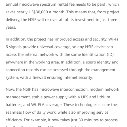
annual microwave spectrum rental fee needs to be paid , which
saves nearly US$30,000 a month. This means that, from project
delivery, the NSIF will recover all of its investment in just three
years.
In addition, the project has improved access and security. Wi-Fi
6 signals provide universal coverage, so any NSIF device can
access the internal network with the same Identification (ID)
anywhere in the working area. In addition, a user's identity and
connection records can be accessed through the management
system, with a firewall ensuring Internet security.
Now, the NSIF has microwave interconnection, modern network
management, stable power supply with a UPS and lithium
batteries, and Wi-Fi 6 coverage. These technologies ensure the
seamless flow of daily work, while also improving service
efficiency. For example, it now takes just 30 minutes to process