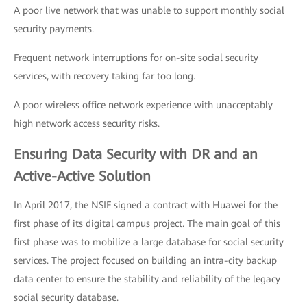
A poor live network that was unable to support monthly social
security payments.
Frequent network interruptions for on-site social security
services, with recovery taking far too long.
A poor wireless office network experience with unacceptably
high network access security risks.
Ensuring Data Security with DR and an
Active-Active Solution
In April 2017, the NSIF signed a contract with Huawei for the
first phase of its digital campus project. The main goal of this
first phase was to mobilize a large database for social security
services. The project focused on building an intra-city backup
data center to ensure the stability and reliability of the legacy
social security database.