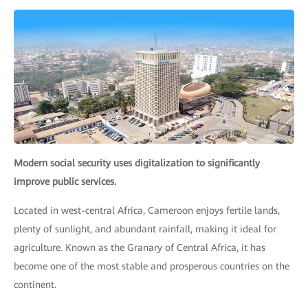
Modern social security uses digitalization to significantly
improve public services.
Located in west-central Africa, Cameroon enjoys fertile lands,
plenty of sunlight, and abundant rainfall, making it ideal for
agriculture. Known as the Granary of Central Africa, it has
become one of the most stable and prosperous countries on the
continent.