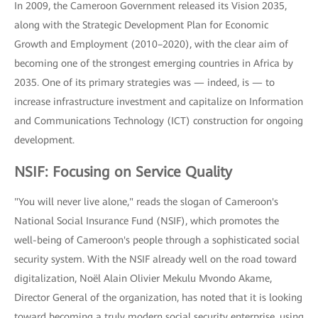
In 2009, the Cameroon Government released its Vision 2035,
along with the Strategic Development Plan for Economic
Growth and Employment (2010–2020), with the clear aim of
becoming one of the strongest emerging countries in Africa by
2035. One of its primary strategies was — indeed, is — to
increase infrastructure investment and capitalize on Information
and Communications Technology (ICT) construction for ongoing
development.
NSIF: Focusing on Service Quality
"You will never live alone," reads the slogan of Cameroon's
National Social Insurance Fund (NSIF), which promotes the
well-being of Cameroon's people through a sophisticated social
security system. With the NSIF already well on the road toward
digitalization, Noël Alain Olivier Mekulu Mvondo Akame,
Director General of the organization, has noted that it is looking
toward becoming a truly modern social security enterprise, using