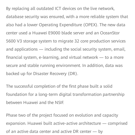
By replacing all outdated ICT devices on the live network,
database security was ensured, with a more reliable system that
also had a lower Operating Expenditure (OPEX). The new data
center used a Huawei E9000 blade server and an OceanStor
5600 V3 storage system to migrate 32 core production services
and applications — including the social security system, email,
financial system, e-learning, and virtual network — to a more
secure and stable running environment. In addition, data was
backed up for Disaster Recovery (DR).
The successful completion of the first phase built a solid
foundation for a long-term digital transformation partnership
between Huawei and the NSIF.
Phase two of the project focused on evolution and capacity
expansion. Huawei built active-active architecture — comprised
of an active data center and active DR center — by