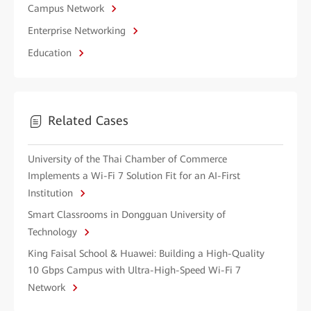
Campus Network
Enterprise Networking
Education
Related Cases
University of the Thai Chamber of Commerce
Implements a Wi-Fi 7 Solution Fit for an AI-First
Institution
Smart Classrooms in Dongguan University of
Technology
King Faisal School & Huawei: Building a High-Quality
10 Gbps Campus with Ultra-High-Speed Wi-Fi 7
Network