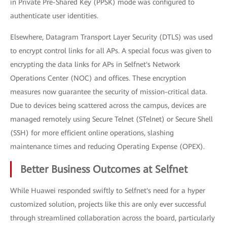
in Private Pre-Shared Key (PPSK) mode was configured to
authenticate user identities.
Elsewhere, Datagram Transport Layer Security (DTLS) was used
to encrypt control links for all APs. A special focus was given to
encrypting the data links for APs in Selfnet's Network
Operations Center (NOC) and offices. These encryption
measures now guarantee the security of mission-critical data.
Due to devices being scattered across the campus, devices are
managed remotely using Secure Telnet (STelnet) or Secure Shell
(SSH) for more efficient online operations, slashing
maintenance times and reducing Operating Expense (OPEX).
Better Business Outcomes at Selfnet
While Huawei responded swiftly to Selfnet's need for a hyper
customized solution, projects like this are only ever successful
through streamlined collaboration across the board, particularly