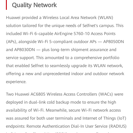
Quality Network
Huawei provided a Wireless Local Area Network (WLAN)
solution tailored for the unique needs of Selfnet's campus. This
included Wi-Fi 6-capable AirEngine 5760-10 Access Points
(APs), alongside Wi-Fi 5-compliant outdoor APs — AP8050DN
and AP8030DN — plus long-term shipment assurance and
service support. This amounted to a comprehensive portfolio
that enabled Selfnet to seamlessly upgrade its WLAN network,
offering a new and unprecedented indoor and outdoor network
experience.
Two Huawei AC6805 Wireless Access Controllers (WACs) were
deployed in dual-link cold backup mode to ensure the high
availability of Wi-Fi. Meanwhile, secure Wi-Fi network access
was assured for both user terminals and Internet of Things (IoT)
endpoints: Remote Authentication Dial-In User Service (RADIUS)