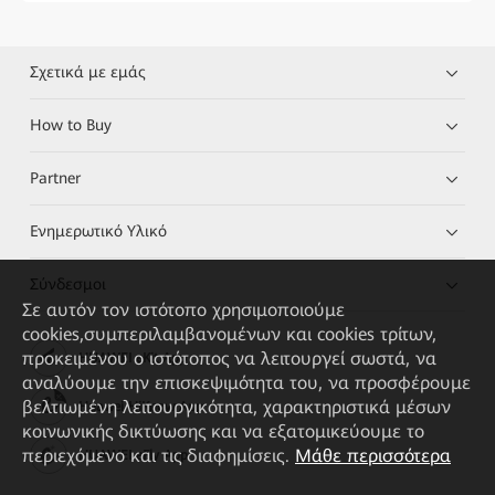
Σχετικά με εμάς
How to Buy
Partner
Ενημερωτικό Υλικό
Σύνδεσμοι
Σε αυτόν τον ιστότοπο χρησιμοποιούμε
cookies,συμπεριλαμβανομένων και cookies τρίτων,
προκειμένου ο ιστότοπος να λειτουργεί σωστά, να
HUAWEI eKit App
αναλύουμε την επισκεψιμότητα του, να προσφέρουμε
βελτιωμένη λειτουργικότητα, χαρακτηριστικά μέσων
Huawei HiKnow App
κοινωνικής δικτύωσης και να εξατομικεύουμε το
περιεχόμενο και τις διαφημίσεις.
Μάθε περισσότερα
HUAWEI eFly App