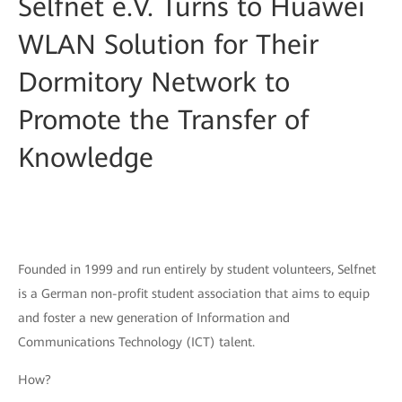
Selfnet e.V. Turns to Huawei
WLAN Solution for Their
Dormitory Network to
Promote the Transfer of
Knowledge
Founded in 1999 and run entirely by student volunteers, Selfnet
is a German non-profit student association that aims to equip
and foster a new generation of Information and
Communications Technology (ICT) talent.
How?