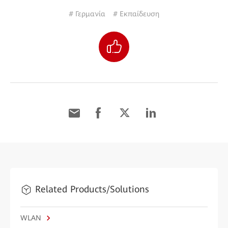
# Γερμανία
# Εκπαίδευση
Related Products/Solutions
WLAN