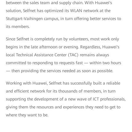
between the sales team and supply chain. With Huawei's
solution, Selfnet has optimized its WLAN network at the
Stuttgart-Vaihingen campus, in turn offering better services to
its members.
Since Selfnet is completely run by volunteers, most work only
begins in the late afternoon or evening. Regardless, Huawei's
local Technical Assistance Center (TAC) remains always
committed to responding to requests fast — within two hours
— then providing the services needed as soon as possible.
Working with Huawei, Selfnet has successfully built a reliable
and efficient network for its thousands of members, in turn
supporting the development of a new wave of ICT professionals,
giving them the resources and experiences they need to get to
where they want to be.