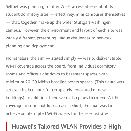
Selfnet was planning to offer Wi-Fi access at several of its
student dormitory sites — effectively, mini campuses themselves
— that, together, make up the wider Stuttgart-Vaihingen
campus. However, the environment and layout of each site was
widely different, presenting unique challenges to network
planning and deployment.
Nonetheless, the aim — stated simply — was to deliver stable
Wi-Fi coverage across the board, from individual dormitory
rooms and offices right down to basement spaces, with
minimum 20–30 Mbit/s baseline access speeds. (This figure was
set even higher, note, for completely renovated or new
buildings). In addition, there were also plans to extend Wi-Fi
coverage to some outdoor areas: in short, the goal was to
achieve uninterrupted Wi-Fi access for the selected sites.
Huawei's Tailored WLAN Provides a High