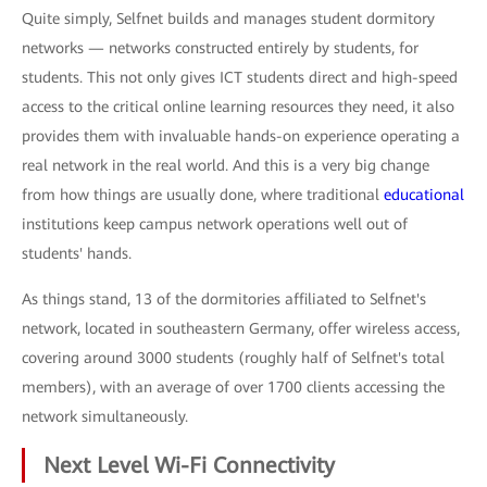
Quite simply, Selfnet builds and manages student dormitory
networks — networks constructed entirely by students, for
students. This not only gives ICT students direct and high-speed
access to the critical online learning resources they need, it also
provides them with invaluable hands-on experience operating a
real network in the real world. And this is a very big change
from how things are usually done, where traditional
educational
institutions keep campus network operations well out of
students' hands.
As things stand, 13 of the dormitories affiliated to Selfnet's
network, located in southeastern Germany, offer wireless access,
covering around 3000 students (roughly half of Selfnet's total
members), with an average of over 1700 clients accessing the
network simultaneously.
Next Level Wi-Fi Connectivity