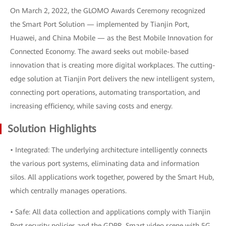
On March 2, 2022, the GLOMO Awards Ceremony recognized
the Smart Port Solution — implemented by Tianjin Port,
Huawei, and China Mobile — as the Best Mobile Innovation for
Connected Economy. The award seeks out mobile-based
innovation that is creating more digital workplaces. The cutting-
edge solution at Tianjin Port delivers the new intelligent system,
connecting port operations, automating transportation, and
increasing efficiency, while saving costs and energy.
Solution Highlights
• Integrated: The underlying architecture intelligently connects
the various port systems, eliminating data and information
silos. All applications work together, powered by the Smart Hub,
which centrally manages operations.
• Safe: All data collection and applications comply with Tianjin
Port security policies and the GDPR. Smart video scene with 5G