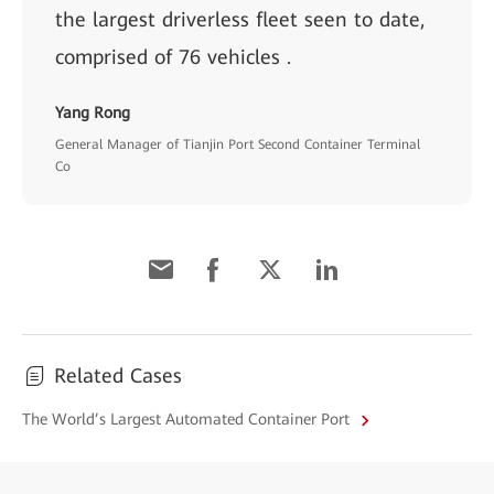
the largest driverless fleet seen to date,
comprised of 76 vehicles .
Yang Rong
General Manager of Tianjin Port Second Container Terminal
Co
Related Cases
The World’s Largest Automated Container Port