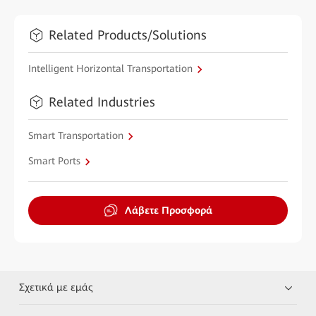
Related Products/Solutions
Intelligent Horizontal Transportation
Related Industries
Smart Transportation
Smart Ports
Λάβετε Προσφορά
Σχετικά με εμάς