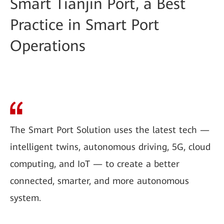
Smart Tianjin Port, a Best
Practice in Smart Port
Operations
The Smart Port Solution uses the latest tech —
intelligent twins, autonomous driving, 5G, cloud
computing, and IoT — to create a better
connected, smarter, and more autonomous
system.