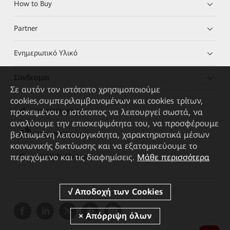
How to Buy
Partner
Ενημερωτικό Υλικό
Σύνδεσμοι
Σε αυτόν τον ιστότοπο χρησιμοποιούμε
cookies,συμπεριλαμβανομένων και cookies τρίτων,
προκειμένου ο ιστότοπος να λειτουργεί σωστά, να
HUAWEI eKit App
αναλύουμε την επισκεψιμότητα του, να προσφέρουμε
βελτιωμένη λειτουργικότητα, χαρακτηριστικά μέσων
Huawei HiKnow App
κοινωνικής δικτύωσης και να εξατομικεύουμε το
περιεχόμενο και τις διαφημίσεις.
Μάθε περισσότερα
HUAWEI eFly App