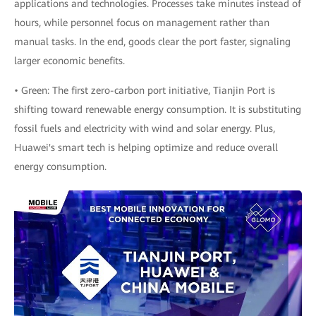
applications and technologies. Processes take minutes instead of
hours, while personnel focus on management rather than
manual tasks. In the end, goods clear the port faster, signaling
larger economic benefits.
• Green: The first zero-carbon port initiative, Tianjin Port is
shifting toward renewable energy consumption. It is substituting
fossil fuels and electricity with wind and solar energy. Plus,
Huawei's smart tech is helping optimize and reduce overall
energy consumption.