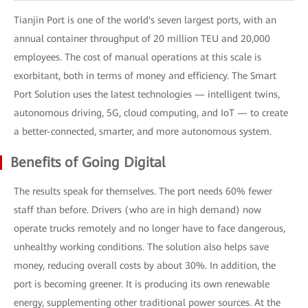
Tianjin Port is one of the world's seven largest ports, with an
annual container throughput of 20 million TEU and 20,000
employees. The cost of manual operations at this scale is
exorbitant, both in terms of money and efficiency. The Smart
Port Solution uses the latest technologies — intelligent twins,
autonomous driving, 5G, cloud computing, and IoT — to create
a better-connected, smarter, and more autonomous system.
Benefits of Going Digital
The results speak for themselves. The port needs 60% fewer
staff than before. Drivers (who are in high demand) now
operate trucks remotely and no longer have to face dangerous,
unhealthy working conditions. The solution also helps save
money, reducing overall costs by about 30%. In addition, the
port is becoming greener. It is producing its own renewable
energy, supplementing other traditional power sources. At the