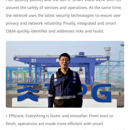
assures the safety of services and operations. At the same time,
the network uses the latest security technologies to ensure user
privacy and network reliability. Finally, integrated and smart
O&M quickly identifies and addresses risks and faults.
• Efficient: Everything is faster and smoother. From start to
finish, operations are made more efficient with smart