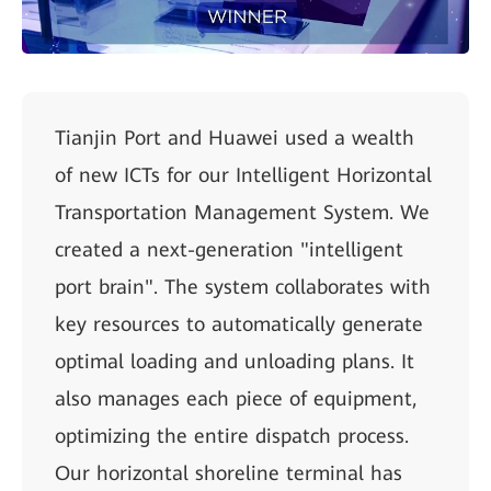
Tianjin Port and Huawei used a wealth
of new ICTs for our Intelligent Horizontal
Transportation Management System. We
created a next-generation "intelligent
port brain". The system collaborates with
key resources to automatically generate
optimal loading and unloading plans. It
also manages each piece of equipment,
optimizing the entire dispatch process.
Our horizontal shoreline terminal has