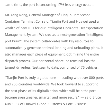
same time, the port is consuming 17% less energy overall.
Mr. Yang Rong, General Manager of Tianjin Port Second
Container Terminal Co., said: Tianjin Port and Huawei used a
wealth of new ICTs for our Intelligent Horizontal Transportation
Management System. We created a next-generation "intelligent
port brain". The system collaborates with key resources to
automatically generate optimal loading and unloading plans. It
also manages each piece of equipment, optimizing the entire
dispatch process. Our horizontal shoreline terminal has the
largest driverless fleet seen to date, comprised of 76 vehicles .
"Tianjin Port is truly a global one — trading with over 800 ports
and 200 countries worldwide. We look forward to supporting
the next phase of its digitalization, which will help the port
become even greener, smarter, and more secure." — said Bruce
Xun, CEO of Huawei Global Customs & Port Business.