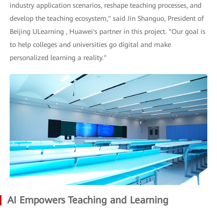
industry application scenarios, reshape teaching processes, and
develop the teaching ecosystem," said Jin Shanguo, President of
Beijing ULearning , Huawei's partner in this project. "Our goal is
to help colleges and universities go digital and make
personalized learning a reality."
AI Empowers Teaching and Learning