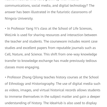
communications, social media, and digital technology? The
answer has been illustrated in the futuristic classrooms of
Ningxia University.
• In Professor Yang Yi's class at the School of Life Sciences,
WeLink is used for sharing resources and interaction between
the teacher and students. The courseware includes recent case
studies and excellent papers from reputable journals such as
Cell, Nature, and Science. This shift from one-way knowledge
transfer to knowledge exchange has made previously tedious
classes more engaging.
• Professor Zhang Qilong teaches history courses at the School
of Ethnology and Historiography. The use of digital media such
as videos, images, and virtual historical records allows students
to immerse themselves in the subject matter and gain a deeper
understanding of history. The IdeaHub is also used to display