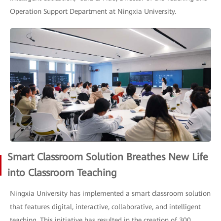
Operation Support Department at Ningxia University.
Smart Classroom Solution Breathes New Life
into Classroom Teaching
Ningxia University has implemented a smart classroom solution
that features digital, interactive, collaborative, and intelligent
teaching. This initiative has resulted in the creation of 300