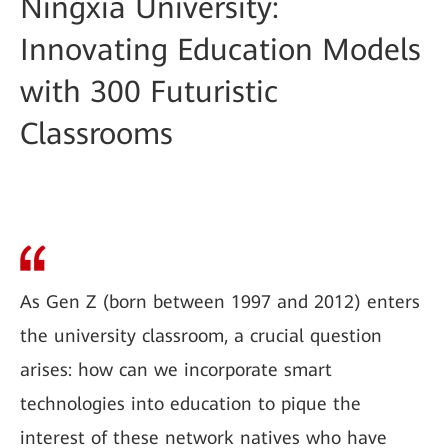
Ningxia University:
Innovating Education Models
with 300 Futuristic
Classrooms
As Gen Z (born between 1997 and 2012) enters
the university classroom, a crucial question
arises: how can we incorporate smart
technologies into education to pique the
interest of these network natives who have