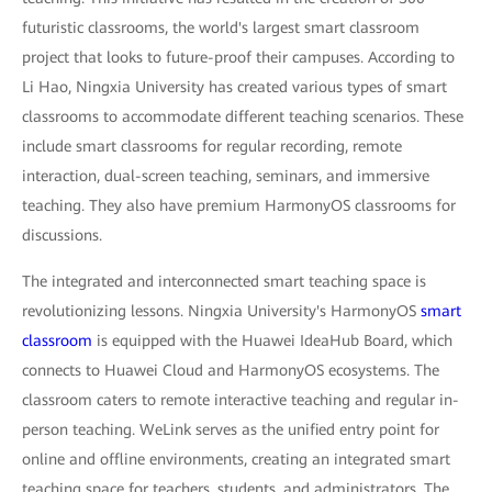
futuristic classrooms, the world's largest smart classroom
project that looks to future-proof their campuses. According to
Li Hao, Ningxia University has created various types of smart
classrooms to accommodate different teaching scenarios. These
include smart classrooms for regular recording, remote
interaction, dual-screen teaching, seminars, and immersive
teaching. They also have premium HarmonyOS classrooms for
discussions.
The integrated and interconnected smart teaching space is
revolutionizing lessons. Ningxia University's HarmonyOS
smart
classroom
is equipped with the Huawei IdeaHub Board, which
connects to Huawei Cloud and HarmonyOS ecosystems. The
classroom caters to remote interactive teaching and regular in-
person teaching. WeLink serves as the unified entry point for
online and offline environments, creating an integrated smart
teaching space for teachers, students, and administrators. The