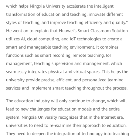
which helps Ningxia University accelerate the intelligent
transformation of education and teaching, innovate different
styles of teaching, and improve teaching efficiency and quality."
He went on to explain that Huawei's Smart Classroom Solution
utilizes AI, cloud computing, and IoT technologies to create a
smart and manageable teaching environment. It combines
functions such as smart recording, remote teaching, IoT
management, teaching supervision and management, which
seamlessly integrates physical and virtual spaces. This helps the
university provide precise, efficient, and personalized learning
services and implement smart teaching throughout the process.
The education industry will only continue to change, which will
lead to new challenges for education models and the entire
system. Ningxia University recognizes that in the Internet era,
universities to need to re-examine their approach to education.
They need to deepen the integration of technology into teaching