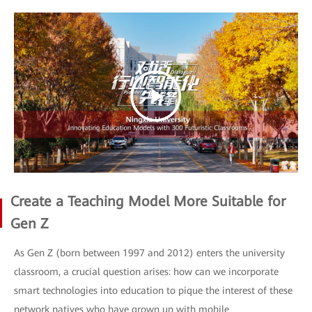
Create a Teaching Model More Suitable for
Gen Z
As Gen Z (born between 1997 and 2012) enters the university
classroom, a crucial question arises: how can we incorporate
smart technologies into education to pique the interest of these
network natives who have grown up with mobile