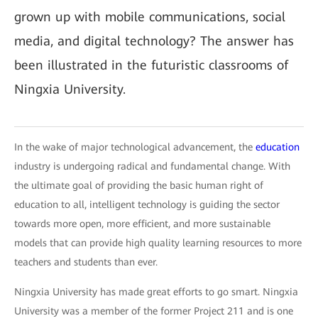
grown up with mobile communications, social
media, and digital technology? The answer has
been illustrated in the futuristic classrooms of
Ningxia University.
In the wake of major technological advancement, the
education
industry is undergoing radical and fundamental change. With
the ultimate goal of providing the basic human right of
education to all, intelligent technology is guiding the sector
towards more open, more efficient, and more sustainable
models that can provide high quality learning resources to more
teachers and students than ever.
Ningxia University has made great efforts to go smart. Ningxia
University was a member of the former Project 211 and is one