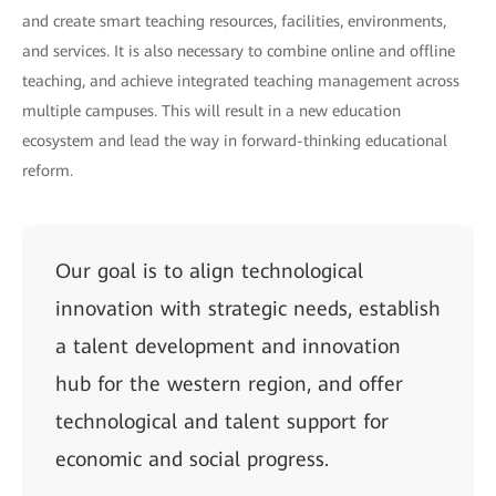
and create smart teaching resources, facilities, environments,
and services. It is also necessary to combine online and offline
teaching, and achieve integrated teaching management across
multiple campuses. This will result in a new education
ecosystem and lead the way in forward-thinking educational
reform.
Our goal is to align technological
innovation with strategic needs, establish
a talent development and innovation
hub for the western region, and offer
technological and talent support for
economic and social progress.