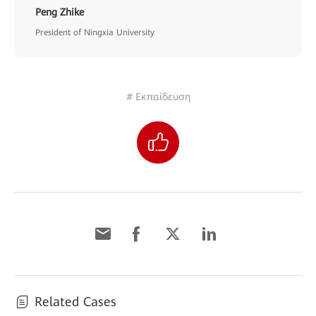
Peng Zhike
President of Ningxia University
# Εκπαίδευση
Related Cases