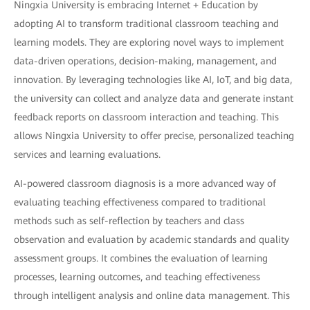
Ningxia University is embracing Internet + Education by
adopting AI to transform traditional classroom teaching and
learning models. They are exploring novel ways to implement
data-driven operations, decision-making, management, and
innovation. By leveraging technologies like AI, IoT, and big data,
the university can collect and analyze data and generate instant
feedback reports on classroom interaction and teaching. This
allows Ningxia University to offer precise, personalized teaching
services and learning evaluations.
AI-powered classroom diagnosis is a more advanced way of
evaluating teaching effectiveness compared to traditional
methods such as self-reflection by teachers and class
observation and evaluation by academic standards and quality
assessment groups. It combines the evaluation of learning
processes, learning outcomes, and teaching effectiveness
through intelligent analysis and online data management. This