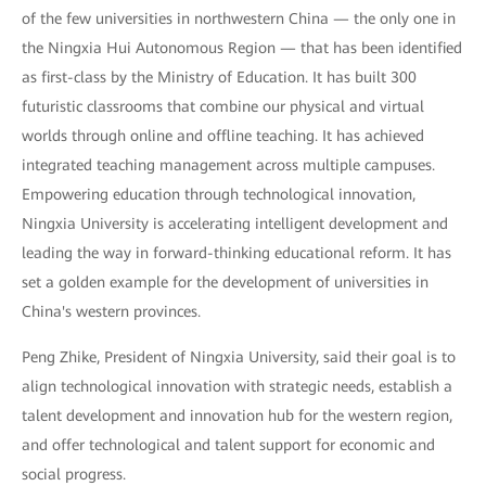
of the few universities in northwestern China — the only one in
the Ningxia Hui Autonomous Region — that has been identified
as first-class by the Ministry of Education. It has built 300
futuristic classrooms that combine our physical and virtual
worlds through online and offline teaching. It has achieved
integrated teaching management across multiple campuses.
Empowering education through technological innovation,
Ningxia University is accelerating intelligent development and
leading the way in forward-thinking educational reform. It has
set a golden example for the development of universities in
China's western provinces.
Peng Zhike, President of Ningxia University, said their goal is to
align technological innovation with strategic needs, establish a
talent development and innovation hub for the western region,
and offer technological and talent support for economic and
social progress.