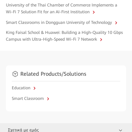
University of the Thai Chamber of Commerce Implements a
Wi-Fi 7 Solution Fit for an AI-First Institution
Smart Classrooms in Dongguan University of Technology
King Faisal School & Huawei: Building a High-Quality 10 Gbps
Campus with Ultra-High-Speed Wi-Fi 7 Network
Related Products/Solutions
Education
Smart Classroom
Σχετικά με εμάς