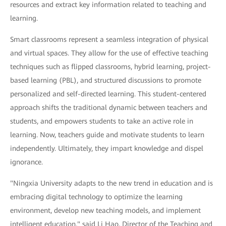
resources and extract key information related to teaching and
learning.
Smart classrooms represent a seamless integration of physical
and virtual spaces. They allow for the use of effective teaching
techniques such as flipped classrooms, hybrid learning, project-
based learning (PBL), and structured discussions to promote
personalized and self-directed learning. This student-centered
approach shifts the traditional dynamic between teachers and
students, and empowers students to take an active role in
learning. Now, teachers guide and motivate students to learn
independently. Ultimately, they impart knowledge and dispel
ignorance.
"Ningxia University adapts to the new trend in education and is
embracing digital technology to optimize the learning
environment, develop new teaching models, and implement
intelligent education," said Li Hao, Director of the Teaching and