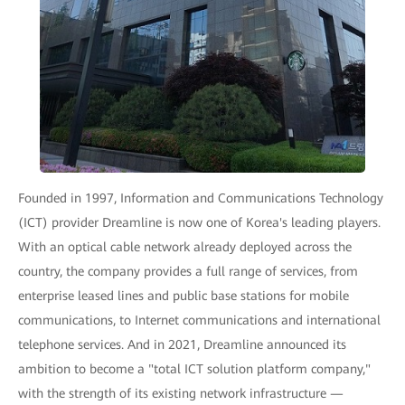
Founded in 1997, Information and Communications Technology
(ICT) provider Dreamline is now one of Korea's leading players.
With an optical cable network already deployed across the
country, the company provides a full range of services, from
enterprise leased lines and public base stations for mobile
communications, to Internet communications and international
telephone services. And in 2021, Dreamline announced its
ambition to become a "total ICT solution platform company,"
with the strength of its existing network infrastructure —