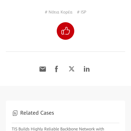
# Νότια Κορέα
# ISP
Related Cases
TIS Builds Highly Reliable Backbone Network with