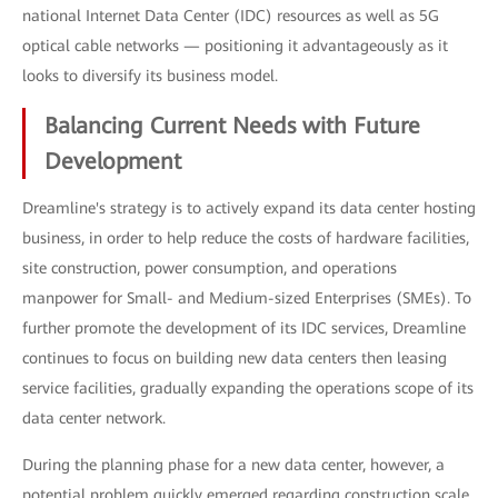
national Internet Data Center (IDC) resources as well as 5G
optical cable networks — positioning it advantageously as it
looks to diversify its business model.
Balancing Current Needs with Future
Development
Dreamline's strategy is to actively expand its data center hosting
business, in order to help reduce the costs of hardware facilities,
site construction, power consumption, and operations
manpower for Small- and Medium-sized Enterprises (SMEs). To
further promote the development of its IDC services, Dreamline
continues to focus on building new data centers then leasing
service facilities, gradually expanding the operations scope of its
data center network.
During the planning phase for a new data center, however, a
potential problem quickly emerged regarding construction scale