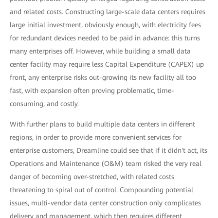
and related costs. Constructing large-scale data centers requires
large initial investment, obviously enough, with electricity fees
for redundant devices needed to be paid in advance: this turns
many enterprises off. However, while building a small data
center facility may require less Capital Expenditure (CAPEX) up
front, any enterprise risks out-growing its new facility all too
fast, with expansion often proving problematic, time-
consuming, and costly.
With further plans to build multiple data centers in different
regions, in order to provide more convenient services for
enterprise customers, Dreamline could see that if it didn't act, its
Operations and Maintenance (O&M) team risked the very real
danger of becoming over-stretched, with related costs
threatening to spiral out of control. Compounding potential
issues, multi-vendor data center construction only complicates
delivery and management, which then requires different