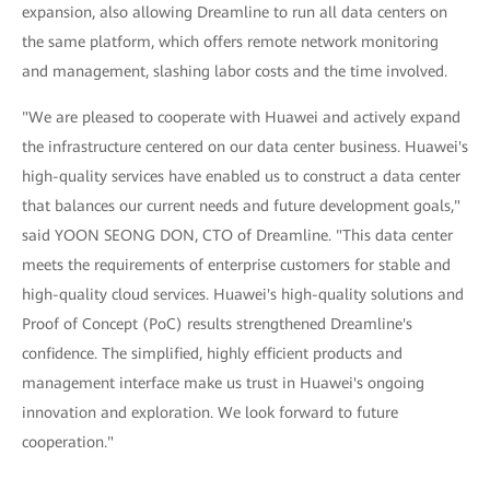
expansion, also allowing Dreamline to run all data centers on
the same platform, which offers remote network monitoring
and management, slashing labor costs and the time involved.
"We are pleased to cooperate with Huawei and actively expand
the infrastructure centered on our data center business. Huawei's
high-quality services have enabled us to construct a data center
that balances our current needs and future development goals,"
said YOON SEONG DON, CTO of Dreamline. "This data center
meets the requirements of enterprise customers for stable and
high-quality cloud services. Huawei's high-quality solutions and
Proof of Concept (PoC) results strengthened Dreamline's
confidence. The simplified, highly efficient products and
management interface make us trust in Huawei's ongoing
innovation and exploration. We look forward to future
cooperation."