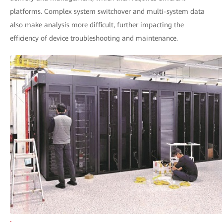
platforms. Complex system switchover and multi-system data
also make analysis more difficult, further impacting the
efficiency of device troubleshooting and maintenance.