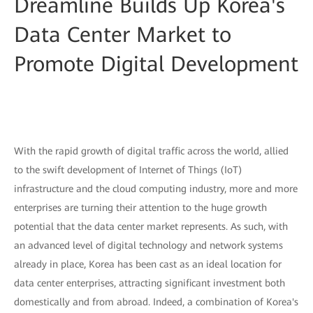
Dreamline Builds Up Korea's
Data Center Market to
Promote Digital Development
With the rapid growth of digital traffic across the world, allied
to the swift development of Internet of Things (IoT)
infrastructure and the cloud computing industry, more and more
enterprises are turning their attention to the huge growth
potential that the data center market represents. As such, with
an advanced level of digital technology and network systems
already in place, Korea has been cast as an ideal location for
data center enterprises, attracting significant investment both
domestically and from abroad. Indeed, a combination of Korea's