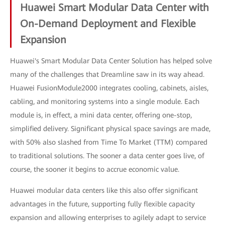
Huawei Smart Modular Data Center with
On-Demand Deployment and Flexible
Expansion
Huawei's Smart Modular Data Center Solution has helped solve
many of the challenges that Dreamline saw in its way ahead.
Huawei FusionModule2000 integrates cooling, cabinets, aisles,
cabling, and monitoring systems into a single module. Each
module is, in effect, a mini data center, offering one-stop,
simplified delivery. Significant physical space savings are made,
with 50% also slashed from Time To Market (TTM) compared
to traditional solutions. The sooner a data center goes live, of
course, the sooner it begins to accrue economic value.
Huawei modular data centers like this also offer significant
advantages in the future, supporting fully flexible capacity
expansion and allowing enterprises to agilely adapt to service