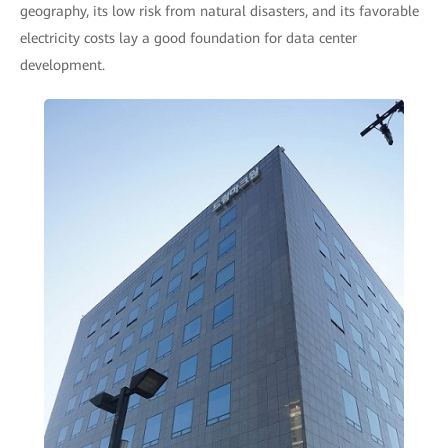
geography, its low risk from natural disasters, and its favorable
electricity costs lay a good foundation for data center
development.