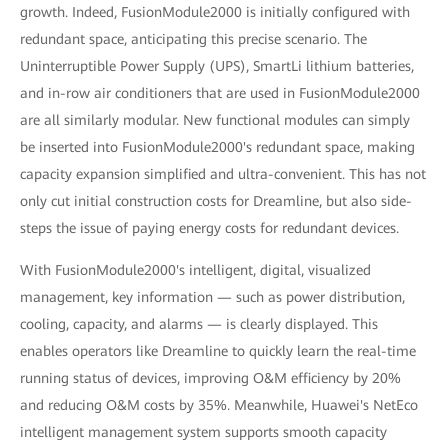
growth. Indeed, FusionModule2000 is initially configured with
redundant space, anticipating this precise scenario. The
Uninterruptible Power Supply (UPS), SmartLi lithium batteries,
and in-row air conditioners that are used in FusionModule2000
are all similarly modular. New functional modules can simply
be inserted into FusionModule2000's redundant space, making
capacity expansion simplified and ultra-convenient. This has not
only cut initial construction costs for Dreamline, but also side-
steps the issue of paying energy costs for redundant devices.
With FusionModule2000's intelligent, digital, visualized
management, key information — such as power distribution,
cooling, capacity, and alarms — is clearly displayed. This
enables operators like Dreamline to quickly learn the real-time
running status of devices, improving O&M efficiency by 20%
and reducing O&M costs by 35%. Meanwhile, Huawei's NetEco
intelligent management system supports smooth capacity