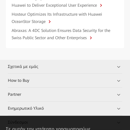
Huawei to Deliver Exceptional User Experience
Hosteur Optimizes Its Infrastructure with Huawei
OceanStor Storage
Abraxas: A 4DC Solution Ensures Data Security for the
Swiss Public Sector and Other Enterprises
Σχετικά με εμάς
How to Buy
Partner
Ενημερωτικό Υλικό
Σύνδεσμοι
Σε αυτόν τον ιστότοπο χρησιμοποιούμε