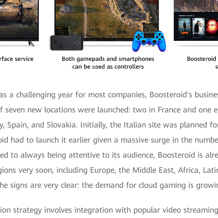
 a challenging year for most companies, Boosteroid's busine
f seven new locations were launched: two in France and one 
, Spain, and Slovakia. Initially, the Italian site was planned 
oid had to launch it earlier given a massive surge in the numbe
d to always being attentive to its audience, Boosteroid is alr
ions very soon, including Europe, the Middle East, Africa, Lat
The signs are very clear: the demand for cloud gaming is growi
ion strategy involves integration with popular video streaming