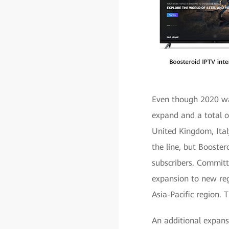
Even though 2020 was
expand and a total o
United Kingdom, Italy
the line, but Booster
subscribers. Committe
expansion to new reg
Asia-Pacific region. 
An additional expans