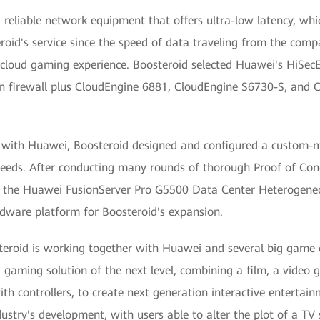
reliable network equipment that offers ultra-low latency, whi
roid's service since the speed of data traveling from the compa
e cloud gaming experience. Boosteroid selected Huawei's HiS
on firewall plus CloudEngine 6881, CloudEngine S6730-S, and
er with Huawei, Boosteroid designed and configured a custom-
 needs. After conducting many rounds of thorough Proof of Conc
 the Huawei FusionServer Pro G5500 Data Center Heterogeneo
dware platform for Boosteroid's expansion.
teroid is working together with Huawei and several big game 
d gaming solution of the next level, combining a film, a video
th controllers, to create next generation interactive entertain
ndustry's development, with users able to alter the plot of a TV