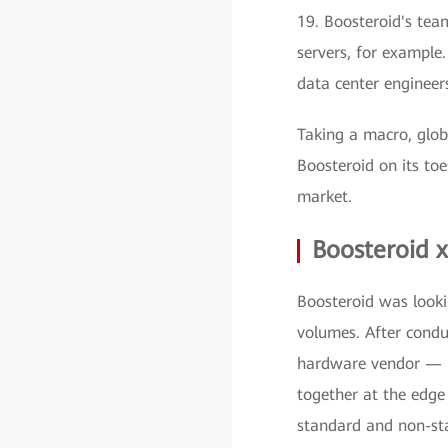
19. Boosteroid's tea
servers, for example
data center engineers
Taking a macro, glob
Boosteroid on its to
market.
Boosteroid 
Boosteroid was looki
volumes. After conduc
hardware vendor — H
together at the edge
standard and non-sta