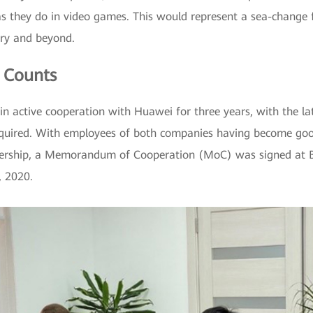
 as they do in video games. This would represent a sea-change 
try and beyond.
 Counts
n active cooperation with Huawei for three years, with the lat
quired. With employees of both companies having become good
nership, a Memorandum of Cooperation (MoC) was signed at Boo
, 2020.