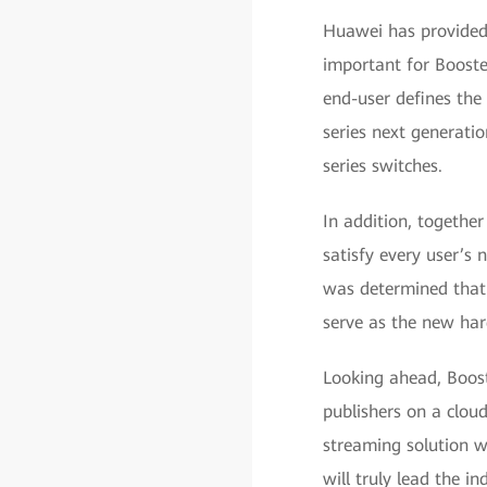
Huawei has provided 
important for Booste
end-user defines th
series next generati
series switches.
In addition, togeth
satisfy every user’s
was determined that
serve as the new har
Looking ahead, Boos
publishers on a clou
streaming solution wi
will truly lead the i