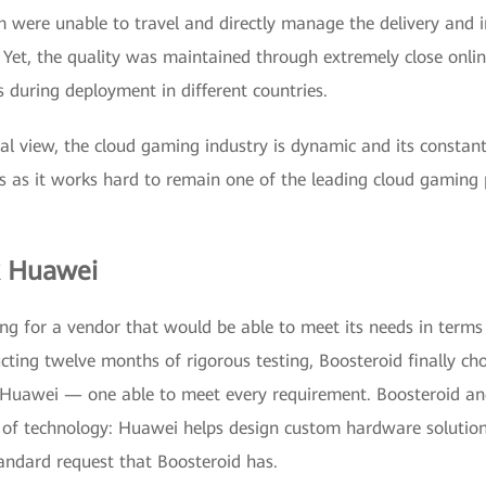
m were unable to travel and directly manage the delivery and in
. Yet, the quality was maintained through extremely close onlin
 during deployment in different countries.
al view, the cloud gaming industry is dynamic and its constan
es as it works hard to remain one of the leading cloud gaming 
x Huawei
ng for a vendor that would be able to meet its needs in terms
ting twelve months of rigorous testing, Boosteroid finally cho
uawei — one able to meet every requirement. Boosteroid a
 of technology: Huawei helps design custom hardware solutio
ndard request that Boosteroid has.