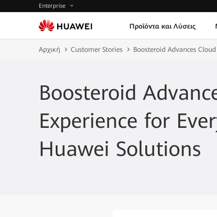
Enterprise
Προϊόντα και Λύσεις
Αρχική
Customer Stories
Boosteroid Advances Cloud
Boosteroid Advanc
Experience for Eve
Huawei Solutions