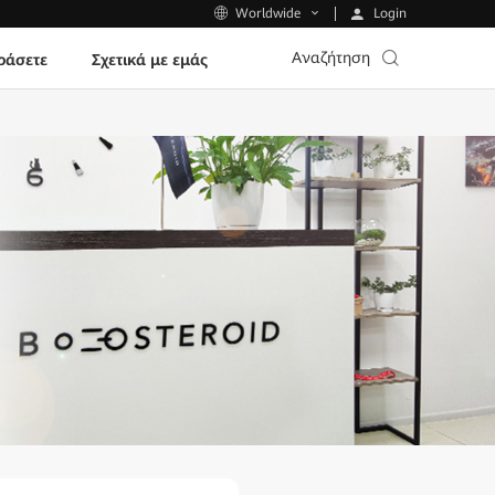
Login
Worldwide
Αναζήτηση
ράσετε
Σχετικά με εμάς