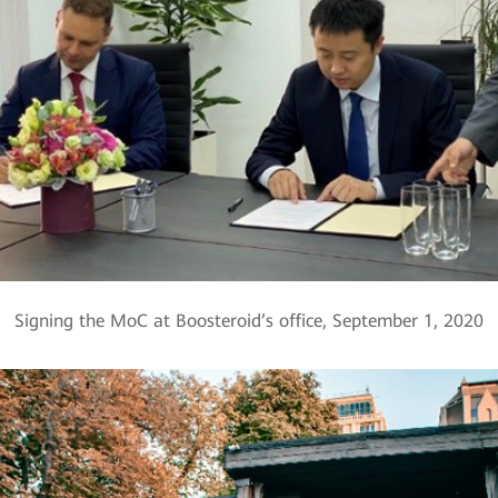
Signing the MoC at Boosteroid’s office, September 1, 2020