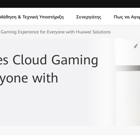
Μάθηση & Τεχνική Υποστήριξη
Συνεργάτης
Πως να Αγο
 Gaming Experience for Everyone with Huawei Solutions
es Cloud Gaming
ryone with