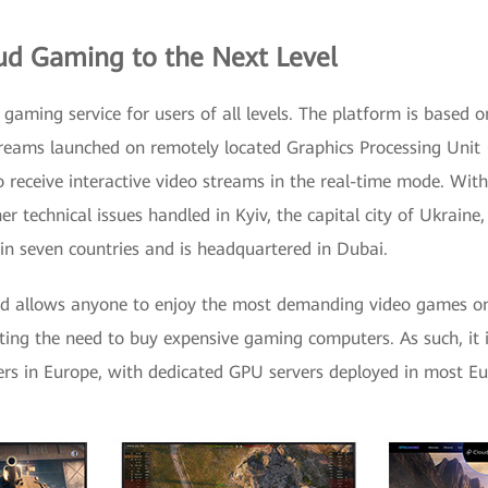
ud Gaming to the Next Level
 gaming service for users of all levels. The platform is based 
treams launched on remotely located Graphics Processing Unit 
o receive interactive video streams in the real-time mode. Wit
 technical issues handled in Kyiv, the capital city of Ukraine,
in seven countries and is headquartered in Dubai.
oid allows anyone to enjoy the most demanding video games on
ting the need to buy expensive gaming computers. As such, it i
rs in Europe, with dedicated GPU servers deployed in most Eu