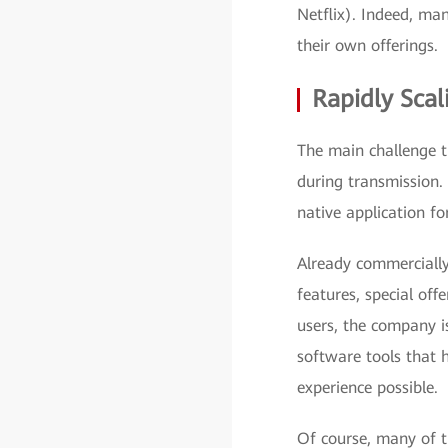
Netflix). Indeed, ma
their own offerings.
Rapidly Scal
The main challenge th
during transmission. 
native application f
Already commercially 
features, special off
users, the company i
software tools that 
experience possible.
Of course, many of 