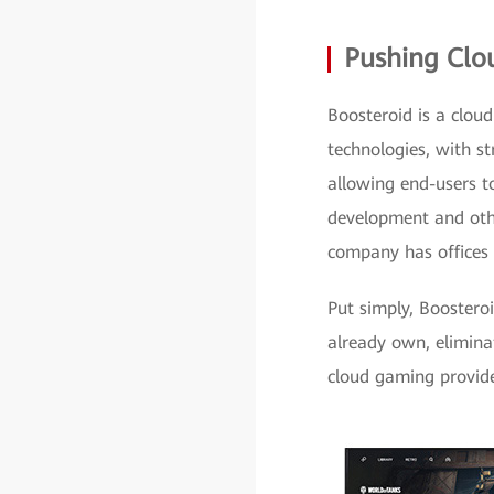
Pushing Clo
Boosteroid is a cloud
technologies, with s
allowing end-users t
development and other
company has offices 
Put simply, Booster
already own, elimina
cloud gaming provide