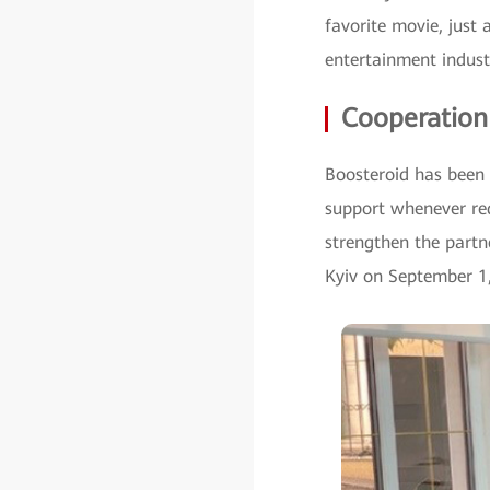
favorite movie, just
entertainment indus
Cooperation
Boosteroid has been i
support whenever re
strengthen the part
Kyiv on September 1