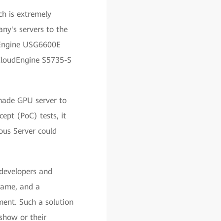
ch is extremely
ny's servers to the
ecEngine USG6600E
 CloudEngine S5735-S
made GPU server to
ept (PoC) tests, it
us Server could
developers and
 game, and a
ment. Such a solution
 show or their