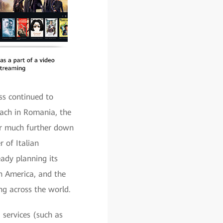
ss continued to
each in Romania, the
for much further down
r of Italian
eady planning its
in America, and the
ng across the world.
 services (such as