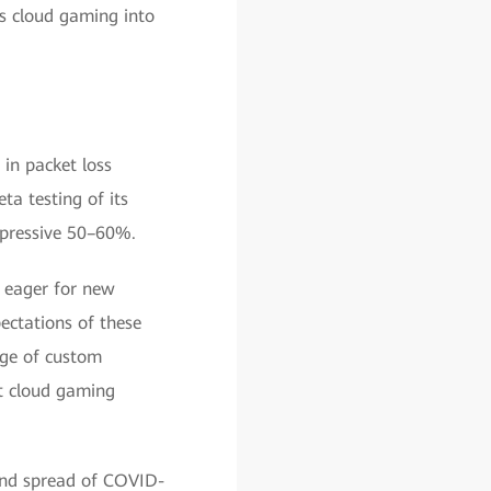
's cloud gaming into
 in packet loss
ta testing of its
impressive 50–60%.
, eager for new
pectations of these
nge of custom
st cloud gaming
and spread of COVID-