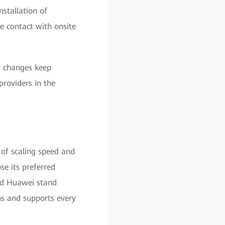
stallation of
e contact with onsite
t changes keep
providers in the
 of scaling speed and
se its preferred
nd Huawei stand
ns and supports every