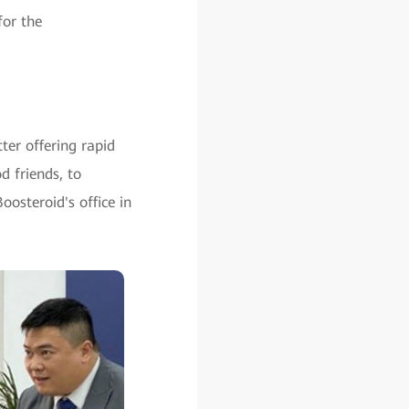
for the
ter offering rapid
 friends, to
steroid's office in