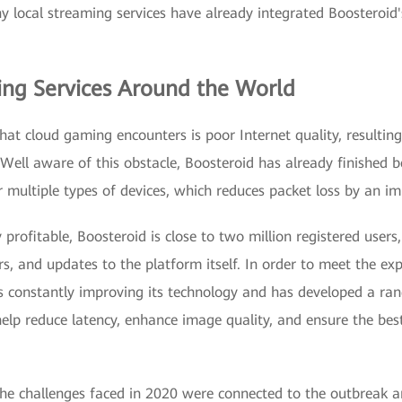
ny local streaming services have already integrated Boosteroid
ing Services Around the World
at cloud gaming encounters is poor Internet quality, resulting
Well aware of this obstacle, Boosteroid has already finished be
or multiple types of devices, which reduces packet loss by an 
profitable, Boosteroid is close to two million registered users
ers, and updates to the platform itself. In order to meet the ex
s constantly improving its technology and has developed a ra
help reduce latency, enhance image quality, and ensure the be
the challenges faced in 2020 were connected to the outbreak 