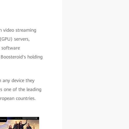
on video streaming
(GPU) servers,
h software
 Boosteroid's holding
 any device they
s one of the leading
ropean countries.