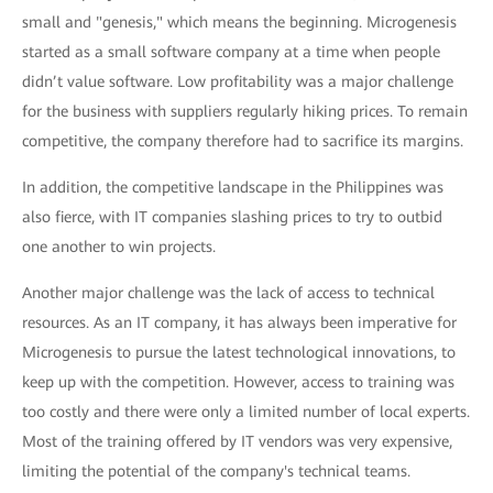
small and "genesis," which means the beginning. Microgenesis
started as a small software company at a time when people
didn’t value software. Low profitability was a major challenge
for the business with suppliers regularly hiking prices. To remain
competitive, the company therefore had to sacrifice its margins.
In addition, the competitive landscape in the Philippines was
also fierce, with IT companies slashing prices to try to outbid
one another to win projects.
Another major challenge was the lack of access to technical
resources. As an IT company, it has always been imperative for
Microgenesis to pursue the latest technological innovations, to
keep up with the competition. However, access to training was
too costly and there were only a limited number of local experts.
Most of the training offered by IT vendors was very expensive,
limiting the potential of the company's technical teams.