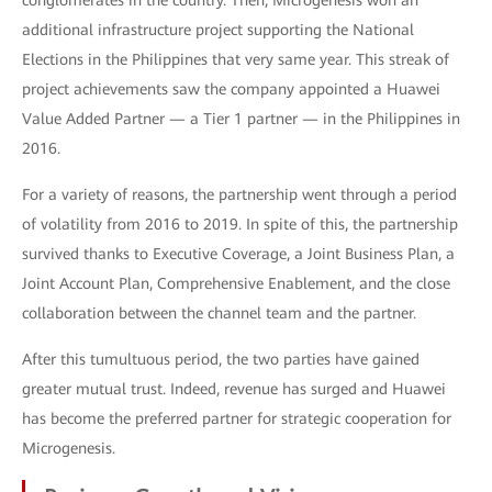
conglomerates in the country. Then, Microgenesis won an
additional infrastructure project supporting the National
Elections in the Philippines that very same year. This streak of
project achievements saw the company appointed a Huawei
Value Added Partner — a Tier 1 partner — in the Philippines in
2016.
For a variety of reasons, the partnership went through a period
of volatility from 2016 to 2019. In spite of this, the partnership
survived thanks to Executive Coverage, a Joint Business Plan, a
Joint Account Plan, Comprehensive Enablement, and the close
collaboration between the channel team and the partner.
After this tumultuous period, the two parties have gained
greater mutual trust. Indeed, revenue has surged and Huawei
has become the preferred partner for strategic cooperation for
Microgenesis.