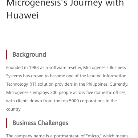
Microgenesis’s Journey with
Huawei
Background
Founded in 1988 as a software reseller, Microgenesis Business
Systems has grown to become one of the leading Information
Technology (IT) solution providers in the Philippines. Currently,
Microgenesis employs 300 people across five domestic offices,
with clients drawn from the top 5000 corporations in the
country.
Business Challenges
The company name is a portmanteau of "micro," which means