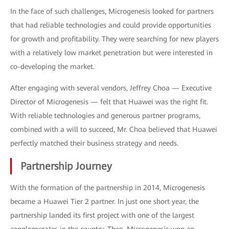
In the face of such challenges, Microgenesis looked for partners
that had reliable technologies and could provide opportunities
for growth and profitability. They were searching for new players
with a relatively low market penetration but were interested in
co-developing the market.
After engaging with several vendors, Jeffrey Choa — Executive
Director of Microgenesis — felt that Huawei was the right fit.
With reliable technologies and generous partner programs,
combined with a will to succeed, Mr. Choa believed that Huawei
perfectly matched their business strategy and needs.
Partnership Journey
With the formation of the partnership in 2014, Microgenesis
became a Huawei Tier 2 partner. In just one short year, the
partnership landed its first project with one of the largest