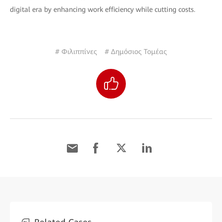
digital era by enhancing work efficiency while cutting costs.
# Φιλιππίνες
# Δημόσιος Τομέας