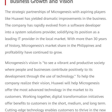
Business Growth and Vision
The strategic partnerships of Microgenesis with aspiring players
like Huawei has yielded dramatic improvements in the business.
The company has rapidly evolved from a software developer
into a system solutions provider, solidifying its position as a
leading IT provider in the local market. With more than 30 years
of history, Microgenesis's market share in the Philippines and
profitability have continued to grow.
Microgenesis's vision is "to see a vibrant and productive society
where people and businesses contribute positively to its
development through the use of technology." To help the
company realize their vision, Huawei will help Microgenesis
offer the most advanced technology in the market to its
customers. Working together, digital transformation initiatives
offer benefits to customers in the short, medium, and long term.
Cutting-edge technology enables customers to thrive in the new