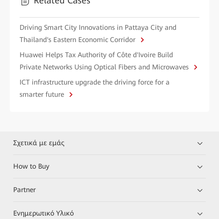
Related Cases
Driving Smart City Innovations in Pattaya City and
Thailand's Eastern Economic Corridor
Huawei Helps Tax Authority of Côte d'Ivoire Build
Private Networks Using Optical Fibers and Microwaves
ICT infrastructure upgrade the driving force for a
smarter future
Σχετικά με εμάς
How to Buy
Partner
Ενημερωτικό Υλικό