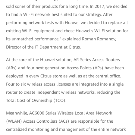
sold some of their products for a long time. In 2017, we decided
to find a Wi-Fi network best suited to our strategy. After
performing network tests with Huawei we decided to replace all
existing Wi-Fi equipment and chose Huawei's Wi-Fi solution for
its unmatched performance," explained Roman Romanov,
Director of the IT Department at Citrus.
At the core of the Huawei solution, AR Series Access Routers
(ARs) and four next generation Access Points (APs) have been
deployed in every Citrus store as well as at the central office.
Four to six wireless access licenses are integrated into a single
router to create independent wireless networks, reducing the
Total Cost of Ownership (TCO).
Meanwhile, AC6000 Series Wireless Local Area Network
(WLAN) Access Controllers (ACs) are responsible for the
centralized monitoring and management of the entire network