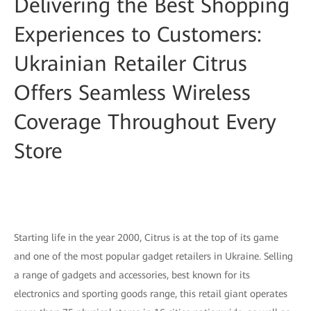
Delivering the Best Shopping
Experiences to Customers:
Ukrainian Retailer Citrus
Offers Seamless Wireless
Coverage Throughout Every
Store
Starting life in the year 2000, Citrus is at the top of its game
and one of the most popular gadget retailers in Ukraine. Selling
a range of gadgets and accessories, best known for its
electronics and sporting goods range, this retail giant operates