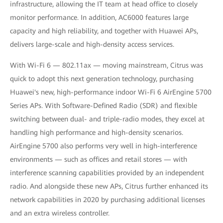
infrastructure, allowing the IT team at head office to closely
monitor performance. In addition, AC6000 features large
capacity and high reliability, and together with Huawei APs,
delivers large-scale and high-density access services.
With Wi-Fi 6 — 802.11ax — moving mainstream, Citrus was
quick to adopt this next generation technology, purchasing
Huawei's new, high-performance indoor Wi-Fi 6 AirEngine 5700
Series APs. With Software-Defined Radio (SDR) and flexible
switching between dual- and triple-radio modes, they excel at
handling high performance and high-density scenarios.
AirEngine 5700 also performs very well in high-interference
environments — such as offices and retail stores — with
interference scanning capabilities provided by an independent
radio. And alongside these new APs, Citrus further enhanced its
network capabilities in 2020 by purchasing additional licenses
and an extra wireless controller.