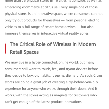
more than 75 physical stores in 16 cities nationwide, as well as
embracing ecommerce at citrus.ua. Every single one of those
physical stores is an innovative space, where consumers can not
only try out products for themselves — from personal electric
vehicles to a full range of smart home devices — but also
immerse themselves in interactive virtual reality zones.
The Critical Role of Wireless in Modern
Retail Spaces
We may live in a hyper-connected, online world, but many
consumers still want to touch, feel, and tryout devices before
they decide to buy: old habits, it seems, die hard. As such, Citrus
stores are doing a great job of creating a try-before-you-buy
experience for anyone who walks through their doors. And it
works, with the stores acting as magnets for customers who
can't get enough of the latest product innovations.