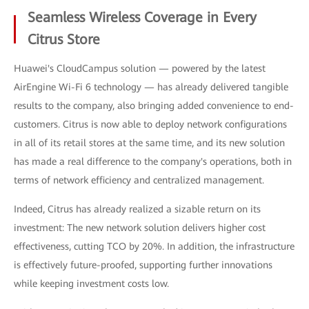
Seamless Wireless Coverage in Every
Citrus Store
Huawei's CloudCampus solution — powered by the latest
AirEngine Wi-Fi 6 technology — has already delivered tangible
results to the company, also bringing added convenience to end-
customers. Citrus is now able to deploy network configurations
in all of its retail stores at the same time, and its new solution
has made a real difference to the company's operations, both in
terms of network efficiency and centralized management.
Indeed, Citrus has already realized a sizable return on its
investment: The new network solution delivers higher cost
effectiveness, cutting TCO by 20%. In addition, the infrastructure
is effectively future-proofed, supporting further innovations
while keeping investment costs low.