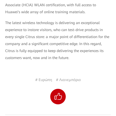
Associate (HCIA) WLAN certification, with full access to
Huawei's wide array of online training materials.
The latest wireless technology is delivering an exceptional
experience to instore visitors, who can test-drive products in
every single Citrus store: a major point of differentiation for the
company and a significant competitive edge. In this regard,
Citrus is fully equipped to keep delivering the experiences its
customers want, now and in the future.
# Ευρώπη
# Λιανεμπόριο