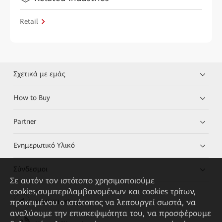
Retail
Σχετικά με εμάς
How to Buy
Partner
Ενημερωτικό Υλικό
Σύνδεσμοι
Σε αυτόν τον ιστότοπο χρησιμοποιούμε
cookies,συμπεριλαμβανομένων και cookies τρίτων,
προκειμένου ο ιστότοπος να λειτουργεί σωστά, να
HUAWEI eKit App
αναλύουμε την επισκεψιμότητα του, να προσφέρουμε