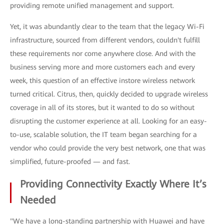
providing remote unified management and support.
Yet, it was abundantly clear to the team that the legacy Wi-Fi
infrastructure, sourced from different vendors, couldn't fulfill
these requirements nor come anywhere close. And with the
business serving more and more customers each and every
week, this question of an effective instore wireless network
turned critical. Citrus, then, quickly decided to upgrade wireless
coverage in all of its stores, but it wanted to do so without
disrupting the customer experience at all. Looking for an easy-
to-use, scalable solution, the IT team began searching for a
vendor who could provide the very best network, one that was
simplified, future-proofed — and fast.
Providing Connectivity Exactly Where It’s
Needed
"We have a long-standing partnership with Huawei and have