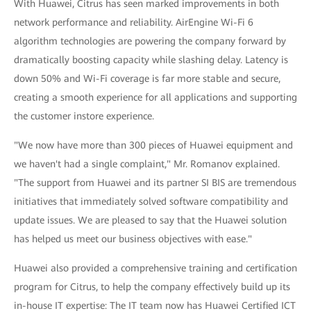
With Huawei, Citrus has seen marked improvements in both
network performance and reliability. AirEngine Wi-Fi 6
algorithm technologies are powering the company forward by
dramatically boosting capacity while slashing delay. Latency is
down 50% and Wi-Fi coverage is far more stable and secure,
creating a smooth experience for all applications and supporting
the customer instore experience.
"We now have more than 300 pieces of Huawei equipment and
we haven't had a single complaint," Mr. Romanov explained.
"The support from Huawei and its partner SI BIS are tremendous
initiatives that immediately solved software compatibility and
update issues. We are pleased to say that the Huawei solution
has helped us meet our business objectives with ease."
Huawei also provided a comprehensive training and certification
program for Citrus, to help the company effectively build up its
in-house IT expertise: The IT team now has Huawei Certified ICT