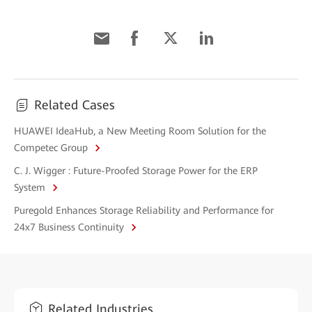
Related Cases
HUAWEI IdeaHub, a New Meeting Room Solution for the
Competec Group
C. J. Wigger : Future-Proofed Storage Power for the ERP
System
Puregold Enhances Storage Reliability and Performance for
24x7 Business Continuity
Related Industries