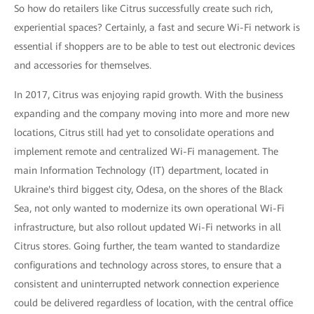
So how do retailers like Citrus successfully create such rich,
experiential spaces? Certainly, a fast and secure Wi-Fi network is
essential if shoppers are to be able to test out electronic devices
and accessories for themselves.
In 2017, Citrus was enjoying rapid growth. With the business
expanding and the company moving into more and more new
locations, Citrus still had yet to consolidate operations and
implement remote and centralized Wi-Fi management. The
main Information Technology (IT) department, located in
Ukraine's third biggest city, Odesa, on the shores of the Black
Sea, not only wanted to modernize its own operational Wi-Fi
infrastructure, but also rollout updated Wi-Fi networks in all
Citrus stores. Going further, the team wanted to standardize
configurations and technology across stores, to ensure that a
consistent and uninterrupted network connection experience
could be delivered regardless of location, with the central office