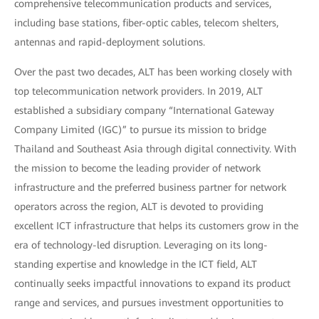
comprehensive telecommunication products and services,
including base stations, fiber-optic cables, telecom shelters,
antennas and rapid-deployment solutions.
Over the past two decades, ALT has been working closely with
top telecommunication network providers. In 2019, ALT
established a subsidiary company “International Gateway
Company Limited (IGC)” to pursue its mission to bridge
Thailand and Southeast Asia through digital connectivity. With
the mission to become the leading provider of network
infrastructure and the preferred business partner for network
operators across the region, ALT is devoted to providing
excellent ICT infrastructure that helps its customers grow in the
era of technology-led disruption. Leveraging on its long-
standing expertise and knowledge in the ICT field, ALT
continually seeks impactful innovations to expand its product
range and services, and pursues investment opportunities to