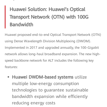
Huawei Solution: Huawei’s Optical
Transport Network (OTN) with 100G
Bandwidth
Huawei proposed end-to-end Optical Transport Network (OTN)
using Dense Wavelength Division Multiplexing (DWDM).
Implemented in 2017 and upgraded annually, the 100-Gigabit
network allows long-haul broadband expansion. The new high-
speed backbone network for ALT includes the following key
features:
Huawei DWDM-based systems
utilize
multiple low-energy consumption
technologies to guarantee sustainable
bandwidth expansion while efficiently
reducing energy costs