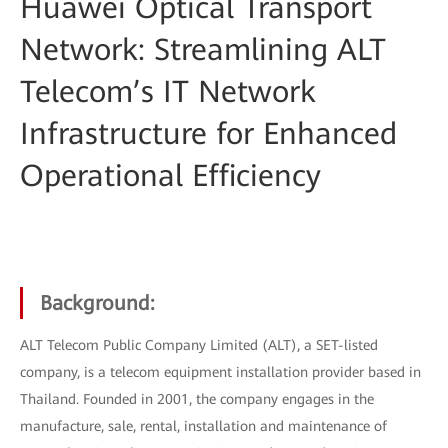
Huawei Optical Transport
Network: Streamlining ALT
Telecom’s IT Network
Infrastructure for Enhanced
Operational Efficiency
Background:
ALT Telecom Public Company Limited (ALT), a SET-listed
company, is a telecom equipment installation provider based in
Thailand. Founded in 2001, the company engages in the
manufacture, sale, rental, installation and maintenance of