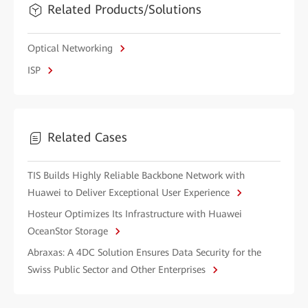
Related Products/Solutions
Optical Networking
ISP
Related Cases
TIS Builds Highly Reliable Backbone Network with
Huawei to Deliver Exceptional User Experience
Hosteur Optimizes Its Infrastructure with Huawei
OceanStor Storage
Abraxas: A 4DC Solution Ensures Data Security for the
Swiss Public Sector and Other Enterprises