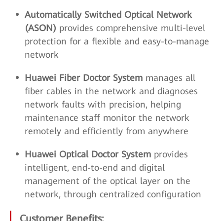
Automatically Switched Optical Network
(ASON)
provides comprehensive multi-level
protection for a flexible and easy-to-manage
network
Huawei Fiber Doctor System
manages all
fiber cables in the network and diagnoses
network faults with precision, helping
maintenance staff monitor the network
remotely and efficiently from anywhere
Huawei Optical Doctor System
provides
intelligent, end-to-end and digital
management of the optical layer on the
network, through centralized configuration
Customer Benefits: