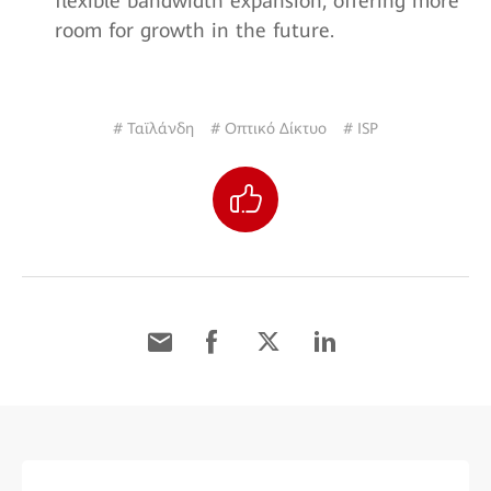
flexible bandwidth expansion, offering more
room for growth in the future.
# Ταϊλάνδη
# Οπτικό Δίκτυο
# ISP