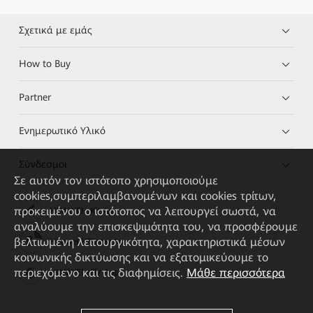
Σχετικά με εμάς
How to Buy
Partner
Ενημερωτικό Υλικό
Σύνδεσμοι
Σε αυτόν τον ιστότοπο χρησιμοποιούμε
cookies,συμπεριλαμβανομένων και cookies τρίτων,
προκειμένου ο ιστότοπος να λειτουργεί σωστά, να
HUAWEI eKit App
αναλύουμε την επισκεψιμότητα του, να προσφέρουμε
βελτιωμένη λειτουργικότητα, χαρακτηριστικά μέσων
Huawei HiKnow App
κοινωνικής δικτύωσης και να εξατομικεύουμε το
περιεχόμενο και τις διαφημίσεις.
Μάθε περισσότερα
HUAWEI eFly App