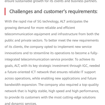
ensure sustainable growth for its clients and business partners.
Challenges and customer’s requirements:
With the rapid rise of 5G technology, ALT anticipates the
growing demand for more reliable and efficient
telecommunication equipment and infrastructure from both the
public and private sectors. To better meet the new requirements
of its clients, the company opted to implement new service
innovations and to streamline its operations to become a fully-
integrated telecommunication service provider. To achieve its
goals, ALT, with its key strategic investment through IGC, needed
a future-oriented ICT network that ensures reliable IT support
across operations, while enabling new applications and future
bandwidth expansion. The company also required a top-quality
network that is highly stable, high speed and high performance,
to provide its customers with the most cutting-edge solutions
and dynamic services.