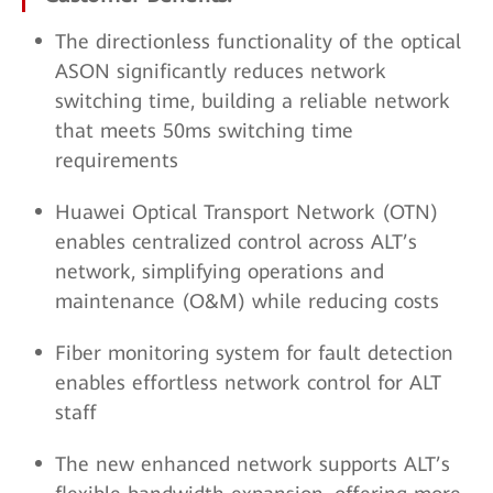
The directionless functionality of the optical
ASON significantly reduces network
switching time, building a reliable network
that meets 50ms switching time
requirements
Huawei Optical Transport Network (OTN)
enables centralized control across ALT’s
network, simplifying operations and
maintenance (O&M) while reducing costs
Fiber monitoring system for fault detection
enables effortless network control for ALT
staff
The new enhanced network supports ALT’s