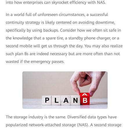
into how enterprises can skyrocket efficiency with NAS.
In a world full of unforeseen circumstances, a successful
continuity strategy is likely centered on avoiding downtime,
specifically by using backups. Consider how we often sit safe in
the knowledge that a spare tire, a standby phone charger, or a
second mobile will get us through the day. You may also realize
such plan Bs are indeed necessary but are more often than not
wasted if the emergency passes.
The storage industry is the same. Diversified data types have
popularized network-attached storage (NAS). A second storage