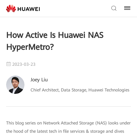
How Active Is Huawei NAS
HyperMetro?
2023-03-23
Joey Liu
Chief Architect, Data Storage, Huawei Technologies
This blog series on Network Attached Storage (NAS) looks under
the hood of the latest tech in file services & storage and dives