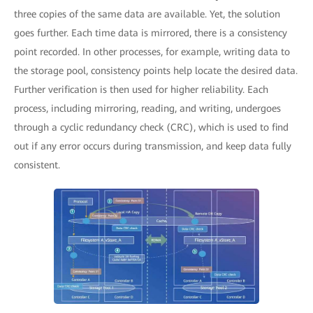
three copies of the same data are available. Yet, the solution
goes further. Each time data is mirrored, there is a consistency
point recorded. In other processes, for example, writing data to
the storage pool, consistency points help locate the desired data.
Further verification is then used for higher reliability. Each
process, including mirroring, reading, and writing, undergoes
through a cyclic redundancy check (CRC), which is used to find
out if any error occurs during transmission, and keep data fully
consistent.