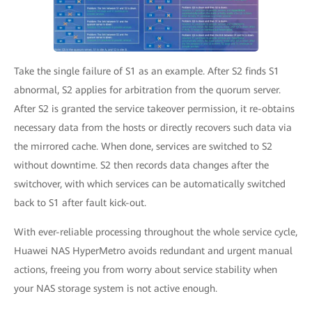
Take the single failure of S1 as an example. After S2 finds S1
abnormal, S2 applies for arbitration from the quorum server.
After S2 is granted the service takeover permission, it re-obtains
necessary data from the hosts or directly recovers such data via
the mirrored cache. When done, services are switched to S2
without downtime. S2 then records data changes after the
switchover, with which services can be automatically switched
back to S1 after fault kick-out.
With ever-reliable processing throughout the whole service cycle,
Huawei NAS HyperMetro avoids redundant and urgent manual
actions, freeing you from worry about service stability when
your NAS storage system is not active enough.