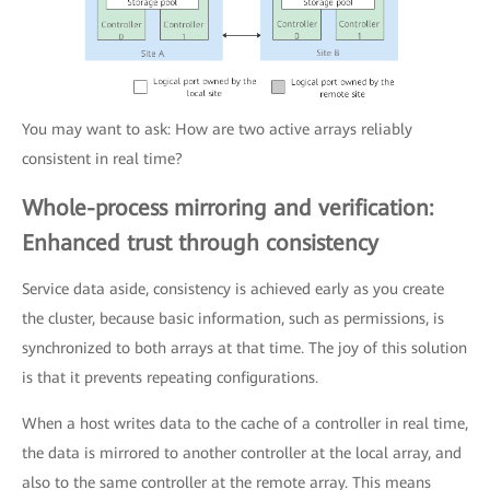
You may want to ask: How are two active arrays reliably
consistent in real time?
Whole-process mirroring and verification:
Enhanced trust through consistency
Service data aside, consistency is achieved early as you create
the cluster, because basic information, such as permissions, is
synchronized to both arrays at that time. The joy of this solution
is that it prevents repeating configurations.
When a host writes data to the cache of a controller in real time,
the data is mirrored to another controller at the local array, and
also to the same controller at the remote array. This means