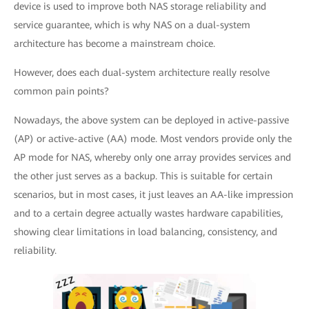
device is used to improve both NAS storage reliability and
service guarantee, which is why NAS on a dual-system
architecture has become a mainstream choice.
However, does each dual-system architecture really resolve
common pain points?
Nowadays, the above system can be deployed in active-passive
(AP) or active-active (AA) mode. Most vendors provide only the
AP mode for NAS, whereby only one array provides services and
the other just serves as a backup. This is suitable for certain
scenarios, but in most cases, it just leaves an AA-like impression
and to a certain degree actually wastes hardware capabilities,
showing clear limitations in load balancing, consistency, and
reliability.