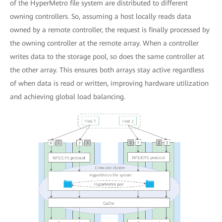
of the HyperMetro file system are distributed to different
owning controllers. So, assuming a host locally reads data
owned by a remote controller, the request is finally processed by
the owning controller at the remote array. When a controller
writes data to the storage pool, so does the same controller at
the other array. This ensures both arrays stay active regardless
of when data is read or written, improving hardware utilization
and achieving global load balancing.