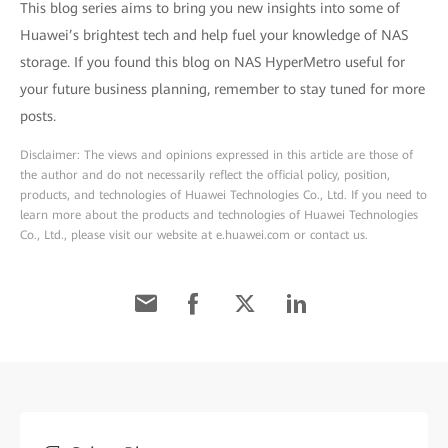
This blog series aims to bring you new insights into some of
Huawei’s brightest tech and help fuel your knowledge of NAS
storage. If you found this blog on NAS HyperMetro useful for
your future business planning, remember to stay tuned for more
posts.
Disclaimer: The views and opinions expressed in this article are those of
the author and do not necessarily reflect the official policy, position,
products, and technologies of Huawei Technologies Co., Ltd. If you need to
learn more about the products and technologies of Huawei Technologies
Co., Ltd., please visit our website at e.huawei.com or contact us.