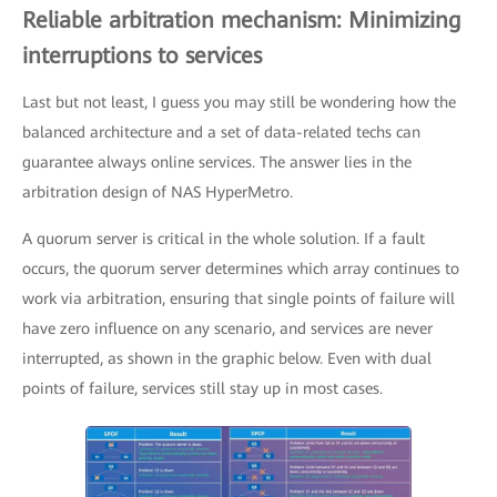
Reliable arbitration mechanism: Minimizing
interruptions to services
Last but not least, I guess you may still be wondering how the
balanced architecture and a set of data-related techs can
guarantee always online services. The answer lies in the
arbitration design of NAS HyperMetro.
A quorum server is critical in the whole solution. If a fault
occurs, the quorum server determines which array continues to
work via arbitration, ensuring that single points of failure will
have zero influence on any scenario, and services are never
interrupted, as shown in the graphic below. Even with dual
points of failure, services still stay up in most cases.