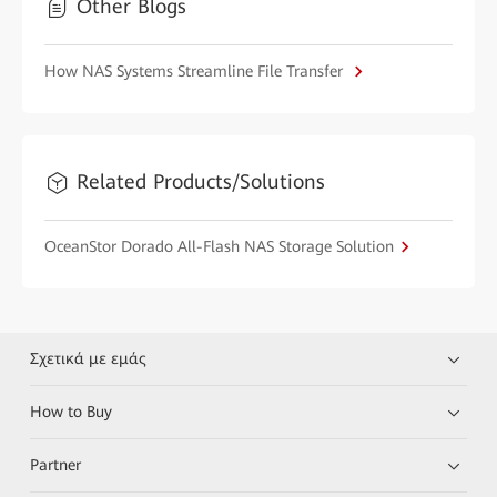
Other Blogs
How NAS Systems Streamline File Transfer
Related Products/Solutions
OceanStor Dorado All-Flash NAS Storage Solution
Σχετικά με εμάς
How to Buy
Partner