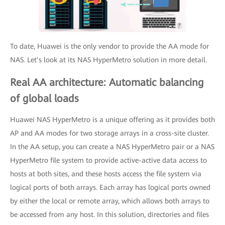
To date, Huawei is the only vendor to provide the AA mode for
NAS. Let’s look at its NAS HyperMetro solution in more detail.
Real AA architecture: Automatic balancing
of global loads
Huawei NAS HyperMetro is a unique offering as it provides both
AP and AA modes for two storage arrays in a cross-site cluster.
In the AA setup, you can create a NAS HyperMetro pair or a NAS
HyperMetro file system to provide active-active data access to
hosts at both sites, and these hosts access the file system via
logical ports of both arrays. Each array has logical ports owned
by either the local or remote array, which allows both arrays to
be accessed from any host. In this solution, directories and files