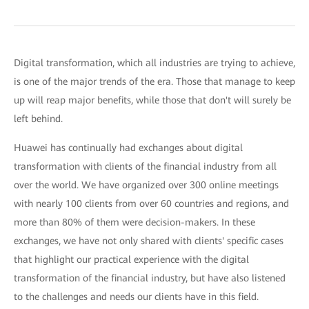
Digital transformation, which all industries are trying to achieve,
is one of the major trends of the era. Those that manage to keep
up will reap major benefits, while those that don't will surely be
left behind.
Huawei has continually had exchanges about digital
transformation with clients of the financial industry from all
over the world. We have organized over 300 online meetings
with nearly 100 clients from over 60 countries and regions, and
more than 80% of them were decision-makers. In these
exchanges, we have not only shared with clients' specific cases
that highlight our practical experience with the digital
transformation of the financial industry, but have also listened
to the challenges and needs our clients have in this field.