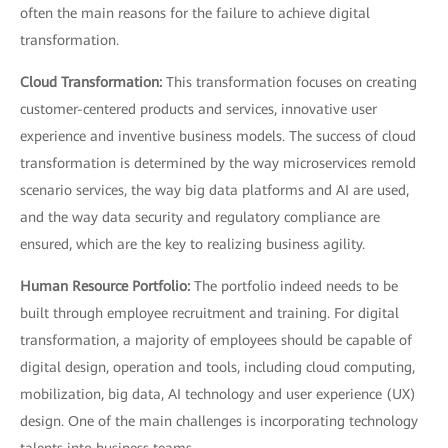
often the main reasons for the failure to achieve digital
transformation.
Cloud Transformation:
This transformation focuses on creating
customer-centered products and services, innovative user
experience and inventive business models. The success of cloud
transformation is determined by the way microservices remold
scenario services, the way big data platforms and AI are used,
and the way data security and regulatory compliance are
ensured, which are the key to realizing business agility.
Human Resource Portfolio:
The portfolio indeed needs to be
built through employee recruitment and training. For digital
transformation, a majority of employees should be capable of
digital design, operation and tools, including cloud computing,
mobilization, big data, AI technology and user experience (UX)
design. One of the main challenges is incorporating technology