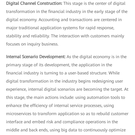
Digital Channel Construction:
This stage is the center of digital
transformation in the financial industry in the early stage of the
digital economy. Accounting and transactions are centered in
major traditional application systems for rapid response,
stability and reliability. The interaction with customers mainly
focuses on inquiry business.
Internal Scenario Development:
As the digital economy is in the
primary stage of its development, the application in the
financial industry is turning to a user-based structure. While
digital transformation in the industry begins redesigning user
experience, internal digital scenarios are becoming the target. At
this stage, the main actions include: using automation tools to
enhance the efficiency of internal service processes, using
microservices to transform application so as to rebuild customer
interface and embed risk and compliance operations in the
middle and back ends, using big data to continuously optimize