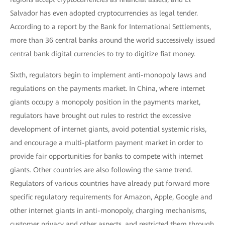
Salvador has even adopted cryptocurrencies as legal tender.
According to a report by the Bank for International Settlements,
more than 36 central banks around the world successively issued
central bank digital currencies to try to digitize fiat money.
Sixth, regulators begin to implement anti-monopoly laws and
regulations on the payments market. In China, where internet
giants occupy a monopoly position in the payments market,
regulators have brought out rules to restrict the excessive
development of internet giants, avoid potential systemic risks,
and encourage a multi-platform payment market in order to
provide fair opportunities for banks to compete with internet
giants. Other countries are also following the same trend.
Regulators of various countries have already put forward more
specific regulatory requirements for Amazon, Apple, Google and
other internet giants in anti-monopoly, charging mechanisms,
customer privacy and other aspects, and restricted them through