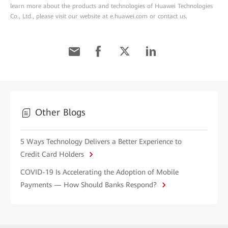
learn more about the products and technologies of Huawei Technologies
Co., Ltd., please visit our website at e.huawei.com or contact us.
Other Blogs
5 Ways Technology Delivers a Better Experience to
Credit Card Holders
COVID-19 Is Accelerating the Adoption of Mobile
Payments — How Should Banks Respond?