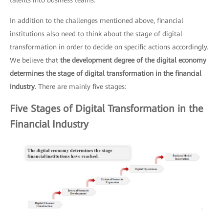
talents into business teams.
In addition to the challenges mentioned above, financial
institutions also need to think about the stage of digital
transformation in order to decide on specific actions accordingly.
We believe that
the development degree of the digital economy
determines the stage of digital transformation in the financial
industry
. There are mainly five stages:
Five Stages of Digital Transformation in the
Financial Industry