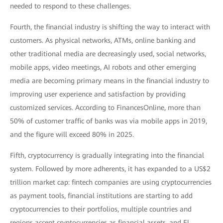
needed to respond to these challenges.
Fourth, the financial industry is shifting the way to interact with
customers. As physical networks, ATMs, online banking and
other traditional media are decreasingly used, social networks,
mobile apps, video meetings, AI robots and other emerging
media are becoming primary means in the financial industry to
improving user experience and satisfaction by providing
customized services. According to FinancesOnline, more than
50% of customer traffic of banks was via mobile apps in 2019,
and the figure will exceed 80% in 2025.
Fifth, cryptocurrency is gradually integrating into the financial
system. Followed by more adherents, it has expanded to a US$2
trillion market cap: fintech companies are using cryptocurrencies
as payment tools, financial institutions are starting to add
cryptocurrencies to their portfolios, multiple countries and
regions accept cryptocurrencies as financial assets, and El