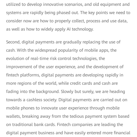
utilized to develop innovative scenarios, and old equipment and
systems are rapidly being phased out. The key points we need to
consider now are how to properly collect, process and use data,
as well as how to widely apply AI technology.
Second, digital payments are gradually replacing the use of
cash. With the widespread popularity of mobile apps, the
evolution of real-time risk control technologies, the
improvement of the user experience, and the development of
fintech platforms, digital payments are developing rapidly in
more regions of the world, while credit cards and cash are
fading into the background. Slowly but surely, we are heading
towards a cashless society. Digital payments are carried out on
mobile phones to innovate user experience through mobile
wallets, breaking away from the tedious payment system based
on traditional bank cards. Fintech companies are leading the
digital payment business and have easily entered more financial