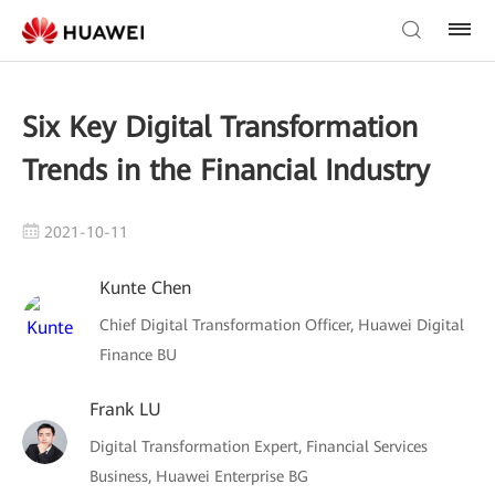
Six Key Digital Transformation
Trends in the Financial Industry
2021-10-11
Kunte Chen
Chief Digital Transformation Officer, Huawei Digital
Finance BU
Frank LU
Digital Transformation Expert, Financial Services
Business, Huawei Enterprise BG