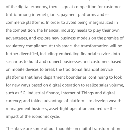
of the digital economy, there is great competition for customer
traffic among internet giants, payment platforms and e-
commerce platforms. In order to avoid being marginalized in
the competition, the financial industry needs to play their own
advantages, and explore new business models on the premise of
regulatory compliance. At this stage, the transformation will be
further diversified, including: embedding financial services into
scenarios to build and connect businesses and customers based
on mobile devices to break the traditional financial service
platforms that have department boundaries; continuing to look
for new ways based on digital operation to realize sales volume,
such as 5G, industrial finance, Internet of Things and digital
currency; and taking advantage of platforms to develop wealth
management business, asset-light operation and reduce the
impact of the economic cycle.
The above are some of our thoughts on digital transformation