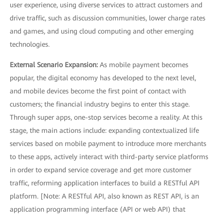
user experience, using diverse services to attract customers and
drive traffic, such as discussion communities, lower charge rates
and games, and using cloud computing and other emerging
technologies.
External Scenario Expansion:
As mobile payment becomes
popular, the digital economy has developed to the next level,
and mobile devices become the first point of contact with
customers; the financial industry begins to enter this stage.
Through super apps, one-stop services become a reality. At this
stage, the main actions include: expanding contextualized life
services based on mobile payment to introduce more merchants
to these apps, actively interact with third-party service platforms
in order to expand service coverage and get more customer
traffic, reforming application interfaces to build a RESTful API
platform. [Note: A RESTful API, also known as REST API, is an
application programming interface (API or web API) that