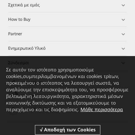
Σχετικά με εμάς
How to Buy
Partner
Ενημερωτικό Υλικό
Σύνδεσμοι
Σε αυτόν τον ιστότοπο χρησιμοποιούμε
cookies,συμπεριλαμβανομένων και cookies τρίτων,
προκειμένου ο ιστότοπος να λειτουργεί σωστά, να
HUAWEI eKit App
αναλύουμε την επισκεψιμότητα του, να προσφέρουμε
βελτιωμένη λειτουργικότητα, χαρακτηριστικά μέσων
Huawei HiKnow App
κοινωνικής δικτύωσης και να εξατομικεύουμε το
περιεχόμενο και τις διαφημίσεις.
Μάθε περισσότερα
HUAWEI eFly App