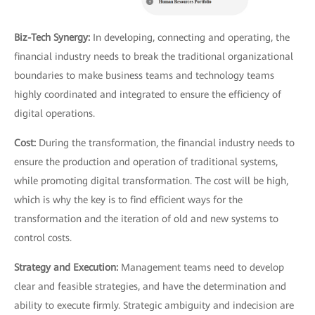
Biz-Tech Synergy:
In developing, connecting and operating, the
financial industry needs to break the traditional organizational
boundaries to make business teams and technology teams
highly coordinated and integrated to ensure the efficiency of
digital operations.
Cost:
During the transformation, the financial industry needs to
ensure the production and operation of traditional systems,
while promoting digital transformation. The cost will be high,
which is why the key is to find efficient ways for the
transformation and the iteration of old and new systems to
control costs.
Strategy and Execution:
Management teams need to develop
clear and feasible strategies, and have the determination and
ability to execute firmly. Strategic ambiguity and indecision are