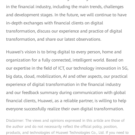
in the financial industry, including the main trends, challenges
and development stages. In the future, we will continue to have
in-depth exchanges with financial clients on digital
transformation, discuss our experience and practice of digital
transformation, and share our latest observations.
Huawei's vision is to bring digital to every person, home and
organization for a fully connected, intelligent world. Based on
our expertise in the field of ICT, our technology innovation in 5G,
big data, cloud, mobilization, AI and other aspects, our practical
experience of digital transformation in the financial industry
and our feedback summary during communication with global
financial clients, Huawei, as a reliable partner, is willing to help
everyone successfully realize their own digital transformation.
Disclaimer: The views and opinions expressed in this article are those of
the author and do not necessarily reflect the official policy, position,
products, and technologies of Huawei Technologies Co., Ltd. If you need to