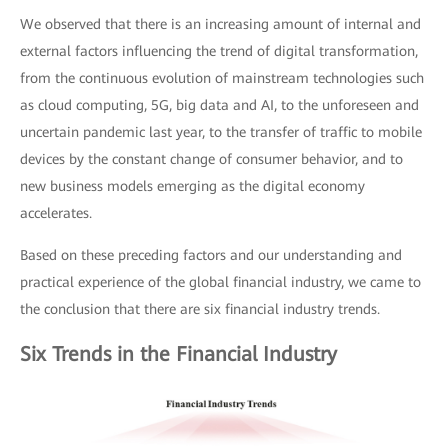
We observed that there is an increasing amount of internal and
external factors influencing the trend of digital transformation,
from the continuous evolution of mainstream technologies such
as cloud computing, 5G, big data and AI, to the unforeseen and
uncertain pandemic last year, to the transfer of traffic to mobile
devices by the constant change of consumer behavior, and to
new business models emerging as the digital economy
accelerates.
Based on these preceding factors and our understanding and
practical experience of the global financial industry, we came to
the conclusion that there are six financial industry trends.
Six Trends in the Financial Industry