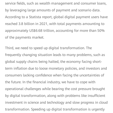
service fields, such as wealth management and consumer loans,
by leveraging large amounts of payment and scenario data.
According to a Statista report, global digital payment users have
reached 3.8 billion in 2021, with total payments amounting to
approximately US$6.68 trillion, accounting for more than 50%
of the payments market.
Third, we need to speed up digital transformation. The
frequently changing situation leads to many problems, such as
global supply chains being halted, the economy facing short-
term inflation due to loose monetary policies, and investors and
consumers lacking confidence when facing the uncertainties of
the future. In the financial industry, we have to cope with
operational challenges while bearing the cost pressure brought
by digital transformation, along with problems like insufficient
investment in science and technology and slow progress in cloud
transformation. Speeding up digital transformation is urgently