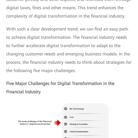
digital taxes, fines and other means. This trend enhances the
complexity of digital transformation in the financial industry.
With such a clear development trend, we can find an easy path
to achieve digital transformation. The financial industry needs
to further accelerate digital transformation to adapt to the
changing customer needs and emerging business models. In the
process, the financial industry needs to think about strategies for
the following five major challenges:
Five Major Challenges for Digital Transformation in the
Financial Industry