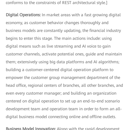
conforms to the constraints of REST architectural style.]
Digital Operations:
In market areas with a fast growing digital
economy, as customer behavior changes thoroughly and
business models are constantly updating, the financial industry
begins to enter this stage. The main actions include: using
digital means such as live streaming and AI voice to gain
customer channels, activate potential ones, guide and maintain
them; extensively using big data platforms and AI algorithms;
building a customer-centered digital operation platform to
empower the customer group management department of the
head office, regional centers of branches, all other branches, and
even every customer manager; and building an organization
centered on digital operation to set up an end-to-end scenario
development team and operation team in order to form an all-
digital business model connecting online and offline outlets.
Business Model Innovation:
Along with the rapid development