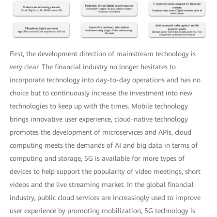
First, the development direction of mainstream technology is
very clear. The financial industry no longer hesitates to
incorporate technology into day-to-day operations and has no
choice but to continuously increase the investment into new
technologies to keep up with the times. Mobile technology
brings innovative user experience, cloud-native technology
promotes the development of microservices and APIs, cloud
computing meets the demands of AI and big data in terms of
computing and storage, 5G is available for more types of
devices to help support the popularity of video meetings, short
videos and the live streaming market. In the global financial
industry, public cloud services are increasingly used to improve
user experience by promoting mobilization, 5G technology is