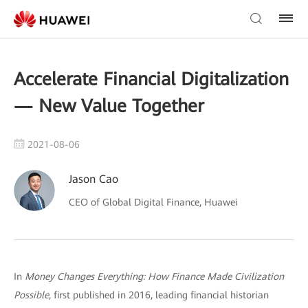
Accelerate Financial Digitalization
— New Value Together
2021-08-06
Jason Cao
CEO of Global Digital Finance, Huawei
In
Money Changes Everything: How Finance Made Civilization
Possible
, first published in 2016, leading financial historian