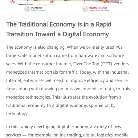
The Traditional Economy Is in a Rapid
Transition Toward a Digital Economy
The economy is also changing. When we primarily used PCs,
large-scale monetization came from hardware and software
sales. With the consumer Internet, Over The Top (OTT) vendors
monetized Internet portals for traffic. Today, with the industrial
Internet, enterprises will need to improve efficiency and service
flows, along with drawing on massive amounts of data, to truly
monetize technologies. This illustrates the evolution from a
traditional economy to a digital economy, spurred on by
technology.
In this rapidly developing digital economy, a variety of new
services — for example, online trading, digital logistics, mobile