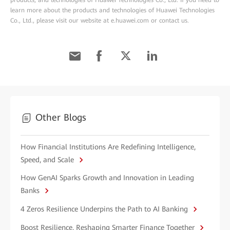
products, and technologies of Huawei Technologies Co., Ltd. If you need to
learn more about the products and technologies of Huawei Technologies
Co., Ltd., please visit our website at e.huawei.com or contact us.
Other Blogs
How Financial Institutions Are Redefining Intelligence,
Speed, and Scale
How GenAI Sparks Growth and Innovation in Leading
Banks
4 Zeros Resilience Underpins the Path to AI Banking
Boost Resilience, Reshaping Smarter Finance Together