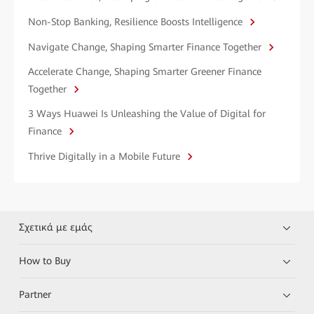
Non-Stop Banking, Resilience Boosts Intelligence
Navigate Change, Shaping Smarter Finance Together
Accelerate Change, Shaping Smarter Greener Finance
Together
3 Ways Huawei Is Unleashing the Value of Digital for
Finance
Thrive Digitally in a Mobile Future
Σχετικά με εμάς
How to Buy
Partner