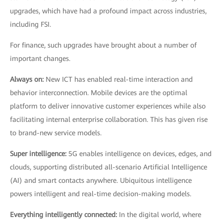
upgrades, which have had a profound impact across industries,
including FSI.
For finance, such upgrades have brought about a number of
important changes.
Always on:
New ICT has enabled real-time interaction and
behavior interconnection. Mobile devices are the optimal
platform to deliver innovative customer experiences while also
facilitating internal enterprise collaboration. This has given rise
to brand-new service models.
Super intelligence:
5G enables intelligence on devices, edges, and
clouds, supporting distributed all-scenario Artificial Intelligence
(AI) and smart contacts anywhere. Ubiquitous intelligence
powers intelligent and real-time decision-making models.
Everything intelligently connected:
In the digital world, where