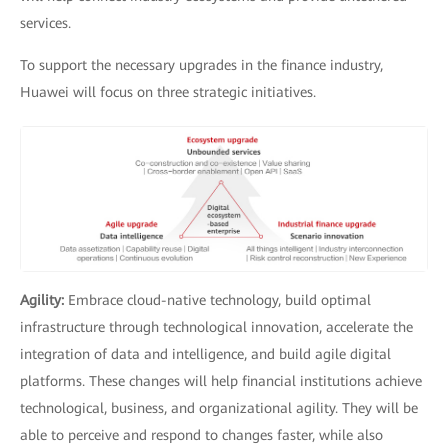
services.
To support the necessary upgrades in the finance industry,
Huawei will focus on three strategic initiatives.
Agility:
Embrace cloud-native technology, build optimal
infrastructure through technological innovation, accelerate the
integration of data and intelligence, and build agile digital
platforms. These changes will help financial institutions achieve
technological, business, and organizational agility. They will be
able to perceive and respond to changes faster, while also