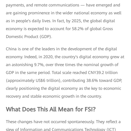
payments, and remote communications — have emerged and
are gaining prominence in the wider national economy as well
as in people's daily lives. In fact, by 2025, the global digital
economy is expected to account for 58.2% of global Gross
Domestic Product (GDP).
China is one of the leaders in the development of the digital
economy. Indeed, in 2020, the country's digital economy grew at
an astonishing 9.7%, over three times the nominal growth of
GDP in the same period. Total scale reached CNY39.2 trillion
(approximately US$6 trillion), contributing 38.6% toward GDP,
clearly positioning the digital economy as the key to economic
recovery and stable economic growth in the country.
What Does This All Mean for FSI?
These changes have not occurred spontaneously. They reflect a
slew of Information and Communications Technology (ICT)