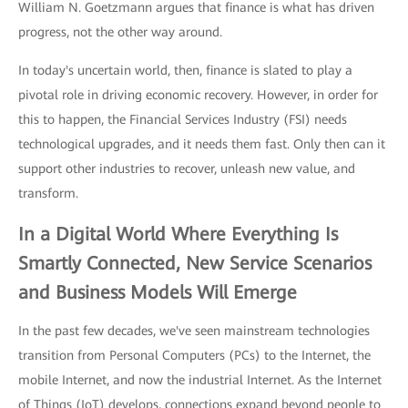
William N. Goetzmann argues that finance is what has driven
progress, not the other way around.
In today's uncertain world, then, finance is slated to play a
pivotal role in driving economic recovery. However, in order for
this to happen, the Financial Services Industry (FSI) needs
technological upgrades, and it needs them fast. Only then can it
support other industries to recover, unleash new value, and
transform.
In a Digital World Where Everything Is
Smartly Connected, New Service Scenarios
and Business Models Will Emerge
In the past few decades, we've seen mainstream technologies
transition from Personal Computers (PCs) to the Internet, the
mobile Internet, and now the industrial Internet. As the Internet
of Things (IoT) develops, connections expand beyond people to