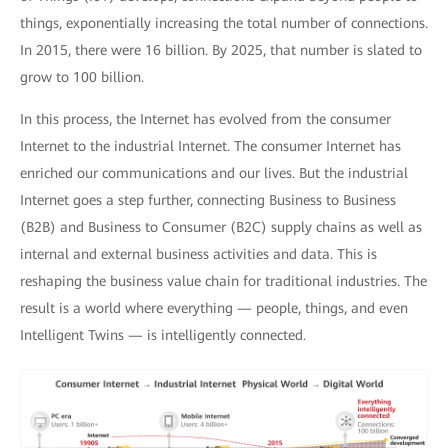
things, exponentially increasing the total number of connections.
In 2015, there were 16 billion. By 2025, that number is slated to
grow to 100 billion.
In this process, the Internet has evolved from the consumer
Internet to the industrial Internet. The consumer Internet has
enriched our communications and our lives. But the industrial
Internet goes a step further, connecting Business to Business
(B2B) and Business to Consumer (B2C) supply chains as well as
internal and external business activities and data. This is
reshaping the business value chain for traditional industries. The
result is a world where everything — people, things, and even
Intelligent Twins — is intelligently connected.