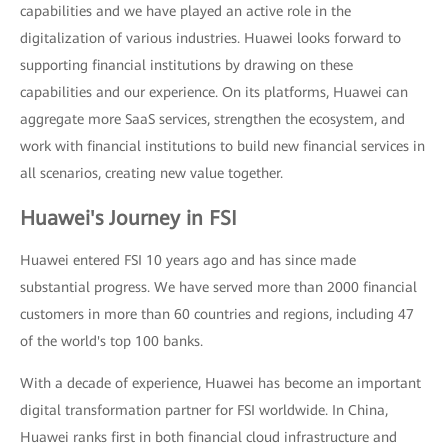
capabilities and we have played an active role in the
digitalization of various industries. Huawei looks forward to
supporting financial institutions by drawing on these
capabilities and our experience. On its platforms, Huawei can
aggregate more SaaS services, strengthen the ecosystem, and
work with financial institutions to build new financial services in
all scenarios, creating new value together.
Huawei's Journey in FSI
Huawei entered FSI 10 years ago and has since made
substantial progress. We have served more than 2000 financial
customers in more than 60 countries and regions, including 47
of the world's top 100 banks.
With a decade of experience, Huawei has become an important
digital transformation partner for FSI worldwide. In China,
Huawei ranks first in both financial cloud infrastructure and