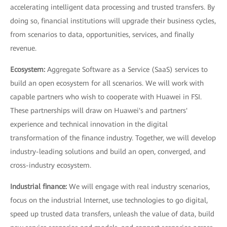
accelerating intelligent data processing and trusted transfers. By
doing so, financial institutions will upgrade their business cycles,
from scenarios to data, opportunities, services, and finally
revenue.
Ecosystem:
Aggregate Software as a Service (SaaS) services to
build an open ecosystem for all scenarios. We will work with
capable partners who wish to cooperate with Huawei in FSI.
These partnerships will draw on Huawei's and partners'
experience and technical innovation in the digital
transformation of the finance industry. Together, we will develop
industry-leading solutions and build an open, converged, and
cross-industry ecosystem.
Industrial finance:
We will engage with real industry scenarios,
focus on the industrial Internet, use technologies to go digital,
speed up trusted data transfers, unleash the value of data, build