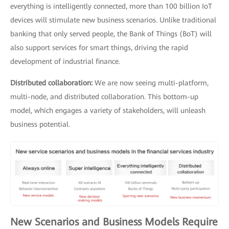
everything is intelligently connected, more than 100 billion IoT
devices will stimulate new business scenarios. Unlike traditional
banking that only served people, the Bank of Things (BoT) will
also support services for smart things, driving the rapid
development of industrial finance.
Distributed collaboration:
We are now seeing multi-platform,
multi-node, and distributed collaboration. This bottom-up
model, which engages a variety of stakeholders, will unleash
business potential.
New Scenarios and Business Models Require