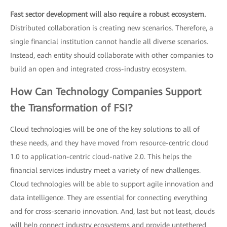
Fast sector development will also require a robust ecosystem.
Distributed collaboration is creating new scenarios. Therefore, a
single financial institution cannot handle all diverse scenarios.
Instead, each entity should collaborate with other companies to
build an open and integrated cross-industry ecosystem.
How Can Technology Companies Support
the Transformation of FSI?
Cloud technologies will be one of the key solutions to all of
these needs, and they have moved from resource-centric cloud
1.0 to application-centric cloud-native 2.0. This helps the
financial services industry meet a variety of new challenges.
Cloud technologies will be able to support agile innovation and
data intelligence. They are essential for connecting everything
and for cross-scenario innovation. And, last but not least, clouds
will help connect industry ecosystems and provide untethered