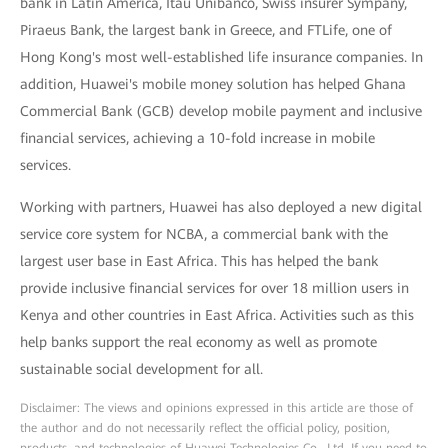
bank in Latin America, Itaú Unibanco, Swiss insurer Sympany,
Piraeus Bank, the largest bank in Greece, and FTLife, one of
Hong Kong's most well-established life insurance companies. In
addition, Huawei's mobile money solution has helped Ghana
Commercial Bank (GCB) develop mobile payment and inclusive
financial services, achieving a 10-fold increase in mobile
services.
Working with partners, Huawei has also deployed a new digital
service core system for NCBA, a commercial bank with the
largest user base in East Africa. This has helped the bank
provide inclusive financial services for over 18 million users in
Kenya and other countries in East Africa. Activities such as this
help banks support the real economy as well as promote
sustainable social development for all.
Disclaimer: The views and opinions expressed in this article are those of
the author and do not necessarily reflect the official policy, position,