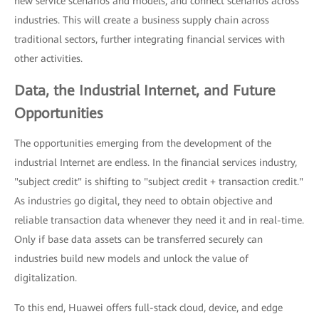
new service scenarios and models, and connect scenarios across
industries. This will create a business supply chain across
traditional sectors, further integrating financial services with
other activities.
Data, the Industrial Internet, and Future
Opportunities
The opportunities emerging from the development of the
industrial Internet are endless. In the financial services industry,
"subject credit" is shifting to "subject credit + transaction credit."
As industries go digital, they need to obtain objective and
reliable transaction data whenever they need it and in real-time.
Only if base data assets can be transferred securely can
industries build new models and unlock the value of
digitalization.
To this end, Huawei offers full-stack cloud, device, and edge