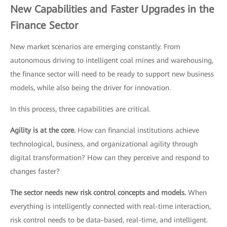
New Capabilities and Faster Upgrades in the
Finance Sector
New market scenarios are emerging constantly. From
autonomous driving to intelligent coal mines and warehousing,
the finance sector will need to be ready to support new business
models, while also being the driver for innovation.
In this process, three capabilities are critical.
Agility is at the core.
How can financial institutions achieve
technological, business, and organizational agility through
digital transformation? How can they perceive and respond to
changes faster?
The sector needs new risk control concepts and models.
When
everything is intelligently connected with real-time interaction,
risk control needs to be data-based, real-time, and intelligent.