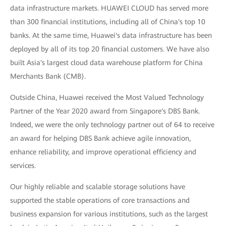
data infrastructure markets. HUAWEI CLOUD has served more
than 300 financial institutions, including all of China's top 10
banks. At the same time, Huawei's data infrastructure has been
deployed by all of its top 20 financial customers. We have also
built Asia's largest cloud data warehouse platform for China
Merchants Bank (CMB).
Outside China, Huawei received the Most Valued Technology
Partner of the Year 2020 award from Singapore's DBS Bank.
Indeed, we were the only technology partner out of 64 to receive
an award for helping DBS Bank achieve agile innovation,
enhance reliability, and improve operational efficiency and
services.
Our highly reliable and scalable storage solutions have
supported the stable operations of core transactions and
business expansion for various institutions, such as the largest