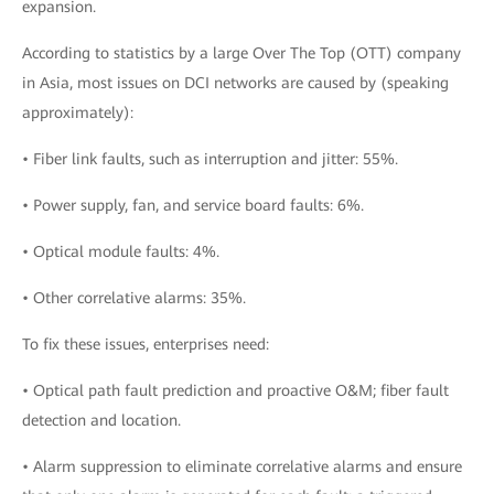
expansion.
According to statistics by a large Over The Top (OTT) company
in Asia, most issues on DCI networks are caused by (speaking
approximately):
• Fiber link faults, such as interruption and jitter: 55%.
• Power supply, fan, and service board faults: 6%.
• Optical module faults: 4%.
• Other correlative alarms: 35%.
To fix these issues, enterprises need:
• Optical path fault prediction and proactive O&M; fiber fault
detection and location.
• Alarm suppression to eliminate correlative alarms and ensure