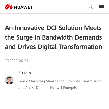
An Innovative DCI Solution Meets
the Surge in Bandwidth Demands
and Drives Digital Transformation
2020-06-08
Xu Min
Senior Marketing Manager of Enterprise Transmission
and Access Domain, Huawei Enterprise