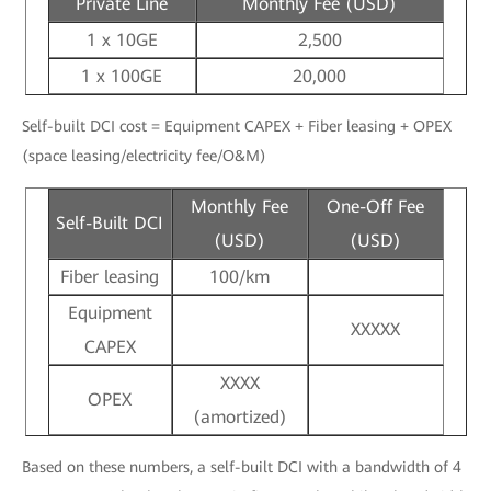
Private Line
Monthly Fee (USD)
1 x 10GE
2,500
1 x 100GE
20,000
Self-built DCI cost = Equipment CAPEX + Fiber leasing + OPEX
(space leasing/electricity fee/O&M)
Monthly Fee
One-Off Fee
Self-Built DCI
(USD)
(USD)
Fiber leasing
100/km
Equipment
XXXXX
CAPEX
XXXX
OPEX
(amortized)
Based on these numbers, a self-built DCI with a bandwidth of 4