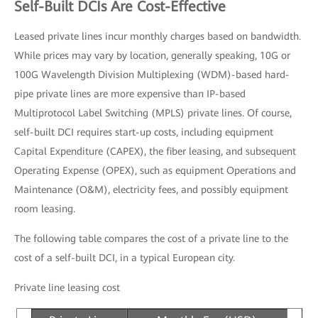
Self-Built DCIs Are Cost-Effective
Leased private lines incur monthly charges based on bandwidth.
While prices may vary by location, generally speaking, 10G or
100G Wavelength Division Multiplexing (WDM)-based hard-
pipe private lines are more expensive than IP-based
Multiprotocol Label Switching (MPLS) private lines. Of course,
self-built DCI requires start-up costs, including equipment
Capital Expenditure (CAPEX), the fiber leasing, and subsequent
Operating Expense (OPEX), such as equipment Operations and
Maintenance (O&M), electricity fees, and possibly equipment
room leasing.
The following table compares the cost of a private line to the
cost of a self-built DCI, in a typical European city.
Private line leasing cost