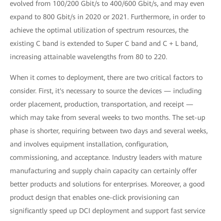
evolved from 100/200 Gbit/s to 400/600 Gbit/s, and may even
expand to 800 Gbit/s in 2020 or 2021. Furthermore, in order to
achieve the optimal utilization of spectrum resources, the
existing C band is extended to Super C band and C + L band,
increasing attainable wavelengths from 80 to 220.
When it comes to deployment, there are two critical factors to
consider. First, it's necessary to source the devices — including
order placement, production, transportation, and receipt —
which may take from several weeks to two months. The set-up
phase is shorter, requiring between two days and several weeks,
and involves equipment installation, configuration,
commissioning, and acceptance. Industry leaders with mature
manufacturing and supply chain capacity can certainly offer
better products and solutions for enterprises. Moreover, a good
product design that enables one-click provisioning can
significantly speed up DCI deployment and support fast service