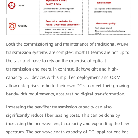
Both the commissioning and maintenance of traditional WDM
transmission systems are complex: most IT teams are not up to
the task and have to rely on the expertise of optical
transmission engineers. In contrast, lightweight and high-
capacity DCI devices with simplified deployment and O&M
allow enterprises to build their own DCIs to meet their growing
bandwidth requirements, accelerating digital transformation.
Increasing the per-fiber transmission capacity can also
significantly reduce fiber leasing costs. This can be done by
increasing the per-wavelength capacity and expanding the fiber
spectrum. The per-wavelength capacity of DCI applications has