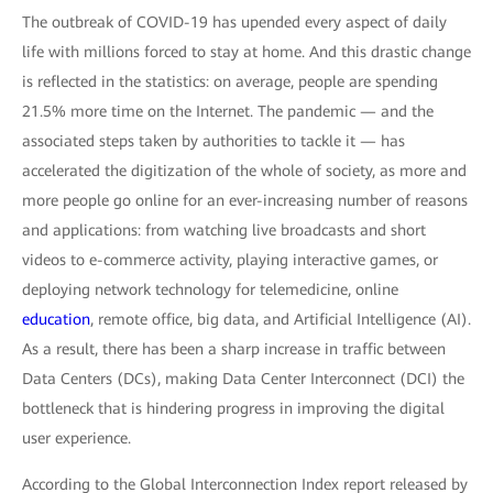
The outbreak of COVID-19 has upended every aspect of daily
life with millions forced to stay at home. And this drastic change
is reflected in the statistics: on average, people are spending
21.5% more time on the Internet. The pandemic — and the
associated steps taken by authorities to tackle it — has
accelerated the digitization of the whole of society, as more and
more people go online for an ever-increasing number of reasons
and applications: from watching live broadcasts and short
videos to e-commerce activity, playing interactive games, or
deploying network technology for telemedicine, online
education
, remote office, big data, and Artificial Intelligence (AI).
As a result, there has been a sharp increase in traffic between
Data Centers (DCs), making Data Center Interconnect (DCI) the
bottleneck that is hindering progress in improving the digital
user experience.
According to the Global Interconnection Index report released by