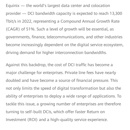
Equinix — the world’s largest data center and colocation
provider — DCI bandwidth capacity is expected to reach 13,300
Tbit/s in 2022, representing a Compound Annual Growth Rate
(CAGR) of 51%. Such a level of growth will be essential, as
governments, finance, telecommunications, and other industries
become increasingly dependent on the digital service ecosystem,
driving demand for higher interconnection bandwidths.
Against this backdrop, the cost of DCI traffic has become a
major challenge for enterprises. Private line fees have nearly
doubled and have become a source of financial pressure. This
not only limits the speed of digital transformation but also the
ability of enterprises to deploy a wide range of applications. To
tackle this issue, a growing number of enterprises are therefore
turning to self-built DCIs, which offer faster Return on
Investment (ROI) and a high-quality service experience.