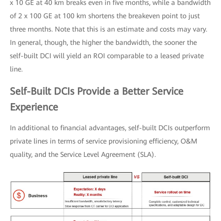
x 10 GE at 40 km breaks even in five months, while a bandwidth
of 2 x 100 GE at 100 km shortens the breakeven point to just
three months. Note that this is an estimate and costs may vary.
In general, though, the higher the bandwidth, the sooner the
self-built DCI will yield an ROI comparable to a leased private
line.
Self-Built DCIs Provide a Better Service
Experience
In additional to financial advantages, self-built DCIs outperform
private lines in terms of service provisioning efficiency, O&M
quality, and the Service Level Agreement (SLA).