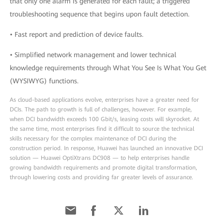
that only one alarm is generated for each fault; a triggered
troubleshooting sequence that begins upon fault detection.
• Fast report and prediction of device faults.
• Simplified network management and lower technical
knowledge requirements through What You See Is What You Get
(WYSIWYG) functions.
As cloud-based applications evolve, enterprises have a greater need for
DCIs. The path to growth is full of challenges, however. For example,
when DCI bandwidth exceeds 100 Gbit/s, leasing costs will skyrocket. At
the same time, most enterprises find it difficult to source the technical
skills necessary for the complex maintenance of DCI during the
construction period. In response, Huawei has launched an innovative DCI
solution — Huawei OptiXtrans DC908 — to help enterprises handle
growing bandwidth requirements and promote digital transformation,
through lowering costs and providing far greater levels of assurance.