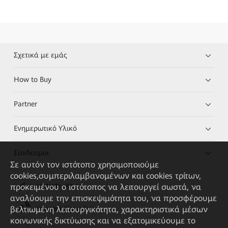
Σχετικά με εμάς
How to Buy
Partner
Ενημερωτικό Υλικό
Σύνδεσμοι
Σε αυτόν τον ιστότοπο χρησιμοποιούμε
cookies,συμπεριλαμβανομένων και cookies τρίτων,
προκειμένου ο ιστότοπος να λειτουργεί σωστά, να
HUAWEI eKit App
αναλύουμε την επισκεψιμότητα του, να προσφέρουμε
βελτιωμένη λειτουργικότητα, χαρακτηριστικά μέσων
Huawei HiKnow App
κοινωνικής δικτύωσης και να εξατομικεύουμε το