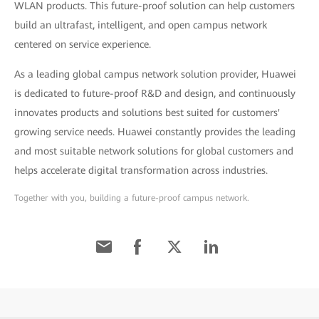
WLAN products. This future-proof solution can help customers
build an ultrafast, intelligent, and open campus network
centered on service experience.
As a leading global campus network solution provider, Huawei
is dedicated to future-proof R&D and design, and continuously
innovates products and solutions best suited for customers'
growing service needs. Huawei constantly provides the leading
and most suitable network solutions for global customers and
helps accelerate digital transformation across industries.
Together with you, building a future-proof campus network.