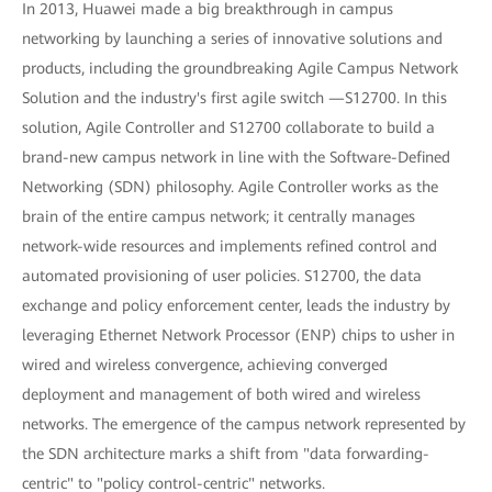
In 2013, Huawei made a big breakthrough in campus
networking by launching a series of innovative solutions and
products, including the groundbreaking Agile Campus Network
Solution and the industry's first agile switch —S12700. In this
solution, Agile Controller and S12700 collaborate to build a
brand-new campus network in line with the Software-Defined
Networking (SDN) philosophy. Agile Controller works as the
brain of the entire campus network; it centrally manages
network-wide resources and implements refined control and
automated provisioning of user policies. S12700, the data
exchange and policy enforcement center, leads the industry by
leveraging Ethernet Network Processor (ENP) chips to usher in
wired and wireless convergence, achieving converged
deployment and management of both wired and wireless
networks. The emergence of the campus network represented by
the SDN architecture marks a shift from "data forwarding-
centric" to "policy control-centric" networks.