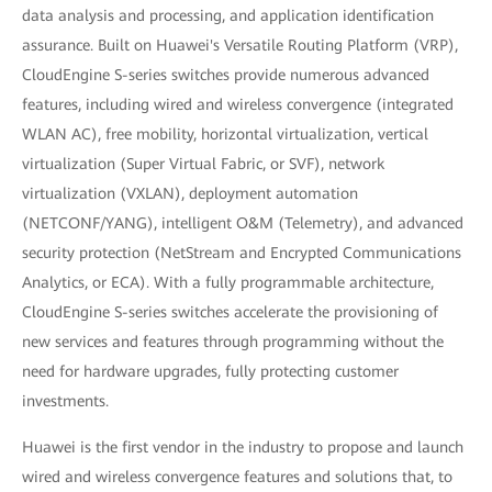
data analysis and processing, and application identification
assurance. Built on Huawei's Versatile Routing Platform (VRP),
CloudEngine S-series switches provide numerous advanced
features, including wired and wireless convergence (integrated
WLAN AC), free mobility, horizontal virtualization, vertical
virtualization (Super Virtual Fabric, or SVF), network
virtualization (VXLAN), deployment automation
(NETCONF/YANG), intelligent O&M (Telemetry), and advanced
security protection (NetStream and Encrypted Communications
Analytics, or ECA). With a fully programmable architecture,
CloudEngine S-series switches accelerate the provisioning of
new services and features through programming without the
need for hardware upgrades, fully protecting customer
investments.
Huawei is the first vendor in the industry to propose and launch
wired and wireless convergence features and solutions that, to