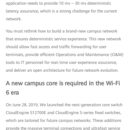
application needs to provide 10 ms ~ 30 ms deterministic
latency assurance, which is a strong challenge for the current
network.
You must rethink how to build a brand-new campus network
that ensures deterministic service experience. This new network
should allow fast access and traffic forwarding for user
terminals, provide efficient Operations and Maintenance (O&M)
tools to IT personnel for real-time user experience assurance,
and deliver an open architecture for future network evolution.
A new campus core is required in the Wi-Fi
6 era
On June 28, 2019, We launched the next-generation core switch
CloudEngine S12700E and CloudEngine S-series fixed switches,
which are tailored for future campus networks. These additions
provide the massive terminal connections and ultrafast service