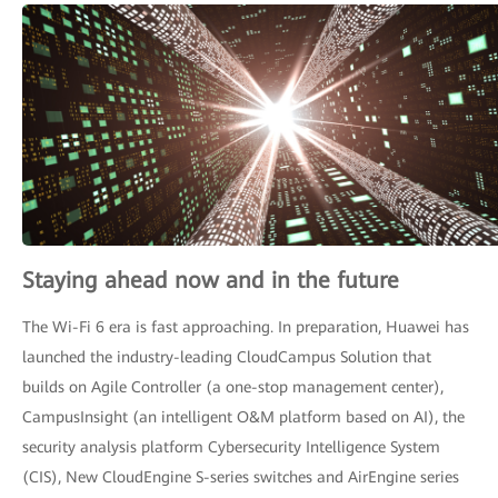
Staying ahead now and in the future
The Wi-Fi 6 era is fast approaching. In preparation, Huawei has
launched the industry-leading CloudCampus Solution that
builds on Agile Controller (a one-stop management center),
CampusInsight (an intelligent O&M platform based on AI), the
security analysis platform Cybersecurity Intelligence System
(CIS), New CloudEngine S-series switches and AirEngine series