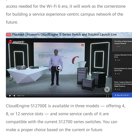
access needed for the Wi-Fi 6 era, it will work as the cornerstone
for building a service experience-centric campus network of the
future.
CloudEngine S12700E is available in three models — offering 4,
8, or 12 service slots — and some service cards of it are
compatible with the current S12700 series switches. You can
make a proper choice based on the current or future