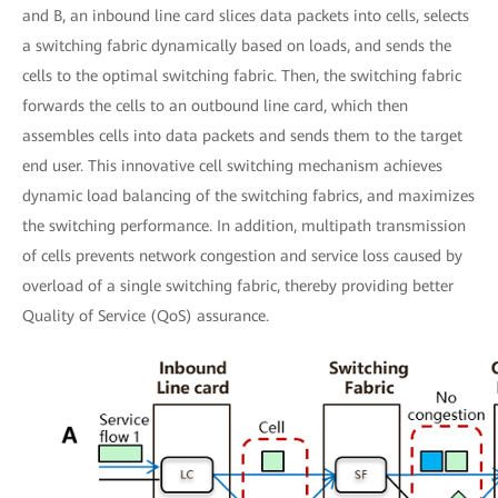
and B, an inbound line card slices data packets into cells, selects
a switching fabric dynamically based on loads, and sends the
cells to the optimal switching fabric. Then, the switching fabric
forwards the cells to an outbound line card, which then
assembles cells into data packets and sends them to the target
end user. This innovative cell switching mechanism achieves
dynamic load balancing of the switching fabrics, and maximizes
the switching performance. In addition, multipath transmission
of cells prevents network congestion and service loss caused by
overload of a single switching fabric, thereby providing better
Quality of Service (QoS) assurance.