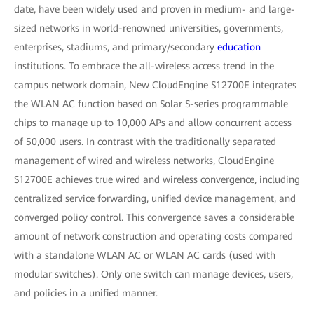
date, have been widely used and proven in medium- and large-
sized networks in world-renowned universities, governments,
enterprises, stadiums, and primary/secondary
education
institutions. To embrace the all-wireless access trend in the
campus network domain, New CloudEngine S12700E integrates
the WLAN AC function based on Solar S-series programmable
chips to manage up to 10,000 APs and allow concurrent access
of 50,000 users. In contrast with the traditionally separated
management of wired and wireless networks, CloudEngine
S12700E achieves true wired and wireless convergence, including
centralized service forwarding, unified device management, and
converged policy control. This convergence saves a considerable
amount of network construction and operating costs compared
with a standalone WLAN AC or WLAN AC cards (used with
modular switches). Only one switch can manage devices, users,
and policies in a unified manner.