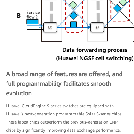
A broad range of features are offered, and
full programmability facilitates smooth
evolution
Huawei CloudEngine S-series switches are equipped with
Huawei's next-generation programmable Solar S-series chips.
These latest chips outperform the previous-generation ENP
chips by significantly improving data exchange performance,