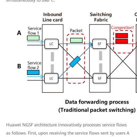
simultaneously to user C.
Huawei NGSF architecture innovatively processes service flows
as follows. First, upon receiving the service flows sent by users A