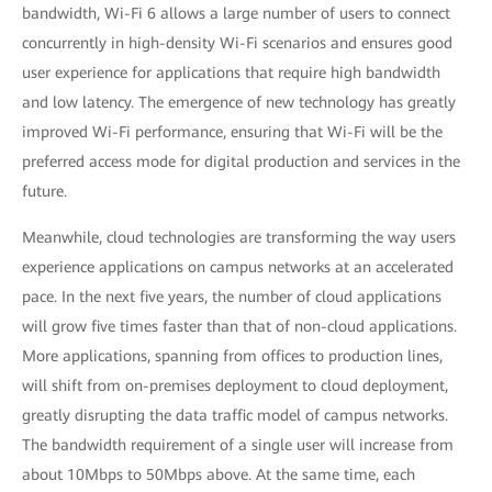
bandwidth, Wi-Fi 6 allows a large number of users to connect
concurrently in high-density Wi-Fi scenarios and ensures good
user experience for applications that require high bandwidth
and low latency. The emergence of new technology has greatly
improved Wi-Fi performance, ensuring that Wi-Fi will be the
preferred access mode for digital production and services in the
future.
Meanwhile, cloud technologies are transforming the way users
experience applications on campus networks at an accelerated
pace. In the next five years, the number of cloud applications
will grow five times faster than that of non-cloud applications.
More applications, spanning from offices to production lines,
will shift from on-premises deployment to cloud deployment,
greatly disrupting the data traffic model of campus networks.
The bandwidth requirement of a single user will increase from
about 10Mbps to 50Mbps above. At the same time, each