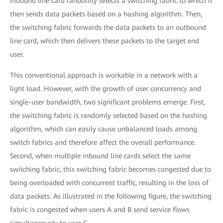
inbound line card randomly selects a switching fabric to which it
then sends data packets based on a hashing algorithm. Then,
the switching fabric forwards the data packets to an outbound
line card, which then delivers these packets to the target end
user.
This conventional approach is workable in a network with a
light load. However, with the growth of user concurrency and
single-user bandwidth, two significant problems emerge. First,
the switching fabric is randomly selected based on the hashing
algorithm, which can easily cause unbalanced loads among
switch fabrics and therefore affect the overall performance.
Second, when multiple inbound line cards select the same
switching fabric, this switching fabric becomes congested due to
being overloaded with concurrent traffic, resulting in the loss of
data packets. As illustrated in the following figure, the switching
fabric is congested when users A and B send service flows