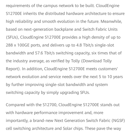
requirements of the campus network to be built. CloudEngine
S12700E inherits the distributed hardware architecture to ensure
high reliability and smooth evolution in the future. Meanwhile,
based on next-generation backplane and Switch Fabric Units
(SFUs), CloudEngine S12700E provides a high density of up to
288 x 100GE ports, and delivers up to 4.8 Tbit/s single-slot
bandwidth and 57.6 Tbit/s switching capacity, six times that of
the industry average, as verified by Tolly (Download Tolly
Report). In addition, CloudEngine S12700E meets customers'
network evolution and service needs over the next 5 to 10 years
by further improving single-slot bandwidth and system
switching capacity by simply upgrading SFUs.
Compared with the S12700, CloudEngine S12700E stands out
with hardware performance improvement and, more
importantly, a brand-new Next Generation Switch Fabric (NGSF)
cell switching architecture and Solar chips. These pave the way