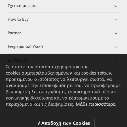
Σχετικά με εμάς
How to Buy
Partner
Ενημερωτικό Υλικό
Σύνδεσμοι
Σε αυτόν τον ιστότοπο χρησιμοποιούμε
cookies,συμπεριλαμβανομένων και cookies τρίτων,
προκειμένου ο ιστότοπος να λειτουργεί σωστά, να
HUAWEI eKit App
αναλύουμε την επισκεψιμότητα του, να προσφέρουμε
βελτιωμένη λειτουργικότητα, χαρακτηριστικά μέσων
Huawei HiKnow App
κοινωνικής δικτύωσης και να εξατομικεύουμε το
περιεχόμενο και τις διαφημίσεις.
Μάθε περισσότερα
HUAWEI eFly App