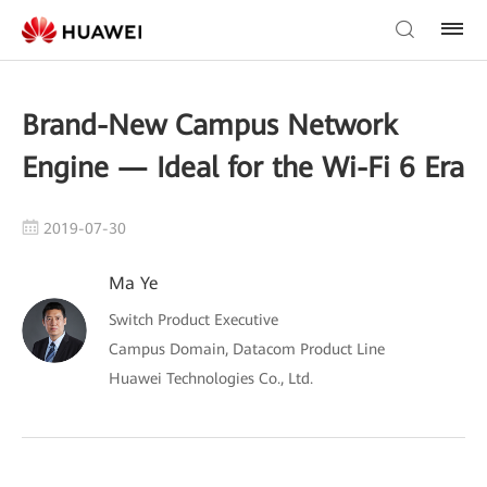
Brand-New Campus Network
Engine — Ideal for the Wi-Fi 6 Era
2019-07-30
Ma Ye
Switch Product Executive
Campus Domain, Datacom Product Line
Huawei Technologies Co., Ltd.