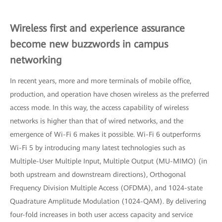
Wireless first and experience assurance
become new buzzwords in campus
networking
In recent years, more and more terminals of mobile office,
production, and operation have chosen wireless as the preferred
access mode. In this way, the access capability of wireless
networks is higher than that of wired networks, and the
emergence of Wi-Fi 6 makes it possible. Wi-Fi 6 outperforms
Wi-Fi 5 by introducing many latest technologies such as
Multiple-User Multiple Input, Multiple Output (MU-MIMO) (in
both upstream and downstream directions), Orthogonal
Frequency Division Multiple Access (OFDMA), and 1024-state
Quadrature Amplitude Modulation (1024-QAM). By delivering
four-fold increases in both user access capacity and service