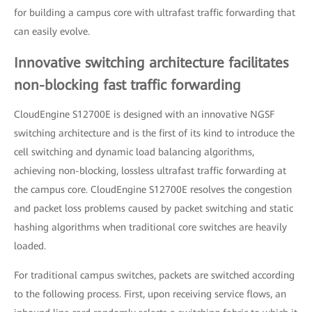
for building a campus core with ultrafast traffic forwarding that
can easily evolve.
Innovative switching architecture facilitates
non-blocking fast traffic forwarding
CloudEngine S12700E is designed with an innovative NGSF
switching architecture and is the first of its kind to introduce the
cell switching and dynamic load balancing algorithms,
achieving non-blocking, lossless ultrafast traffic forwarding at
the campus core. CloudEngine S12700E resolves the congestion
and packet loss problems caused by packet switching and static
hashing algorithms when traditional core switches are heavily
loaded.
For traditional campus switches, packets are switched according
to the following process. First, upon receiving service flows, an