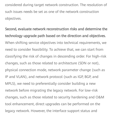
considered during target network construction. The resolution of
such issues needs be set as one of the network construction
objectives.
Second, evaluate network reconstruction risks and determine the
technology upgrade path based on the direction and objectives.
When shifting service objectives into technical requirements, we
need to consider feasibility. To achieve that, we can start from
classifying the risk of changes in descending order. For high-risk
changes, such as those related to architecture (SDN or not),
physical connection mode, network parameter change (such as
IP and VLAN), and network protocol (such as IGP, BGP, and
MPLS), we need to preferentially consider building a new
network before migrating the legacy network. For low-risk
changes, such as those related to security hardening and O&M
tool enhancement, direct upgrades can be performed on the
legacy network. However, the interface support status and