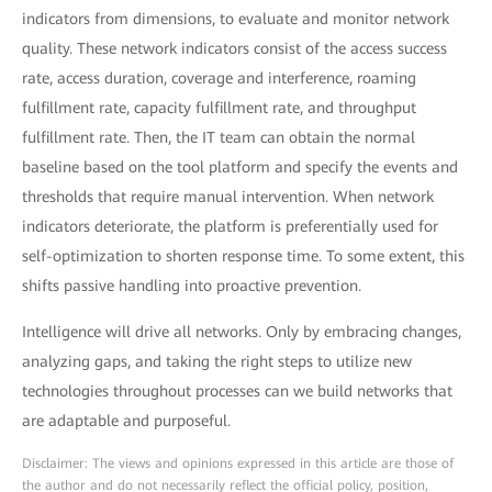
indicators from dimensions, to evaluate and monitor network
quality. These network indicators consist of the access success
rate, access duration, coverage and interference, roaming
fulfillment rate, capacity fulfillment rate, and throughput
fulfillment rate. Then, the IT team can obtain the normal
baseline based on the tool platform and specify the events and
thresholds that require manual intervention. When network
indicators deteriorate, the platform is preferentially used for
self-optimization to shorten response time. To some extent, this
shifts passive handling into proactive prevention.
Intelligence will drive all networks. Only by embracing changes,
analyzing gaps, and taking the right steps to utilize new
technologies throughout processes can we build networks that
are adaptable and purposeful.
Disclaimer: The views and opinions expressed in this article are those of
the author and do not necessarily reflect the official policy, position,