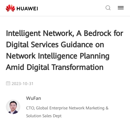
Intelligent Network, A Bedrock for
Digital Services Guidance on
Network Intelligence Planning
Amid Digital Transformation
2023-10-31
WuFan
CTO, Global Enterprise Network Marketing &
Solution Sales Dept