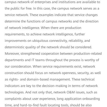
campus network of enterprises and institutions are available to
the public for free. In this case, the campus network serves as a
service network. These examples indicate that service changes
determine the functions of campus networks and the direction
of network intelligence. When there are production
requirements, to achieve network intelligence, further
improvements on ubiquitous connectivity, reliability, and
deterministic quality of the network should be considered.
Moreover, strengthened cooperation between production-related
departments and IT teams throughout the process is worthy of
our consideration. When service requirements exist, network
construction should focus on network openness, security, as well
as rights- and domain-based management. These technical
indicators are key to the decision-making in terms of network
technologies. And not only that, network O&M issues, such as
complaints about user experience, long application onboarding
time, and hard-to-find fault locating tools, should be also