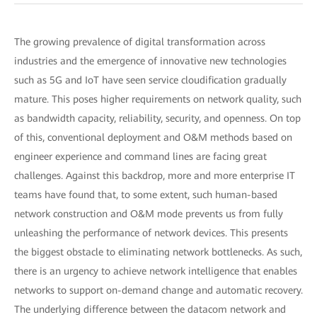
The growing prevalence of digital transformation across
industries and the emergence of innovative new technologies
such as 5G and IoT have seen service cloudification gradually
mature. This poses higher requirements on network quality, such
as bandwidth capacity, reliability, security, and openness. On top
of this, conventional deployment and O&M methods based on
engineer experience and command lines are facing great
challenges. Against this backdrop, more and more enterprise IT
teams have found that, to some extent, such human-based
network construction and O&M mode prevents us from fully
unleashing the performance of network devices. This presents
the biggest obstacle to eliminating network bottlenecks. As such,
there is an urgency to achieve network intelligence that enables
networks to support on-demand change and automatic recovery.
The underlying difference between the datacom network and