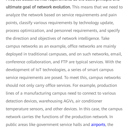
ultimate goal of network evolution.
This means that we need to
analyze the network based on service requirements and pain
points, classify various requirements by technology update,
process optimization, and personnel requirements, and specify
the direction and objectives of network intelligence. Take
campus networks as an example, office networks are mainly
deployed in traditional campuses, and on such networks, email,
conference collaboration, and FTP are typical services. With the
development of IoT technologies, a series of smart campus
service requirements are posed. To meet this, campus networks
should not only carry office services. For example, production
lines of a manufacturing campus need to connect to various
detection devices, warehousing AGVs, air conditioner
temperature sensors, and other devices. In this case, the campus
network carries the functions of the production network. In
public areas like government service halls and
airports
, the