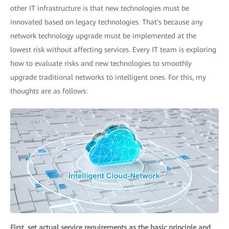
other IT infrastructure is that new technologies must be
innovated based on legacy technologies. That's because any
network technology upgrade must be implemented at the
lowest risk without affecting services. Every IT team is exploring
how to evaluate risks and new technologies to smoothly
upgrade traditional networks to intelligent ones. For this, my
thoughts are as follows:
First, set actual service requirements as the basic principle and