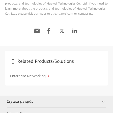
products, and technologies of Huawei Technologies Co., Ltd. If you need to
learn more about the products and technologies of Huawei Technologies
Co., Ltd., please visit our website at e.huawei.com or contact us.
Related Products/Solutions
Enterprise Networking
Σχετικά με εμάς