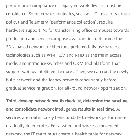
performance compliance of legacy network devices must be
considered. Some new technologies, such as UCL (security group
policy) and Telemetry (performance collection), require
hardware support. As for transforming office campuses towards
production and service campuses, we can first determine the
SDN-based network architecture, preferentially use wireless
technologies such as Wi-Fi 6/7 and RFID as the main access
mode, and introduce switches and O&M tool platform that
support various intelligent features. Then, we can run the newly-
built network and the legacy network concurrently before
gradual service migration, for all-round network optimization.
Third, develop network health checklist, determine the baseline,
and consolidate network intelligence results in real time.
As
services are continuously being updated, network performance
gradually deteriorates. For a wired and wireless converged
network, the IT team must create a health table for network