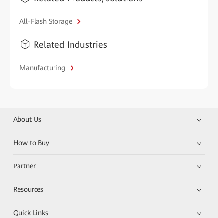
All-Flash Storage
Related Industries
Manufacturing
About Us
How to Buy
Partner
Resources
Quick Links