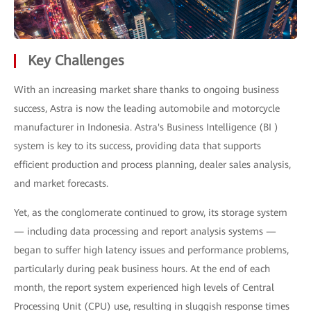
Key Challenges
With an increasing market share thanks to ongoing business
success, Astra is now the leading automobile and motorcycle
manufacturer in Indonesia. Astra's Business Intelligence (BI )
system is key to its success, providing data that supports
efficient production and process planning, dealer sales analysis,
and market forecasts.
Yet, as the conglomerate continued to grow, its storage system
— including data processing and report analysis systems —
began to suffer high latency issues and performance problems,
particularly during peak business hours. At the end of each
month, the report system experienced high levels of Central
Processing Unit (CPU) use, resulting in sluggish response times