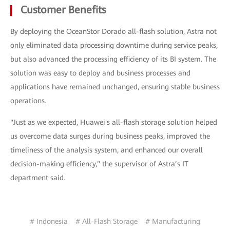
Customer Benefits
By deploying the OceanStor Dorado all-flash solution, Astra not
only eliminated data processing downtime during service peaks,
but also advanced the processing efficiency of its BI system. The
solution was easy to deploy and business processes and
applications have remained unchanged, ensuring stable business
operations.
"Just as we expected, Huawei's all-flash storage solution helped
us overcome data surges during business peaks, improved the
timeliness of the analysis system, and enhanced our overall
decision-making efficiency," the supervisor of Astra’s IT
department said.
# Indonesia
# All-Flash Storage
# Manufacturing