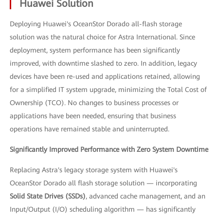
Huawei Solution
Deploying Huawei's OceanStor Dorado all-flash storage
solution was the natural choice for Astra International. Since
deployment, system performance has been significantly
improved, with downtime slashed to zero. In addition, legacy
devices have been re-used and applications retained, allowing
for a simplified IT system upgrade, minimizing the Total Cost of
Ownership (TCO). No changes to business processes or
applications have been needed, ensuring that business
operations have remained stable and uninterrupted.
Significantly Improved Performance with Zero System Downtime
Replacing Astra's legacy storage system with Huawei's
OceanStor Dorado all flash storage solution — incorporating
Solid State Drives (SSDs)
, advanced cache management, and an
Input/Output (I/O) scheduling algorithm — has significantly