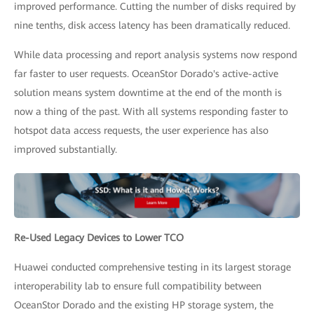
improved performance. Cutting the number of disks required by
nine tenths, disk access latency has been dramatically reduced.
While data processing and report analysis systems now respond
far faster to user requests. OceanStor Dorado's active-active
solution means system downtime at the end of the month is
now a thing of the past. With all systems responding faster to
hotspot data access requests, the user experience has also
improved substantially.
Re-Used Legacy Devices to Lower TCO
Huawei conducted comprehensive testing in its largest storage
interoperability lab to ensure full compatibility between
OceanStor Dorado and the existing HP storage system, the