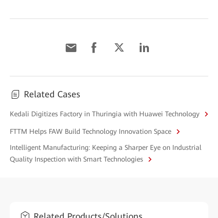
Related Cases
Kedali Digitizes Factory in Thuringia with Huawei Technology
FTTM Helps FAW Build Technology Innovation Space
Intelligent Manufacturing: Keeping a Sharper Eye on Industrial
Quality Inspection with Smart Technologies
Related Products/Solutions