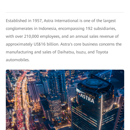
Established in 1957, Astra International is one of the largest
conglomerates in Indonesia, encompassing 192 subsidiaries,
with over 210,000 employees, and an annual sales revenue of
approximately US$16 billion. Astra's core business concerns the
manufacturing and sales of Daihatsu, Isuzu, and Toyota
automobiles.