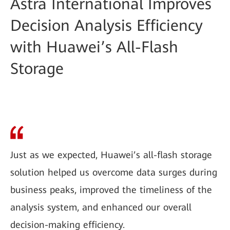
Astra International Improves
Decision Analysis Efficiency
with Huawei’s All-Flash
Storage
Just as we expected, Huawei’s all-flash storage
solution helped us overcome data surges during
business peaks, improved the timeliness of the
analysis system, and enhanced our overall
decision-making efficiency.