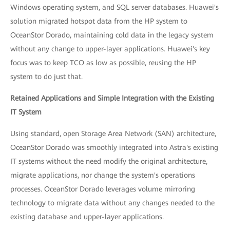
Windows operating system, and SQL server databases. Huawei's
solution migrated hotspot data from the HP system to
OceanStor Dorado, maintaining cold data in the legacy system
without any change to upper-layer applications. Huawei's key
focus was to keep TCO as low as possible, reusing the HP
system to do just that.
Retained Applications and Simple Integration with the Existing
IT System
Using standard, open Storage Area Network (SAN) architecture,
OceanStor Dorado was smoothly integrated into Astra's existing
IT systems without the need modify the original architecture,
migrate applications, nor change the system's operations
processes. OceanStor Dorado leverages volume mirroring
technology to migrate data without any changes needed to the
existing database and upper-layer applications.