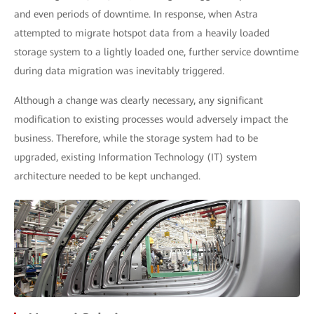
and even periods of downtime. In response, when Astra
attempted to migrate hotspot data from a heavily loaded
storage system to a lightly loaded one, further service downtime
during data migration was inevitably triggered.
Although a change was clearly necessary, any significant
modification to existing processes would adversely impact the
business. Therefore, while the storage system had to be
upgraded, existing Information Technology (IT) system
architecture needed to be kept unchanged.