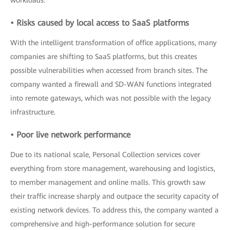
workloads.
• Risks caused by local access to SaaS platforms
With the intelligent transformation of office applications, many
companies are shifting to SaaS platforms, but this creates
possible vulnerabilities when accessed from branch sites. The
company wanted a firewall and SD-WAN functions integrated
into remote gateways, which was not possible with the legacy
infrastructure.
• Poor live network performance
Due to its national scale, Personal Collection services cover
everything from store management, warehousing and logistics,
to member management and online malls. This growth saw
their traffic increase sharply and outpace the security capacity of
existing network devices. To address this, the company wanted a
comprehensive and high-performance solution for secure