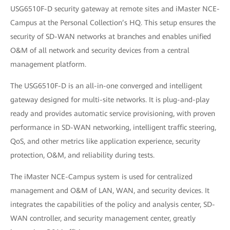
USG6510F-D security gateway at remote sites and iMaster NCE-
Campus at the Personal Collection’s HQ. This setup ensures the
security of SD-WAN networks at branches and enables unified
O&M of all network and security devices from a central
management platform.
The USG6510F-D is an all-in-one converged and intelligent
gateway designed for multi-site networks. It is plug-and-play
ready and provides automatic service provisioning, with proven
performance in SD-WAN networking, intelligent traffic steering,
QoS, and other metrics like application experience, security
protection, O&M, and reliability during tests.
The iMaster NCE-Campus system is used for centralized
management and O&M of LAN, WAN, and security devices. It
integrates the capabilities of the policy and analysis center, SD-
WAN controller, and security management center, greatly