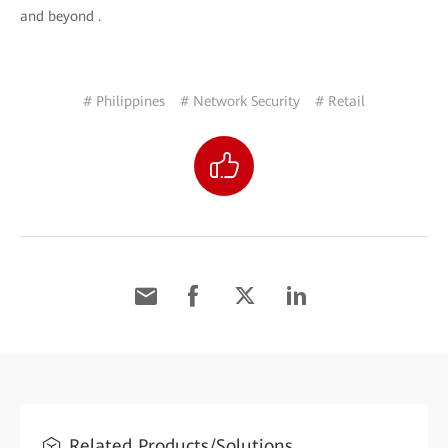
and beyond .
# Philippines
# Network Security
# Retail
Related Products/Solutions