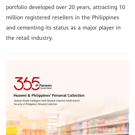
portfolio developed over 20 years, attracting 10
million registered resellers in the Philippines
and cementing its status as a major player in
the retail industry.