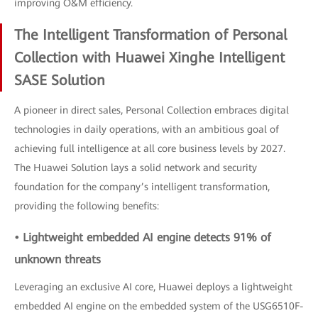
improving O&M efficiency.
The Intelligent Transformation of Personal
Collection with Huawei Xinghe Intelligent
SASE Solution
A pioneer in direct sales, Personal Collection embraces digital
technologies in daily operations, with an ambitious goal of
achieving full intelligence at all core business levels by 2027.
The Huawei Solution lays a solid network and security
foundation for the company’s intelligent transformation,
providing the following benefits:
• Lightweight embedded AI engine detects 91% of
unknown threats
Leveraging an exclusive AI core, Huawei deploys a lightweight
embedded AI engine on the embedded system of the USG6510F-