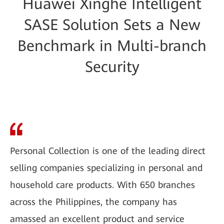
Huawei Xinghe Intelligent
SASE Solution Sets a New
Benchmark in Multi-branch
Security
Personal Collection is one of the leading direct
selling companies specializing in personal and
household care products. With 650 branches
across the Philippines, the company has
amassed an excellent product and service