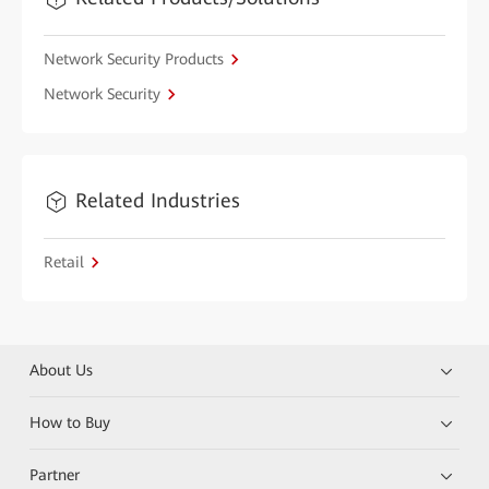
Network Security Products
Network Security
Related Industries
Retail
About Us
How to Buy
Partner