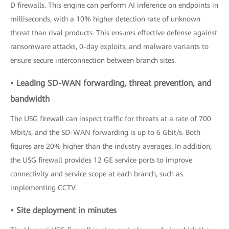
D firewalls. This engine can perform AI inference on endpoints in
milliseconds, with a 10% higher detection rate of unknown
threat than rival products. This ensures effective defense against
ransomware attacks, 0-day exploits, and malware variants to
ensure secure interconnection between branch sites.
• Leading SD-WAN forwarding, threat prevention, and
bandwidth
The USG firewall can inspect traffic for threats at a rate of 700
Mbit/s, and the SD-WAN forwarding is up to 6 Gbit/s. Both
figures are 20% higher than the industry averages. In addition,
the USG firewall provides 12 GE service ports to improve
connectivity and service scope at each branch, such as
implementing CCTV.
• Site deployment in minutes