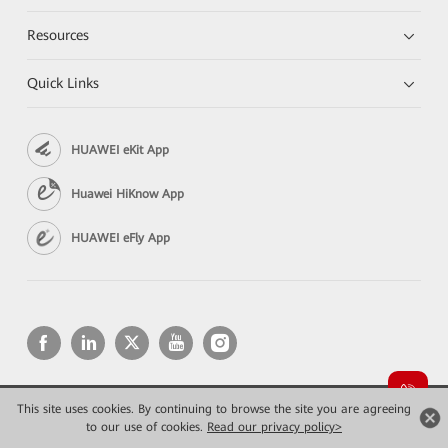
Resources
Quick Links
HUAWEI eKit App
Huawei HiKnow App
HUAWEI eFly App
This site uses cookies. By continuing to browse the site you are agreeing
Copyright © 2026 Huawei Technologies Co., Ltd. All rights reserved.
to our use of cookies.
Privacy
Read our privacy policy>
Terms of use