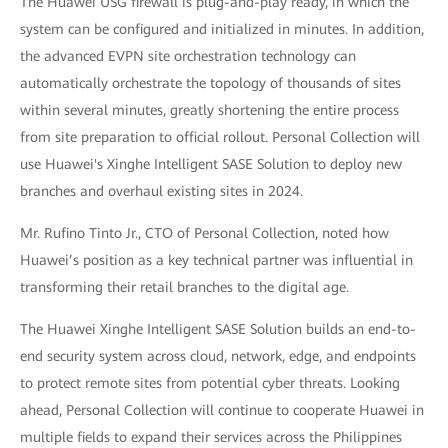
The Huawei USG firewall is plug-and-play ready, in which the
system can be configured and initialized in minutes. In addition,
the advanced EVPN site orchestration technology can
automatically orchestrate the topology of thousands of sites
within several minutes, greatly shortening the entire process
from site preparation to official rollout. Personal Collection will
use Huawei's Xinghe Intelligent SASE Solution to deploy new
branches and overhaul existing sites in 2024.
Mr. Rufino Tinto Jr., CTO of Personal Collection, noted how
Huawei’s position as a key technical partner was influential in
transforming their retail branches to the digital age.
The Huawei Xinghe Intelligent SASE Solution builds an end-to-
end security system across cloud, network, edge, and endpoints
to protect remote sites from potential cyber threats. Looking
ahead, Personal Collection will continue to cooperate Huawei in
multiple fields to expand their services across the Philippines