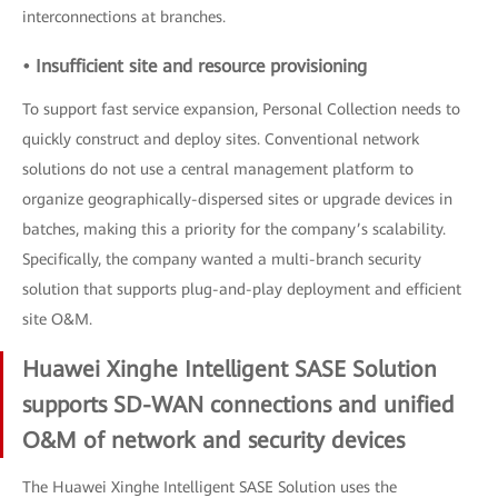
interconnections at branches.
• Insufficient site and resource provisioning
To support fast service expansion, Personal Collection needs to
quickly construct and deploy sites. Conventional network
solutions do not use a central management platform to
organize geographically-dispersed sites or upgrade devices in
batches, making this a priority for the company’s scalability.
Specifically, the company wanted a multi-branch security
solution that supports plug-and-play deployment and efficient
site O&M.
Huawei Xinghe Intelligent SASE Solution
supports SD-WAN connections and unified
O&M of network and security devices
The Huawei Xinghe Intelligent SASE Solution uses the