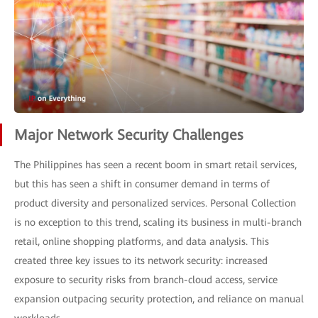
Major Network Security Challenges
The Philippines has seen a recent boom in smart retail services,
but this has seen a shift in consumer demand in terms of
product diversity and personalized services. Personal Collection
is no exception to this trend, scaling its business in multi-branch
retail, online shopping platforms, and data analysis. This
created three key issues to its network security: increased
exposure to security risks from branch-cloud access, service
expansion outpacing security protection, and reliance on manual