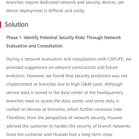
branches require dedicated network and security devices, yet
device deployment is difficult and costly.
Solution
Phase 1: Identify Potential Security Risks Through Network
Evaluation and Consultation
During a network evaluation and consultation with CAPUFE, we
provided suggestions on network construction and future
evolution. However, we found that security protection was not
implemented at branches due to high O&M costs. Although
service data is stored in the data center at the headquarters,
branches need to access the data center, and some data is
cached on devices at branches, which further increases risks.
Therefore, from the perspective of network security, Huawei
advised the customer to harden the security of branch networks.
Since the customer and Huawei had a long-term close