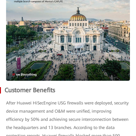
Customer Benefits
After Huawei HiSecEngine USG firewalls were deployed, security
device management and O&M were unified, improving
efficiency by 50% and achieving secure interconnection between
the headquarters and 13 branches. According to the data
protection reports, Huawei firewalls blocked more than 500