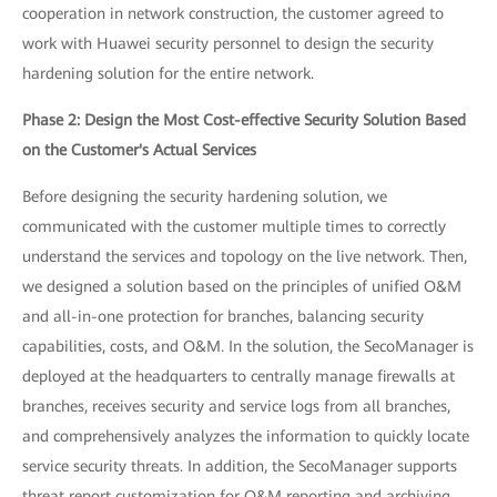
cooperation in network construction, the customer agreed to
work with Huawei security personnel to design the security
hardening solution for the entire network.
Phase 2: Design the Most Cost-effective Security Solution Based
on the Customer's Actual Services
Before designing the security hardening solution, we
communicated with the customer multiple times to correctly
understand the services and topology on the live network. Then,
we designed a solution based on the principles of unified O&M
and all-in-one protection for branches, balancing security
capabilities, costs, and O&M. In the solution, the SecoManager is
deployed at the headquarters to centrally manage firewalls at
branches, receives security and service logs from all branches,
and comprehensively analyzes the information to quickly locate
service security threats. In addition, the SecoManager supports
threat report customization for O&M reporting and archiving.