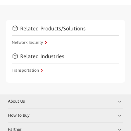
Related Products/Solutions
Network Security
Related Industries
Transportation
About Us
How to Buy
Partner