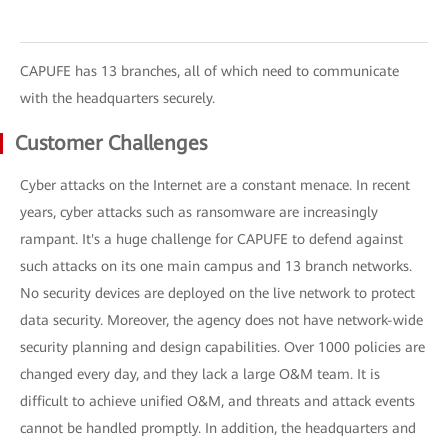
CAPUFE has 13 branches, all of which need to communicate
with the headquarters securely.
Customer Challenges
Cyber attacks on the Internet are a constant menace. In recent
years, cyber attacks such as ransomware are increasingly
rampant. It's a huge challenge for CAPUFE to defend against
such attacks on its one main campus and 13 branch networks.
No security devices are deployed on the live network to protect
data security. Moreover, the agency does not have network-wide
security planning and design capabilities. Over 1000 policies are
changed every day, and they lack a large O&M team. It is
difficult to achieve unified O&M, and threats and attack events
cannot be handled promptly. In addition, the headquarters and