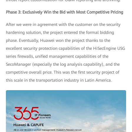
Phase 3: Exclusively Win the Bid with Most Competitive Pricing
After we were in agreement with the customer on the security
hardening solution, the project entered the formal bidding
phase. Eventually, Huawei won the project thanks to the
excellent security protection capabilities of the HiSecEngine USG
series firewalls, unified management capabilities of the
SecoManager (especially the log analysis capability), and the
competitive overall price. This was the first security project of
this scale in the transportation industry in Latin America.