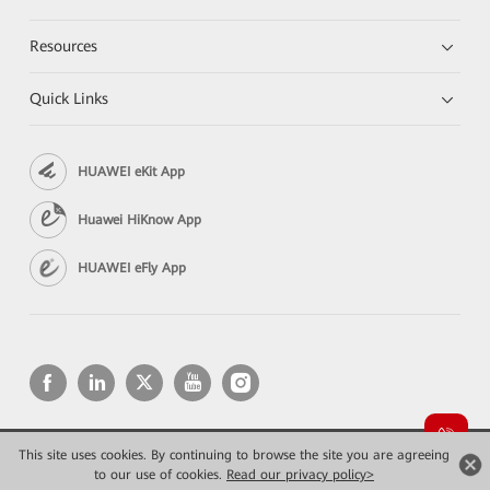
Resources
Quick Links
HUAWEI eKit App
Huawei HiKnow App
HUAWEI eFly App
This site uses cookies. By continuing to browse the site you are agreeing
Copyright © 2026 Huawei Technologies Co., Ltd. All rights reserved.
to our use of cookies.
Privacy
Read our privacy policy>
Terms of use