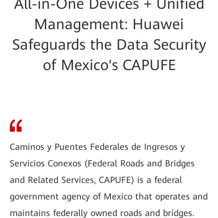
All-in-One Devices + Unified
Management: Huawei
Safeguards the Data Security
of Mexico's CAPUFE
Caminos y Puentes Federales de Ingresos y
Servicios Conexos (Federal Roads and Bridges
and Related Services, CAPUFE) is a federal
government agency of Mexico that operates and
maintains federally owned roads and bridges.