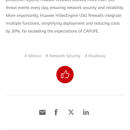
threat events every day, ensuring network security and reliability.
More importantly, Huawei HiSecEngine USG firewalls integrate
multiple functions, simplifying deployment and reducing costs
by 30%, far exceeding the expectations of CAPUFE.
# Mexico
# Network Security
# Roadway