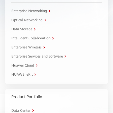
Enterprise Networking
Optical Networking
Data Storage
Intelligent Collaboration
Enterprise Wireless
Enterprise Services and Software
Huawei Cloud
HUAWEI eKit
Product Portfolio
Data Center