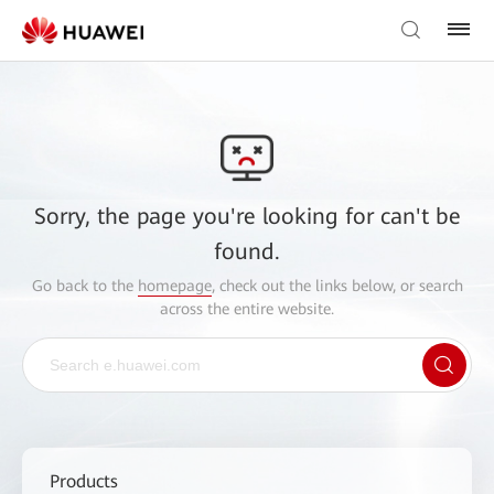
Sorry, the page you're looking for can't be
found.
Go back to the
homepage
, check out the links below, or search
across the entire website.
Products