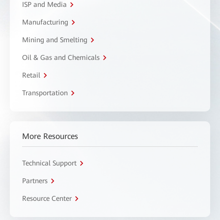
ISP and Media
Manufacturing
Mining and Smelting
Oil & Gas and Chemicals
Retail
Transportation
More Resources
Technical Support
Partners
Resource Center