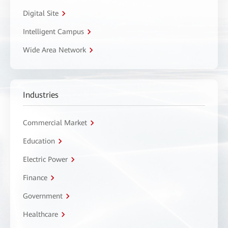
Digital Site
Intelligent Campus
Wide Area Network
Industries
Commercial Market
Education
Electric Power
Finance
Government
Healthcare