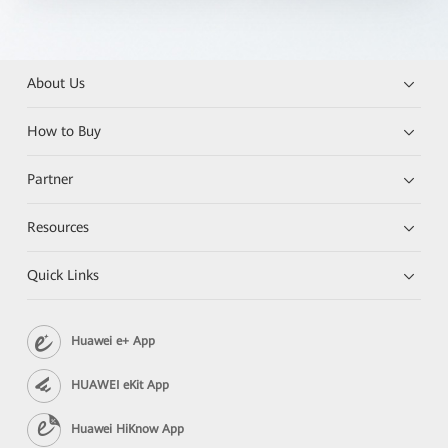
About Us
How to Buy
Partner
Resources
Quick Links
Huawei e+ App
HUAWEI eKit App
Huawei HiKnow App