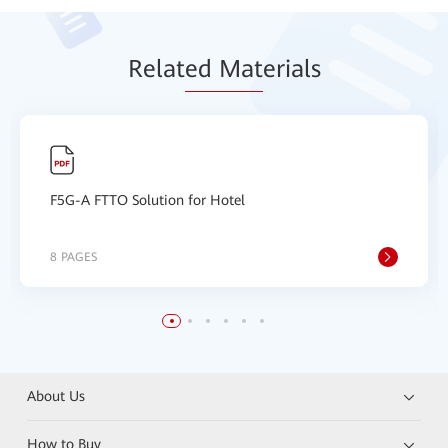
Relat
ed Mat
erials
F5G-A FTTO Solution for Hotel
8 PAGES
About Us
How to Buy