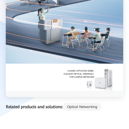
Related products and solutions:
Optical Networking