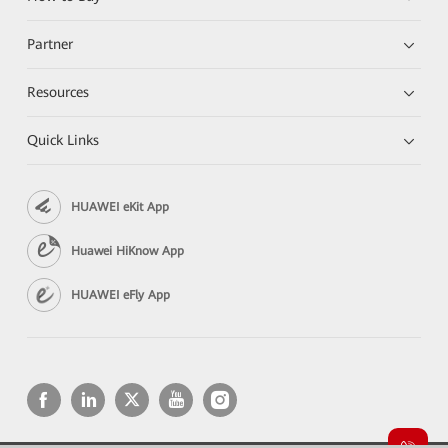
Partner
Resources
Quick Links
HUAWEI eKit App
Huawei HiKnow App
HUAWEI eFly App