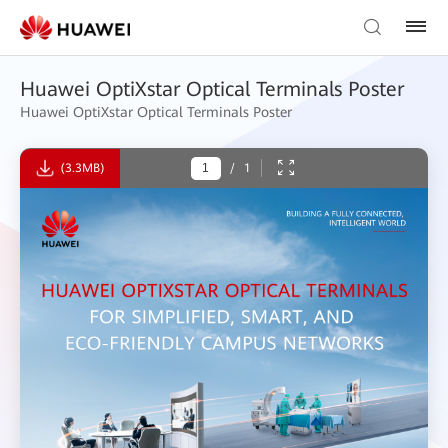
Huawei OptiXstar Optical Terminals Poster
Huawei OptiXstar Optical Terminals Poster
(3.3MB)
/
1