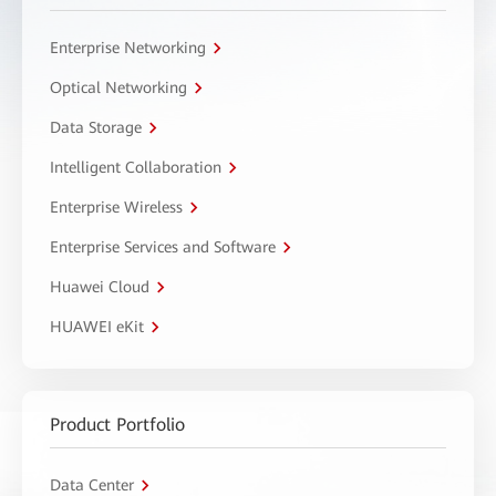
Enterprise Networking
Optical Networking
Data Storage
Intelligent Collaboration
Enterprise Wireless
Enterprise Services and Software
Huawei Cloud
HUAWEI eKit
Product Portfolio
Data Center