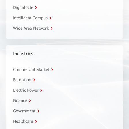
Digital Site
Intelligent Campus
Wide Area Network
Industries
Commercial Market
Education
Electric Power
Finance
Government
Healthcare