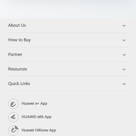
About Us
How to Buy
Partner
Resources
Quick Links
Huawei e+ App
HUAWEI eKit App
Huawei HiKnow App