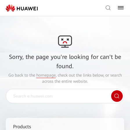
Sorry, the page you're looking for can't be
found.
Go back to the
homepage
, check out the links below, or search
across the entire website.
Products