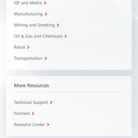
ISP and Media
Manufacturing
Mining and Smelting
Oil & Gas and Chemicals
Retail
Transportation
More Resources
Technical Support
Partners
Resource Center