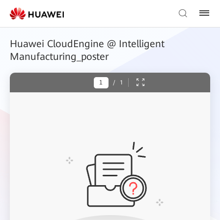
Huawei CloudEngine @ Intelligent
Manufacturing_poster
/
1