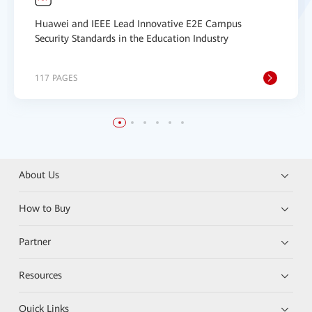
Huawei and IEEE Lead Innovative E2E Campus
Security Standards in the Education Industry
117 PAGES
About Us
How to Buy
Partner
Resources
Quick Links