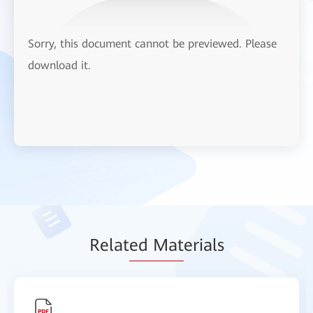
Sorry, this document cannot be previewed. Please
download it.
Relat
ed Mat
erials