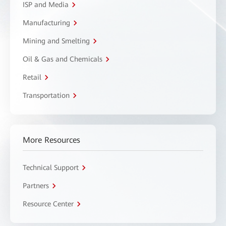
ISP and Media
Manufacturing
Mining and Smelting
Oil & Gas and Chemicals
Retail
Transportation
More Resources
Technical Support
Partners
Resource Center