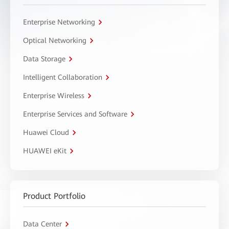
Enterprise Networking
Optical Networking
Data Storage
Intelligent Collaboration
Enterprise Wireless
Enterprise Services and Software
Huawei Cloud
HUAWEI eKit
Product Portfolio
Data Center