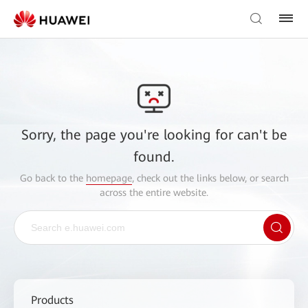
Sorry, the page you're looking for can't be
found.
Go back to the
homepage
, check out the links below, or search
across the entire website.
Products