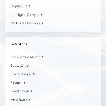
Digital Site
Intelligent Campus
Wide Area Network
Industries
Commercial Market
Education
Electric Power
Finance
Government
Healthcare