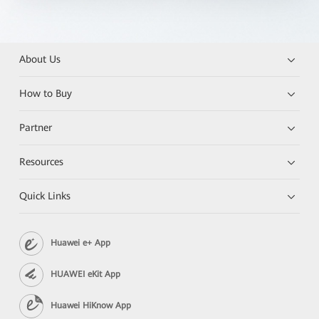
About Us
How to Buy
Partner
Resources
Quick Links
Huawei e+ App
HUAWEI eKit App
Huawei HiKnow App